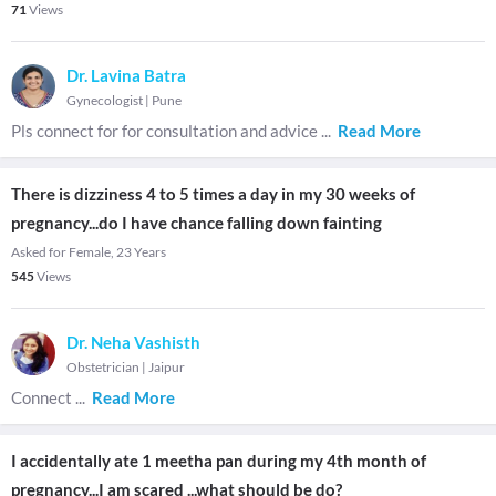
71
Views
Dr. Lavina Batra
Gynecologist
|
Pune
Pls connect for for consultation and advice
...
Read More
There is dizziness 4 to 5 times a day in my 30 weeks of
pregnancy...do I have chance falling down fainting
Asked for Female, 23 Years
545
Views
Dr. Neha Vashisth
Obstetrician
|
Jaipur
Connect
...
Read More
I accidentally ate 1 meetha pan during my 4th month of
pregnancy...I am scared ...what should be do?