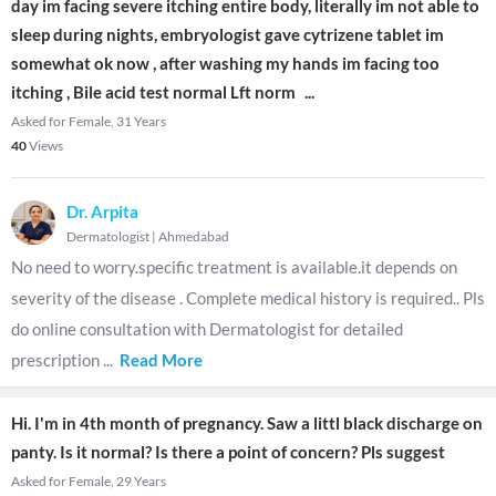
day im facing severe itching entire body, literally im not able to
sleep during nights, embryologist gave cytrizene tablet im
somewhat ok now , after washing my hands im facing too
itching , Bile acid test normal Lft norm
...
Asked for Female, 31 Years
40
Views
Dr. Arpita
Dermatologist
|
Ahmedabad
No need to worry.specific treatment is available.it depends on
severity of the disease . Complete medical history is required.. Pls
do online consultation with Dermatologist for detailed
prescription
...
Read More
Hi. I'm in 4th month of pregnancy. Saw a littl black discharge on
panty. Is it normal? Is there a point of concern? Pls suggest
Asked for Female, 29 Years