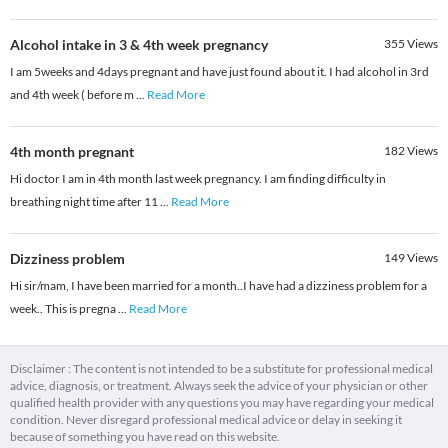
Alcohol intake in 3 & 4th week pregnancy
355
Views
I am 5weeks and 4days pregnant and have just found about it. I had alcohol in 3rd
and 4th week ( before m
...
Read More
4th month pregnant
182
Views
Hi doctor I am in 4th month last week pregnancy. I am finding difficulty in
breathing night time after 11
...
Read More
Dizziness problem
149
Views
Hi sir/mam, I have been married for a month..I have had a dizziness problem for a
week.. This is pregna
...
Read More
Disclaimer : The content is not intended to be a substitute for professional medical
advice, diagnosis, or treatment. Always seek the advice of your physician or other
qualified health provider with any questions you may have regarding your medical
condition. Never disregard professional medical advice or delay in seeking it
because of something you have read on this website.