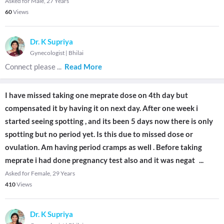
Asked for Male, 27 Years
60
Views
Dr. K Supriya
Gynecologist
|
Bhilai
Connect please
...
Read More
I have missed taking one meprate dose on 4th day but
compensated it by having it on next day. After one week i
started seeing spotting , and its been 5 days now there is only
spotting but no period yet. Is this due to missed dose or
ovulation. Am having period cramps as well . Before taking
meprate i had done pregnancy test also and it was negat
...
Asked for Female, 29 Years
410
Views
Dr. K Supriya