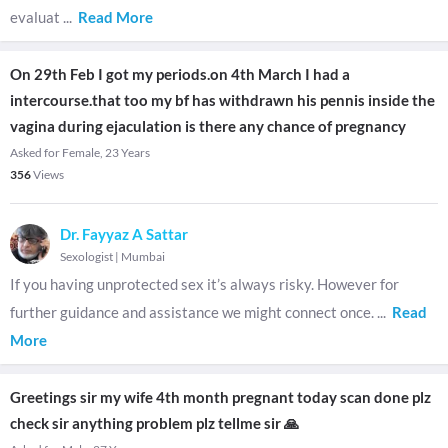
evaluat
...
Read More
On 29th Feb I got my periods.on 4th March I had a
intercourse.that too my bf has withdrawn his pennis inside the
vagina during ejaculation is there any chance of pregnancy
Asked for Female, 23 Years
356
Views
Dr. Fayyaz A Sattar
Sexologist
|
Mumbai
If you having unprotected sex it’s always risky. However for
further guidance and assistance we might connect once.
...
Read
More
Greetings sir my wife 4th month pregnant today scan done plz
check sir anything problem plz tellme sir 🙏