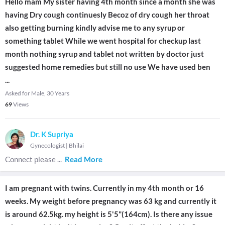
Hello mam My sister having 4th month since a month she was
having Dry cough continuesly Becoz of dry cough her throat
also getting burning kindly advise me to any syrup or
something tablet While we went hospital for checkup last
month nothing syrup and tablet not written by doctor just
suggested home remedies but still no use We have used ben
...
Asked for Male, 30 Years
69
Views
Dr. K Supriya
Gynecologist
|
Bhilai
Connect please
...
Read More
I am pregnant with twins. Currently in my 4th month or 16
weeks. My weight before pregnancy was 63 kg and currently it
is around 62.5kg. my height is 5'5"(164cm). Is there any issue