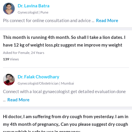
Dr. Lavina Batra
Gynecologist
|
Pune
Pls connect for online consultation and advice
...
Read More
This month is running 4th month. So shall I take a lion dates. I
have 12 kg of weight loss.plz suggest me improve my weight
Asked for Female, 24 Years
139
Views
Dr. Falak Chowdhary
Gynecologist/Obstetrician
|
Mumbai
Connect with a local gynaecologist get detailed evaluation done
...
Read More
Hi doctor, I am suffering from dry cough from yesterday. I am in
my 4th month of pregnancy,. Can you please suggest dry cough
syrup which is safe to use in pregnancy