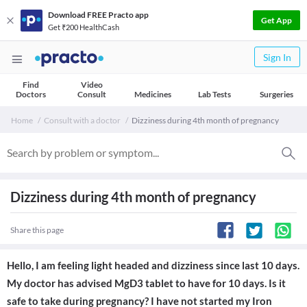
Download FREE Practo app
Get App
Get ₹200 HealthCash
Sign In
Find
Video
Doctors
Consult
Medicines
Lab Tests
Surgeries
Home
Consult with a doctor
Dizziness during 4th month of pregnancy
Dizziness during 4th month of pregnancy
Share this page
Hello, I am feeling light headed and dizziness since last 10 days.
My doctor has advised MgD3 tablet to have for 10 days. Is it
safe to take during pregnancy? I have not started my Iron