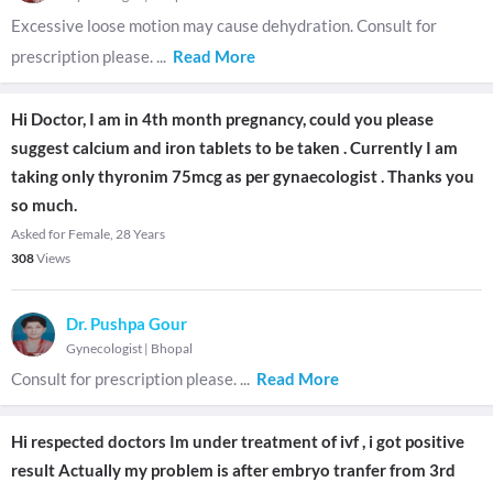
Excessive loose motion may cause dehydration. Consult for
prescription please.
...
Read More
Hi Doctor, I am in 4th month pregnancy, could you please
suggest calcium and iron tablets to be taken . Currently I am
taking only thyronim 75mcg as per gynaecologist . Thanks you
so much.
Asked for Female, 28 Years
308
Views
Dr. Pushpa Gour
Gynecologist
|
Bhopal
Consult for prescription please.
...
Read More
Hi respected doctors Im under treatment of ivf , i got positive
result Actually my problem is after embryo tranfer from 3rd