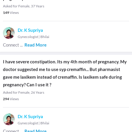
Asked for Female, 37 Years
149
Views
Dr. K Supriya
Gynecologist
|
Bhilai
Connect
...
Read More
I have severe constipation. Its my 4th month of pregnancy. My
doctor suggested me to use syp cremaffin... But pharmasist
gave me laxikem instead of cremaffin. Is laxikem safe during
pregnancy? Can I use it ?
Asked for Female, 26 Years
294
Views
Dr. K Supriya
Gynecologist
|
Bhilai
Connect
...
Read More