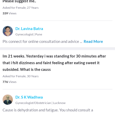
Please suggest me..
Asked for Female, 27 Years
339
Views
Dr. Lavina Batra
Gynecologist
|
Pune
Pls connect for online consultation and advice
...
Read More
Im 21 weeks. Yesterday i was standing for 30 mimutes after
that i fslt dizziness and faint feeling after eating sweet it
subsided. What is the causs
Asked for Female, 30 Years
776
Views
Dr. S K Wadhwa
Gynecologist/Obstetrician
|
Lucknow
Cause is dehydration and fatigue. You should consult a