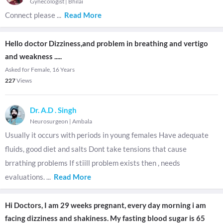
Gynecologist
|
Bhilai
Connect please
...
Read More
Hello doctor Dizziness,and problem in breathing and vertigo
and weakness .....
Asked for Female, 16 Years
227
Views
Dr. A.D . Singh
Neurosurgeon
|
Ambala
Usually it occurs with periods in young females Have adequate
fluids, good diet and salts Dont take tensions that cause
brrathing problems If stiill problem exists then , needs
evaluations.
...
Read More
Hi Doctors, I am 29 weeks pregnant, every day morning i am
facing dizziness and shakiness. My fasting blood sugar is 65