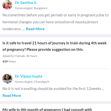
Dr. Savitha G
Gynecologist
|
Bangalore
No.sometimes before you get periods or early in pregnancy,due to
hormonal changes you can have sensation of nausea,breast
tenderness.
...
Read More
Is it safe to travel 21 hours of journey in train during 4th week
of pregnancy? Please provide suggestion on this.
Asked for Female, 30 Years
419
Views
Dr. Vijaya Gupta
Gynecologist
|
Chandigarh
No it is not travelling should be avoided for the first 12weeks
...
Read More
My wife in 4th month of pregnancy I had consult with