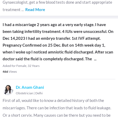
Gynaecologist, get a few blood tests done and start appropriate
treatment
...
Read More
I had a miscarriage 2 years ago at a very early stage. I have
been taking infertility treatment. 4 IUIs were unsuccessful. On
Dec 14,2023 I had an embryo transfer. 1st IVF attempt.
Pregnancy Confirmed on 25 Dec. But on 14th week day 1,
when I woke up I noticed amniotic fluid discharged. After scan
doctor said the fluid is completely discharged. The
...
Asked for Female, 32 Years
466
Views
Dr. Anam Ghani
Obstetrician
|
Delhi
First of all, would like to know a detailed history of both the
miscarriages. There can be infection that leads to fluid leakage.
Or a short cervix. Many causes can be there but you need to be