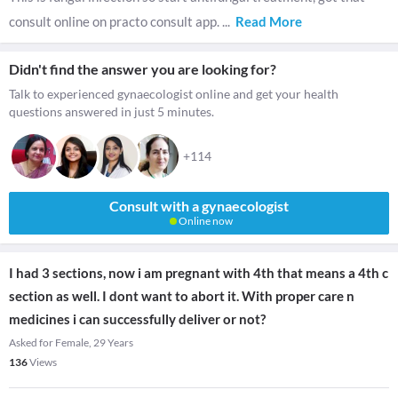
consult online on practo consult app.
...
Read More
Didn't find the answer you are looking for?
Talk to experienced gynaecologist online and get your health
questions answered in just 5 minutes.
+114
Consult with a gynaecologist
Online now
I had 3 sections, now i am pregnant with 4th that means a 4th c
section as well. I dont want to abort it. With proper care n
medicines i can successfully deliver or not?
Asked for Female, 29 Years
136
Views