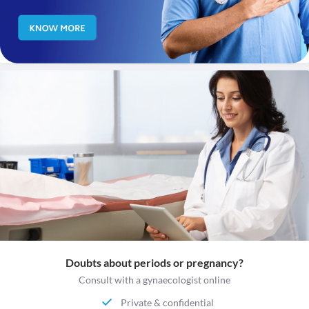
Doubts about periods or pregnancy?
Consult with a gynaecologist online
Private & confidential