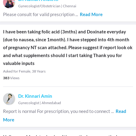
Gynecologist/Obstetrician
|
Chennai
Please consult for valid prescription
...
Read More
I have been taking folic acid (3mths) and Doxinate everyday
(due to nausea, since 1month). I have stepped into 4th month
of pregnancy NT scan attached. Please suggest if report look ok
and what supplements should I start taking Thank you for
valuable inputs
Asked for Female, 38 Years
383
Views
Dr. Kinnari Amin
Gynecologist
|
Ahmedabad
Report is normal For prescription, you need to connect
...
Read
More