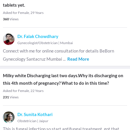
tablets yet.
Asked for Female, 29 Years
360
Views
Dr. Falak Chowdhary
Gynecologist/Obstetrician
|
Mumbai
Connect with me for online consultation for details BeBorn
Gynecology Santacruz Mumbai
...
Read More
Milky white Discharging last two days.Why its discharging on
this 4th month of pregnancy? What to do in this time?
Asked for Female, 22 Years
231
Views
Dr. Sunita Kothari
Obstetrician
|
Jaipur
This is fungal infection so start antifungal treatment, got that