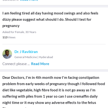
I am feeling tired all day having mood swings and also feels
dizzy please suggest what should I do. Should I test for
pregnancy
Asked for Female, 30 Years
113
Views
Dr. J Ravikiran
General Medicine
|
Hyderabad
Connect please
...
Read More
Dear Doctors, I'm in 4th month now I'm facing constipation
problem from early weeks of pregnancy though I followed food
diet like vegetable, high fibre food it is not go away as I'm
suffering with piles from 1 year so can I use cremaffin daily
night time or it may show any adverse effects to the fetus