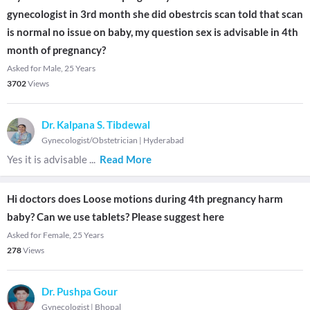
gynecologist in 3rd month she did obestrcis scan told that scan
is normal no issue on baby, my question sex is advisable in 4th
month of pregnancy?
Asked for Male, 25 Years
3702
Views
Dr. Kalpana S. Tibdewal
Gynecologist/Obstetrician
|
Hyderabad
Yes it is advisable
...
Read More
Hi doctors does Loose motions during 4th pregnancy harm
baby? Can we use tablets? Please suggest here
Asked for Female, 25 Years
278
Views
Dr. Pushpa Gour
Gynecologist
|
Bhopal