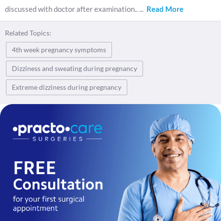
discussed with doctor after examination..
...
Read More
Related Topics:
4th week pregnancy symptoms
Dizziness and sweating during pregnancy
Extreme dizziness during pregnancy