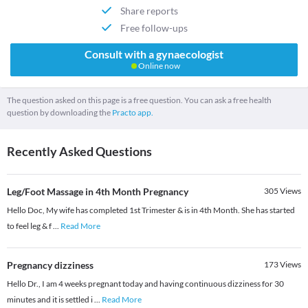
Share reports
Free follow-ups
Consult with a gynaecologist
Online now
The question asked on this page is a free question. You can ask a free health
question by downloading the
Practo app.
Recently Asked Questions
Leg/Foot Massage in 4th Month Pregnancy
305
Views
Hello Doc, My wife has completed 1st Trimester & is in 4th Month. She has started
to feel leg & f
...
Read More
Pregnancy dizziness
173
Views
Hello Dr., I am 4 weeks pregnant today and having continuous dizziness for 30
minutes and it is settled i
...
Read More