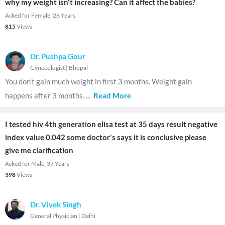
why my weight isn't increasing? Can it affect the babies?
Asked for Female, 26 Years
815
Views
Dr. Pushpa Gour
Gynecologist
|
Bhopal
You don't gain much weight in first 3 months. Weight gain
happens after 3 months.
...
Read More
I tested hiv 4th generation elisa test at 35 days result negative
index value 0.042 some doctor's says it is conclusive please
give me clarification
Asked for Male, 37 Years
398
Views
Dr. Vivek Singh
General Physician
|
Delhi