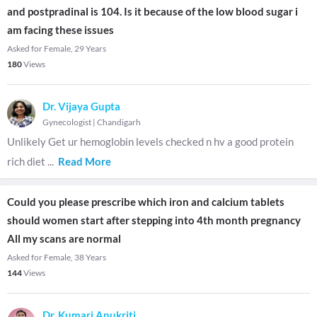
and postpradinal is 104. Is it because of the low blood sugar i
am facing these issues
Asked for Female, 29 Years
180
Views
Dr. Vijaya Gupta
Gynecologist
|
Chandigarh
Unlikely Get ur hemoglobin levels checked n hv a good protein
rich diet
...
Read More
Could you please prescribe which iron and calcium tablets
should women start after stepping into 4th month pregnancy
All my scans are normal
Asked for Female, 38 Years
144
Views
Dr. Kumari Anukriti