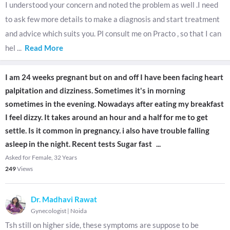
I understood your concern and noted the problem as well .I need
to ask few more details to make a diagnosis and start treatment
and advice which suits you. Pl consult me on Practo , so that I can
hel
...
Read More
I am 24 weeks pregnant but on and off I have been facing heart
palpitation and dizziness. Sometimes it's in morning
sometimes in the evening. Nowadays after eating my breakfast
I feel dizzy. It takes around an hour and a half for me to get
settle. Is it common in pregnancy. i also have trouble falling
asleep in the night. Recent tests Sugar fast
...
Asked for Female, 32 Years
249
Views
Dr. Madhavi Rawat
Gynecologist
|
Noida
Tsh still on higher side, these symptoms are suppose to be