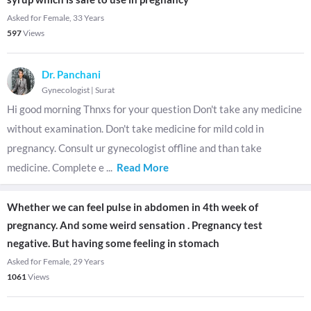
Asked for Female, 33 Years
597
Views
Dr. Panchani
Gynecologist
|
Surat
Hi good morning Thnxs for your question Don't take any medicine
without examination. Don't take medicine for mild cold in
pregnancy. Consult ur gynecologist offline and than take
medicine. Complete e
...
Read More
Whether we can feel pulse in abdomen in 4th week of
pregnancy. And some weird sensation . Pregnancy test
negative. But having some feeling in stomach
Asked for Female, 29 Years
1061
Views