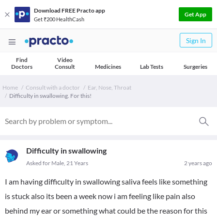
Download FREE Practo app
Get App
Get ₹200 HealthCash
Sign In
Find
Video
Doctors
Consult
Medicines
Lab Tests
Surgeries
Home
Consult with a doctor
Ear, Nose, Throat
Difficulty in swallowing. For this!
Difficulty in swallowing
Asked for Male, 21 Years
2 years ago
I am having difficulty in swallowing saliva feels like something
is stuck also its been a week now i am feeling like pain also
behind my ear or something what could be the reason for this