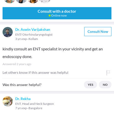
Consult with a doctor
Online now
Dr. Aswin Varijakshan
Consult Now
ENT/ Otorhinolaryngologist
3 yrs exp
Kollam
kindly consult an ENT specialist in your vicinity and get an
endoscopy done.
Answered
2 years ago
Let others know if this answer was helpful
Was this answer helpful?
YES
NO
Dr. Rekha
ENT, Head and Neck Surgeon
7 yrs exp
Bangalore