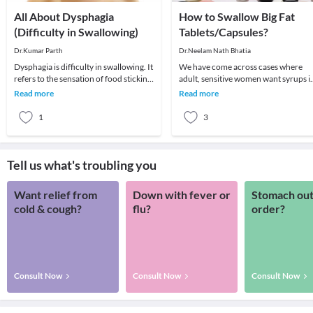
All About Dysphagia
How to Swallow Big Fat
(Difficulty in Swallowing)
Tablets/Capsules?
Dr.Kumar Parth
Dr.Neelam Nath Bhatia
Dysphagia is difficulty in swallowing. It
We have come across cases where
refers to the sensation of food sticking
adult, sensitive women want syrups i
or getting hung up in the base of you
place of tablets as they find swallowi
Read more
Read more
difficult
1
3
Tell us what's troubling you
Want relief from
Down with fever or
Stomach out
cold & cough?
flu?
order?
Consult Now
Consult Now
Consult Now