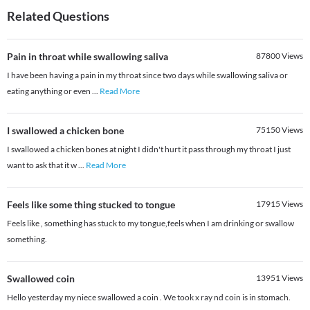
Related Questions
Pain in throat while swallowing saliva
87800
Views
I have been having a pain in my throat since two days while swallowing saliva or
eating anything or even
...
Read More
I swallowed a chicken bone
75150
Views
I swallowed a chicken bones at night I didn't hurt it pass through my throat I just
want to ask that it w
...
Read More
Feels like some thing stucked to tongue
17915
Views
Feels like , something has stuck to my tongue,feels when I am drinking or swallow
something.
Swallowed coin
13951
Views
Hello yesterday my niece swallowed a coin . We took x ray nd coin is in stomach.