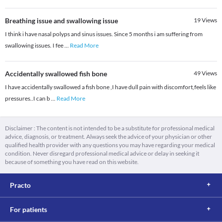
Breathing issue and swallowing issue
19
Views
I think i have nasal polyps and sinus issues. Since 5 months i am suffering from
swallowing issues. I fee
...
Read More
Accidentally swallowed fish bone
49
Views
I have accidentally swallowed a fish bone ,I have dull pain with discomfort,feels like
pressures..I can b
...
Read More
Disclaimer : The content is not intended to be a substitute for professional medical
advice, diagnosis, or treatment. Always seek the advice of your physician or other
qualified health provider with any questions you may have regarding your medical
condition. Never disregard professional medical advice or delay in seeking it
because of something you have read on this website.
Practo
For patients