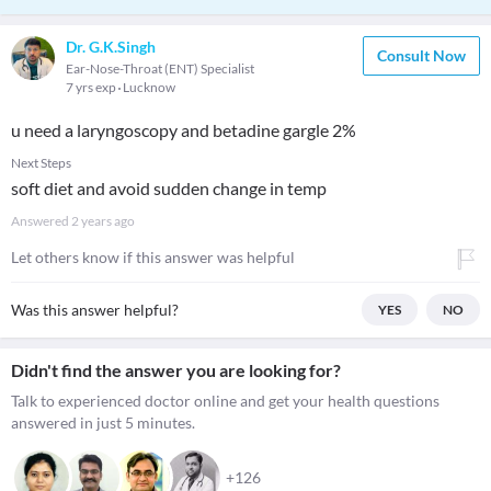
Dr. G.K.Singh
Consult Now
Ear-Nose-Throat (ENT) Specialist
7 yrs exp
Lucknow
u need a laryngoscopy and betadine gargle 2%
Next Steps
soft diet and avoid sudden change in temp
Answered
2 years ago
Let others know if this answer was helpful
Was this answer helpful?
YES
NO
Didn't find the answer you are looking for?
Talk to experienced doctor online and get your health questions
answered in just 5 minutes.
+126