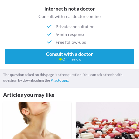
Internet is not a doctor
Consult with real doctors online
Private consultation
5-min response
Free follow-ups
Consult with a doctor
Online now
The question asked on this page is a free question. You can ask a free health
question by downloading the
Practo app.
Articles you may like