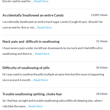
Doctor said to wait for
...
Read More
Accidentally Swallowed an entire Candy
13285
Views
I accidentally Swallowed an entire hard sugar candy (Cough drops). Should I be
concerned for this or visi
...
Read More
Neck pain and difficult in swallowing
31
Views
I have severe pain under my left ear downwards to my neck and I feel difficult in
swallowing and there is
...
Read More
Difficulty of swallowing of pills
36
Views
Hi I was used to swallow the pills multiple at same time but this issue is happening
since around 6 month
...
Read More
Trouble swallowing spitting, choke fear
18
Views
Sir i feel fear at night and trouble swallowing saliva difficult sleeping also, when i
ride bike the same
...
Read More