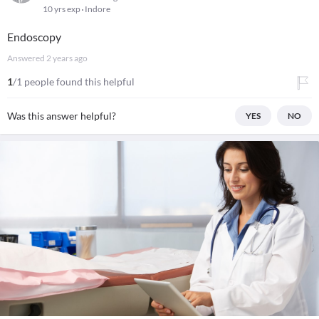
10 yrs exp
Indore
Endoscopy
Answered
2 years ago
1
/1 people found this helpful
Was this answer helpful?
YES
NO