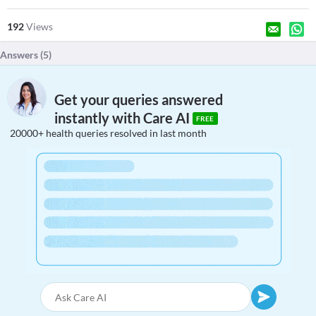
192
Views
Answers (
5
)
Get your queries answered
instantly with Care AI
FREE
20000+ health queries resolved in last month