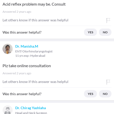
Acid reflex problem may be. Consult
Answered
2 years ago
Let others know if this answer was helpful
Was this answer helpful?
YES
NO
Dr. Manisha.M
ENT/ Otorhinolaryngologist
11 yrs exp
Hyderabad
Plz take online consultation
Answered
2 years ago
Let others know if this answer was helpful
Was this answer helpful?
YES
NO
Dr. Chirag Yashlaha
Head and Neck Surgeon