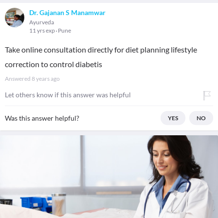
Dr. Gajanan S Manamwar
Ayurveda
11 yrs exp
Pune
Take online consultation directly for diet planning lifestyle
correction to control diabetis
Answered
8 years ago
Let others know if this answer was helpful
Was this answer helpful?
YES
NO