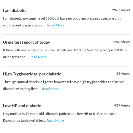
I am diabetic
2967
Views
I am diabetic my suger level 560 but I have no problem please suggest me diat
routine and physical activi
...
Read More
Urine test report of today
1256
Views
If Puss cells are occasional, epithelial cells are 0-1 /Hpf, Specific gravity is 1.010 in
urine test repo
...
Read More
High Tryglycerides, pre diabetic
45
Views
Through annual check up i got to know that i have high tryglycerides and im pre
diabetic with fatty liver
...
Read More
Low HB and diabetic
437
Views
I my mother is 59 years old , diabetic patient and low HB of 8 . Can she take
Dexorange tablet will it be
...
Read More