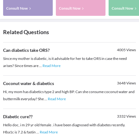
Consult Now
Consult Now
Consult Now
Related Questions
Can diabetics take ORS?
4005
Views
Since my mother is diabetic, is it advisable for her to take ORS in case the need
arises? Since times are
...
Read More
Coconut water & diabetics
3648
Views
Hi, my mom has diabetics type 2 and high BP. Can she consume coconut water and
buttermilk everyday? She
...
Read More
Diabetic cure??
3332
Views
Hello doc, i m 29 yr old female . i have been diagnosed with diabetes recently.
Hba1c is 7.2 & fastin
...
Read More