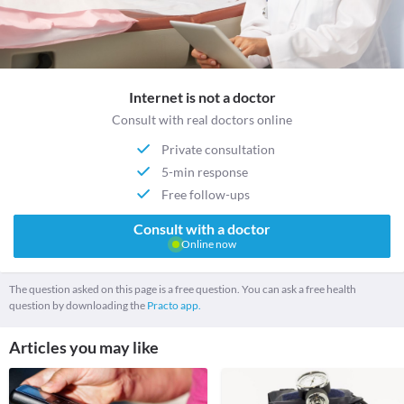
Internet is not a doctor
Consult with real doctors online
Private consultation
5-min response
Free follow-ups
Consult with a doctor
Online now
The question asked on this page is a free question. You can ask a free health
question by downloading the
Practo app.
Articles you may like