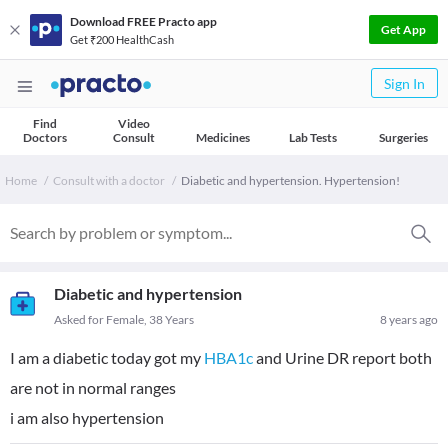
Download FREE Practo app
Get App
Get ₹200 HealthCash
Sign In
Find
Video
Doctors
Consult
Medicines
Lab Tests
Surgeries
Home
Consult with a doctor
Diabetic and hypertension. Hypertension!
Diabetic and hypertension
Asked for Female, 38 Years
8 years ago
I am a diabetic today got my
HBA1c
and Urine DR report both
are not in normal ranges
i am also hypertension