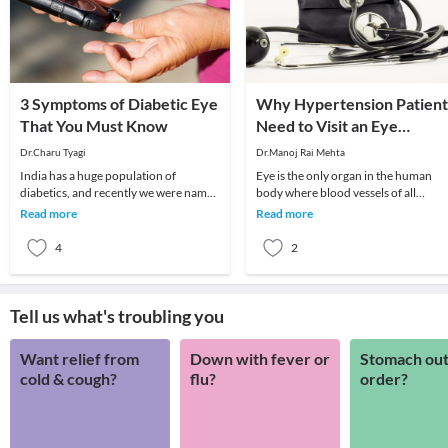
3 Symptoms of Diabetic Eye
Why Hypertension Patient
That You Must Know
Need to Visit an Eye
Surgeon?
Dr.Charu Tyagi
Dr.Manoj Rai Mehta
India has a huge population of
Eye is the only organ in the human
diabetics, and recently we were named
body where blood vessels of all
as the diabetic capital of the world
calibres can be seen clearly. Right fr
Read more
Read more
with the hig
arteries to
4
2
Tell us what's troubling you
Want relief from
Down with fever or
Stomach out
cold & cough?
flu?
order?