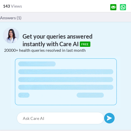
143
Views
Answers (
1
)
Get your queries answered
instantly with Care AI
FREE
20000+ health queries resolved in last month