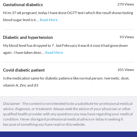
Gestational diabetics
270
Views
Hi im 37 wk pregnant, today I have done OGTT test i which the result shows fasting
blood sugar level is 6
...
Read More
Diabetic and hypertension
93
Views
My blood level has dropped to 7 , last February it was 8.6 now it had gone down
again . I have taken dexo
...
Read More
Covid diabetic patient
101
Views
Is the medication same for diabetic patience like normal person. Ivermetic, doxt,
vitamin A, Zinc and d3
Disclaimer : The content is not intended to be a substitute for professional medical
advice, diagnosis, or treatment. Always seek the advice of your physician or other
qualified health provider with any questions you may have regarding your medical
condition. Never disregard professional medical advice or delay in seeking it
because of something you have read on this website.