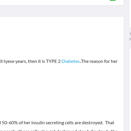
T
 tyese years, then it is TYPE 2
Diabetes
..The reason for her
50-60% of her insulin secreting cells are destroyed. That