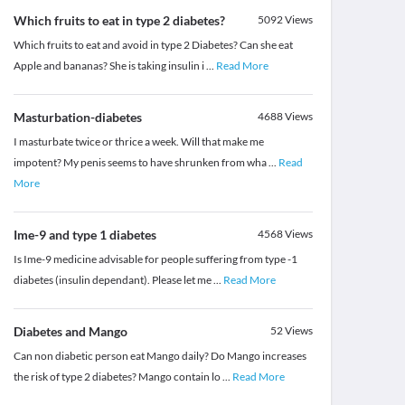
Which fruits to eat in type 2 diabetes?
5092
Views
Which fruits to eat and avoid in type 2 Diabetes? Can she eat
Apple and bananas? She is taking insulin i
...
Read More
Masturbation-diabetes
4688
Views
I masturbate twice or thrice a week. Will that make me
impotent? My penis seems to have shrunken from wha
...
Read
More
Ime-9 and type 1 diabetes
4568
Views
Is Ime-9 medicine advisable for people suffering from type -1
diabetes (insulin dependant). Please let me
...
Read More
Diabetes and Mango
52
Views
Can non diabetic person eat Mango daily? Do Mango increases
the risk of type 2 diabetes? Mango contain lo
...
Read More