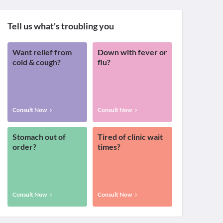
Tell us what's troubling you
Want relief from
Down with fever or
cold & cough?
flu?
Consult Now
Consult Now
Stomach out of
Tired of clinic wait
order?
times?
Consult Now
Consult Now