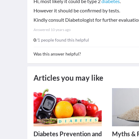
Hi, most likely it could be type 2
diabetes
.
However it should be confirmed by tests.
Kindly consult Diabetologist for further evaluatio
Answered
10 years ago
0
/1 people found this helpful
Was this answer helpful?
Articles you may like
Diabetes Prevention and
Myths & 