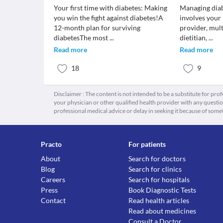
Your first time with diabetes: Making
Managing diab
you win the fight against diabetes!A
involves your
12-month plan for surviving
provider, mult
diabetesThe most
...
dietitian,
...
Read more
Read more
18
9
Disclaimer : The content is not intended to be a substitute for pro
your physician or other qualified health provider with any quest
professional medical advice or delay in seeking it because of some
Practo
For patients
About
Search for doctors
Blog
Search for clinics
Careers
Search for hospitals
Press
Book Diagnostic Tests
Contact
Read health articles
Read about medicines
Consult a Doctor