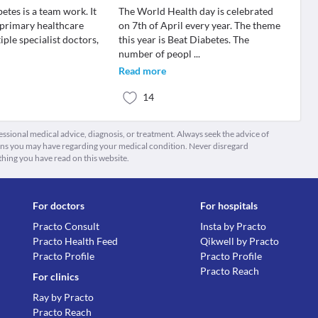
etes is a team work. It
The World Health day is celebrated
 primary healthcare
on 7th of April every year. The theme
iple specialist doctors,
this year is Beat Diabetes. The
number of peopl
...
Read more
14
fessional medical advice, diagnosis, or treatment. Always seek the advice of
ions you may have regarding your medical condition. Never disregard
thing you have read on this website.
For doctors
For hospitals
Practo Consult
Insta by Practo
Practo Health Feed
Qikwell by Practo
Practo Profile
Practo Profile
Practo Reach
For clinics
Ray by Practo
Practo Reach