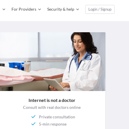
For Providers
Security & help
Login / Signup
Internet is not a doctor
Consult with real doctors online
Private consultation
5-min response