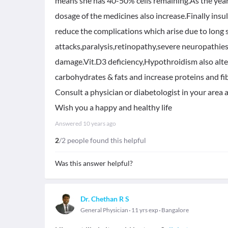
means she has 40-50% cells remaining.As the years
dosage of the medicines also increase.Finally insu
reduce the complications which arise due to long 
attacks,paralysis,retinopathy,severe neuropathies
damage.Vit.D3 deficiency,Hypothroidism also alte
carbohydrates & fats and increase proteins and fib
Consult a physician or diabetologist in your area 
Wish you a happy and healthy life
Answered
10 years ago
2
/2 people found this helpful
Was this answer helpful?
Dr. Chethan R S
General Physician
11 yrs exp
Bangalore