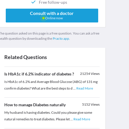
Free follow-ups
Consult with a doctor
Online now
he question asked on this page is a free question. You can ask a free
health question by downloading the
Practo app.
Related Questions
Is HbA1c if 6.2% indicator of diabetes ?
21254
Views
Is HbA1c of 6.2% and Average Blood Glucose (ABG) of 131 mg
confirm diabetes? What are the best steps to d
...
Read More
How to manage Diabetes naturally
5152
Views
My husband is having diabetes. Could you please give some
natural remedies to treat diabetes. Please let
...
Read More