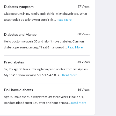
Diabetes symptom
37
Views
Diabetes runs in my family and I think I might have it too. What
test should I do to know for sure if I h
...
Read More
Diabetes and Mango
38
Views
Hello doctor my age is 35 and i don't have diabetes. Can non
diabetic person eat mango? I eat 8 mangoes d
...
Read More
Pre diabetes
45
Views
Sir, My age 38 Iam suffering from pre diabetes from last 4 years
My hba1c Shows always 6.2 6.1 6.4 6.0 Li
...
Read More
Do I have diabetes
36
Views
Age 30 ,male,ese 50 always from last three years, Hba1c 5.1,
Random Blood sugar 150 after one hour of mea
...
Read More