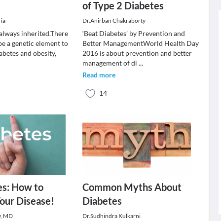
of Type 2 Diabetes
ria
Dr.Anirban Chakraborty
 always inherited.There
‘Beat Diabetes’ by Prevention and
be a genetic element to
Better ManagementWorld Health Day
abetes and obesity,
2016 is about prevention and better
management of di
...
Read more
14
es: How to
Common Myths About
our Disease!
Diabetes
v, MD
Dr.Sudhindra Kulkarni