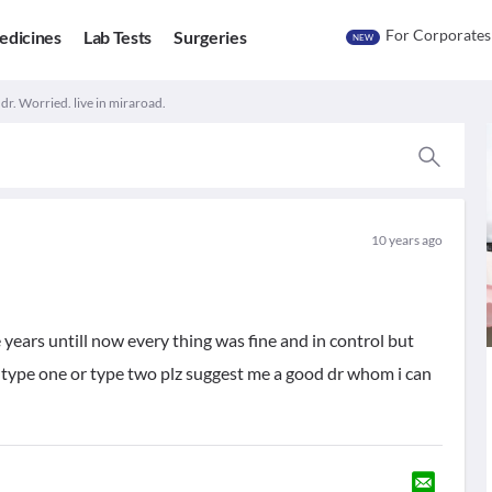
For Corporates
edicines
Lab Tests
Surgeries
NEW
dr. Worried. live in miraroad.
10 years ago
years untill now every thing was fine and in control but
of type one or type two plz suggest me a good dr whom i can
u