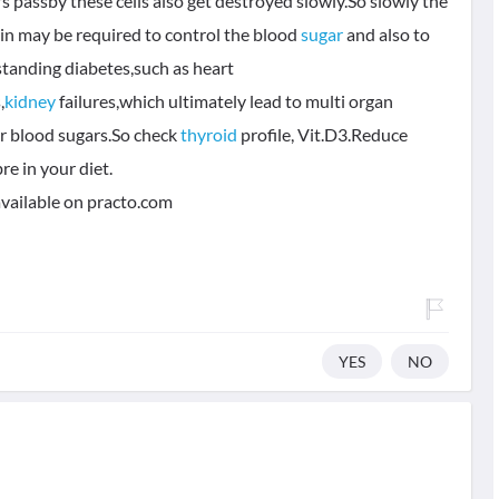
 passby these cells also get destroyed slowly.So slowly the
lin may be required to control the blood
sugar
and also to
standing diabetes,such as heart
,
kidney
failures,which ultimately lead to multi organ
r blood sugars.So check
thyroid
profile, Vit.D3.Reduce
re in your diet.
available on practo.com
YES
NO