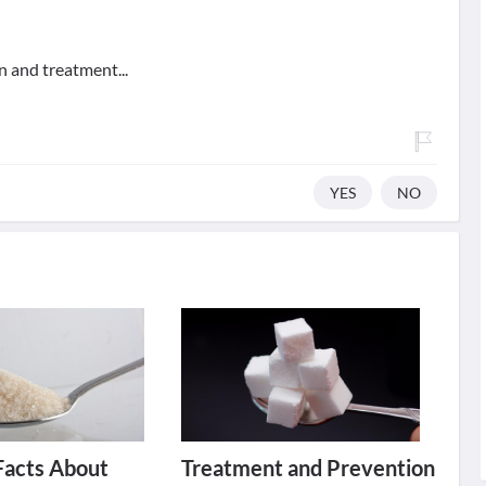
n and treatment...
YES
NO
Facts About
Treatment and Prevention