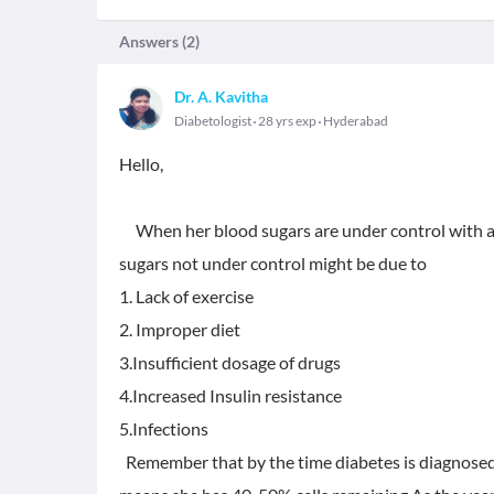
Answers (
2
)
Dr. A. Kavitha
Diabetologist
28 yrs exp
Hyderabad
Hello,
When her blood sugars are under control with all
sugars not under control might be due to
1. Lack of exercise
2. Improper diet
3.Insufficient dosage of drugs
4.Increased Insulin resistance
5.Infections
Remember that by the time diabetes is diagnosed 