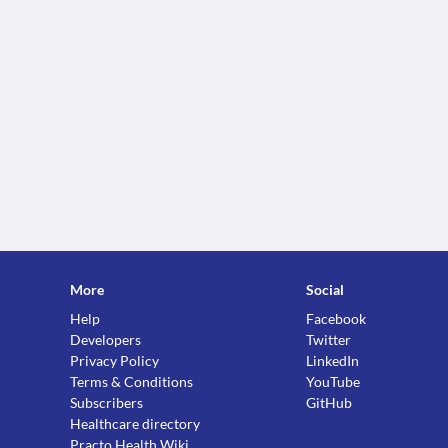
More
Social
Help
Facebook
Developers
Twitter
Privacy Policy
LinkedIn
Terms & Conditions
YouTube
Subscribers
GitHub
Healthcare directory
Practo Health Wiki