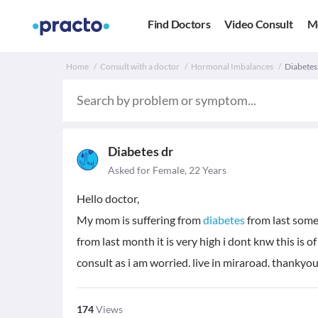
Find Doctors
Video Consult
M
Home
Consult with a doctor
Hormonal Imbalances
Diabetes 
Diabetes dr
Asked for Female, 22 Years
Hello doctor,
My mom is suffering from
diabetes
from last some 
from last month it is very high i dont knw this is 
consult as i am worried. live in miraroad. thankyo
174
Views