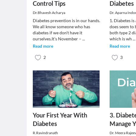
Control Tips
Diabetes
Dr.Bhavesh Acharya
Dr. Aparna Indo
Diabetes prevention is in our hands.
1. Diabetes is
We all know someone who has
does seem to 
diabetes if we don't have it
both type 2 di
ourselves.It’s November –
...
which is wh
...
Read more
Read more
2
3
Your First Year With
3. Diabet
Diabetes
Manage Y
R.Ravindranath
Dr. Meera Rajee