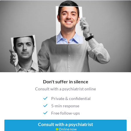
Don't suffer in silence
Consult with a psychiatrist online
Private & confidential
5-min response
Free follow-ups
Consult with a psychiatrist
Online now