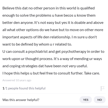
Believe this dat no other person in this world is qualified
enough to solve the problems u have becos u know them
better den anyone. It's not easy but yes it is doable and above
all what other options do we have but to move on other more
important aspects of life den relationship. I m sure u don't
want to be defined by whom u r related to.
U can consult a psychiatrist and get psychotherapy in order to
work upon ur thought process. It's a way of mending ur ways
and coping strategies dat have been not very useful.
I hope this helps u but feel free to consult further. Take care.
Answered
10 years ago
1
/1 people found this helpful
Was this answer helpful?
YES
NO