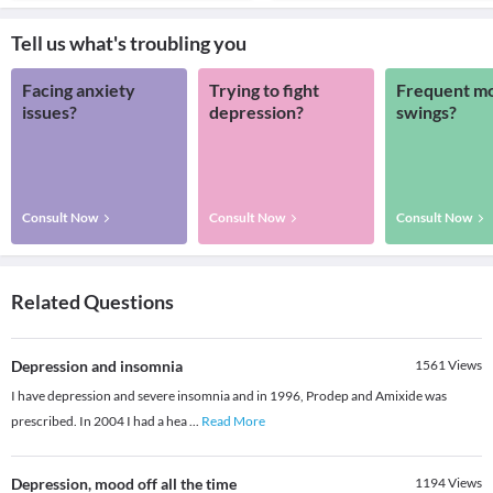
Tell us what's troubling you
Facing anxiety
Trying to fight
Frequent m
issues?
depression?
swings?
Consult Now
Consult Now
Consult Now
Related Questions
Depression and insomnia
1561
Views
I have depression and severe insomnia and in 1996, Prodep and Amixide was
prescribed. In 2004 I had a hea
...
Read More
Depression, mood off all the time
1194
Views