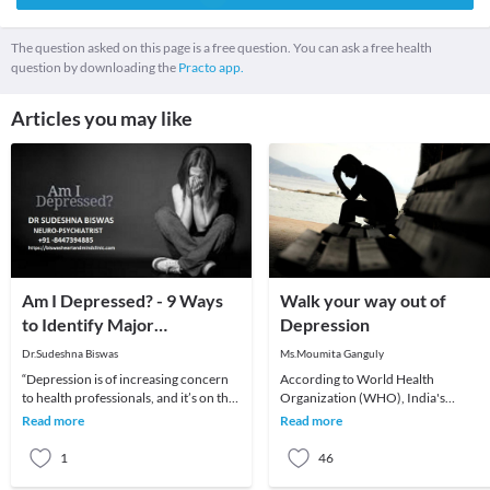
The question asked on this page is a free question. You can ask a free health
question by downloading the
Practo app.
Articles you may like
Am I Depressed? - 9 Ways
Walk your way out of
to Identify Major
Depression
Depression
Dr.Sudeshna Biswas
Ms.Moumita Ganguly
“Depression is of increasing concern
According to World Health
to health professionals, and it’s on the
Organization (WHO), India's
rise. Those working in the urban cities
depression levels are as high as 36
Read more
Read more
–
percent and shockingly this nu
1
46