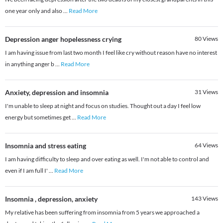
one year only and also
...
Read More
Depression anger hopelessness crying
80
Views
I am having issue from last two month I feel like cry without reason have no interest
in anything anger b
...
Read More
Anxiety, depression and insomnia
31
Views
I'm unable to sleep at night and focus on studies. Thought out a day I feel low
energy but sometimes get
...
Read More
Insomnia and stress eating
64
Views
I am having difficulty to sleep and over eating as well. I'm not able to control and
even if I am full I'
...
Read More
Insomnia , depression, anxiety
143
Views
My relative has been suffering from insomnia from 5 years we approached a