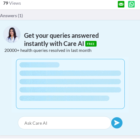
79
Views
Answers (
1
)
Get your queries answered
instantly with Care AI
FREE
20000+ health queries resolved in last month