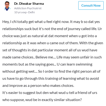
Dr. Diwakar Sharma
Consult Now
Addiction Psychiatrist
10 yrs exp
Delhi
Hey, I cN totally get what u feel right now. It may b so dat yes
relationships suck but it's not the end of journey called life. Ur
choice was just as natural at dat moment when u got into a
relationship as it was when u came out of them. With the given
set of thoughts in dat particular moment all of us wud have
made same choices.. Believe me.... Life may seem unfair in such
moments but as the saying goes... U can learn swimming
without getting wet.... So I order to find the right person all of
us have to go through this training of learning what to avoid
and improve as a person who makes choices.
It's easier to suggest but den what wud u tell a friend of urs
who suppose, wud be in exactly similar situation?