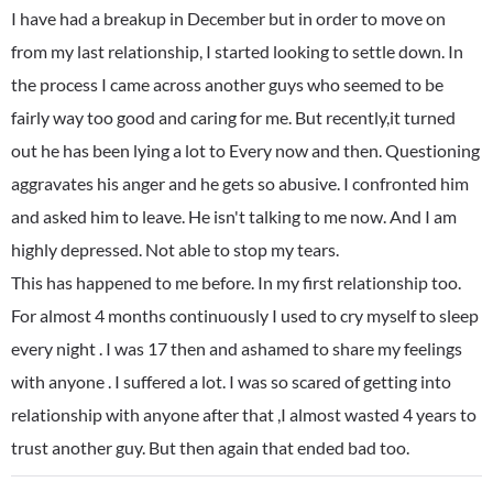
I have had a breakup in December but in order to move on
from my last relationship, I started looking to settle down. In
the process I came across another guys who seemed to be
fairly way too good and caring for me. But recently,it turned
out he has been lying a lot to Every now and then. Questioning
aggravates his anger and he gets so abusive. I confronted him
and asked him to leave. He isn't talking to me now. And I am
highly depressed. Not able to stop my tears.
This has happened to me before. In my first relationship too.
For almost 4 months continuously I used to cry myself to sleep
every night . I was 17 then and ashamed to share my feelings
with anyone . I suffered a lot. I was so scared of getting into
relationship with anyone after that ,I almost wasted 4 years to
trust another guy. But then again that ended bad too.