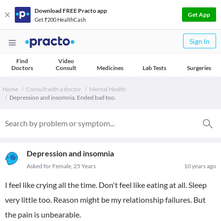
Download FREE Practo app
Get App
Get ₹200 HealthCash
Sign In
Find
Video
Doctors
Consult
Medicines
Lab Tests
Surgeries
Home
Consult with a doctor
Mental Health
Depression and insomnia. Ended bad too.
Depression and insomnia
Asked for Female, 25 Years
10 years ago
I feel like crying all the time. Don't feel like eating at all. Sleep
very little too. Reason might be my relationship failures. But
the pain is unbearable.