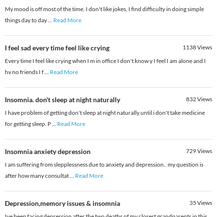
My mood is off most of the time. I don't like jokes, I find difficulty in doing simple
things day to day
...
Read More
I feel sad every time feel like crying
1138
Views
Every time I feel like crying when I m in office I don't know y I feel I am alone and I
hv no friends I f
...
Read More
Insomnia. don't sleep at night naturally
832
Views
I have problem of getting don't sleep at night naturally until i don't take medicine
for getting sleep. P
...
Read More
Insomnia anxiety depression
729
Views
I am suffering from slepplessness due to anxiety and depression.. my question is
after how many consultat
...
Read More
Depression,memory issues & insomnia
35
Views
Ive been facing depression after the two deaths of my closest grandparents in this