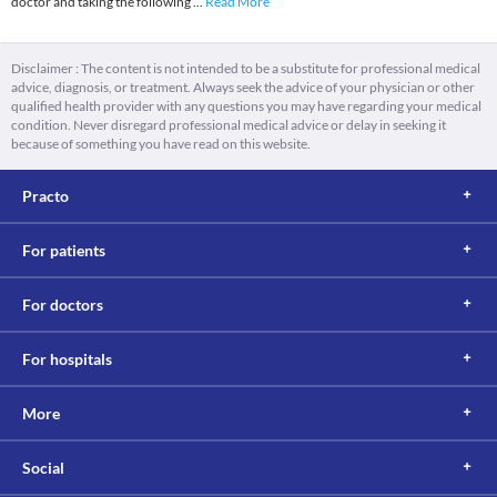
doctor and taking the following
...
Read More
Disclaimer : The content is not intended to be a substitute for professional medical
advice, diagnosis, or treatment. Always seek the advice of your physician or other
qualified health provider with any questions you may have regarding your medical
condition. Never disregard professional medical advice or delay in seeking it
because of something you have read on this website.
Practo
For patients
For doctors
For hospitals
More
Social