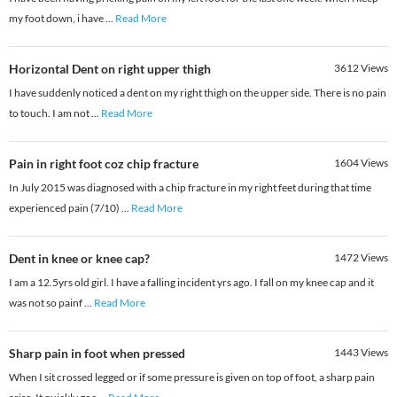
my foot down, i have
...
Read More
Horizontal Dent on right upper thigh
3612
Views
I have suddenly noticed a dent on my right thigh on the upper side. There is no pain
to touch. I am not
...
Read More
Pain in right foot coz chip fracture
1604
Views
In July 2015 was diagnosed with a chip fracture in my right feet during that time
experienced pain (7/10)
...
Read More
Dent in knee or knee cap?
1472
Views
I am a 12.5yrs old girl. I have a falling incident yrs ago. I fall on my knee cap and it
was not so painf
...
Read More
Sharp pain in foot when pressed
1443
Views
When I sit crossed legged or if some pressure is given on top of foot, a sharp pain