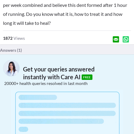
per week combined and believe this dent formed after 1 hour
of running. Do you know what it is, how to treat it and how
long it will take to heal?
1872
Views
Answers (
1
)
Get your queries answered
instantly with Care AI
FREE
20000+ health queries resolved in last month