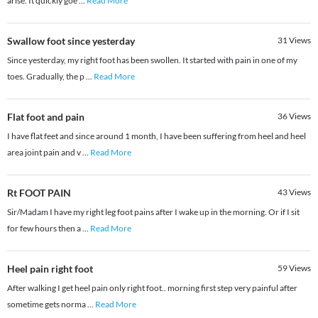
arise. It quickly goe
...
Read More
Swallow foot since yesterday
31
Views
Since yesterday, my right foot has been swollen. It started with pain in one of my
toes. Gradually, the p
...
Read More
Flat foot and pain
36
Views
I have flat feet and since around 1 month, I have been suffering from heel and heel
area joint pain and v
...
Read More
Rt FOOT PAIN
43
Views
Sir/Madam I have my right leg foot pains after I wake up in the morning. Or if I sit
for few hours then a
...
Read More
Heel pain right foot
59
Views
After walking I get heel pain only right foot.. morning first step very painful after
sometime gets norma
...
Read More