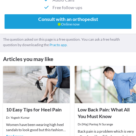
Free follow-ups
Consult with an orthopedist
Online now
The question asked on this page is a free question. You can ask a free health
question by downloading the
Practo app.
Articles you may like
10 Easy Tips for Heel Pain
Low Back Pain: What All
You Must Know
Dr. Yogesh Kumar
Women have been wearing high heel
Dr.(Maj) Pankaj N Surange
sandals to look good but this fashion
Back pain is a problem which is very
fad could give rise to Back and Heel