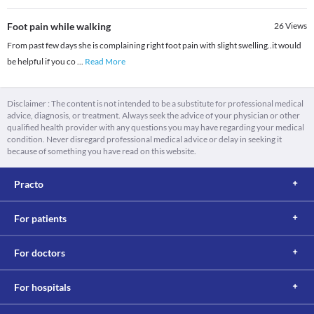
Foot pain while walking
26
Views
From past few days she is complaining right foot pain with slight swelling..it would
be helpful if you co
...
Read More
Disclaimer : The content is not intended to be a substitute for professional medical
advice, diagnosis, or treatment. Always seek the advice of your physician or other
qualified health provider with any questions you may have regarding your medical
condition. Never disregard professional medical advice or delay in seeking it
because of something you have read on this website.
Practo
For patients
For doctors
For hospitals