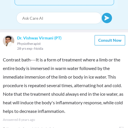
Dr. Vishwas Virmani (PT)
Consult Now
Physiotherapist
28 yrs exp
Noida
Contrast bath---It is a form of treatment where a limb or the
entire body is immersed in warm water followed by the
immediate immersion of the limb or body in ice water. This
procedure is repeated several times, alternating hot and cold.
Note that the treatment should always end in the ice water, as
heat will induce the body's inflammatory response, while cold
helps to decrease inflammation.
Answered
8 years ago