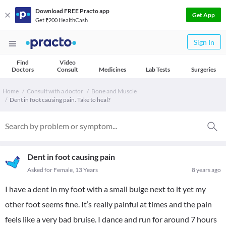
Download FREE Practo app
Get App
Get ₹200 HealthCash
Sign In
Find
Video
Doctors
Consult
Medicines
Lab Tests
Surgeries
Home
Consult with a doctor
Bone and Muscle
Dent in foot causing pain. Take to heal?
Dent in foot causing pain
Asked for Female, 13 Years
8 years ago
I have a dent in my foot with a small bulge next to it yet my
other foot seems fine. It’s really painful at times and the pain
feels like a very bad bruise. I dance and run for around 7 hours