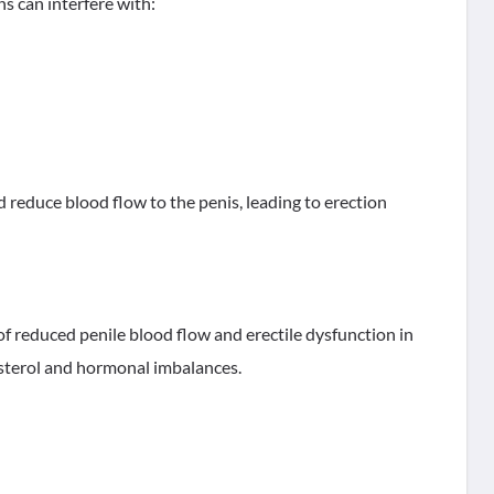
s can interfere with:
d reduce blood flow to the penis, leading to erection
f reduced penile blood flow and erectile dysfunction in
esterol and hormonal imbalances.