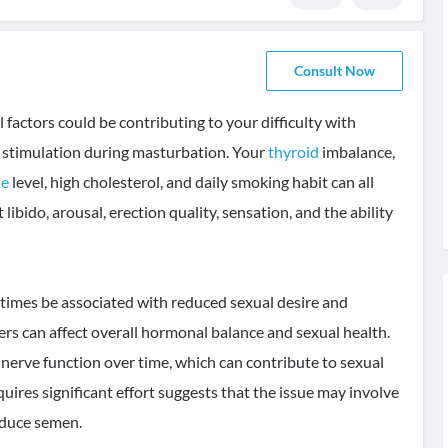
Consult Now
factors could be contributing to your difficulty with
d stimulation during masturbation. Your
thyroid
imbalance,
ne
level, high cholesterol, and daily smoking habit can all
libido, arousal, erection quality, sensation, and the ability
metimes be associated with reduced sexual desire and
rders can affect overall hormonal balance and sexual health.
nerve function over time, which can contribute to sexual
equires significant effort suggests that the issue may involve
roduce semen.