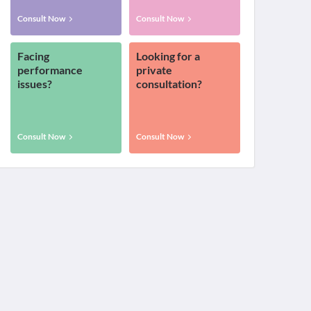
Consult Now
Consult Now
Facing
Looking for a
performance
private
issues?
consultation?
Consult Now
Consult Now