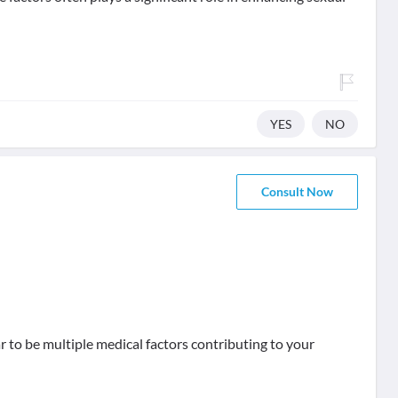
YES
NO
Consult Now
r to be multiple medical factors contributing to your