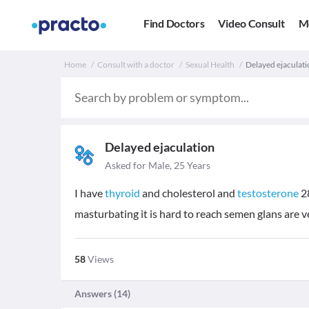
Find Doctors
Video Consult
M
Home
Consult with a doctor
Sexual Health
Delayed ejaculatio
Delayed ejaculation
Asked for Male, 25 Years
I have
thyroid
and cholesterol and
testosterone
2
masturbating it is hard to reach semen glans are v
58
Views
Answers (
14
)