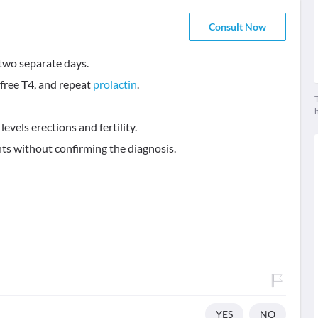
Consult Now
 two separate days.
, free T4, and repeat
prolactin
.
T
evels erections and fertility.
ts without confirming the diagnosis.
YES
NO