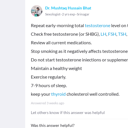
Dr. Mushtaq Hussain Bhat
Sexologist
2 yrs exp
Srinagar
Repeat early-morning total
testosterone
level on
Check free testosterone (or SHBG),
LH
,
FSH
,
TSH
Review all current medications.
Stop smoking as it negatively affects testosterone l
Do not start testosterone iniections or supplemen
Maintain a healthy weight
Exercise regularly.
7-9 hours of sleep.
keep your
thyroid
cholesterol well controlled.
Answered
3 weeks ago
Let others know if this answer was helpful
Was this answer helpful?