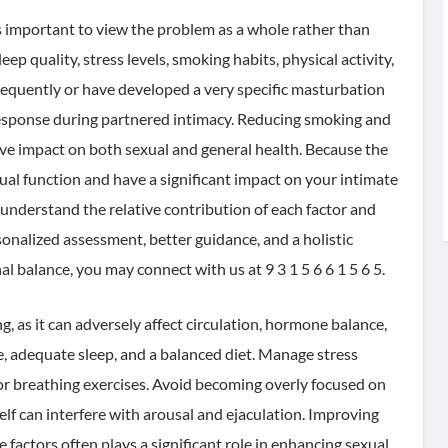
 is important to view the problem as a whole rather than
eep quality, stress levels, smoking habits, physical activity,
requently or have developed a very specific masturbation
 response during partnered intimacy. Reducing smoking and
tive impact on both sexual and general health. Because the
al function and have a significant impact on your intimate
o understand the relative contribution of each factor and
onalized assessment, better guidance, and a holistic
 balance, you may connect with us at 9 3 1 5 6 6 1 5 6 5.
 as it can adversely affect circulation, hormone balance,
, adequate sleep, and a balanced diet. Manage stress
or breathing exercises. Avoid becoming overly focused on
elf can interfere with arousal and ejaculation. Improving
e factors often plays a significant role in enhancing sexual