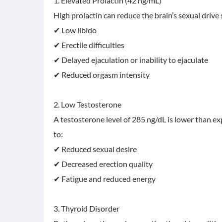
1. Elevated Prolactin (42 ng/mL)
High prolactin can reduce the brain’s sexual drive
✔ Low libido
✔ Erectile difficulties
✔ Delayed ejaculation or inability to ejaculate
✔ Reduced orgasm intensity
2. Low Testosterone
A testosterone level of 285 ng/dL is lower than 
to:
✔ Reduced sexual desire
✔ Decreased erection quality
✔ Fatigue and reduced energy
3. Thyroid Disorder