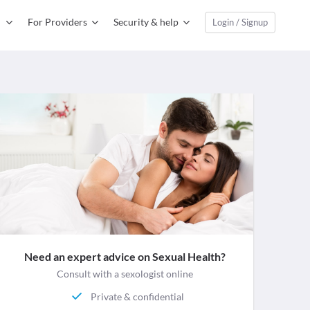
For Providers
Security & help
Login / Signup
Need an expert advice on Sexual Health?
Consult with a sexologist online
Private & confidential