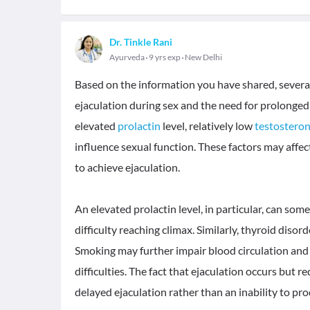
Dr. Tinkle Rani
Ayurveda
9 yrs exp
New Delhi
Based on the information you have shared, several 
ejaculation during sex and the need for prolonge
elevated
prolactin
level, relatively low
testostero
influence sexual function. These factors may affect 
to achieve ejaculation.
An elevated prolactin level, in particular, can so
difficulty reaching climax. Similarly, thyroid diso
Smoking may further impair blood circulation and 
difficulties. The fact that ejaculation occurs but r
delayed ejaculation rather than an inability to p