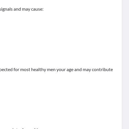
 signals and may cause:
expected for most healthy men your age and may contribute