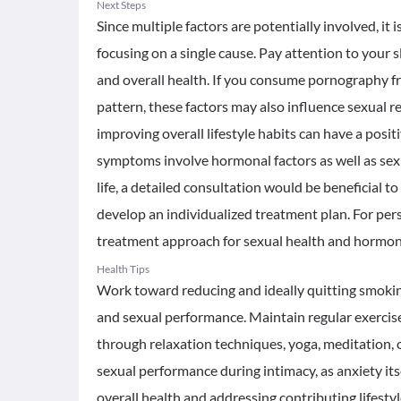
Next Steps
Since multiple factors are potentially involved, it
focusing on a single cause. Pay attention to your sl
and overall health. If you consume pornography f
pattern, these factors may also influence sexual
improving overall lifestyle habits can have a posi
symptoms involve hormonal factors as well as sexu
life, a detailed consultation would be beneficial t
develop an individualized treatment plan. For pers
treatment approach for sexual health and hormonal
Health Tips
Work toward reducing and ideally quitting smoking,
and sexual performance. Maintain regular exercise
through relaxation techniques, yoga, meditation, 
sexual performance during intimacy, as anxiety its
overall health and addressing contributing lifestyl