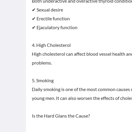
Both underactive and overactive thyroid condition
✔ Sexual desire
✔ Erectile function
✔ Ejaculatory function
4. High Cholesterol
High cholesterol can affect blood vessel health an
problems.
5. Smoking
Daily smoking is one of the most common causes o
young men. It can also worsen the effects of chol
Is the Hard Glans the Cause?