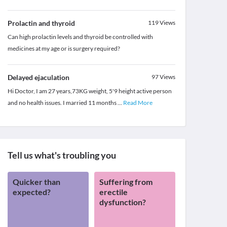
Prolactin and thyroid
119
Views
Can high prolactin levels and thyroid be controlled with
medicines at my age or is surgery required?
Delayed ejaculation
97
Views
Hi Doctor, I am 27 years,73KG weight, 5'9 height active person
and no health issues. I married 11 months
...
Read More
Tell us what's troubling you
Quicker than
Suffering from
expected?
erectile
dysfunction?