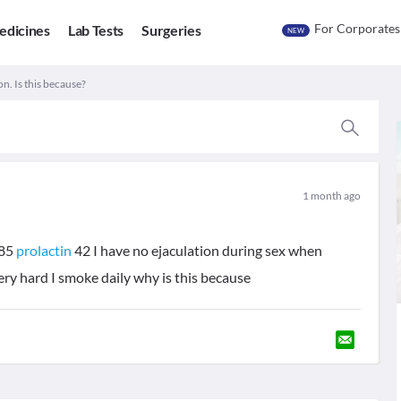
For Corporates
edicines
Lab Tests
Surgeries
NEW
n. Is this because?
1 month ago
85
prolactin
42 I have no ejaculation during sex when
ery hard I smoke daily why is this because