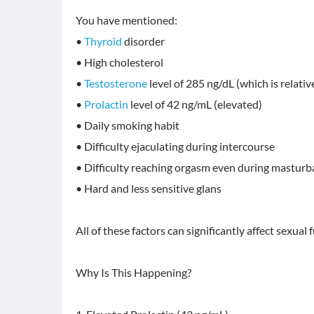
You have mentioned:
•
Thyroid
disorder
• High cholesterol
•
Testosterone
level of 285 ng/dL (which is relativ
•
Prolactin
level of 42 ng/mL (elevated)
• Daily smoking habit
• Difficulty ejaculating during intercourse
• Difficulty reaching orgasm even during masturb
• Hard and less sensitive glans
All of these factors can significantly affect sexual 
Why Is This Happening?