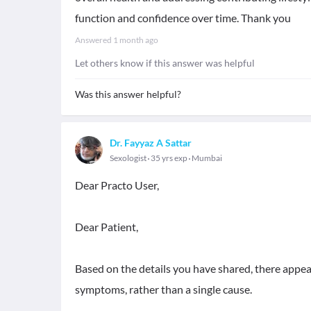
function and confidence over time. Thank you
Answered
1 month ago
Let others know if this answer was helpful
Was this answer helpful?
Dr. Fayyaz A Sattar
Sexologist
35 yrs exp
Mumbai
Dear Practo User,
Dear Patient,
Based on the details you have shared, there appea
symptoms, rather than a single cause.