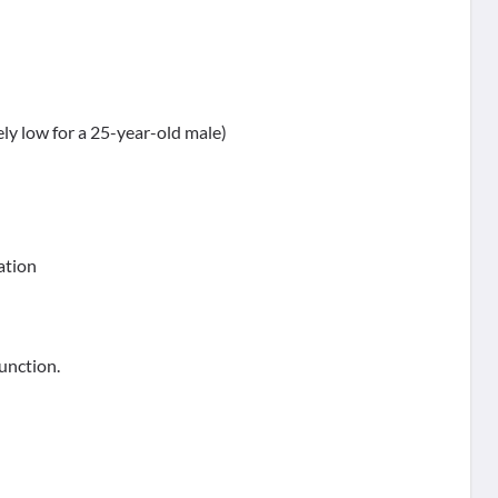
ely low for a 25-year-old male)
ation
function.