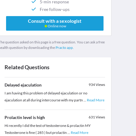
5-min response
Free follow-ups
Consult with a sexologist
Online now
he question asked on this page is a free question. You can ask a free
health question by downloading the
Practo app.
Related Questions
Delayed ejaculation
934
Views
I am having this problem of delayed ejaculation or no
ejaculation at all during intercourse with my partn
...
Read More
Prolactin level is high
631
Views
Hi recently I did the test of testosterone & prolactin MY
Testosterone is fine ( 285 ) but prolactin
...
Read More