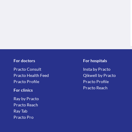
For doctors
For hospitals
Practo Consult
Insta by Practo
Practo Health Feed
Qikwell by Practo
Practo Profile
Practo Profile
Practo Reach
For clinics
Ray by Practo
Practo Reach
Ray Tab
Practo Pro