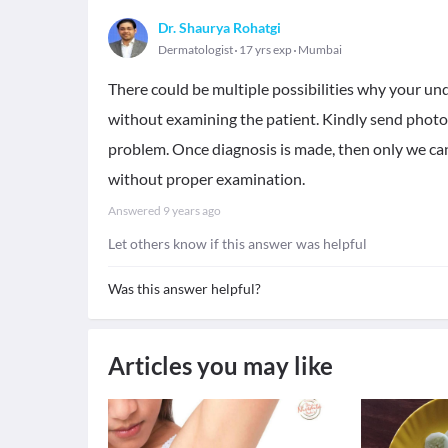
Dr. Shaurya Rohatgi
Dermatologist
17 yrs exp
Mumbai
There could be multiple possibilities why your un
without examining the patient. Kindly send photos
problem. Once diagnosis is made, then only we ca
without proper examination.
Answered
9 years ago
Let others know if this answer was helpful
Was this answer helpful?
Articles you may like