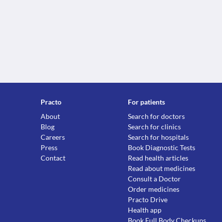
Practo
For patients
About
Search for doctors
Blog
Search for clinics
Careers
Search for hospitals
Press
Book Diagnostic Tests
Contact
Read health articles
Read about medicines
Consult a Doctor
Order medicines
Practo Drive
Health app
Book Full Body Checkups