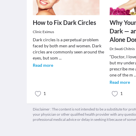
How to Fix Dark Circles
Why Your
Dark — a
Clinic Eximus
Alone Do
Dark circles is a perpetual problem
faced by both men and women. Dark
Dr.Swati Chitnis
circles are commonly seen around the
“Doctor, I lov
eyes, but som
...
but my undera
Read more
prescribe me a
one of the m
..
Read more
1
1
Disclaimer : The content is not intended to be a substitute for pro
your physician or other qualified health provider with any quest
professional medical advice or delay in seeking it because of some