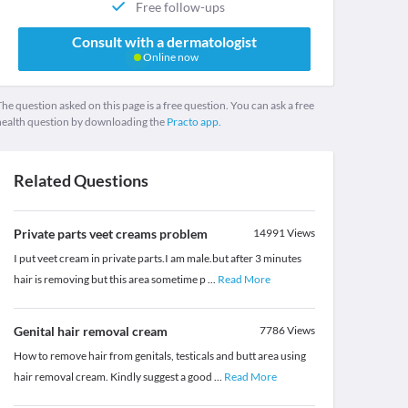
Free follow-ups
Consult with a dermatologist
Online now
he question asked on this page is a free question. You can ask a free
health question by downloading the
Practo app.
Related Questions
Private parts veet creams problem
14991
Views
I put veet cream in private parts.I am male.but after 3 minutes
hair is removing but this area sometime p
...
Read More
Genital hair removal cream
7786
Views
How to remove hair from genitals, testicals and butt area using
hair removal cream. Kindly suggest a good
...
Read More