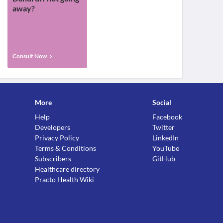
away?
Consult Now
More
Social
Help
Facebook
Developers
Twitter
Privacy Policy
LinkedIn
Terms & Conditions
YouTube
Subscribers
GitHub
Healthcare directory
Practo Health Wiki