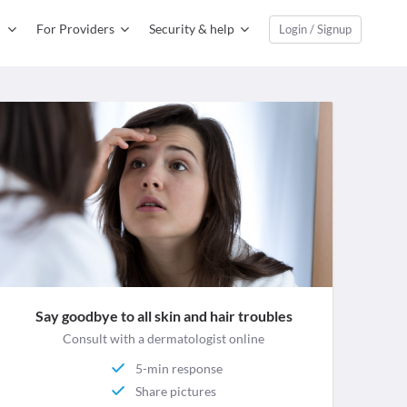
For Providers
Security & help
Login / Signup
Say goodbye to all skin and hair troubles
Consult with a dermatologist online
5-min response
Share pictures