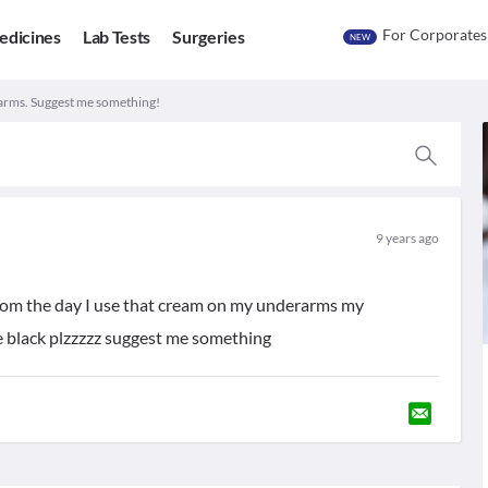
For Corporates
edicines
Lab Tests
Surgeries
NEW
rms. Suggest me something!
9 years ago
from the day I use that cream on my underarms my
e black plzzzzz suggest me something