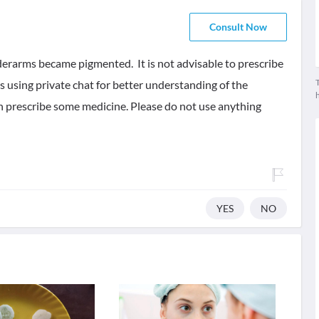
Consult Now
derarms became pigmented. It is not advisable to prescribe
T
 using private chat for better understanding of the
n prescribe some medicine. Please do not use anything
YES
NO