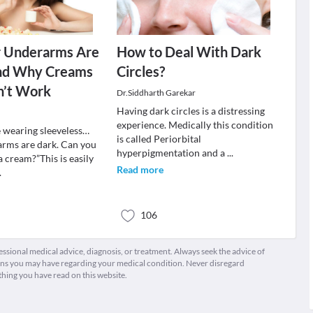
 Underarms Are
How to Deal With Dark
nd Why Creams
Circles?
n’t Work
Dr.Siddharth Garekar
Having dark circles is a distressing
experience. Medically this condition
e wearing sleeveless…
is called Periorbital
rms are dark. Can you
hyperpigmentation and a
...
 cream?”This is easily
Read more
.
106
fessional medical advice, diagnosis, or treatment. Always seek the advice of
ions you may have regarding your medical condition. Never disregard
thing you have read on this website.