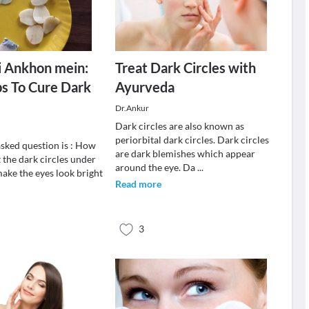
i Ankhon mein:
Treat Dark Circles with
ps To Cure Dark
Ayurveda
Dr.Ankur
Dark circles are also known as
periorbital dark circles. Dark circles
asked question is : How
are dark blemishes which appear
 the dark circles under
around the eye. Da
...
make the eyes look bright
Read more
3