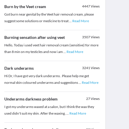
Burn by the Veet cream
4447
Views
Got burn near genital by the Veet hair removal cream, please
suggest some solutions or medicine to treat
...
Read More
Burning sensation after using veet
3507
Views
Hello, Today i used veet hair removal cream (sensitive) for more
than 8 min on my testicles and now i am
...
Read More
Dark underarms
3241
Views
Hi Dr, I have got very dark underarms . Please help me get
normal skin coloured underarms and suggestions
...
Read More
Underarms darkness problem
27
Views
I got my underarms waxed at a salon, but I think the wax they
used didn't suit my skin. After the waxing,
...
Read More