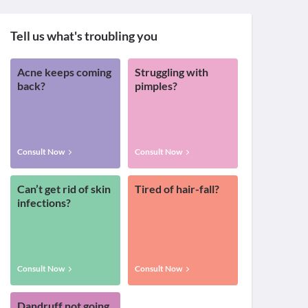
Tell us what's troubling you
Acne keeps coming
Struggling with
back?
pimples?
Consult Now
Consult Now
Can’t get rid of skin
Tired of hair-fall?
infections?
Consult Now
Consult Now
Dandruff not going