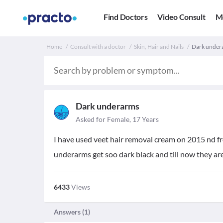
Find Doctors
Video Consult
M
Home
Consult with a doctor
Skin, Hair and Nails
Dark undera
Dark underarms
Asked for Female, 17 Years
I have used veet hair removal cream on 2015 nd 
underarms get soo dark black and till now they ar
6433
Views
Answers (
1
)