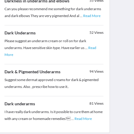
Darkness in underarms and elbows
55
Views
Can you please recommend me something for dark underarms
and dark elbows They are very pigmented And al
...
Read More
Dark Underarms
52
Views
Please suggest an underarm cream or roll on for dark
underarms. Have sensitive skin type. Have earlier us
...
Read
More
Dark & Pigmented Underarms
94
Views
Suggest some dermat approved creams for dark & pigmented
underarms. Also , prescribe how to use it..
Dark underarms
81
Views
I have really dark underarms. Is it possible to cure them at home
with any cream or homemade remedies?
...
Read More