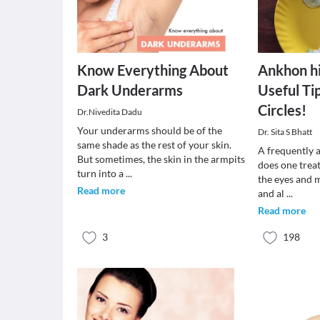
Know Everything About
Ankhon h
Dark Underarms
Useful Ti
Circles!
Dr.Nivedita Dadu
Your underarms should be of the
Dr. Sita S Bhatt
same shade as the rest of your skin.
A frequently 
But sometimes, the skin in the armpits
does one treat
turn into a
...
the eyes and 
Read more
and al
...
Read more
3
198