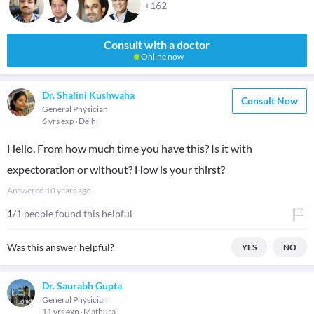
+162
Consult with a doctor
Online now
Dr. Shalini Kushwaha
Consult Now
General Physician
6 yrs exp
Delhi
Hello. From how much time you have this? Is it with
expectoration or without? How is your thirst?
Answered
10 years ago
1
/1 people found this helpful
Was this answer helpful?
YES
NO
Dr. Saurabh Gupta
General Physician
11 yrs exp
Mathura