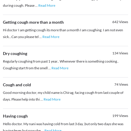
during cough. Please
...
Read More
Getting cough more than a month
642
Views
Hi doctor I am getting cough its more than a month I am coughing. I am not even
sick...Can you please tel
...
Read More
Dry coughing
134
Views
Regularly coughing from past 1 year.. Whenever there is something cooking..
Coughing start from the smell
...
Read More
Cough and cold
74
Views
Good morning doctor, my child name is Chirag, facing cough from last couple of
days. Please help into thi
...
Read More
Having cough
199
Views
Hello doctor. My nani was having cold from last 3 day ,but only two days she was
having fever but now she
...
Read More