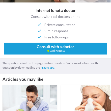
Internet is not a doctor
Consult with real doctors online
Private consultation
5-min response
Free follow-ups
Consult with a doctor
Online now
The question asked on this page is a free question. You can ask a free health
question by downloading the
Practo app.
Articles you may like