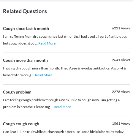
Related Questions
Cough since last 6 month
6221
Views
I am suffering from dry cough since last 6 months.I had used all sort of antibiotics
but cough doesnt go
...
Read More
Cough more than month
2641
Views
I having dry cough more than month. Tried Azee & levoday antibiotics. Ascoryl &
benedryl dry coug
...
Read More
Cough problem
2278
Views
I am feeling cough problem through a week. Due to cough now I am getting a
problem in breathe. Please sug
...
Read More
Cough cough cough
1061
Views
Can i eat jujube fruit while during cough ? Because i ate 3 big jujube fruits today