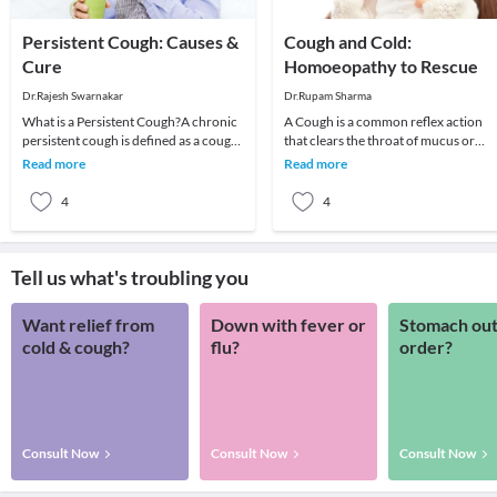
Persistent Cough: Causes &
Cough and Cold:
Cure
Homoeopathy to Rescue
Dr.Rajesh Swarnakar
Dr.Rupam Sharma
What is a Persistent Cough?A chronic
A Cough is a common reflex action
persistent cough is defined as a cough
that clears the throat of mucus or
that prolongs beyond three weeks.
foreign irritants. Coughing to clear t
Read more
Read more
Risk facto
throat is
4
4
Tell us what's troubling you
Want relief from
Down with fever or
Stomach out
cold & cough?
flu?
order?
Consult Now
Consult Now
Consult Now