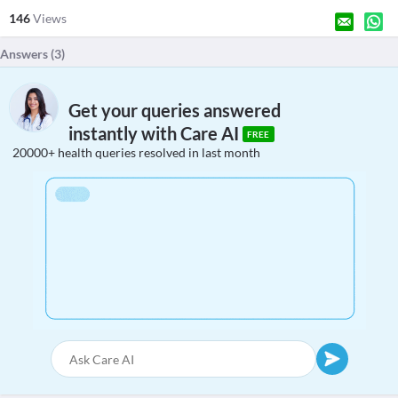
146
Views
Answers (
3
)
Get your queries answered
instantly with Care AI
FREE
20000+ health queries resolved in last month