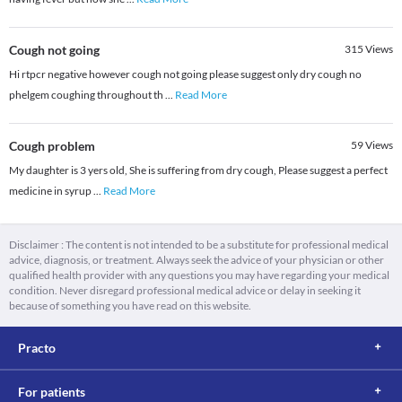
Cough not going
315
Views
Hi rtpcr negative however cough not going please suggest only dry cough no
phelgem coughing throughout th
...
Read More
Cough problem
59
Views
My daughter is 3 yers old, She is suffering from dry cough, Please suggest a perfect
medicine in syrup
...
Read More
Disclaimer : The content is not intended to be a substitute for professional medical
advice, diagnosis, or treatment. Always seek the advice of your physician or other
qualified health provider with any questions you may have regarding your medical
condition. Never disregard professional medical advice or delay in seeking it
because of something you have read on this website.
Practo
For patients