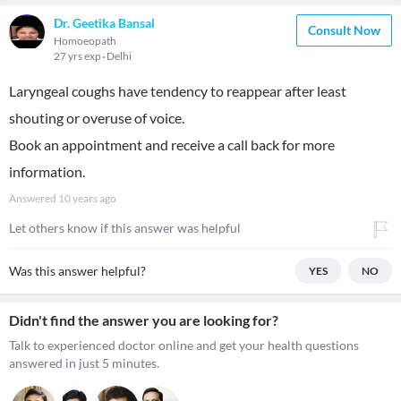
Dr. Geetika Bansal
Consult Now
Homoeopath
27 yrs exp
Delhi
Laryngeal coughs have tendency to reappear after least
shouting or overuse of voice.
Book an appointment and receive a call back for more
information.
Answered
10 years ago
Let others know if this answer was helpful
Was this answer helpful?
YES
NO
Didn't find the answer you are looking for?
Talk to experienced doctor online and get your health questions
answered in just 5 minutes.