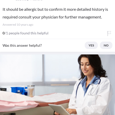
It should be allergic but to confirm it more detailed history is
required consult your physician for further management.
Answered
10 years ago
0
/1 people found this helpful
Was this answer helpful?
YES
NO