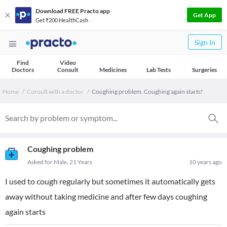
Download FREE Practo app
Get App
Get ₹200 HealthCash
Sign In
Find
Video
Doctors
Consult
Medicines
Lab Tests
Surgeries
Home
Consult with a doctor
Coughing problem. Coughing again starts!
Coughing problem
Asked for Male, 21 Years
10 years ago
I used to cough regularly but sometimes it automatically gets
away without taking medicine and after few days coughing
again starts