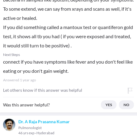
To some extend, we can say from xrays and scans as well, if it's
active or healed.
If you did something called a mantoux test or quantiferon gold
test, it shows all tb you had ( if you were exposed and treated,
it would still turn to be positive) .
Next Steps
connect if you have symptoms like fever and you don't feel like
eating or you don't gain weight.
Answered
1 year ago
Let others know if this answer was helpful
Was this answer helpful?
YES
NO
Dr. A Raja Prasanna Kumar
Pulmonologist
46 yrs exp
Hyderabad