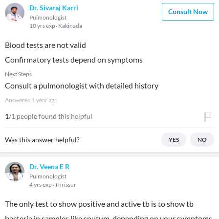
Dr. Sivaraj Karri
Consult Now
Pulmonologist
10 yrs exp
Kakinada
Blood tests are not valid
Confirmatory tests depend on symptoms
Next Steps
Consult a pulmonologist with detailed history
Answered
1 year ago
1
/1 people found this helpful
Was this answer helpful?
YES
NO
Dr. Veena E R
Pulmonologist
4 yrs exp
Thrissur
The only test to show positive and active tb is to show tb
bacteria in samples like sputum, depending on your symptoms.