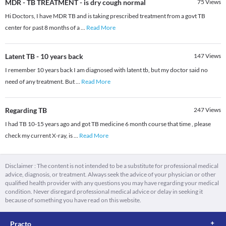
MDR - TB TREATMENT - is dry cough normal
75
Views
Hi Doctors, I have MDR TB and is taking prescribed treatment from a govt TB
center for past 8 months of a
...
Read More
Latent TB - 10 years back
147
Views
I remember 10 years back I am diagnosed with latent tb, but my doctor said no
need of any treatment. But
...
Read More
Regarding TB
247
Views
I had TB 10-15 years ago and got TB medicine 6 month course that time , please
check my current X-ray, is
...
Read More
Disclaimer : The content is not intended to be a substitute for professional medical
advice, diagnosis, or treatment. Always seek the advice of your physician or other
qualified health provider with any questions you may have regarding your medical
condition. Never disregard professional medical advice or delay in seeking it
because of something you have read on this website.
Practo