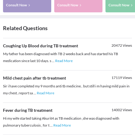
Consult Now
Consult Now
Consult Now
Related Questions
Coughing Up Blood during TB treatment
20472
Views
My father has been diagnosed with TB 2 weeks back and has started his TB
medication since last 10 days. s
...
Read More
Mild chest pain after tb treatment
17119
Views
Sir i have completed my 9 months anti tb medicine.. but still i m having mild pain in
my chest..report sa
...
Read More
Fever during TB treatment
14002
Views
Hi my wife started taking Akurit4 as TB medication ,she was diagnosed with
pulmonary tuberculosis , for t
...
Read More