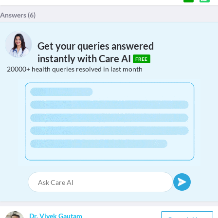
Answers (
6
)
Get your queries answered
instantly with Care AI
FREE
20000+ health queries resolved in last month
Dr. Vivek Gautam