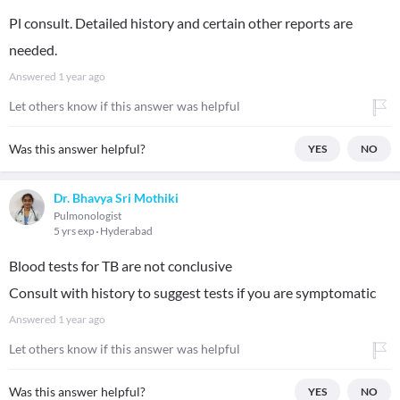
Pl consult. Detailed history and certain other reports are
needed.
Answered
1 year ago
Let others know if this answer was helpful
Was this answer helpful?
YES
NO
Dr. Bhavya Sri Mothiki
Pulmonologist
5 yrs exp
Hyderabad
Blood tests for TB are not conclusive
Consult with history to suggest tests if you are symptomatic
Answered
1 year ago
Let others know if this answer was helpful
Was this answer helpful?
YES
NO