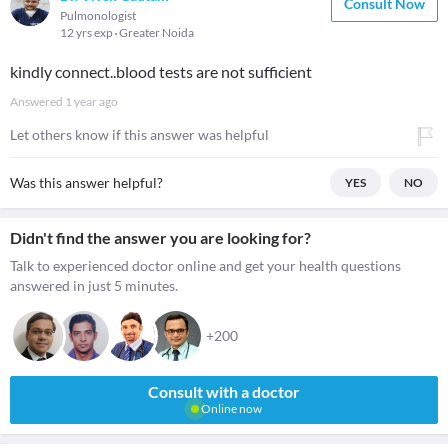
Consult Now
Pulmonologist
12 yrs exp
Greater Noida
kindly connect..blood tests are not sufficient
Answered
1 year ago
Let others know if this answer was helpful
Was this answer helpful?
YES
NO
Didn't find the answer you are looking for?
Talk to experienced doctor online and get your health questions
answered in just 5 minutes.
+200
Consult with a doctor
Online now