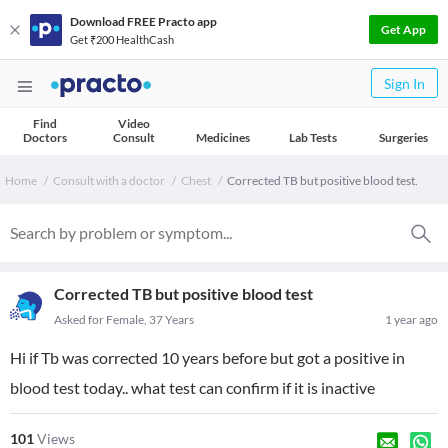
Download FREE Practo app
Get App
Get ₹200 HealthCash
Sign In
Find
Video
Doctors
Consult
Medicines
Lab Tests
Surgeries
Home
Consult with a doctor
Chest
Corrected TB but positive blood test.
Corrected TB but positive blood test
Asked for Female, 37 Years
1 year ago
Hi if Tb was corrected 10 years before but got a positive in
blood test today.. what test can confirm if it is inactive
101
Views