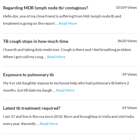
Regarding MDR lymph node tb/ contagious?
10109
Views
Hello doc,one of my close friend is suffering from Mdr lymph node tb and
treatment is going on.the report
...
Read More
TB cough stops in how much time
8620
Views
I have tb and taking dots medicines. Cough is there and I feel breathing problem.
When I got cold my coug
...
Read More
Exposure to pulmonary tb
39
Views
My 4 yr old daughter expose to my house help who had pulmonary tb before 2
months..but till date my daugh
...
Read More
Latent tb treatment required?
69
Views
I am 37 and live in the usa since 2010. Born and broughtup in India and visit India
every year. Recently
...
Read More