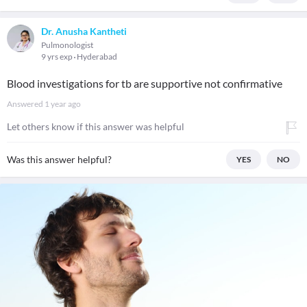
Dr. Anusha Kantheti
Pulmonologist
9 yrs exp
Hyderabad
Blood investigations for tb are supportive not confirmative
Answered
1 year ago
Let others know if this answer was helpful
Was this answer helpful?
YES
NO