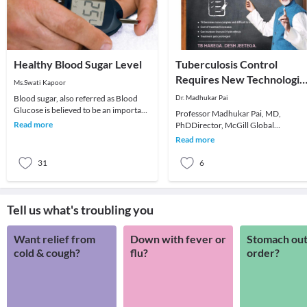
Healthy Blood Sugar Level
Tuberculosis Control
Requires New Technologie
Ms.Swati Kapoor
and Approaches
Blood sugar, also referred as Blood
Dr. Madhukar Pai
Glucose is believed to be an important
Professor Madhukar Pai, MD,
parameter for good health of an
Read more
PhDDirector, McGill Global
individual. G
HealthProgramsAssociate Director,
Read more
McGill International TB CentreM
31
6
Tell us what's troubling you
Want relief from
Down with fever or
Stomach out
cold & cough?
flu?
order?