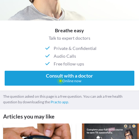
Breathe easy
Talk to expert doctors
Private & Confidential
Audio Calls
Free follow-ups
Consult with a doctor
Online now
The question asked on this page is a free question. You can ask a free health
question by downloading the
Practo app.
Articles you may like