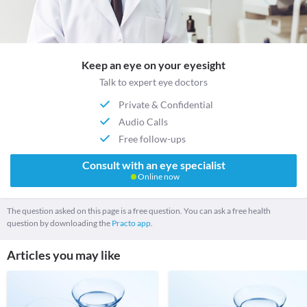
Keep an eye on your eyesight
Talk to expert eye doctors
Private & Confidential
Audio Calls
Free follow-ups
Consult with an eye specialist
Online now
The question asked on this page is a free question. You can ask a free health
question by downloading the
Practo app.
Articles you may like