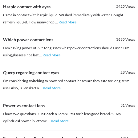
Harpic contact with eyes
5425
Views
Came in contact with harpic liquid. Washed immediately with water. Bought
refresh liquigel. How many drop
...
Read More
Which power contact lens
3635
Views
I am having power of -2.5 for glasses.what power contact lens should I use? I am
using glasses since last
...
Read More
Query regarding contact eyes
28
Views
I’m considering switching to powered contact lenses are they safe for long-term
use? Also, is Lenskart a
...
Read More
Power vs contact lens
31
Views
I have two questions- 1.Is Bosch n Lomb ultra toric lens good brand? 2. My
cylindrical power in left eye
...
Read More