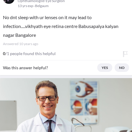
Ophthalmologist/ Eye Surgeon
13 yrs exp
Belgaum
No dnt sleep with ur lenses on it may lead to
infection.....vikhyath eye retina centre Babusapalya kalyan
nagar Bangalore
Answered
10 years ago
0
/1 people found this helpful
Was this answer helpful?
YES
NO