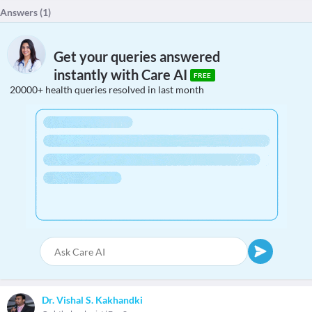
Answers (
1
)
Get your queries answered
instantly with Care AI
FREE
20000+ health queries resolved in last month
Dr. Vishal S. Kakhandki