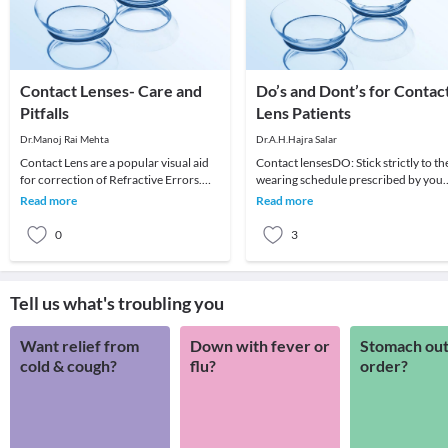
Contact Lenses- Care and
Do’s and Dont’s for Contac
Pitfalls
Lens Patients
Dr.Manoj Rai Mehta
Dr.A.H.Hajra Salar
Contact Lens are a popular visual aid
Contact lensesDO: Stick strictly to th
for correction of Refractive Errors.
wearing schedule prescribed by your
They are second to spectacles in
eye care practitioner and dispose of
Read more
Read more
popularity.
your co
0
3
Tell us what's troubling you
Want relief from
Down with fever or
Stomach out
cold & cough?
flu?
order?