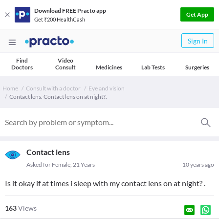
Download FREE Practo app
Get App
Get ₹200 HealthCash
Sign In
Find
Video
Doctors
Consult
Medicines
Lab Tests
Surgeries
Home
Consult with a doctor
Eye and vision
Contact lens. Contact lens on at night?.
Contact lens
Asked for Female, 21 Years
10 years ago
Is it okay if at times i sleep with my contact lens on at night? .
163
Views