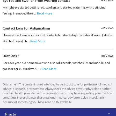
Eye red and swollen from wearing contact
43
Views
My right eye started getting red, swollen, and started watering, with a stinging
feeling, I removed the c
...
Read More
Contact Lens for Astigmatism
62
Views
Hi everyone, I am curious about contacts but due to high cylindrical vision ( almost
-4 in both eyes) I h
...
Read More
Best lens ?
66
Views
For a 50-year-old homemaker who also rolls beedis, watches TV and mobile, and
goes for agricultural work,
...
Read More
Disclaimer : The content is not intended to be a substitute for professional medical
advice, diagnosis, or treatment. Always seek the advice of your physician or other
qualified health provider with any questions you may have regarding your medical
condition. Never disregard professional medical advice or delay in seeking it
because of something you have read on this website.
Practo