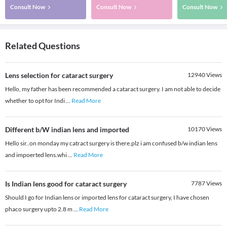
Consult Now
Consult Now
Consult Now
Related Questions
Lens selection for cataract surgery
12940
Views
Hello, my father has been recommended a cataract surgery. I am not able to decide
whether to opt for Indi
...
Read More
Different b/W indian lens and imported
10170
Views
Hello sir..on monday my catract surgery is there.plz i am confused b/w indian lens
and impoerted lens.whi
...
Read More
Is Indian lens good for cataract surgery
7787
Views
Should I go for Indian lens or imported lens for cataract surgery, I have chosen
phaco surgery upto 2.8 m
...
Read More