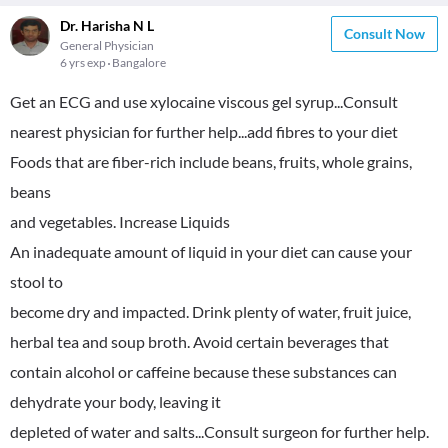
Dr. Harisha N L
Consult Now
General Physician
6 yrs exp
Bangalore
Get an ECG and use xylocaine viscous gel syrup...Consult
nearest physician for further help...add fibres to your diet
Foods that are fiber-rich include beans, fruits, whole grains,
beans
and vegetables. Increase Liquids
An inadequate amount of liquid in your diet can cause your
stool to
become dry and impacted. Drink plenty of water, fruit juice,
herbal tea and soup broth. Avoid certain beverages that
contain alcohol or caffeine because these substances can
dehydrate your body, leaving it
depleted of water and salts...Consult surgeon for further help.