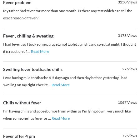
Fever problem
3250
Views
My father had fever for more than one month. Is there any test which can tell the
exact reason of fever?
Fever , chilling & sweating
3178
Views
I had fever , so I took some paracetamol tablet at night and sweat at night, I thought
it is reaction of
...
Read More
Swelling fever toothache chills
27
Views
I was having mild toothache 4-5 days ago and then day before yesterday I had
swelling on my right cheek t
...
Read More
Chills without fever
1067
Views
I'm having chills and goosebumps from within as I'm lying down, very much like
when someone has fever or
...
Read More
Fever after 4 pm
72
Views