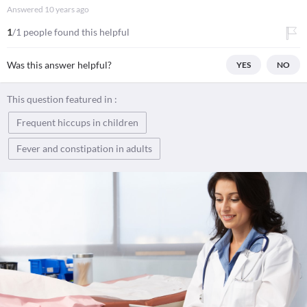
Answered
10 years ago
1
/1 people found this helpful
Was this answer helpful?
YES
NO
This question featured in :
Frequent hiccups in children
Fever and constipation in adults