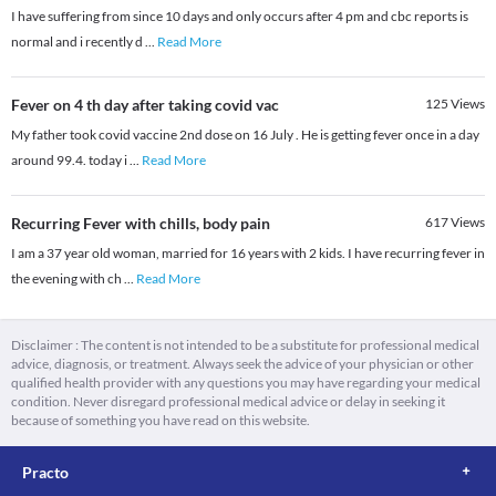
I have suffering from since 10 days and only occurs after 4 pm and cbc reports is
normal and i recently d
...
Read More
Fever on 4 th day after taking covid vac
125
Views
My father took covid vaccine 2nd dose on 16 July . He is getting fever once in a day
around 99.4. today i
...
Read More
Recurring Fever with chills, body pain
617
Views
I am a 37 year old woman, married for 16 years with 2 kids. I have recurring fever in
the evening with ch
...
Read More
Disclaimer : The content is not intended to be a substitute for professional medical
advice, diagnosis, or treatment. Always seek the advice of your physician or other
qualified health provider with any questions you may have regarding your medical
condition. Never disregard professional medical advice or delay in seeking it
because of something you have read on this website.
Practo