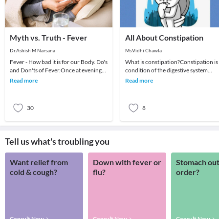
Myth vs. Truth - Fever
All About Constipation
Dr.Ashish M Narsana
Ms.Vidhi Chawla
Fever - How bad it is for our Body. Do's
What is constipation?Constipation is
and Don'ts of Fever.Once at evening
condition of the digestive system
an anxious mother called me for her
where an individual has hard feces
Read more
Read more
daughte
that are dif
30
8
Tell us what's troubling you
Want relief from
Down with fever or
Stomach out
cold & cough?
flu?
order?
Consult Now
Consult Now
Consult Now