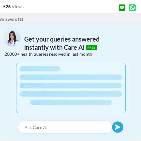
526
Views
Answers (
1
)
Get your queries answered
instantly with Care AI
FREE
20000+ health queries resolved in last month