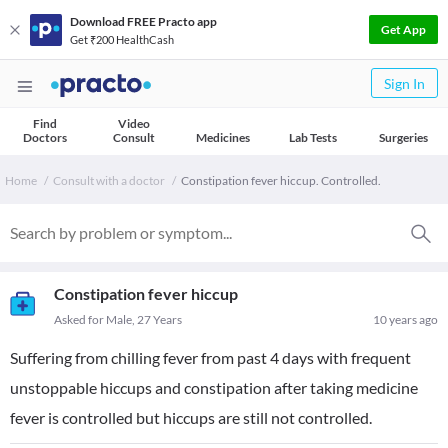
Download FREE Practo app
Get App
Get ₹200 HealthCash
Sign In
Find
Video
Doctors
Consult
Medicines
Lab Tests
Surgeries
Home
Consult with a doctor
Constipation fever hiccup. Controlled.
Constipation fever hiccup
Asked for Male, 27 Years
10 years ago
Suffering from chilling fever from past 4 days with frequent
unstoppable hiccups and constipation after taking medicine
fever is controlled but hiccups are still not controlled.