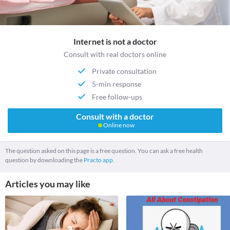
Internet is not a doctor
Consult with real doctors online
Private consultation
5-min response
Free follow-ups
Consult with a doctor
Online now
The question asked on this page is a free question. You can ask a free health
question by downloading the
Practo app.
Articles you may like