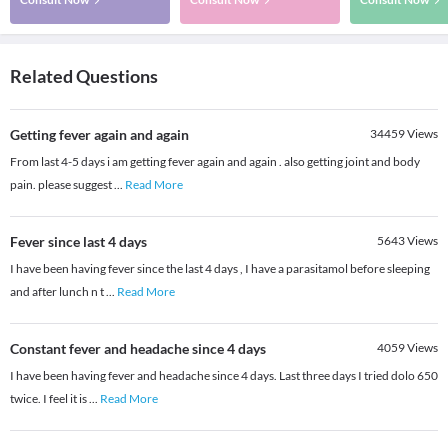
Related Questions
Getting fever again and again
34459
Views
From last 4-5 days i am getting fever again and again . also getting joint and body
pain. please suggest
...
Read More
Fever since last 4 days
5643
Views
I have been having fever since the last 4 days , I have a parasitamol before sleeping
and after lunch n t
...
Read More
Constant fever and headache since 4 days
4059
Views
I have been having fever and headache since 4 days. Last three days I tried dolo 650
twice. I feel it is
...
Read More