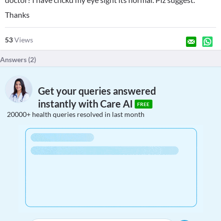
Thanks
53
Views
Answers (
2
)
Get your queries answered
instantly with Care AI
FREE
20000+ health queries resolved in last month