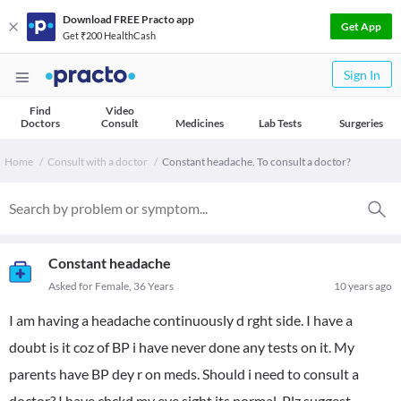
Download FREE Practo app
Get App
Get ₹200 HealthCash
Sign In
Find
Video
Doctors
Consult
Medicines
Lab Tests
Surgeries
Home
Consult with a doctor
Constant headache. To consult a doctor?
Constant headache
Asked for Female, 36 Years
10 years ago
I am having a headache continuously d rght side. I have a
doubt is it coz of BP i have never done any tests on it. My
parents have BP dey r on meds. Should i need to consult a
doctor? I have chckd my eye sight its normal. Plz suggest.