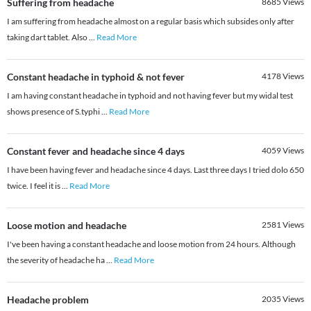
Suffering from headache
8685
Views
I am suffering from headache almost on a regular basis which subsides only after
taking dart tablet. Also
...
Read More
Constant headache in typhoid & not fever
4178
Views
I am having constant headache in typhoid and not having fever but my widal test
shows presence of S.typhi
...
Read More
Constant fever and headache since 4 days
4059
Views
I have been having fever and headache since 4 days. Last three days I tried dolo 650
twice. I feel it is
...
Read More
Loose motion and headache
2581
Views
I've been having a constant headache and loose motion from 24 hours. Although
the severity of headache ha
...
Read More
Headache problem
2035
Views