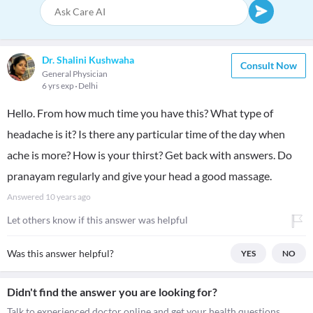
Dr. Shalini Kushwaha
Consult Now
General Physician
6 yrs exp
Delhi
Hello. From how much time you have this? What type of
headache is it? Is there any particular time of the day when
ache is more? How is your thirst? Get back with answers. Do
pranayam regularly and give your head a good massage.
Answered
10 years ago
Let others know if this answer was helpful
Was this answer helpful?
YES
NO
Didn't find the answer you are looking for?
Talk to experienced doctor online and get your health questions