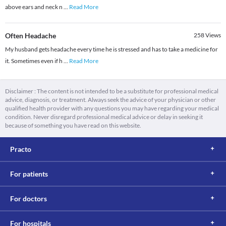
above ears and neck n
...
Read More
Often Headache
258
Views
My husband gets headache every time he is stressed and has to take a medicine for
it. Sometimes even if h
...
Read More
Disclaimer : The content is not intended to be a substitute for professional medical
advice, diagnosis, or treatment. Always seek the advice of your physician or other
qualified health provider with any questions you may have regarding your medical
condition. Never disregard professional medical advice or delay in seeking it
because of something you have read on this website.
Practo
For patients
For doctors
For hospitals