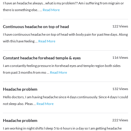
I have an headache always...what is my problem?? Am i suffering from migrain or
there is something else..
...
Read More
Continuous headache on top of head
122
Views
I have continuous headache on top of head with body pain for past few days. Along
with this have feeling
...
Read More
Constant headache forehead temple & eyes
116
Views
I am constantly feeling pressure in forehead eyes and temple region both sides
from past 3 months from mo
...
Read More
Headache problem
132
Views
Hello doctors, I am having headache since 4 days continuously. Since 4 days I could
not sleep also. Pleas
...
Read More
Headache problem
222
Views
I am working in night shifts l sleep 5 to 6 hours in a day so I am getting headache