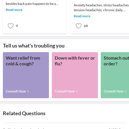
besides back pain happens to be a
Anxiety headaches, stress headaches
headache! We all remember that one
Read more
tension headaches, chronic daily
day which got ruin
headaches or just about an annoying
Read more
headache for t
9
68
Tell us what's troubling you
Want relief from
Down with fever or
Stomach out
cold & cough?
flu?
order?
Consult Now
Consult Now
Consult Now
Related Questions