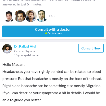
answered in just 5 minutes.
+183
Consult with a doctor
Online now
Dr. Pallavi Atul
Consult Now
General Physician
16 yrs exp
Mumbai
Hello Madam,
Headache as you have rightly pointed can be related to blood
pressure. But that headache is mostly on the back of the head.
Right sided headache can be something else mostly Migraine.
If you can describe your symptoms a bit in details, I would be
able to guide you better.