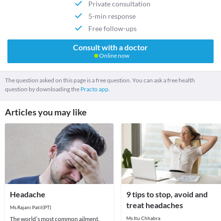
Private consultation
5-min response
Free follow-ups
Consult with a doctor
Online now
The question asked on this page is a free question. You can ask a free health
question by downloading the
Practo app.
Articles you may like
Headache
9 tips to stop, avoid and
treat headaches
Ms.Rajani Patil(PT)
The world’s most common ailment,
Ms.Itu Chhabra