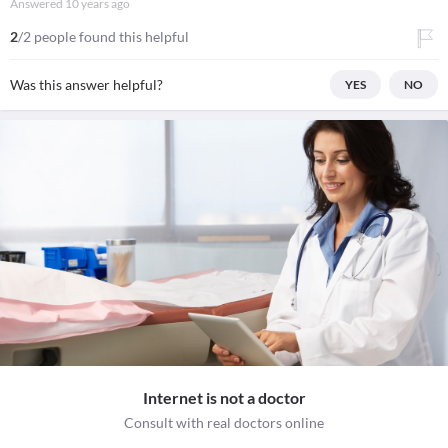
Answered
10 years ago
2
/2 people found this helpful
Was this answer helpful?
YES
NO
Internet is not a doctor
Consult with real doctors online