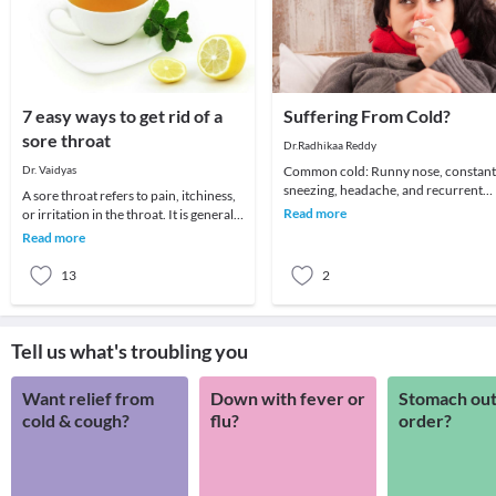
7 easy ways to get rid of a
Suffering From Cold?
sore throat
Dr.Radhikaa Reddy
Dr. Vaidyas
Common cold: Runny nose, constant
sneezing, headache, and recurrent
A sore throat refers to pain, itchiness,
sore throat are the common
Read more
or irritation in the throat. It is generally
symptoms. It affects all
difficult to swallow foods and liq
Read more
13
2
Tell us what's troubling you
Want relief from
Down with fever or
Stomach out
cold & cough?
flu?
order?