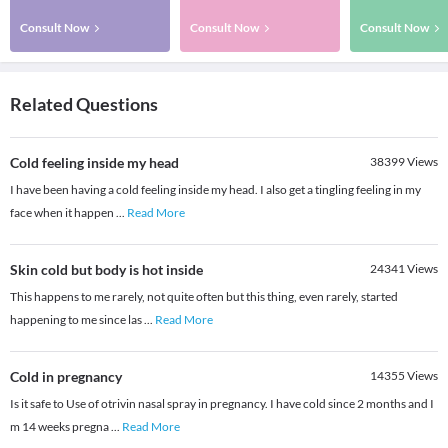
Consult Now
Consult Now
Consult Now
Related Questions
Cold feeling inside my head
38399
Views
I have been having a cold feeling inside my head. I also get a tingling feeling in my
face when it happen
...
Read More
Skin cold but body is hot inside
24341
Views
This happens to me rarely, not quite often but this thing, even rarely, started
happening to me since las
...
Read More
Cold in pregnancy
14355
Views
Is it safe to Use of otrivin nasal spray in pregnancy. I have cold since 2 months and I
m 14 weeks pregna
...
Read More