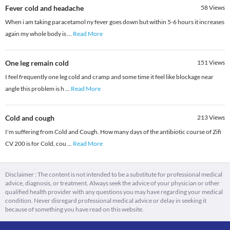
Fever cold and headache
58
Views
When i am taking paracetamol ny fever goes down but within 5-6 hours it increases
again my whole body is
...
Read More
One leg remain cold
151
Views
I feel frequently one leg cold and cramp and some time it feel like blockage near
angle this problem is h
...
Read More
Cold and cough
213
Views
I'm suffering from Cold and Cough. How many days of the antibiotic course of Zifi
CV 200 is for Cold, cou
...
Read More
Disclaimer : The content is not intended to be a substitute for professional medical
advice, diagnosis, or treatment. Always seek the advice of your physician or other
qualified health provider with any questions you may have regarding your medical
condition. Never disregard professional medical advice or delay in seeking it
because of something you have read on this website.