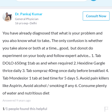
Dr. Pankaj Kumar
Consult Now
General Physician
16 yrs exp
Delhi
You have already diagnosed that what is your problem and
you also know what to take.. The only confusion is whether
you take alone or both at a time... good, but donot do
experiment on your body and follow expert advice... 1. Tab
DOLO 650mg 1tab as and when required 2. Hexidine Gargle
thrice daily 3. Tab sompraz 40mg once daily before breakfast 4.
Tab Mondeslor 1 tab at bed time for 5 days 5. Avoid pain killers
like Aspirin, Avoid alcohol / smoking if any 6. Consume plenty
of water and nutritious diet
Answered
9 years ago
1
/1 people found this helpful