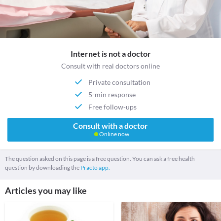
Internet is not a doctor
Consult with real doctors online
Private consultation
5-min response
Free follow-ups
Consult with a doctor
Online now
The question asked on this page is a free question. You can ask a free health
question by downloading the
Practo app.
Articles you may like