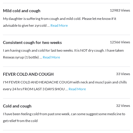
Mild cold and cough
12983
Views
My daughter is suffering from cough and mild cold. Please let me know if it
advisable to give her zyrcold
...
Read More
Consistent cough for two weeks
12566
Views
I am having cough and cold for last two weeks. It is NOT dry cough. I have taken
Reswas syrup (1 bottle)
...
Read More
FEVER COLD AND COUGH
33
Views
I'M FEVER COLD AND HEADACHE COUGH with neck and muscl pain and chills
every 24 hrs FROM LAST 3 DAYS SHOU
...
Read More
Cold and cough
32
Views
I have been feeling cold from past one week, can some suggest some medicine to
get relief from the cold