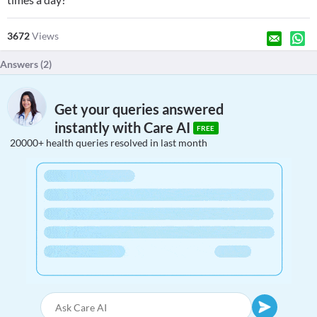
3672
Views
Answers (
2
)
Get your queries answered
instantly with Care AI
FREE
20000+ health queries resolved in last month