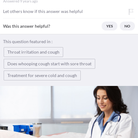
Answered
9 years ago
Let others know if this answer was helpful
Was this answer helpful?
YES
NO
This question featured in :
Throat irritation and cough
Does whooping cough start with sore throat
Treatment for severe cold and cough