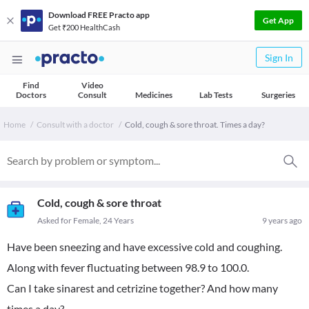
Download FREE Practo app
Get App
Get ₹200 HealthCash
Sign In
Find
Video
Doctors
Consult
Medicines
Lab Tests
Surgeries
Home
Consult with a doctor
Cold, cough & sore throat. Times a day?
Cold, cough & sore throat
Asked for Female, 24 Years
9 years ago
Have been sneezing and have excessive cold and coughing.
Along with fever fluctuating between 98.9 to 100.0.
Can I take sinarest and cetrizine together? And how many
times a day?