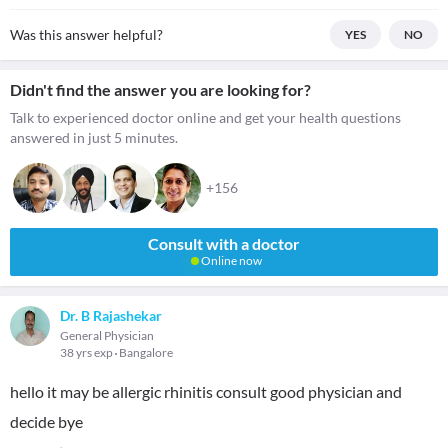
Was this answer helpful?
YES
NO
Didn't find the answer you are looking for?
Talk to experienced doctor online and get your health questions
answered in just 5 minutes.
+156
Consult with a doctor
Online now
Dr. B Rajashekar
General Physician
38 yrs exp
Bangalore
hello it may be allergic rhinitis consult good physician and
decide bye