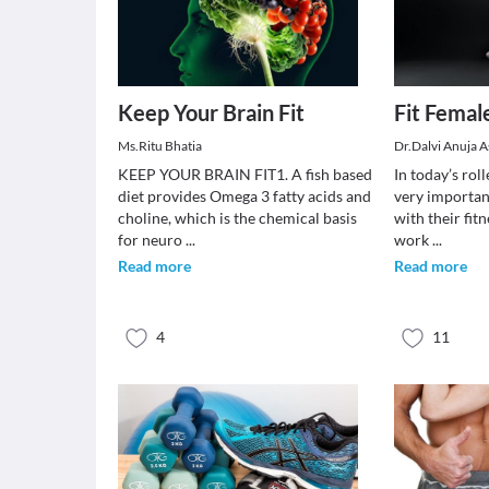
Keep Your Brain Fit
Fit Females
Ms.Ritu Bhatia
Dr.Dalvi Anuja 
KEEP YOUR BRAIN FIT1. A fish based
In today’s roll
diet provides Omega 3 fatty acids and
very importan
choline, which is the chemical basis
with their fit
for neuro
...
work
...
Read more
Read more
4
11