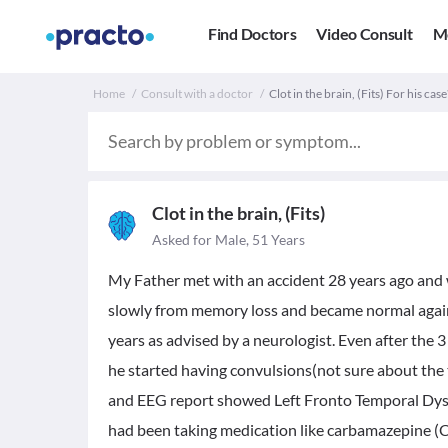
Find Doctors
Video Consult
M
Home
Consult with a doctor
Clot in the brain, (Fits) For his case
Clot in the brain, (Fits)
Asked for Male, 51 Years
My Father met with an accident 28 years ago and 
slowly from memory loss and became normal again. 
years as advised by a neurologist. Even after the 3
he started having convulsions(not sure about the 
and EEG report showed Left Fronto Temporal Dysfu
had been taking medication like carbamazepine (