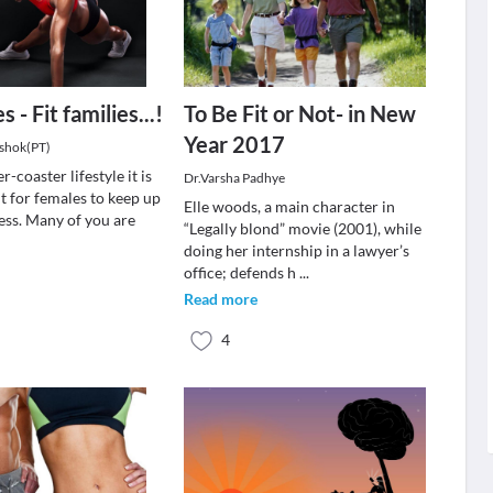
 - Fit families...!
To Be Fit or Not- in New
Year 2017
Ashok(PT)
er-coaster lifestyle it is
Dr.Varsha Padhye
t for females to keep up
Elle woods, a main character in
ness. Many of you are
“Legally blond” movie (2001), while
doing her internship in a lawyer’s
office; defends h
...
Read more
4