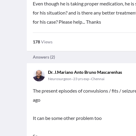
Even though he is taking proper medication, he is 
for his situation? and is there any better treatme
for his case? Please help... Thanks
178
Views
Answers (
2
)
Dr. J.Mariano Anto Bruno Mascarenhas
Neurosurgeon
23 yrs exp
Chennai
The present episodes of convulsions / fits / seizu
ago
It can be some other problem too