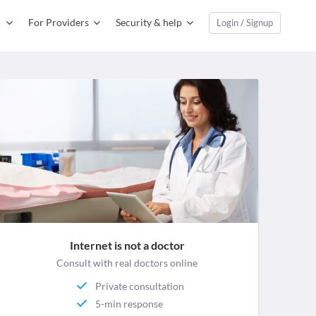
For Providers
Security & help
Login / Signup
Internet is not a doctor
Consult with real doctors online
Private consultation
5-min response