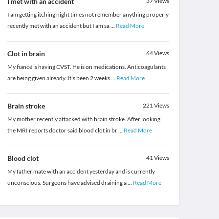
I met with an accident
37
Views
I am getting itching night times not remember anything properly
recently met with an accident but I am sa
...
Read More
Clot in brain
64
Views
My fiancé is having CVST. He is on medications. Anticoagulants
are being given already. It's been 2 weeks
...
Read More
Brain stroke
221
Views
My mother recently attacked with brain stroke. After looking
the MRI reports doctor said blood clot in br
...
Read More
Blood clot
41
Views
My father mate with an accident yesterday and is currently
unconscious. Surgeons have advised draining a
...
Read More