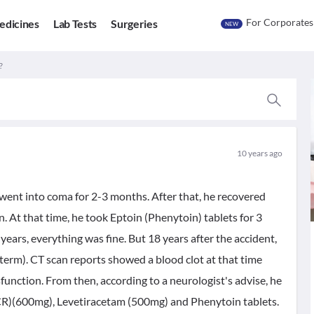
For Corporates
edicines
Lab Tests
Surgeries
NEW
?
10 years ago
went into coma for 2-3 months. After that, he recovered
At that time, he took Eptoin (Phenytoin) tablets for 3
 years, everything was fine. But 18 years after the accident,
term). CT scan reports showed a blood clot at that time
nction. From then, according to a neurologist's advise, he
CR)(600mg), Levetiracetam (500mg) and Phenytoin tablets.