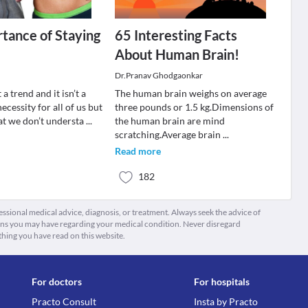
tance of Staying
65 Interesting Facts
About Human Brain!
Dr.Pranav Ghodgaonkar
t a trend and it isn’t a
The human brain weighs on average
 necessity for all of us but
three pounds or 1.5 kg.Dimensions of
hat we don’t understa
...
the human brain are mind
scratching.Average brain
...
Read more
182
fessional medical advice, diagnosis, or treatment. Always seek the advice of
ions you may have regarding your medical condition. Never disregard
thing you have read on this website.
For doctors
For hospitals
Practo Consult
Insta by Practo