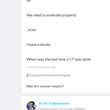
So
We need to evaluate properly
-oOo-
I have a doubt
When was the last time a CT was done
Answered
10 years ago
2
/2 people found this helpful
Was this answer helpful?
Dr. M. Kodeeswaran
Neurosurgeon
23 yrs exp
Chennai