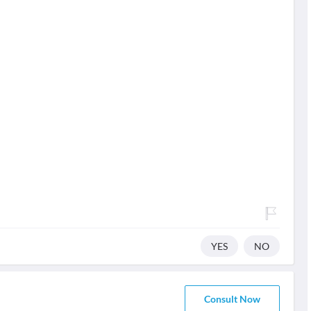
YES
NO
Consult Now