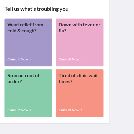
Tell us what's troubling you
Want relief from
Down with fever or
cold & cough?
flu?
Consult Now
Consult Now
Stomach out of
Tired of clinic wait
order?
times?
Consult Now
Consult Now