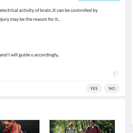
ectrical activity of brain..It can be controlled by
jury may be the reason for it..
and I will guide u accordingly..
YES
NO