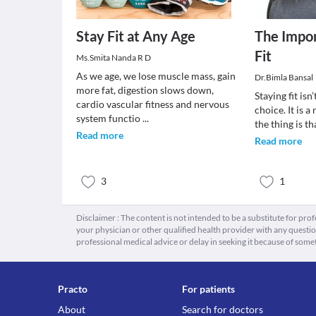
Stay Fit at Any Age
The Impor
Fit
Ms.Smita Nanda R D
As we age, we lose muscle mass, gain
Dr.Bimla Bansal
more fat, digestion slows down,
Staying fit isn’
cardio vascular fitness and nervous
choice. It is a
system functio
...
the thing is t
Read more
Read more
3
1
Disclaimer : The content is not intended to be a substitute for pro
your physician or other qualified health provider with any quest
professional medical advice or delay in seeking it because of some
Practo
For patients
About
Search for doctors