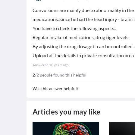
Convulsions are mainly due to abnormality in the el
medications..since he had the head injury - brain in
You have to check the following aspects..
Regular intake of medications, drug tiger levels.
By adjusting the drug dosage it can be controlled..
Upload all the details in private consultation area 
Answered
10 years ago
2
/2 people found this helpful
Was this answer helpful?
Articles you may like