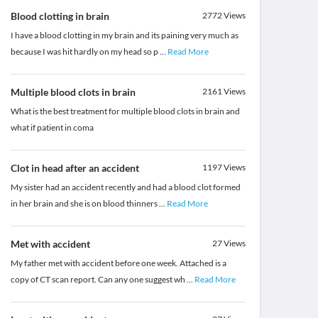
Blood clotting in brain
2772
Views
I have a blood clotting in my brain and its paining very much as
because I was hit hardly on my head so p
...
Read More
Multiple blood clots in brain
2161
Views
What is the best treatment for multiple blood clots in brain and
what if patient in coma
Clot in head after an accident
1197
Views
My sister had an accident recently and had a blood clot formed
in her brain and she is on blood thinners
...
Read More
Met with accident
27
Views
My father met with accident before one week. Attached is a
copy of CT scan report. Can any one suggest wh
...
Read More