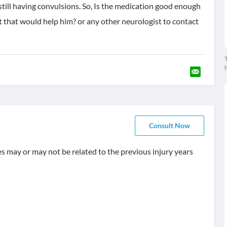
still having convulsions. So, Is the medication good enough
nt that would help him? or any other neurologist to contact
T
Consult Now
res may or may not be related to the previous injury years