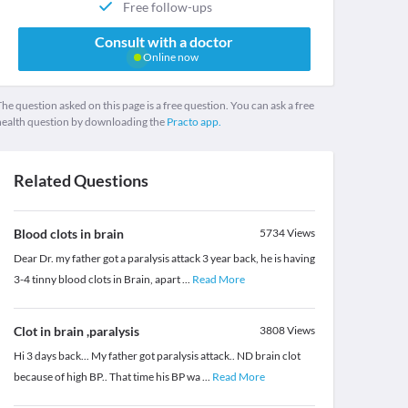
Free follow-ups
Consult with a doctor
Online now
he question asked on this page is a free question. You can ask a free
health question by downloading the
Practo app.
Related Questions
Blood clots in brain
5734
Views
Dear Dr. my father got a paralysis attack 3 year back, he is having
3-4 tinny blood clots in Brain, apart
...
Read More
Clot in brain ,paralysis
3808
Views
Hi 3 days back... My father got paralysis attack.. ND brain clot
because of high BP.. That time his BP wa
...
Read More