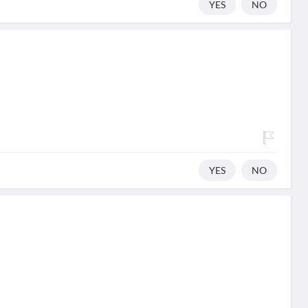
YES
NO
YES
NO