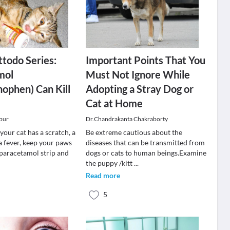
todo Series:
Important Points That You
mol
Must Not Ignore While
ophen) Can Kill
Adopting a Stray Dog or
Cat at Home
npur
Dr.Chandrakanta Chakraborty
your cat has a scratch, a
Be extreme cautious about the
 a fever, keep your paws
diseases that can be transmitted from
 paracetamol strip and
dogs or cats to human beings.Examine
the puppy /kitt
...
Read more
5