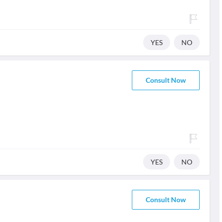
YES
NO
Consult Now
YES
NO
Consult Now