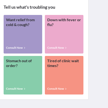
Tell us what's troubling you
Want relief from
Down with fever or
cold & cough?
flu?
Consult Now
Consult Now
Stomach out of
Tired of clinic wait
order?
times?
Consult Now
Consult Now