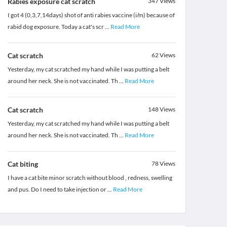
Rabies exposure cat scratch
347
Views
I got 4 (0,3,7,14days) shot of anti rabies vaccine (i/m) because of
rabid dog exposure. Today a cat's scr
...
Read More
Cat scratch
62
Views
Yesterday, my cat scratched my hand while I was putting a belt
around her neck. She is not vaccinated. Th
...
Read More
Cat scratch
148
Views
Yesterday, my cat scratched my hand while I was putting a belt
around her neck. She is not vaccinated. Th
...
Read More
Cat biting
78
Views
I have a cat bite minor scratch without blood , redness, swelling
and pus. Do I need to take injection or
...
Read More