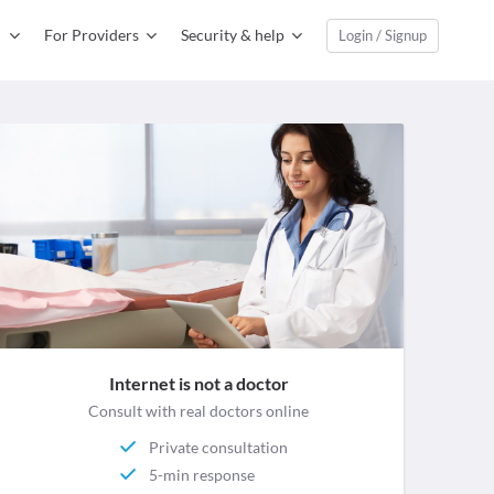
For Providers
Security & help
Login / Signup
Internet is not a doctor
Consult with real doctors online
Private consultation
5-min response