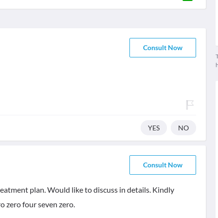
Consult Now
T
YES
NO
Consult Now
eatment plan. Would like to discuss in details. Kindly
o zero four seven zero.