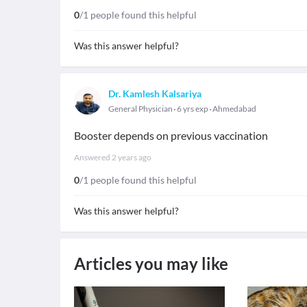
0
/1 people found this helpful
Was this answer helpful?
Dr. Kamlesh Kalsariya
General Physician
6 yrs exp
Ahmedabad
Booster depends on previous vaccination
Answered
2 years ago
0
/1 people found this helpful
Was this answer helpful?
Articles you may like