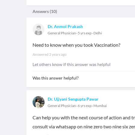
Answers (
10
)
Dr. Anmol Prakash
General Physician
5 yrs exp
Delhi
Need to know when you took Vaccination?
Answered
2 years ago
Let others know if this answer was helpful
Was this answer helpful?
Dr. Ujjyani Sengupta Pawar
General Physician
6 yrs exp
Mumbai
Can help you with the next course of action and tr
consult via whatsapp on nine zero two nine six zer