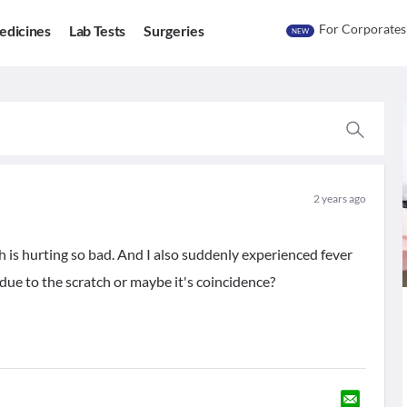
For Corporates
edicines
Lab Tests
Surgeries
NEW
2 years ago
tch is hurting so bad. And I also suddenly experienced fever
s due to the scratch or maybe it's coincidence?