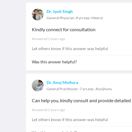
Dr. Jyoti Singh
General Physician
8 yrs exp
Meerut
Kindly connect for consultation
Answered
2 years ago
Let others know if this answer was helpful
Was this answer helpful?
Dr. Anuj Mothsra
General Practitioner
7 yrs exp
Jhunjhunu
Can help you, kindly consult and provide detaile
Answered
2 years ago
Let others know if this answer was helpful