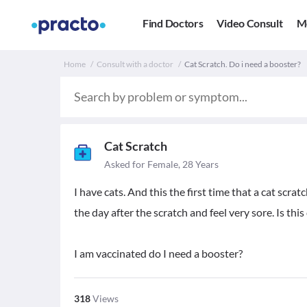
Find Doctors
Video Consult
M
Home
Consult with a doctor
Cat Scratch. Do i need a booster?
Cat Scratch
Asked for Female, 28 Years
I have cats. And this the first time that a cat scra
the day after the scratch and feel very sore. Is thi
I am vaccinated do I need a booster?
318
Views