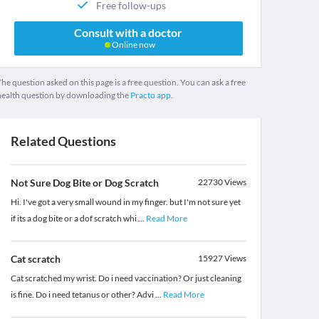
Free follow-ups
Consult with a doctor
Online now
he question asked on this page is a free question. You can ask a free
health question by downloading the
Practo app.
Related Questions
Not Sure Dog Bite or Dog Scratch
22730
Views
Hi. I've got a very small wound in my finger. but I'm not sure yet
if its a dog bite or a dof scratch whi
...
Read More
Cat scratch
15927
Views
Cat scratched my wrist. Do i need vaccination? Or just cleaning
is fine. Do i need tetanus or other? Advi
...
Read More