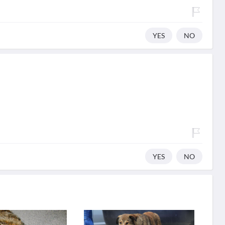
YES
NO
YES
NO