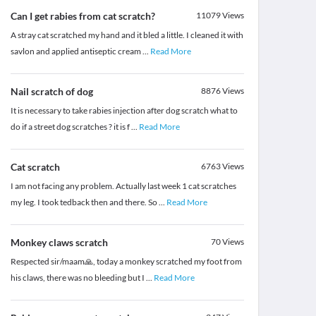
Can I get rabies from cat scratch?
11079
Views
A stray cat scratched my hand and it bled a little. I cleaned it with
savlon and applied antiseptic cream
...
Read More
Nail scratch of dog
8876
Views
It is necessary to take rabies injection after dog scratch what to
do if a street dog scratches ? it is f
...
Read More
Cat scratch
6763
Views
I am not facing any problem. Actually last week 1 cat scratches
my leg. I took tedback then and there. So
...
Read More
Monkey claws scratch
70
Views
Respected sir/maam🙏, today a monkey scratched my foot from
his claws, there was no bleeding but I
...
Read More