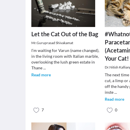
Let the Cat Out of the Bag
#Whatnot
Paraceta
Mr.Guruprasad Shivakamat
(Acetamin
I’m waiting for Varun (name changed),
in the living room with Italian marble,
Your Cat!
overlooking the lush green estate in
Dr.Nitish Kallia
Thane
...
Read more
The next time 
cut, a limp or
off the handy
inste
...
Read more
7
0