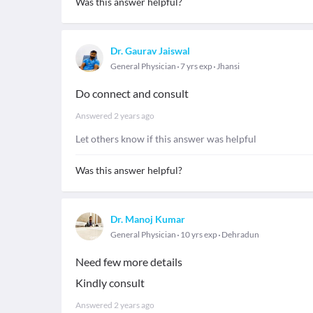
Was this answer helpful?
Dr. Gaurav Jaiswal
General Physician
7 yrs exp
Jhansi
Do connect and consult
Answered
2 years ago
Let others know if this answer was helpful
Was this answer helpful?
Dr. Manoj Kumar
General Physician
10 yrs exp
Dehradun
Need few more details
Kindly consult
Answered
2 years ago