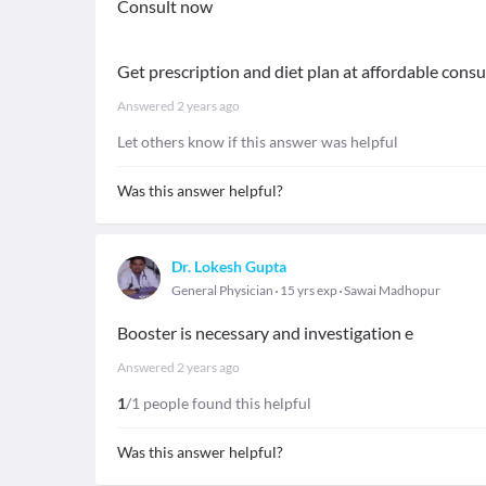
Consult now
Get prescription and diet plan at affordable consu
Answered
2 years ago
Let others know if this answer was helpful
Was this answer helpful?
Dr. Lokesh Gupta
General Physician
15 yrs exp
Sawai Madhopur
Booster is necessary and investigation e
Answered
2 years ago
1
/1 people found this helpful
Was this answer helpful?