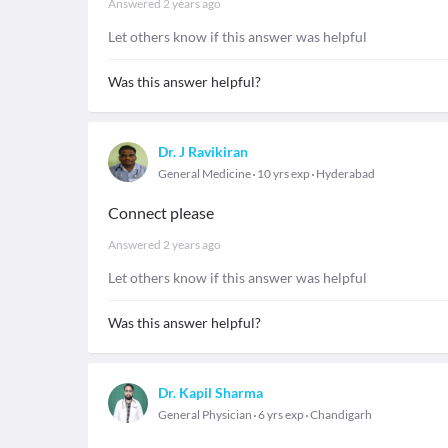
Answered
2 years ago
Let others know if this answer was helpful
Was this answer helpful?
Dr. J Ravikiran
General Medicine
10 yrs exp
Hyderabad
Connect please
Answered
2 years ago
Let others know if this answer was helpful
Was this answer helpful?
Dr. Kapil Sharma
General Physician
6 yrs exp
Chandigarh