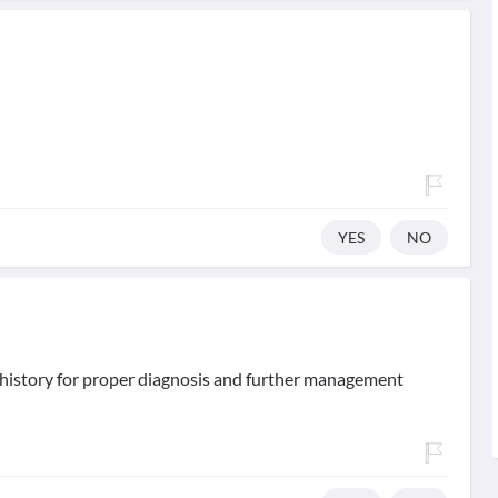
YES
NO
d history for proper diagnosis and further management