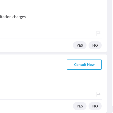
ltation charges
YES
NO
Consult Now
YES
NO