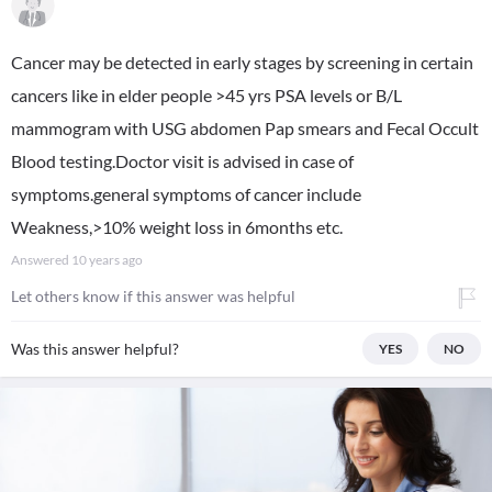
Cancer may be detected in early stages by screening in certain
cancers like in elder people >45 yrs PSA levels or B/L
mammogram with USG abdomen Pap smears and Fecal Occult
Blood testing.Doctor visit is advised in case of
symptoms.general symptoms of cancer include
Weakness,>10% weight loss in 6months etc.
Answered
10 years ago
Let others know if this answer was helpful
Was this answer helpful?
YES
NO