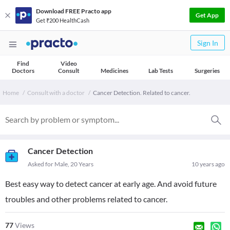
Download FREE Practo app
Get App
Get ₹200 HealthCash
Sign In
Find
Video
Doctors
Consult
Medicines
Lab Tests
Surgeries
Home
Consult with a doctor
Cancer Detection. Related to cancer.
Cancer Detection
Asked for Male, 20 Years
10 years ago
Best easy way to detect cancer at early age. And avoid future
troubles and other problems related to cancer.
77
Views