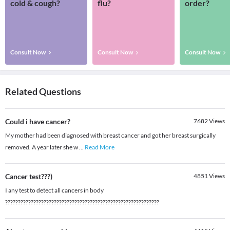
cold & cough?
flu?
order?
Consult Now
Consult Now
Consult Now
Related Questions
Could i have cancer?
7682
Views
My mother had been diagnosed with breast cancer and got her breast surgically
removed. A year later she w
...
Read More
Cancer test???)
4851
Views
I any test to detect all cancers in body
????????????????????????????????????????????????????????????