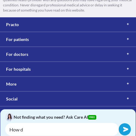
condition. Never disregard professional medical advice or delay in seeking it
because of something you have read on this website.
Practo
For patients
For doctors
For hospitals
More
Social
Not finding what you need? Ask Care AI
FREE
Copyright © 2017, Practo. All rights reserved.