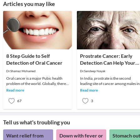
Articles you may like
8 Step Guide to Self
Prostrate Cancer: Early
Detection of Oral Cancer
Detection Can Help Your
Chances
Dr.Shamaz Mohamed
Dr.Sandeep Nayak
Oral cancer is a major Pubic health
In India, prostrate is the second
problem of the world. Globally, there
leading site of cancer among males in
are around 2,70,000 new cases
large cities like Delhi, Kolkata, Pune
Read more
Read more
annually and 1,4
and Thiru
67
3
Tell us what's troubling you
Want relief from
Down with fever or
Stomach out