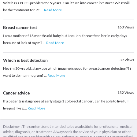
Wife has a PCOS problem for 5 years. Can it turn into cancer in future? What will
be the treatment for PC
...
Read More
Breast cancer test
163
Views
I am a mother of 18 months old baby but I couldn't breastfeed her in early days
because of lack of my mil
...
Read More
Which is best detection
39
Views
Hey i m 30 yrs old. at my age which imagine is good for breast cancer detection?? i
want to do mammogram?
...
Read More
Cancer advice
132
Views
If a patients is daiginose at early stage 1 colorectal cancer , can he able to live full
live just like g
...
Read More
Disclaimer : The content is not intended to be a substitute for professional medical
advice, diagnosis, or treatment. Always seek the advice of your physician or other
qualified health provider with any questions you may have regarding your medical