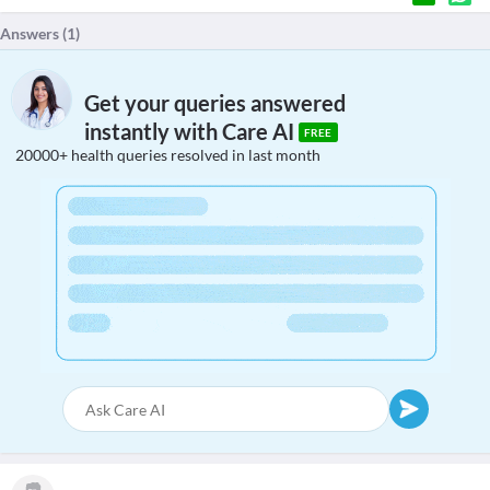
Answers (
1
)
Get your queries answered
instantly with Care AI
FREE
20000+ health queries resolved in last month