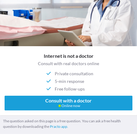
Internet is not a doctor
Consult with real doctors online
Private consultation
5-min response
Free follow-ups
Consult with a doctor
Online now
The question asked on this page is a free question. You can ask a free health
question by downloading the
Practo app.