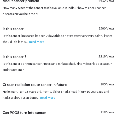
About cancer problem
4415
Views
How many types of the cancer test is available in india ?? how to check cancer
disease can you help me ??
Is this cancer
3580
Views
Is this cancer i m scared its been 7 days this do not go away very very painfull what
should i do is this
...
Read More
Is this cancer ?
2218
Views
Is this cancer ? or non cancer ? pet ct and mri attached. kindly describe decease ??
and treatment ?
Ct scan radiation cause cancer in future
105
Views
Hello mam, I am 18 years old, from Odisha. I had a head injury 10 years ago and
had a brain CT scan done
...
Read More
Can PCOS turn into cancer
119
Views