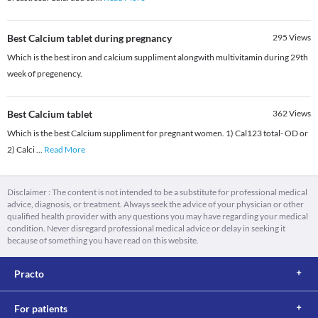
Best Calcium tablet during pregnancy
295
Views
Which is the best iron and calcium suppliment alongwith multivitamin during 29th
week of pregenency.
Best Calcium tablet
362
Views
Which is the best Calcium suppliment for pregnant women. 1) Cal123 total- OD or
2) Calci
...
Read More
Disclaimer : The content is not intended to be a substitute for professional medical
advice, diagnosis, or treatment. Always seek the advice of your physician or other
qualified health provider with any questions you may have regarding your medical
condition. Never disregard professional medical advice or delay in seeking it
because of something you have read on this website.
Practo
For patients