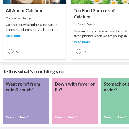
All About Calcium
Top Food Sources of
Calcium
Ms. Poonam Duneja
Calcium the vital mineral for strong
Ms.Swati Kapoor
bones. Calcium is the vital mineral
Human body needs calcium to build
found in bones, nails and teeth. The
Read more
strong bones when we are young and
body uses
to keep bones strong as we get older.
Read more
Moreover, it'
5
9
Tell us what's troubling you
Want relief from
Down with fever or
Stomach out
cold & cough?
flu?
order?
Consult Now
Consult Now
Consult Now