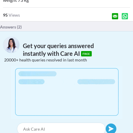
95
Views
Answers (
2
)
Get your queries answered
instantly with Care AI
FREE
20000+ health queries resolved in last month