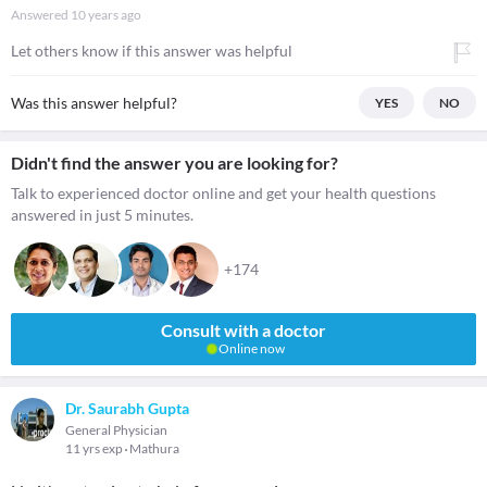
Answered
10 years ago
Let others know if this answer was helpful
Was this answer helpful?
YES
NO
Didn't find the answer you are looking for?
Talk to experienced doctor online and get your health questions
answered in just 5 minutes.
+174
Consult with a doctor
Online now
Dr. Saurabh Gupta
General Physician
11 yrs exp
Mathura