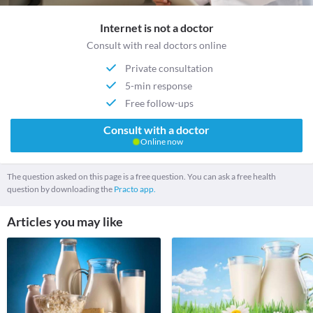
Internet is not a doctor
Consult with real doctors online
Private consultation
5-min response
Free follow-ups
Consult with a doctor
Online now
The question asked on this page is a free question. You can ask a free health
question by downloading the
Practo app.
Articles you may like