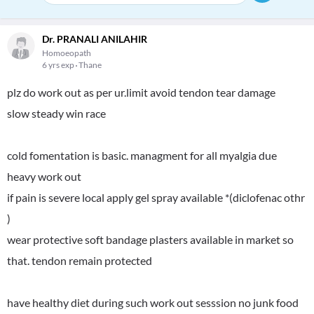
Dr. PRANALI ANILAHIR
Homoeopath
6 yrs exp
Thane
plz do work out as per ur.limit avoid tendon tear damage
slow steady win race
cold fomentation is basic. managment for all myalgia due
heavy work out
if pain is severe local apply gel spray available *(diclofenac othr
)
wear protective soft bandage plasters available in market so
that. tendon remain protected
have healthy diet during such work out sesssion no junk food