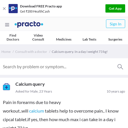
Download FREE Practo app
Get App
Get ₹200 HealthCash
Sign In
Find
Video
Doctors
Consult
Medicines
Lab Tests
Surgeries
Home
Consult with a doctor
Calcium query. In a day i weight 73 kg!
Calcium query
Asked for Male, 23 Years
10 years ago
Pain in forearms due to heavy
workout..will
calcium
tablets help to overcome pain.. I know
cipcal tablet.if yes, then how much max i can take in a day i
weight 73 kg