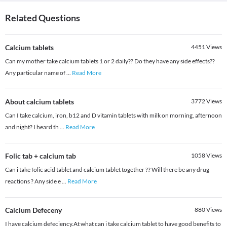
Related Questions
Calcium tablets
4451
Views
Can my mother take calcium tablets 1 or 2 daily?? Do they have any side effects??
Any particular name of
...
Read More
About calcium tablets
3772
Views
Can I take calcium, iron, b12 and D vitamin tablets with milk on morning, afternoon
and night? I heard th
...
Read More
Folic tab + calcium tab
1058
Views
Can i take folic acid tablet and calcium tablet together ?? Will there be any drug
reactions ? Any side e
...
Read More
Calcium Defeceny
880
Views
I have calcium defeciency.At what can i take calcium tablet to have good benefits to