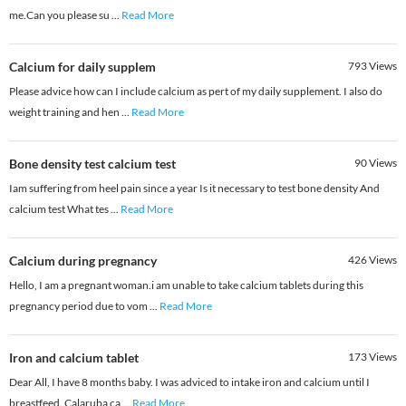
me.Can you please su
...
Read More
Calcium for daily supplem
793
Views
Please advice how can I include calcium as pert of my daily supplement. I also do
weight training and hen
...
Read More
Bone density test calcium test
90
Views
Iam suffering from heel pain since a year Is it necessary to test bone density And
calcium test What tes
...
Read More
Calcium during pregnancy
426
Views
Hello, I am a pregnant woman.i am unable to take calcium tablets during this
pregnancy period due to vom
...
Read More
Iron and calcium tablet
173
Views
Dear All, I have 8 months baby. I was adviced to intake iron and calcium until I
breastfeed. Calaruba ca
...
Read More