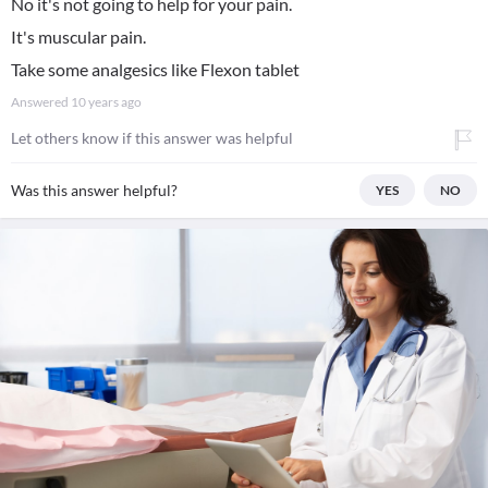
No it's not going to help for your pain.
It's muscular pain.
Take some analgesics like Flexon tablet
Answered
10 years ago
Let others know if this answer was helpful
Was this answer helpful?
YES
NO