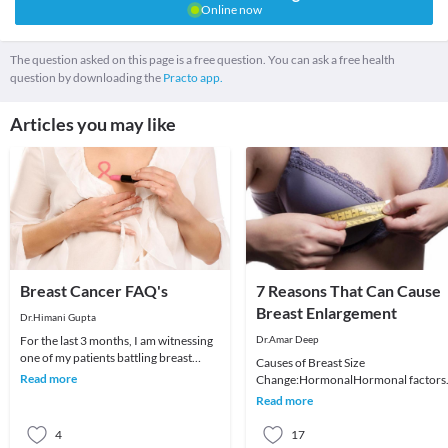
Online now
The question asked on this page is a free question. You can ask a free health
question by downloading the
Practo app.
Articles you may like
Breast Cancer FAQ's
7 Reasons That Can Cause
Breast Enlargement
Dr.Himani Gupta
For the last 3 months, I am witnessing
Dr.Amar Deep
one of my patients battling breast
Causes of Breast Size
cancer. A puritan, she has never
Read more
Change:HormonalHormonal factors
touched a dro
are the single most important cause o
Read more
changes in a woman’s breast
4
17