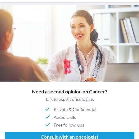
Need a second opinion on Cancer?
Talk to expert oncologists
Private & Confidential
Audio Calls
Free follow-ups
Consult with an oncologist