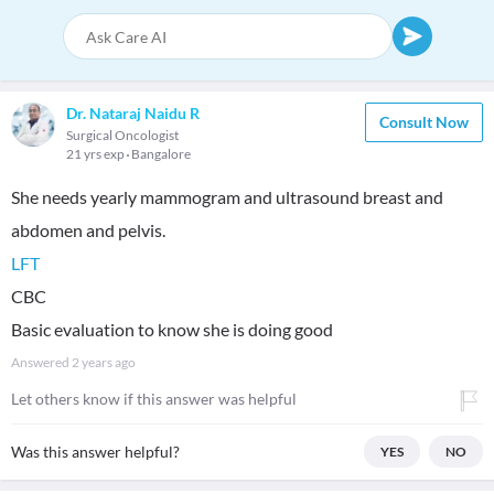
Dr. Nataraj Naidu R
Consult Now
Surgical Oncologist
21 yrs exp
Bangalore
She needs yearly mammogram and ultrasound breast and
LFT
CBC
Basic evaluation to know she is doing good
Answered
2 years ago
Let others know if this answer was helpful
Was this answer helpful?
YES
NO