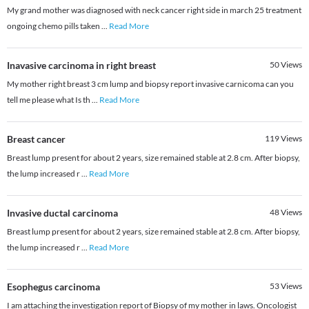
My grand mother was diagnosed with neck cancer right side in march 25 treatment
ongoing chemo pills taken
...
Read More
Inavasive carcinoma in right breast
50
Views
My mother right breast 3 cm lump and biopsy report invasive carnicoma can you
tell me please what Is th
...
Read More
Breast cancer
119
Views
Breast lump present for about 2 years, size remained stable at 2.8 cm. After biopsy,
the lump increased r
...
Read More
Invasive ductal carcinoma
48
Views
Breast lump present for about 2 years, size remained stable at 2.8 cm. After biopsy,
the lump increased r
...
Read More
Esophegus carcinoma
53
Views
I am attaching the investigation report of Biopsy of my mother in laws. Oncologist