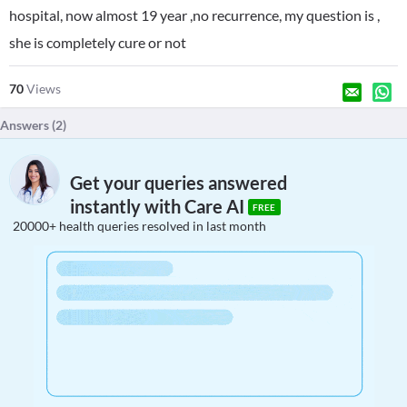
hospital, now almost 19 year ,no recurrence, my question is ,
she is completely cure or not
70
Views
Answers (
2
)
Get your queries answered
instantly with Care AI
FREE
20000+ health queries resolved in last month