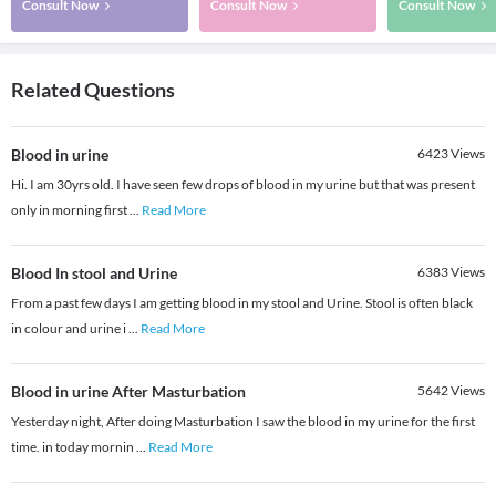
Consult Now
Consult Now
Consult Now
Related Questions
Blood in urine
6423
Views
Hi. I am 30yrs old. I have seen few drops of blood in my urine but that was present
only in morning first
...
Read More
Blood In stool and Urine
6383
Views
From a past few days I am getting blood in my stool and Urine. Stool is often black
in colour and urine i
...
Read More
Blood in urine After Masturbation
5642
Views
Yesterday night, After doing Masturbation I saw the blood in my urine for the first
time. in today mornin
...
Read More