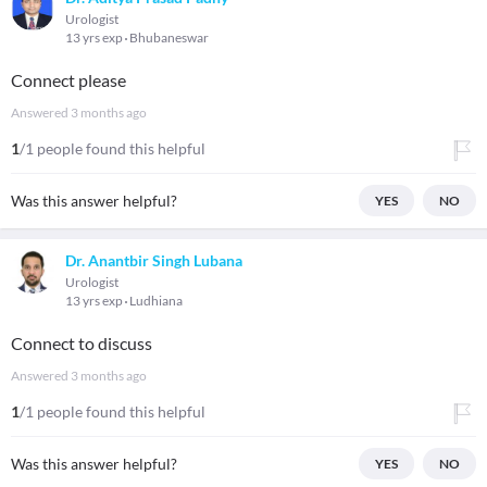
Urologist
13 yrs exp
Bhubaneswar
Connect please
Answered
3 months ago
1
/1 people found this helpful
Was this answer helpful?
YES
NO
Dr. Anantbir Singh Lubana
Urologist
13 yrs exp
Ludhiana
Connect to discuss
Answered
3 months ago
1
/1 people found this helpful
Was this answer helpful?
YES
NO