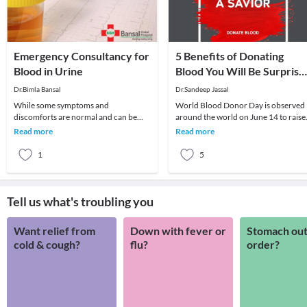
Emergency Consultancy for
5 Benefits of Donating
Blood in Urine
Blood You Will Be Surprise
to Know
Dr.Bimla Bansal
Dr.Sandeep Jassal
While some symptoms and
World Blood Donor Day is observed
discomforts are normal and can be
around the world on June 14 to raise
ignored once or twice, some signs
awareness about the need for
Read more
Read more
need immediate attention at
donating blood regul
1
5
Tell us what's troubling you
Want relief from
Down with fever or
Stomach out
cold & cough?
flu?
order?