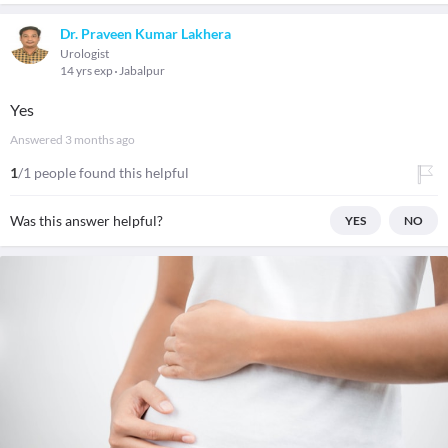
Dr. Praveen Kumar Lakhera
Urologist
14 yrs exp
Jabalpur
Yes
Answered
3 months ago
1
/1 people found this helpful
Was this answer helpful?
YES
NO