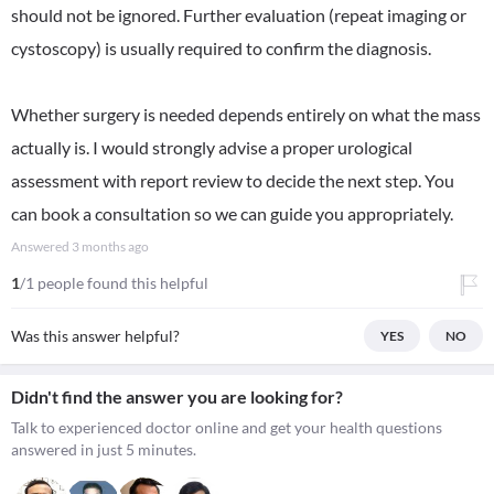
should not be ignored. Further evaluation (repeat imaging or
cystoscopy) is usually required to confirm the diagnosis.
Whether surgery is needed depends entirely on what the mass
actually is. I would strongly advise a proper urological
assessment with report review to decide the next step. You
can book a consultation so we can guide you appropriately.
Answered
3 months ago
1
/1 people found this helpful
Was this answer helpful?
YES
NO
Didn't find the answer you are looking for?
Talk to experienced doctor online and get your health questions
answered in just 5 minutes.