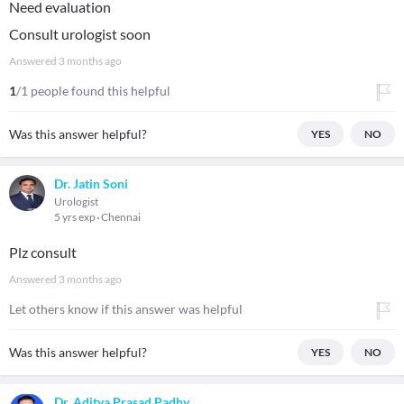
Need evaluation
Consult urologist soon
Answered
3 months ago
1
/1 people found this helpful
Was this answer helpful?
YES
NO
Dr. Jatin Soni
Urologist
5 yrs exp
Chennai
Plz consult
Answered
3 months ago
Let others know if this answer was helpful
Was this answer helpful?
YES
NO
Dr. Aditya Prasad Padhy