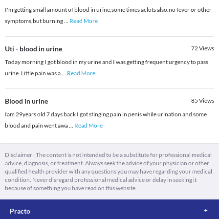
I'm getting small amount of blood in urine,some times aclots also.no fever or other
symptoms,but burning
...
Read More
Uti - blood in urine
72
Views
Today morning I got blood in my urine and I was getting frequent urgency to pass
urine. Little pain was a
...
Read More
Blood in urine
85
Views
Iam 29years old 7 days back I got stinging pain in penis while urination and some
blood and pain went awa
...
Read More
Disclaimer : The content is not intended to be a substitute for professional medical
advice, diagnosis, or treatment. Always seek the advice of your physician or other
qualified health provider with any questions you may have regarding your medical
condition. Never disregard professional medical advice or delay in seeking it
because of something you have read on this website.
Practo