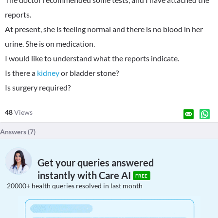
reports.
At present, she is feeling normal and there is no blood in her
urine. She is on medication.
I would like to understand what the reports indicate.
Is there a
kidney
or bladder stone?
Is surgery required?
48
Views
Answers (
7
)
Get your queries answered
instantly with Care AI
FREE
20000+ health queries resolved in last month