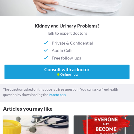
Kidney and Urinary Problems?
Talk to expert doctors
Private & Confidential
Audio Calls
Free follow-ups
Consult with a doctor
Online now
The question asked on this page is a free question. You can ask a free health
question by downloading the
Practo app.
Articles you may like