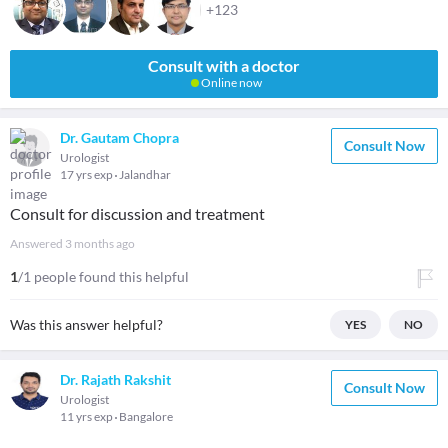
+123
Consult with a doctor
Online now
Dr. Gautam Chopra
Consult Now
Urologist
17 yrs exp
Jalandhar
Consult for discussion and treatment
Answered
3 months ago
1
/1 people found this helpful
Was this answer helpful?
YES
NO
Dr. Rajath Rakshit
Consult Now
Urologist
11 yrs exp
Bangalore