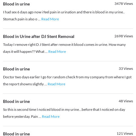
Blood in urine
3478
Views
I had sex 6 days ago now i feel pain in urination and there is blood in my urine..
Stomach pain is also o
...
Read More
Blood in Urine after DJ Stent Removal
2698
Views
Today I remove right D J Stent after remove it blood comes in urine. How many
days it will happen?? What
...
Read More
Blood in urine
33
Views
Doctor two days earlier I go for random check from my company from where I got
the report showns slightly
...
Read More
Blood in urine
48
Views
So this is second time I noticed blood in my urine...before that I noticed on day
before yesterday. Pain
...
Read More
Blood in urine
121
Views