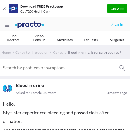
Download FREE Practo app
Get App
Get ₹200 HealthCash
Sign In
Find
Video
Doctors
Consult
Medicines
Lab Tests
Surgeries
Home
Consult with a doctor
Kidney
Blood in urine. Is surgery required?
Blood in urine
Asked for Female, 30 Years
3 months ago
Hello,
My sister experienced bleeding and passed clots after
urination.
The doctor recommended some tests, and I have attached the