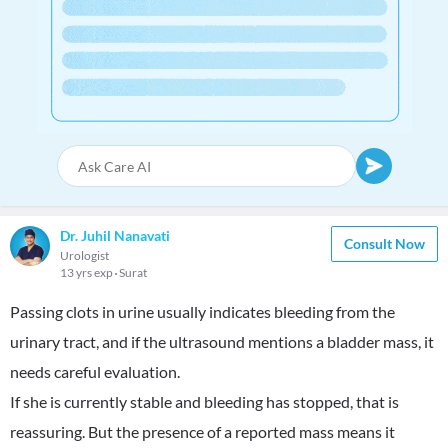
Dr. Juhil Nanavati
Consult Now
Urologist
13 yrs exp
Surat
Passing clots in urine usually indicates bleeding from the
urinary tract, and if the ultrasound mentions a bladder mass, it
needs careful evaluation.
If she is currently stable and bleeding has stopped, that is
reassuring. But the presence of a reported mass means it