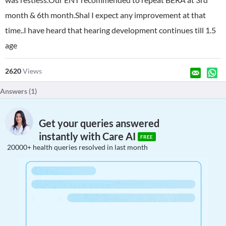
month & 6th month.Shal I expect any improvement at that
time..I have heard that hearing development continues till 1.5
age
2620
Views
Answers (
1
)
Get your queries answered
instantly with Care AI
FREE
20000+ health queries resolved in last month