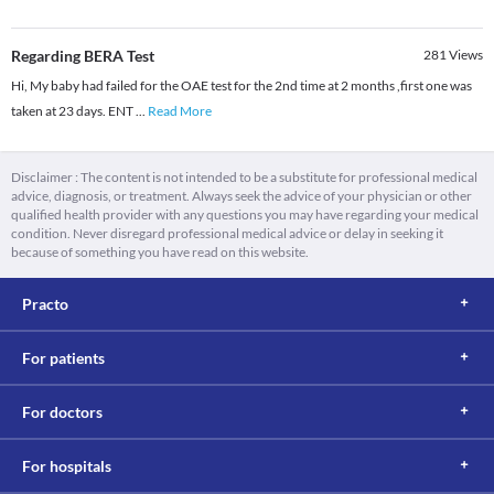
Regarding BERA Test
281
Views
Hi, My baby had failed for the OAE test for the 2nd time at 2 months ,first one was
taken at 23 days. ENT
...
Read More
Disclaimer : The content is not intended to be a substitute for professional medical
advice, diagnosis, or treatment. Always seek the advice of your physician or other
qualified health provider with any questions you may have regarding your medical
condition. Never disregard professional medical advice or delay in seeking it
because of something you have read on this website.
Practo
For patients
For doctors
For hospitals