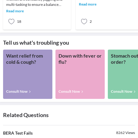
screening test that looks for three
Read more
multi-tasking to ensure a balance
specific subst
between work and home. You may
Read more
often have a huge to-
18
2
Tell us what's troubling you
Want relief from
Down with fever or
Stomach out
cold & cough?
flu?
order?
Consult Now
Consult Now
Consult Now
Related Questions
BERA Test Fails
8262
Views