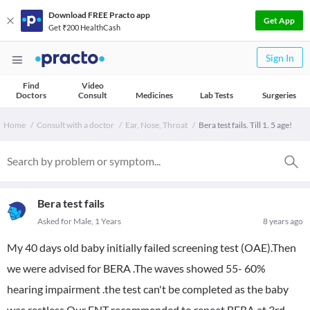
Download FREE Practo app
Get App
Get ₹200 HealthCash
Sign In
Find
Video
Doctors
Consult
Medicines
Lab Tests
Surgeries
Home
Consult with a doctor
Ear, Nose, Throat
Bera test fails. Till 1. 5 age!
Bera test fails
Asked for Male, 1 Years
8 years ago
My 40 days old baby initially failed screening test (OAE).Then
we were advised for BERA .The waves showed 55- 60%
hearing impairment .the test can't be completed as the baby
was restless.Our ENT recommended to repeat BERA at 3rd