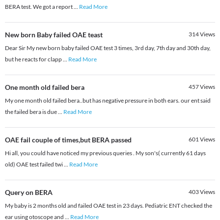
BERA test. We got a report
...
Read More
New born Baby failed OAE teast
314
Views
Dear Sir My new born baby failed OAE test 3 times, 3rd day, 7th day and 30th day,
but he reacts for clapp
...
Read More
One month old failed bera
457
Views
My one month old failed bera..but has negative pressure in both ears. our ent said
the failed bera is due
...
Read More
OAE fail couple of times,but BERA passed
601
Views
Hi all, you could have noticed my previous queries . My son's( currently 61 days
old) OAE test failed twi
...
Read More
Query on BERA
403
Views
My baby is 2 months old and failed OAE test in 23 days. Pediatric ENT checked the
ear using otoscope and
...
Read More