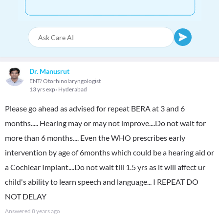
Dr. Manusrut
ENT/ Otorhinolaryngologist
13 yrs exp
Hyderabad
Please go ahead as advised for repeat BERA at 3 and 6
months..... Hearing may or may not improve....Do not wait for
more than 6 months.... Even the WHO prescribes early
intervention by age of 6months which could be a hearing aid or
a Cochlear Implant....Do not wait till 1.5 yrs as it will affect ur
child's ability to learn speech and language... I REPEAT DO
NOT DELAY
Answered
8 years ago