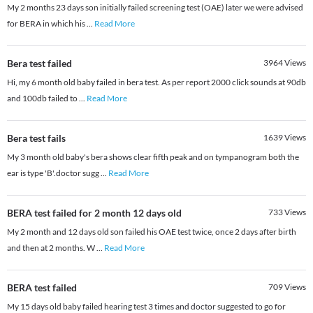
My 2 months 23 days son initially failed screening test (OAE) later we were advised
for BERA in which his
...
Read More
Bera test failed
3964
Views
Hi, my 6 month old baby failed in bera test. As per report 2000 click sounds at 90db
and 100db failed to
...
Read More
Bera test fails
1639
Views
My 3 month old baby's bera shows clear fifth peak and on tympanogram both the
ear is type 'B'.doctor sugg
...
Read More
BERA test failed for 2 month 12 days old
733
Views
My 2 month and 12 days old son failed his OAE test twice, once 2 days after birth
and then at 2 months. W
...
Read More
BERA test failed
709
Views
My 15 days old baby failed hearing test 3 times and doctor suggested to go for