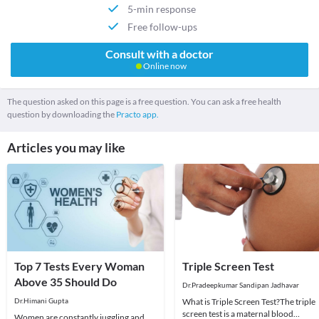
5-min response
Free follow-ups
Consult with a doctor
Online now
The question asked on this page is a free question. You can ask a free health
question by downloading the
Practo app.
Articles you may like
Top 7 Tests Every Woman
Triple Screen Test
Above 35 Should Do
Dr.Pradeepkumar Sandipan Jadhavar
Dr.Himani Gupta
What is Triple Screen Test?The triple
screen test is a maternal blood
Women are constantly juggling and