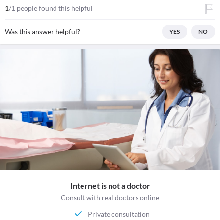
1
/1 people found this helpful
Was this answer helpful?
YES
NO
Internet is not a doctor
Consult with real doctors online
Private consultation