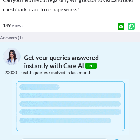
chest/back brace to reshape works?
149
Views
Answers (
1
)
Get your queries answered
instantly with Care AI
FREE
20000+ health queries resolved in last month