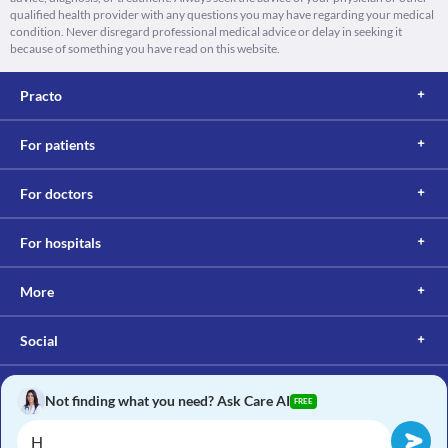
qualified health provider with any questions you may have regarding your medical
condition. Never disregard professional medical advice or delay in seeking it
because of something you have read on this website.
Practo
For patients
For doctors
For hospitals
More
Social
Not finding what you need? Ask Care AI
FREE
Copyright © 2017, Practo. All rights reserved.