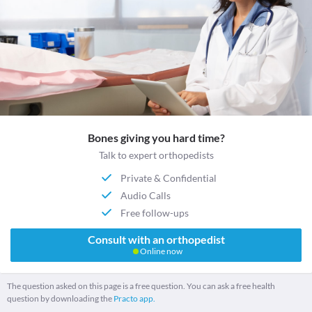
Bones giving you hard time?
Talk to expert orthopedists
Private & Confidential
Audio Calls
Free follow-ups
Consult with an orthopedist
Online now
The question asked on this page is a free question. You can ask a free health
question by downloading the
Practo app.