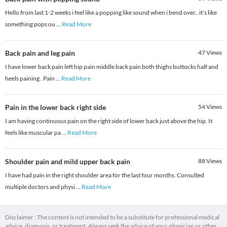
Hello from last 1-2 weeks i feel like a popping like sound when i bend over.. it's like
something pops ou
...
Read More
Back pain and leg pain
47
Views
I have lower back pain left hip pain middle back pain both thighs buttocks half and
heels paining . Pain
...
Read More
Pain in the lower back right side
54
Views
I am having continuous pain on the right side of lower back just above the hip. It
feels like muscular pa
...
Read More
Shoulder pain and mild upper back pain
88
Views
I have had pain in the right shoulder area for the last four months. Consulted
multiple doctors and physi
...
Read More
Disclaimer : The content is not intended to be a substitute for professional medical
advice, diagnosis, or treatment. Always seek the advice of your physician or other