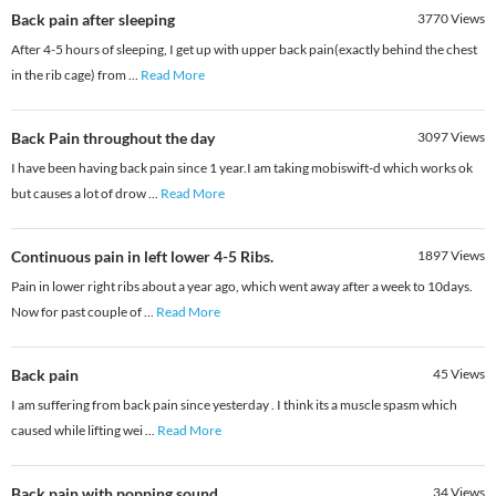
Back pain after sleeping
3770
Views
After 4-5 hours of sleeping, I get up with upper back pain(exactly behind the chest
in the rib cage) from
...
Read More
Back Pain throughout the day
3097
Views
I have been having back pain since 1 year.I am taking mobiswift-d which works ok
but causes a lot of drow
...
Read More
Continuous pain in left lower 4-5 Ribs.
1897
Views
Pain in lower right ribs about a year ago, which went away after a week to 10days.
Now for past couple of
...
Read More
Back pain
45
Views
I am suffering from back pain since yesterday . I think its a muscle spasm which
caused while lifting wei
...
Read More
Back pain with popping sound
34
Views