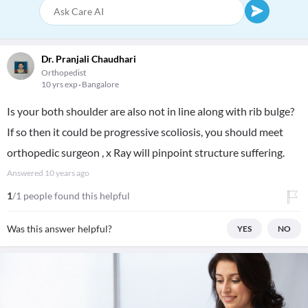
Dr. Pranjali Chaudhari
Orthopedist
10 yrs exp
Bangalore
Is your both shoulder are also not in line along with rib bulge?
If so then it could be progressive scoliosis, you should meet
orthopedic surgeon , x Ray will pinpoint structure suffering.
Answered
10 years ago
1
/1 people found this helpful
Was this answer helpful?
YES
NO