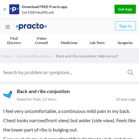
Download FREE Practo app
Get App
Get ₹200 HealthCash
Sign In
Find
Video
Doctors
Consult
Medicines
Lab Tests
Surgeries
Home
Consult with a doctor
Back and ribs conjustion. Help me out!
Back and ribs conjustion
Asked for Male, 23 Years
10 years ago
I feel very uncomfortable, a continuous mild pain in my back.
Chest looks narrow(front view) but wider (side view). Feels like
the lower part of ribs is bulging out .
Can you help me out regarding Whig doctor to visit..and does