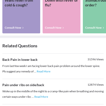
Want relief from
Down with fever or
Stomach out
cold & cough?
flu?
order?
Consult Now
Consult Now
Consult Now
Related Questions
Back Pain in lower back
31596
Views
From last few week I am facing lower back pain problem around the lower spine.
Pls suggest any remedy of
...
Read More
Pain under ribs on side/back
12874
Views
Woke up in the middle of the night to a cramp-like pain when breathing and moving
certain ways under ribc
...
Read More