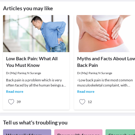
Articles you may like
Low Back Pain: What All
Myths and Facts About Lo
You Must Know
Back Pain
Dr.(Maj) Pankaj N Surange
Dr.(Maj) Pankaj N Surange
Back pain is a problem which is very
· Low back pain is the most common
often faced by all the human beings at
musculoskeletal complaint, with
least once in their lifetime. This pain, if
potentially devastating consequences
Read more
Read more
90%of patients
39
12
Tell us what's troubling you