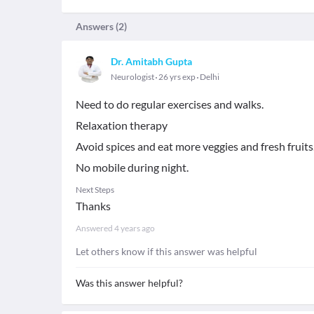
Answers (
2
)
Dr. Amitabh Gupta
Neurologist
26 yrs exp
Delhi
Need to do regular exercises and walks.
Relaxation therapy
Avoid spices and eat more veggies and fresh fruits
No mobile during night.
Next Steps
Thanks
Answered
4 years ago
Let others know if this answer was helpful
Was this answer helpful?