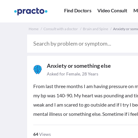
Find Doctors
Video Consult
M
Home
Consult with a doctor
Brain and Spine
Anxiety or some
Anxiety or something else
Asked for Female, 28 Years
From last three months I am having pressure on my
my bp was 140-90. My heart was pounding and ting
weak and I am scared to go outside and if I try I 
mental illness or something else. Sometime if i fe
64
Views