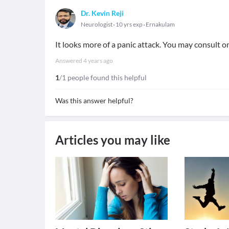
Dr. Kevin Reji
Neurologist
10 yrs exp
Ernakulam
It looks more of a panic attack. You may consult onl
Answered
4 years ago
1
/1 people found this helpful
Was this answer helpful?
Articles you may like