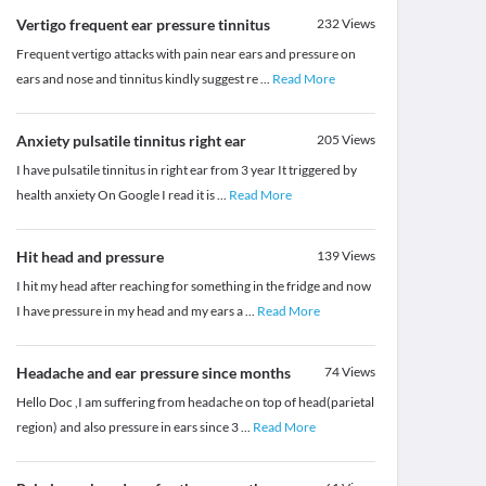
Vertigo frequent ear pressure tinnitus
232
Views
Frequent vertigo attacks with pain near ears and pressure on
ears and nose and tinnitus kindly suggest re
...
Read More
Anxiety pulsatile tinnitus right ear
205
Views
I have pulsatile tinnitus in right ear from 3 year It triggered by
health anxiety On Google I read it is
...
Read More
Hit head and pressure
139
Views
I hit my head after reaching for something in the fridge and now
I have pressure in my head and my ears a
...
Read More
Headache and ear pressure since months
74
Views
Hello Doc ,I am suffering from headache on top of head(parietal
region) and also pressure in ears since 3
...
Read More