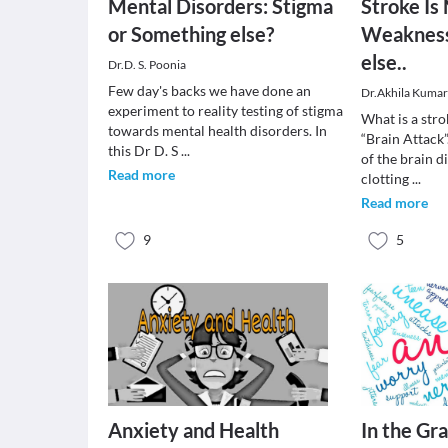
Mental Disorders: Stigma
Stroke Is
or Something else?
Weakness;
else..
Dr.D. S. Poonia
Few day's backs we have done an
Dr.Akhila Kuma
experiment to reality testing of stigma
What is a stro
towards mental health disorders. In
“Brain Attack”
this Dr D. S
...
of the brain d
Read more
clotting
...
Read more
9
5
Anxiety and Health
In the Gra