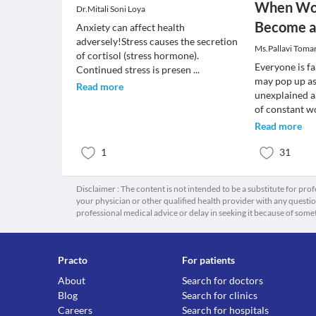
When Wor
Dr.Mitali Soni Loya
Become a
Anxiety can affect health
adversely!Stress causes the secretion
Ms.Pallavi Toma
of cortisol (stress hormone).
Everyone is fa
Continued stress is presen
...
may pop up as 
Read more
unexplained a
of constant w
Read more
1
31
Disclaimer : The content is not intended to be a substitute for pro
your physician or other qualified health provider with any quest
professional medical advice or delay in seeking it because of some
Practo
For patients
About
Search for doctors
Blog
Search for clinics
Careers
Search for hospitals