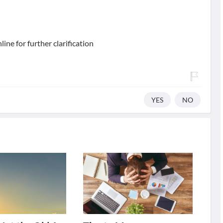
ine for further clarification
YES
NO