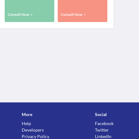
Consult Now
Consult Now
More
Social
Help
Facebook
Developers
Twitter
Privacy Policy
LinkedIn