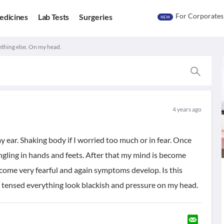
For Corporates
edicines
Lab Tests
Surgeries
NEW
thing else. On my head.
4 years ago
 ear. Shaking body if I worried too much or in fear. Once
ling in hands and feets. After that my mind is become
become very fearful and again symptoms develop. Is this
el tensed everything look blackish and pressure on my head.