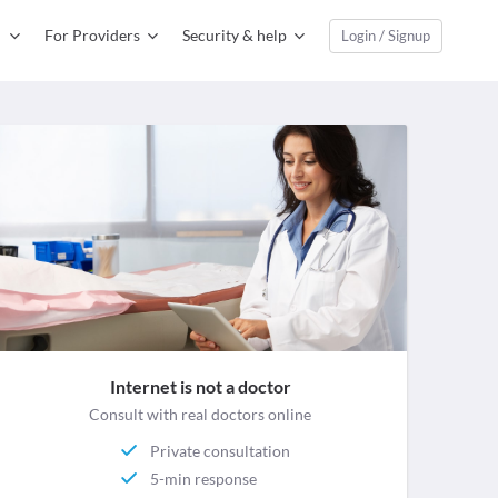
For Providers
Security & help
Login / Signup
Internet is not a doctor
Consult with real doctors online
Private consultation
5-min response