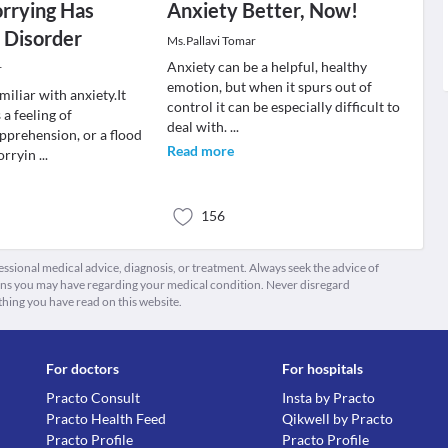
rying Has
Anxiety Better, Now!
 Disorder
Ms.Pallavi Tomar
Anxiety can be a helpful, healthy
r
emotion, but when it spurs out of
miliar with anxiety.It
control it can be especially difficult to
a feeling of
deal with.
...
pprehension, or a flood
Read more
orryin
...
156
fessional medical advice, diagnosis, or treatment. Always seek the advice of
ions you may have regarding your medical condition. Never disregard
thing you have read on this website.
For doctors
For hospitals
Practo Consult
Insta by Practo
Practo Health Feed
Qikwell by Practo
Practo Profile
Practo Profile