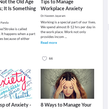
 Not the Old Age
Tips to Manage
 It Is Something
Workplace Anxiety
Dr.Naveen Jayaram
Working is a special part of our lives.
r Panda
We spend almost 8-12 hrs per day in
ke?Stroke is called
the work place. Work not only
. It happens when a part
provides incom
...
ies because of either
Read more
66
sp of Anxiety -
8 Ways to Manage Your