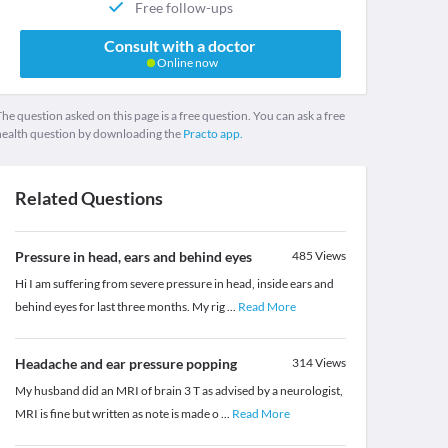
Free follow-ups
Consult with a doctor
Online now
he question asked on this page is a free question. You can ask a free
health question by downloading the
Practo app.
Related Questions
Pressure in head, ears and behind eyes
485
Views
Hi I am suffering from severe pressure in head, inside ears and
behind eyes for last three months. My rig
...
Read More
Headache and ear pressure popping
314
Views
My husband did an MRI of brain 3 T as advised by a neurologist,
MRI is fine but written as note is made o
...
Read More