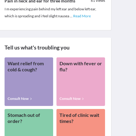
Pain in neck and ear for three months
61
Views
I m experiencing pain behind my left ear and below left ear,
which is spreading and i feel slight nausea
...
Read More
Tell us what's troubling you
Want relief from
Down with fever or
cold & cough?
flu?
Consult Now
Consult Now
Stomach out of
Tired of clinic wait
order?
times?