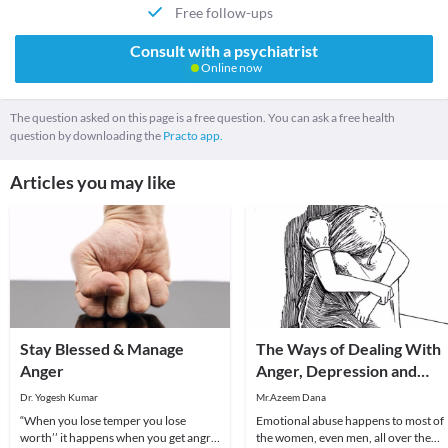
Free follow-ups
Consult with a psychiatrist
Online now
The question asked on this page is a free question. You can ask a free health
question by downloading the
Practo app.
Articles you may like
Stay Blessed & Manage
The Ways of Dealing With
Anger
Anger, Depression and
Fears of Emotional Abuse
Dr. Yogesh Kumar
Mr.Azeem Dana
“When you lose temper you lose
Emotional abuse happens to most of
worth’’ it happens when you get angry,
the women, even men, all over the