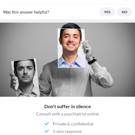
Was this answer helpful?
YES
NO
Don't suffer in silence
Consult with a psychiatrist online
Private & confidential
5-min response