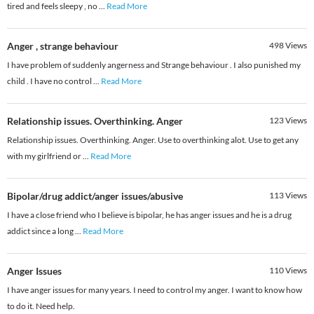
tired and feels sleepy , no
...
Read More
Anger , strange behaviour
498
Views
I have problem of suddenly angerness and Strange behaviour . I also punished my
child . I have no control
...
Read More
Relationship issues. Overthinking. Anger
123
Views
Relationship issues. Overthinking. Anger. Use to overthinking alot. Use to get any
with my girlfriend or
...
Read More
Bipolar/drug addict/anger issues/abusive
113
Views
I have a close friend who I believe is bipolar, he has anger issues and he is a drug
addict since a long
...
Read More
Anger Issues
110
Views
I have anger issues for many years. I need to control my anger. I want to know how
to do it. Need help.