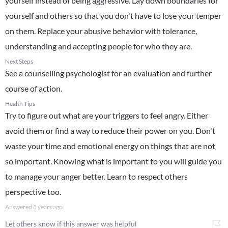
yourself instead of being aggressive. Lay down boundaries for
yourself and others so that you don't have to lose your temper
on them. Replace your abusive behavior with tolerance,
understanding and accepting people for who they are.
Next Steps
See a counselling psychologist for an evaluation and further
course of action.
Health Tips
Try to figure out what are your triggers to feel angry. Either
avoid them or find a way to reduce their power on you. Don't
waste your time and emotional energy on things that are not
so important. Knowing what is important to you will guide you
to manage your anger better. Learn to respect others
perspective too.
Answered
8 years ago
Let others know if this answer was helpful