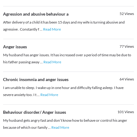
Agression and abusive behaviour a
52
Views
After delivery of a child it has been 15 days and my wife is turning abusive and
agressive . Constantly f
...
Read More
Anger issues
77
Views
My husband has anger issues. It has increased over a period of time may be due to
his father passing away
...
Read More
Chronic insomnia and anger issues
64
Views
I am unable to sleep. I wake up in one hour and difficulty falling asleep. I have
severe anxiety too. I t
...
Read More
Behaviour disorder/ Anger issues
101
Views
My husband gets angry fast and don’t know how to behave or control his anger
because of which our family
...
Read More