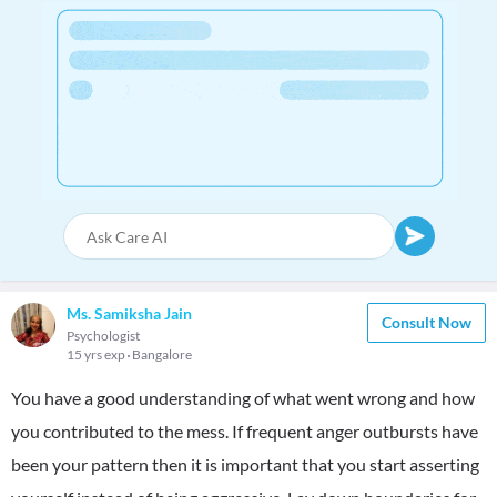
Ms. Samiksha Jain
Consult Now
Psychologist
15 yrs exp
Bangalore
You have a good understanding of what went wrong and how
you contributed to the mess. If frequent anger outbursts have
been your pattern then it is important that you start asserting