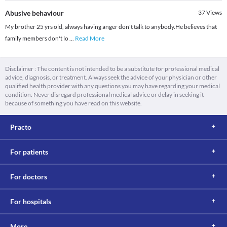
Abusive behaviour
37
Views
My brother 25 yrs old, always having anger don't talk to anybody.He believes that
family members don't lo
...
Read More
Disclaimer : The content is not intended to be a substitute for professional medical
advice, diagnosis, or treatment. Always seek the advice of your physician or other
qualified health provider with any questions you may have regarding your medical
condition. Never disregard professional medical advice or delay in seeking it
because of something you have read on this website.
Practo
For patients
For doctors
For hospitals
More