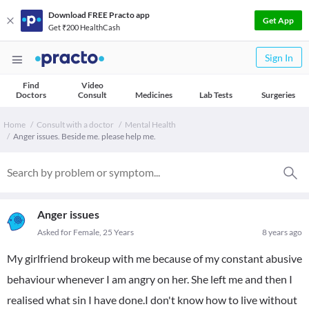
Download FREE Practo app
Get App
Get ₹200 HealthCash
Sign In
Find
Video
Doctors
Consult
Medicines
Lab Tests
Surgeries
Home
Consult with a doctor
Mental Health
Anger issues. Beside me. please help me.
Anger issues
Asked for Female, 25 Years
8 years ago
My girlfriend brokeup with me because of my constant abusive
behaviour whenever I am angry on her. She left me and then I
realised what sin I have done.I don't know how to live without