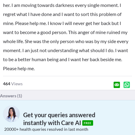
her. I am moving towards darkness every single moment. I
regret what I have done and I want to sort this problem of
mine. Please help me. I know I will never get her back but I
want to become a good person. This anger of mine ruined my
whole life. She was the only person who was by my side every
moment. I an just not understanding what should I do. I want
to be a better human being and I want her back beside me.
Please help me.
464
Views
Answers (
1
)
Get your queries answered
instantly with Care AI
FREE
20000+ health queries resolved in last month