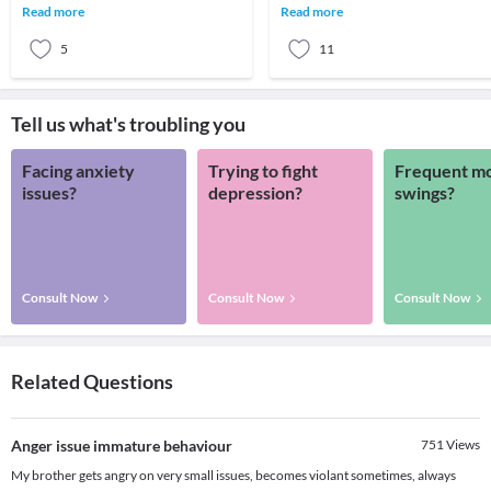
the anger acts like a poison to the body
world. Like physical wounds, even
Read more
Read more
and mind.
emotional abuse w
5
11
Tell us what's troubling you
Facing anxiety
Trying to fight
Frequent m
issues?
depression?
swings?
Consult Now
Consult Now
Consult Now
Related Questions
Anger issue immature behaviour
751
Views
My brother gets angry on very small issues, becomes violant sometimes, always