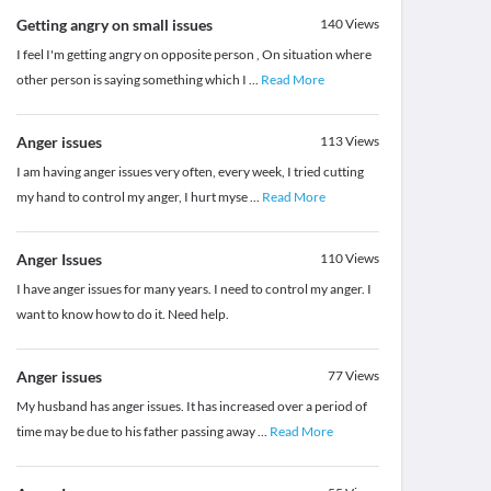
Getting angry on small issues
140
Views
I feel I'm getting angry on opposite person , On situation where
other person is saying something which I
...
Read More
Anger issues
113
Views
I am having anger issues very often, every week, I tried cutting
my hand to control my anger, I hurt myse
...
Read More
Anger Issues
110
Views
I have anger issues for many years. I need to control my anger. I
want to know how to do it. Need help.
Anger issues
77
Views
My husband has anger issues. It has increased over a period of
time may be due to his father passing away
...
Read More