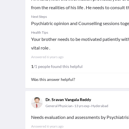
from the realities of his life . He needs to consult 
Next Steps
Psychiatric opinion and Counselling sessions toget
Health Tips
Your brother needs to be motivated patiently with
vital role .
Answered
6 years ago
1
/1 people found this helpful
Was this answer helpful?
Dr. Sravan Vangala Reddy
General Physician
13 yrs exp
Hyderabad
Needs evaluation and assessments by Psychiatris
Answered
6 years ago