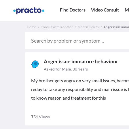
Find Doctors
Video Consult
M
Home
Consult with a doctor
Mental Health
Anger issue imma
Anger issue immature behaviour
Asked for Male, 30 Years
My brother gets angry on very small issues, become
reday to take any responsibility and main issue is 
to know reason and treatment for this
751
Views