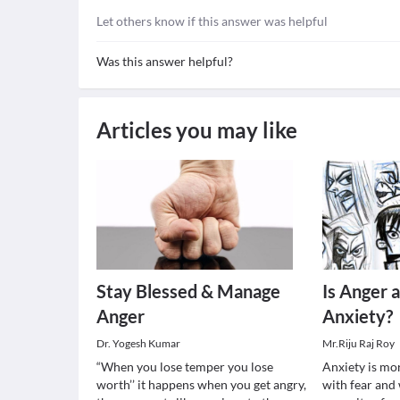
Let others know if this answer was helpful
Was this answer helpful?
Articles you may like
Stay Blessed & Manage
Is Anger 
Anger
Anxiety?
Dr. Yogesh Kumar
Mr.Riju Raj Roy
“When you lose temper you lose
Anxiety is mor
worth’’ it happens when you get angry,
with fear and 