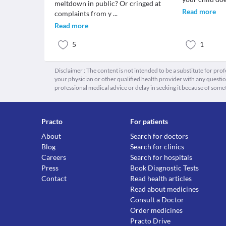
meltdown in public? Or cringed at
Read more
complaints from y
...
Read more
5
1
Disclaimer : The content is not intended to be a substitute for pro
your physician or other qualified health provider with any quest
professional medical advice or delay in seeking it because of some
Practo
For patients
About
Search for doctors
Blog
Search for clinics
Careers
Search for hospitals
Press
Book Diagnostic Tests
Contact
Read health articles
Read about medicines
Consult a Doctor
Order medicines
Practo Drive