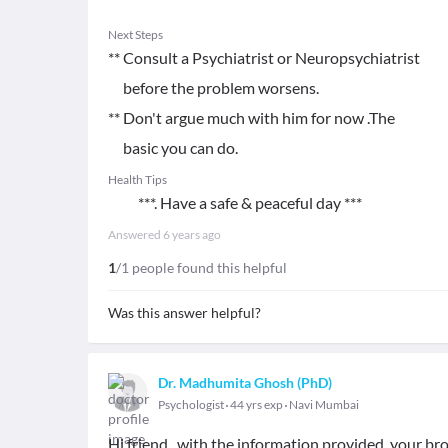
Next Steps
** Consult a Psychiatrist or Neuropsychiatrist
before the problem worsens.
** Don't argue much with him for now .The
basic you can do.
Health Tips
***. Have a safe & peaceful day ***
Answered
6 years ago
1
/1 people found this helpful
Was this answer helpful?
Dr. Madhumita Ghosh (PhD)
Psychologist
44 yrs exp
Navi Mumbai
Hi friend , with the information provided, your brot