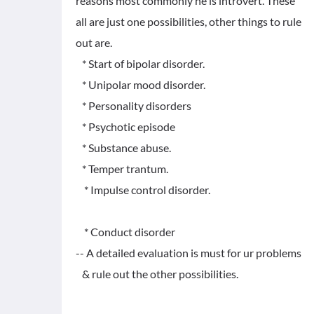
reasons most commonly he is introvert. These
all are just one possibilities, other things to rule
out are.
* Start of bipolar disorder.
* Unipolar mood disorder.
* Personality disorders
* Psychotic episode
* Substance abuse.
* Temper trantum.
* Impulse control disorder.
* Conduct disorder
-- A detailed evaluation is must for ur problems
& rule out the other possibilities.