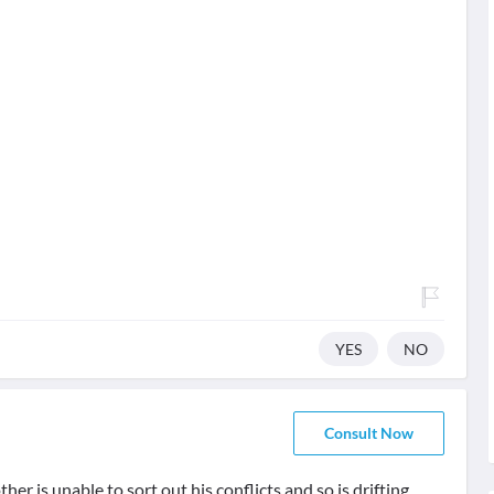
YES
NO
Consult Now
her is unable to sort out his conflicts and so is drifting