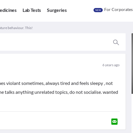
For Corporates
edicines
Lab Tests
Surgeries
NEW
ture behaviour. This!
6 years ago
s violant sometimes, always tired and feels sleepy , not
he talks anything unrelated topics, do not socialise. wanted