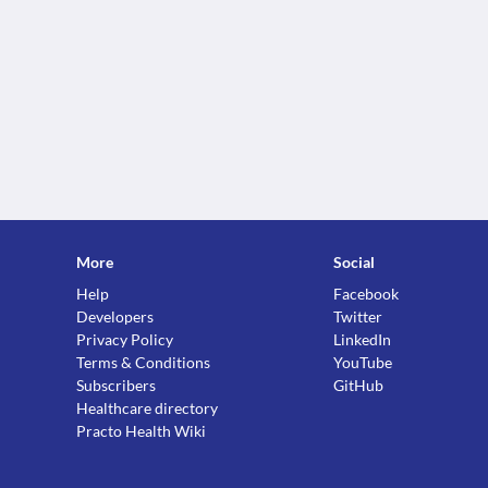
More
Social
Help
Facebook
Developers
Twitter
Privacy Policy
LinkedIn
Terms & Conditions
YouTube
Subscribers
GitHub
Healthcare directory
Practo Health Wiki