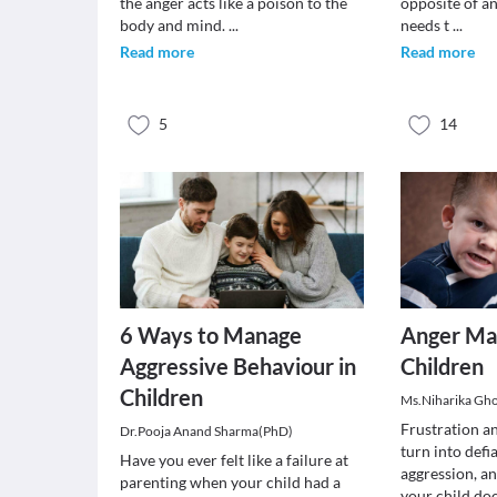
the anger acts like a poison to the
opposite of a
body and mind.
...
needs t
...
Read more
Read more
5
14
6 Ways to Manage
Anger Ma
Aggressive Behaviour in
Children
Children
Ms.Niharika Gh
Frustration a
Dr.Pooja Anand Sharma(PhD)
turn into defi
Have you ever felt like a failure at
aggression, a
parenting when your child had a
your child do