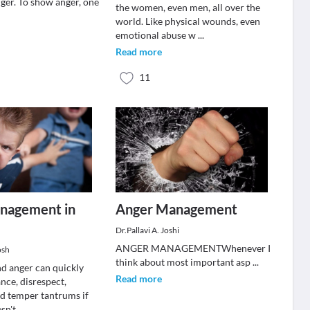
nger. To show anger, one
the women, even men, all over the
world. Like physical wounds, even
emotional abuse w
...
Read more
11
nagement in
Anger Management
Dr.Pallavi A. Joshi
ANGER MANAGEMENTWhenever I
osh
think about most important asp
...
nd anger can quickly
Read more
ance, disrespect,
nd temper tantrums if
esn't
...