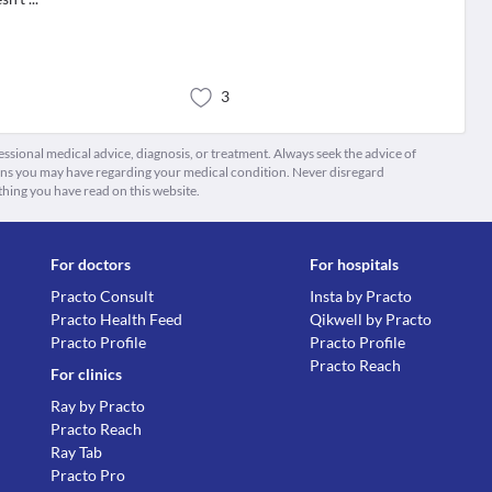
3
fessional medical advice, diagnosis, or treatment. Always seek the advice of
ions you may have regarding your medical condition. Never disregard
thing you have read on this website.
For doctors
For hospitals
Practo Consult
Insta by Practo
Practo Health Feed
Qikwell by Practo
Practo Profile
Practo Profile
Practo Reach
For clinics
Ray by Practo
Practo Reach
Ray Tab
Practo Pro