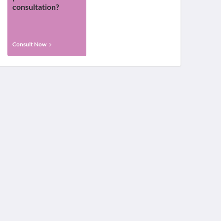
consultation?
Consult Now