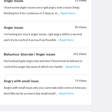
Anger Issues
55
Views
I have some anger issues once i get angry over a issue i keep
thinking for it for continous 4-5 days or m
...
Read More
Anger issues
90
Views
I'm having too much anger issues. I get angry within a second
and I try to control it as much as Possible
...
Read More
Behaviour disorder/ Anger issues
101
Views
My husband gets angry fast and don’t know how to behave or
control his anger because of which our family
...
Read More
Angry with small issue
75
Views
Angry with small issue,why you came late,told come on time.you
dont like me So on every day small small i
...
Read More