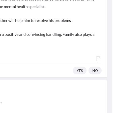
the mental health specialist .
her will help him to resolve his problems .
 a positive and convincing handling. Family also plays a
YES
NO
it