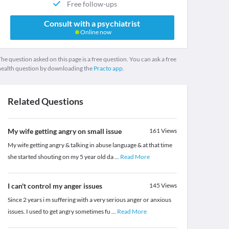
Free follow-ups
Consult with a psychiatrist
Online now
he question asked on this page is a free question. You can ask a free
health question by downloading the
Practo app.
Related Questions
My wife getting angry on small issue
161
Views
My wife getting angry & talking in abuse language & at that time
she started shouting on my 5 year old da
...
Read More
I can't control my anger issues
145
Views
Since 2 years i m suffering with a very serious anger or anxious
issues. I used to get angry sometimes fu
...
Read More