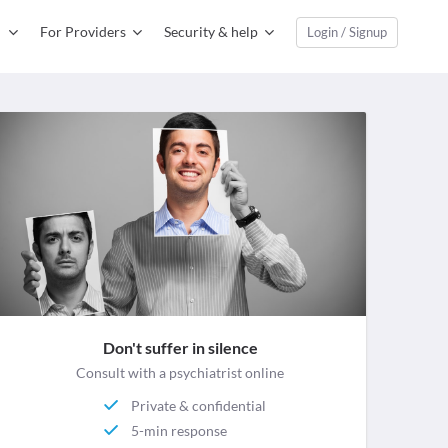
For Providers
Security & help
Login / Signup
Don't suffer in silence
Consult with a psychiatrist online
Private & confidential
5-min response