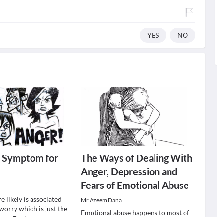
YES
NO
a Symptom for
The Ways of Dealing With
Anger, Depression and
Fears of Emotional Abuse
e likely is associated
Mr.Azeem Dana
worry which is just the
Emotional abuse happens to most of