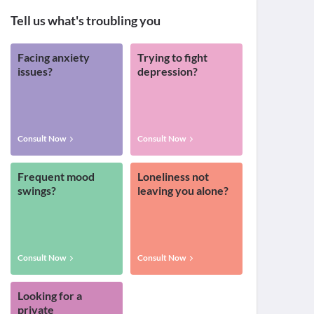
Tell us what's troubling you
Facing anxiety
Trying to fight
issues?
depression?
Consult Now
Consult Now
Frequent mood
Loneliness not
swings?
leaving you alone?
Consult Now
Consult Now
Looking for a
private