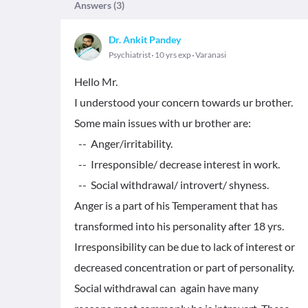
Answers (
3
)
Dr. Ankit Pandey
Psychiatrist
10 yrs exp
Varanasi
Hello Mr.
I understood your concern towards ur brother.
Some main issues with ur brother are:
-- Anger/irritability.
-- Irresponsible/ decrease interest in work.
-- Social withdrawal/ introvert/ shyness.
Anger is a part of his Temperament that has
transformed into his personality after 18 yrs.
Irresponsibility can be due to lack of interest or
decreased concentration or part of personality.
Social withdrawal can again have many