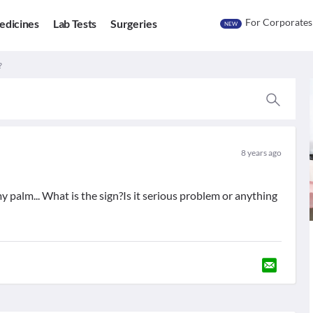
For Corporates
edicines
Lab Tests
Surgeries
NEW
?
8 years ago
y palm... What is the sign?Is it serious problem or anything