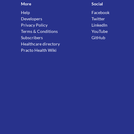
More
Social
Help
Facebook
Developers
Twitter
Privacy Policy
LinkedIn
Terms & Conditions
YouTube
Subscribers
GitHub
Healthcare directory
Practo Health Wiki