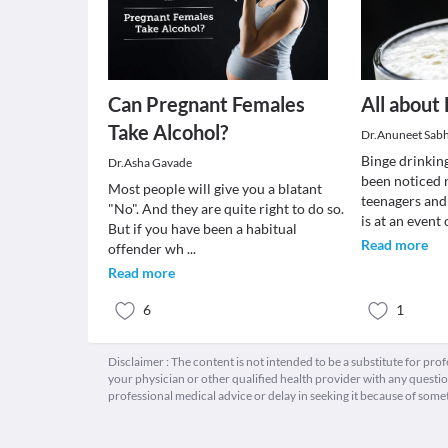
Can Pregnant Females
All about
Take Alcohol?
Dr.Anuneet Sab
Binge drinking
Dr.Asha Gavade
been noticed
Most people will give you a blatant
teenagers and
"No". And they are quite right to do so.
is at an event
But if you have been a habitual
Read more
offender wh
...
Read more
6
1
Disclaimer : The content is not intended to be a substitute for pro
your physician or other qualified health provider with any quest
professional medical advice or delay in seeking it because of some