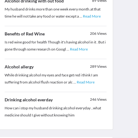
Alcohol drinking with out food
89
Views
My husband drinks more than one week every month.at that
time he will not take any food or water except a
...
Read More
Benefits of Red Wine
206
Views
Is red wine good for health Though it's having alcohol in it . But i
gone through some research on Googl
...
Read More
Alcohol allergy
289
Views
While drinking alcohol my eyes and face get red i think I am
suffering from alcohol flush reaction or alc
...
Read More
Drinking alcohol everday
246
Views
How can i stop my husband drinking alcohol everyday ..what
medicine should I give without knowing him