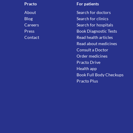
Practo
For patients
About
Search for doctors
Blog
Search for clinics
Careers
Search for hospitals
Press
Book Diagnostic Tests
Contact
Read health articles
Read about medicines
Consult a Doctor
Order medicines
Practo Drive
Health app
Book Full Body Checkups
Practo Plus