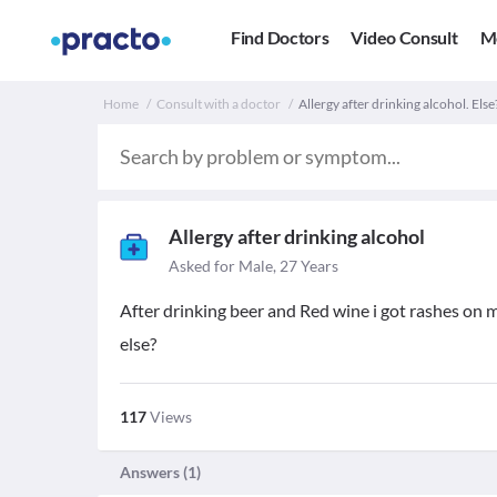
Find Doctors
Video Consult
M
Home
Consult with a doctor
Allergy after drinking alcohol. Else
Allergy after drinking alcohol
Asked for Male, 27 Years
After drinking beer and Red wine i got rashes on m
else?
117
Views
Answers (
1
)