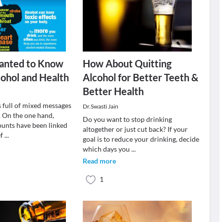
Wanted to Know
How About Quitting
ohol and Health
Alcohol for Better Teeth &
Better Health
s full of mixed messages
Dr.Swasti Jain
. On the one hand,
Do you want to stop drinking
unts have been linked
altogether or just cut back? If your
ef
...
goal is to reduce your drinking, decide
which days you
...
Read more
1