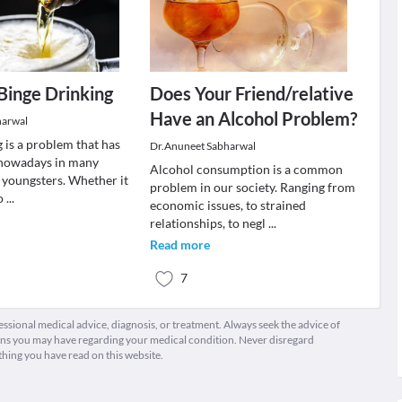
 Binge Drinking
Does Your Friend/relative
Have an Alcohol Problem?
harwal
 is a problem that has
Dr.Anuneet Sabharwal
 nowadays in many
Alcohol consumption is a common
 youngsters. Whether it
problem in our society. Ranging from
 o
...
economic issues, to strained
relationships, to negl
...
Read more
7
fessional medical advice, diagnosis, or treatment. Always seek the advice of
ions you may have regarding your medical condition. Never disregard
thing you have read on this website.