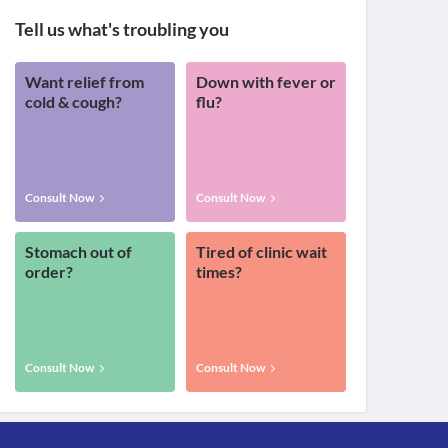
Tell us what's troubling you
Want relief from
Down with fever or
cold & cough?
flu?
Consult Now
Consult Now
Stomach out of
Tired of clinic wait
order?
times?
Consult Now
Consult Now