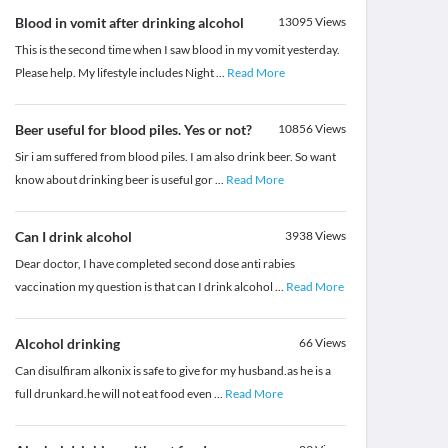
Blood in vomit after drinking alcohol
13095
Views
This is the second time when I saw blood in my vomit yesterday.
Please help. My lifestyle includes Night
...
Read More
Beer useful for blood piles. Yes or not?
10856
Views
Sir i am suffered from blood piles. I am also drink beer. So want
know about drinking beer is useful gor
...
Read More
Can I drink alcohol
3938
Views
Dear doctor, I have completed second dose anti rabies
vaccination my question is that can I drink alcohol
...
Read More
Alcohol drinking
66
Views
Can disulfiram alkonix is safe to give for my husband.as he is a
full drunkard.he will not eat food even
...
Read More