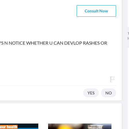
Consult Now
T
YS N NOTICE WHETHER U CAN DEVLOP RASHES OR
YES
NO