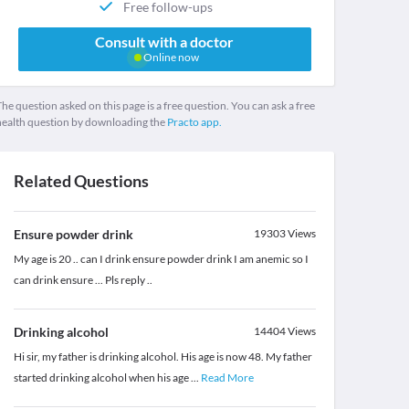
Free follow-ups
Consult with a doctor
Online now
he question asked on this page is a free question. You can ask a free
health question by downloading the
Practo app.
Related Questions
Ensure powder drink
19303
Views
My age is 20 .. can I drink ensure powder drink I am anemic so I
can drink ensure ... Pls reply ..
Drinking alcohol
14404
Views
Hi sir, my father is drinking alcohol. His age is now 48. My father
started drinking alcohol when his age
...
Read More