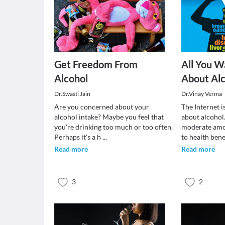
Get Freedom From
All You 
Alcohol
About Alc
Dr.Swasti Jain
Dr.Vinay Verma
Are you concerned about your
The Internet i
alcohol intake? Maybe you feel that
about alcohol
you're drinking too much or too often.
moderate amo
Perhaps it's a h
...
to health ben
Read more
Read more
3
2