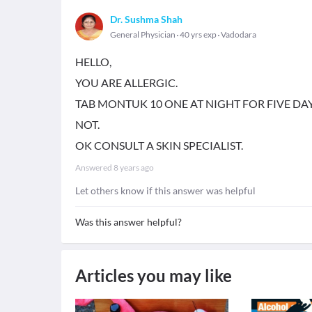
Dr. Sushma Shah
General Physician
40 yrs exp
Vadodara
HELLO,
YOU ARE ALLERGIC.
TAB MONTUK 10 ONE AT NIGHT FOR FIVE DA
NOT.
OK CONSULT A SKIN SPECIALIST.
Answered
8 years ago
Let others know if this answer was helpful
Was this answer helpful?
Articles you may like