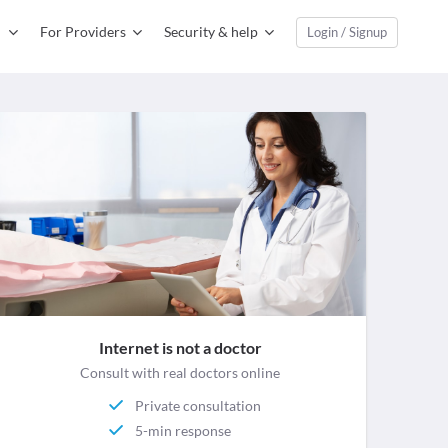
For Providers
Security & help
Login / Signup
Internet is not a doctor
Consult with real doctors online
Private consultation
5-min response