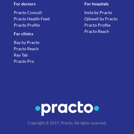
For doctors
For hospitals
Practo Consult
Insta by Practo
Practo Health Feed
Qikwell by Practo
Practo Profile
Practo Profile
Practo Reach
For clinics
Ray by Practo
Practo Reach
Ray Tab
Practo Pro
Copyright © 2017, Practo. All rights reserved.