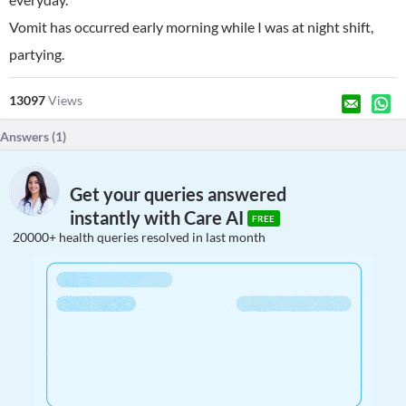
Vomit has occurred early morning while I was at night shift,
partying.
13097
Views
Answers (
1
)
Get your queries answered
instantly with Care AI
FREE
20000+ health queries resolved in last month