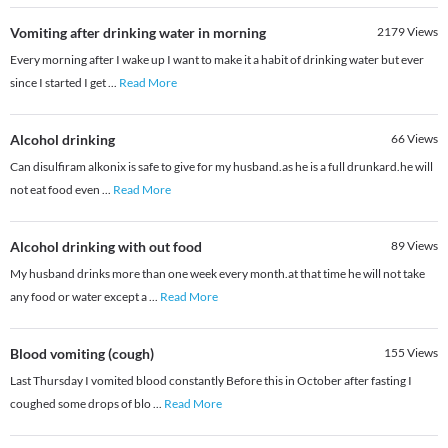
Vomiting after drinking water in morning
2179
Views
Every morning after I wake up I want to make it a habit of drinking water but ever
since I started I get
...
Read More
Alcohol drinking
66
Views
Can disulfiram alkonix is safe to give for my husband.as he is a full drunkard.he will
not eat food even
...
Read More
Alcohol drinking with out food
89
Views
My husband drinks more than one week every month.at that time he will not take
any food or water except a
...
Read More
Blood vomiting (cough)
155
Views
Last Thursday I vomited blood constantly Before this in October after fasting I
coughed some drops of blo
...
Read More