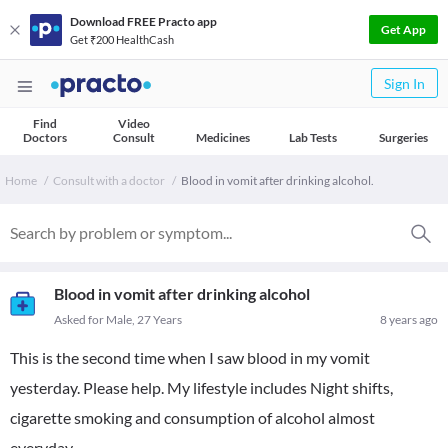
Download FREE Practo app
Get App
Get ₹200 HealthCash
Sign In
Find
Video
Doctors
Consult
Medicines
Lab Tests
Surgeries
Home
Consult with a doctor
Blood in vomit after drinking alcohol.
Blood in vomit after drinking alcohol
Asked for Male, 27 Years
8 years ago
This is the second time when I saw blood in my vomit
yesterday. Please help. My lifestyle includes Night shifts,
cigarette smoking and consumption of alcohol almost
everyday.