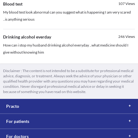
Blood test
107
Views
My blood test look abnormal can you suggest what is happening I am very scared
..is anything serious
Drinking alcohol everday
246
Views
How can i stop my husband drinking alcohol everyday ..what medicine should I
give without knowing him
Disclaimer : The content is not intended to be a substitute for professional medical
advice, diagnosis, or treatment. Always seek the advice of your physician or other
qualified health provider with any questions you may have regarding your medical
condition. Never disregard professional medical advice or delay in seeking it
because of something you have read on this website.
Practo
For patients
For doctors