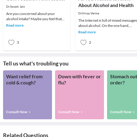
About Alcohol and Health
Dr.Swasti Jain
Are you concerned about your
Dr.Vinay Verma
alcohol intake? Maybe you feel that
The Internet is full of mixed messages
you're drinking too much or too often.
Read more
about alcohol. On the one hand,
Perhaps it's a h
moderate amounts have been linked
Read more
to health benef
3
2
Tell us what's troubling you
Want relief from
Down with fever or
Stomach out
cold & cough?
flu?
order?
Consult Now
Consult Now
Consult Now
Related Questions