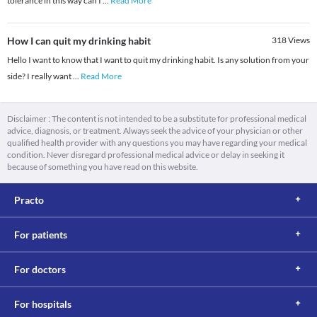
tolerance in this way can I
...
Read More
How I can quit my drinking habit
318
Views
Hello I want to know that I want to quit my drinking habit. Is any solution from your
side? I really want
...
Read More
Disclaimer : The content is not intended to be a substitute for professional medical
advice, diagnosis, or treatment. Always seek the advice of your physician or other
qualified health provider with any questions you may have regarding your medical
condition. Never disregard professional medical advice or delay in seeking it
because of something you have read on this website.
Practo
For patients
For doctors
For hospitals