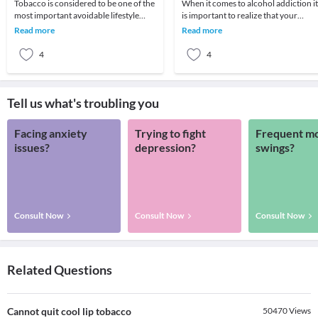
Tobacco is considered to be one of the
When it comes to alcohol addiction it
most important avoidable lifestyle
is important to realize that your
related causes of cancer in the world.
actions will dictate whether or not
Read more
Read more
Accordi
your life
4
4
Tell us what's troubling you
Facing anxiety
Trying to fight
Frequent m
issues?
depression?
swings?
Consult Now
Consult Now
Consult Now
Related Questions
Cannot quit cool lip tobacco
50470
Views