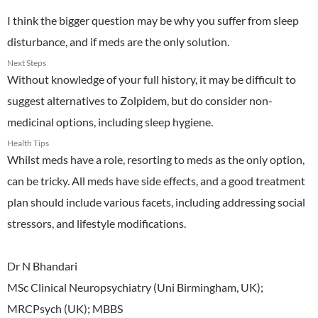
I think the bigger question may be why you suffer from sleep
disturbance, and if meds are the only solution.
Next Steps
Without knowledge of your full history, it may be difficult to
suggest alternatives to Zolpidem, but do consider non-
medicinal options, including sleep hygiene.
Health Tips
Whilst meds have a role, resorting to meds as the only option,
can be tricky. All meds have side effects, and a good treatment
plan should include various facets, including addressing social
stressors, and lifestyle modifications.
Dr N Bhandari
MSc Clinical Neuropsychiatry (Uni Birmingham, UK);
MRCPsych (UK); MBBS