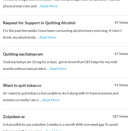
physical exercises and
...
Read More
Request for Support in Quitting Alcohol
45
Views
For the past few weeks I have been consuming alcohol every morning. If I don’t
drink, my whole body
...
Read More
Quitting eacitalopram
47
Views
Took eacitalopram 10 mg for 6 days , got to know that CBT helps for my mild
anxiety without sexual side e
...
Read More
Want to quit tobacco
91
Views
Sir I want to quit tobacco but unable to do it along with it I have insomnia and
anxiety currently I am o
...
Read More
Zolpidem er
187
Views
Is it possible to use zolpidem 3 weeks in a month With one week gap To avoid