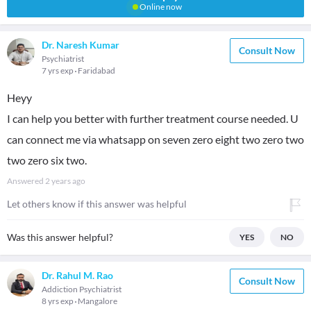
Online now
Dr. Naresh Kumar
Consult Now
Psychiatrist
7 yrs exp
Faridabad
Heyy
I can help you better with further treatment course needed. U
can connect me via whatsapp on seven zero eight two zero two
two zero six two.
Answered
2 years ago
Let others know if this answer was helpful
Was this answer helpful?
YES
NO
Dr. Rahul M. Rao
Consult Now
Addiction Psychiatrist
8 yrs exp
Mangalore