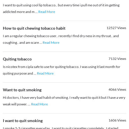
I want to quit using cool lip tobacco.. but every time i pull me out of it im getting
addicted more and m
...
Read More
How to quit chewing tobacco habit
12527
Views
I am a regular chewing tobacco user.. recently I find dry ness in my throat.. and
coughing.. and am scare
...
Read More
Quiting tobacco
7132
Views
Is nicotex from cipla safe to use for quiting tobacco. I was using it last month for
quiting purpose and
...
Read More
Want to quit smoking
4066
Views
Hi doctors, I have very bad habit of smoking. I really want to quit it but I have a very
weak will power.
...
Read More
I want to quit smoking
1606
Views
I smoke 2-3 cigarettes everyday.. I want to quit cigarettes completely.. I started