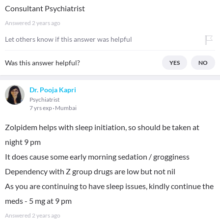
Consultant Psychiatrist
Answered
2 years ago
Let others know if this answer was helpful
Was this answer helpful?
YES
NO
Dr. Pooja Kapri
Psychiatrist
7 yrs exp
Mumbai
Zolpidem helps with sleep initiation, so should be taken at
night 9 pm
It does cause some early morning sedation / grogginess
Dependency with Z group drugs are low but not nil
As you are continuing to have sleep issues, kindly continue the
meds - 5 mg at 9 pm
Answered
2 years ago