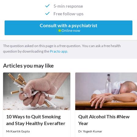
5-min response
Free follow-ups
Consult with a psychiatrist
Online now
The question asked on this page is a free question. You can ask a free health
question by downloading the
Practo app.
Articles you may like
10 Ways to Quit Smoking
Quit Alcohol This #New
and Stay Healthy Everafter
Year
Mr.Kaartik Gupta
Dr. Yogesh Kumar