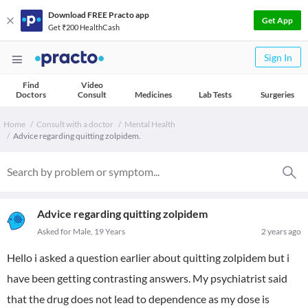
Download FREE Practo app
Get App
Get ₹200 HealthCash
Sign In
Find
Video
Doctors
Consult
Medicines
Lab Tests
Surgeries
Home
Consult with a doctor
Mental Health
Advice regarding quitting zolpidem.
Advice regarding quitting zolpidem
Asked for Male, 19 Years
2 years ago
Hello i asked a question earlier about quitting zolpidem but i
have been getting contrasting answers. My psychiatrist said
that the drug does not lead to dependence as my dose is