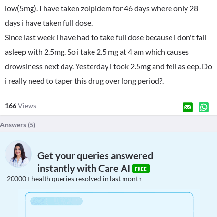
low(5mg). I have taken zolpidem for 46 days where only 28
days i have taken full dose.
Since last week i have had to take full dose because i don't fall
asleep with 2.5mg. So i take 2.5 mg at 4 am which causes
drowsiness next day. Yesterday i took 2.5mg and fell asleep. Do
i really need to taper this drug over long period?.
166
Views
Answers (
5
)
Get your queries answered
instantly with Care AI
FREE
20000+ health queries resolved in last month