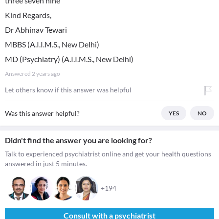
three seven nine
Kind Regards,
Dr Abhinav Tewari
MBBS (A.I.I.M.S., New Delhi)
MD (Psychiatry) (A.I.I.M.S., New Delhi)
Answered
2 years ago
Let others know if this answer was helpful
Was this answer helpful?
YES
NO
Didn't find the answer you are looking for?
Talk to experienced psychiatrist online and get your health questions
answered in just 5 minutes.
+194
Consult with a psychiatrist