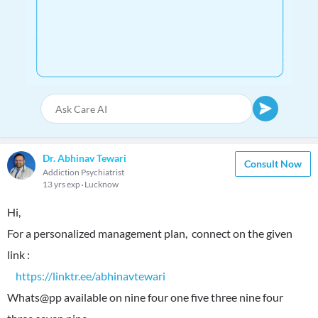
Dr. Abhinav Tewari
Consult Now
Addiction Psychiatrist
13 yrs exp
Lucknow
Hi,
For a personalized management plan, connect on the given
link :
https://linktr.ee/abhinavtewari
Whats@pp available on nine four one five three nine four