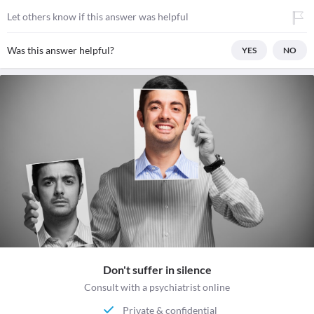
Let others know if this answer was helpful
Was this answer helpful?
YES
NO
Don't suffer in silence
Consult with a psychiatrist online
Private & confidential