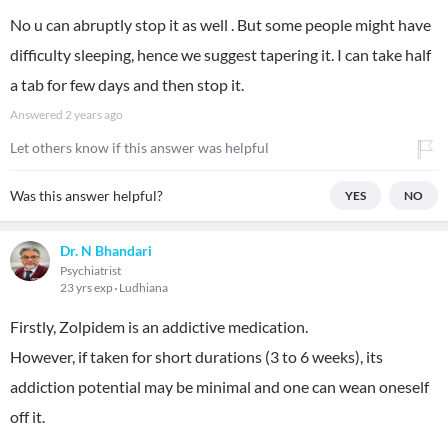
No u can abruptly stop it as well . But some people might have
difficulty sleeping, hence we suggest tapering it. I can take half
a tab for few days and then stop it.
Answered
2 years ago
Let others know if this answer was helpful
Was this answer helpful?
YES
NO
Dr. N Bhandari
Psychiatrist
23 yrs exp
Ludhiana
Firstly, Zolpidem is an addictive medication.
However, if taken for short durations (3 to 6 weeks), its
addiction potential may be minimal and one can wean oneself
off it.