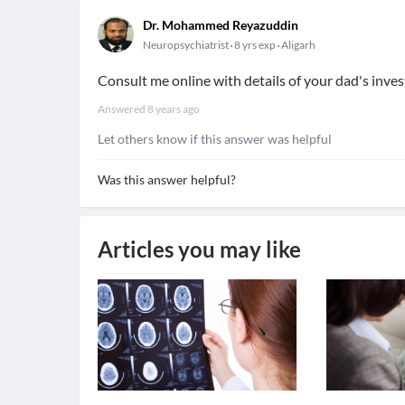
Dr. Mohammed Reyazuddin
Neuropsychiatrist
8 yrs exp
Aligarh
Consult me online with details of your dad's inves
Answered
8 years ago
Let others know if this answer was helpful
Was this answer helpful?
Articles you may like