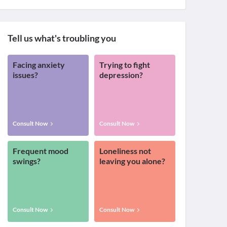
Tell us what's troubling you
Facing anxiety
Trying to fight
issues?
depression?
Consult Now
Consult Now
Frequent mood
Loneliness not
swings?
leaving you alone?
Consult Now
Consult Now