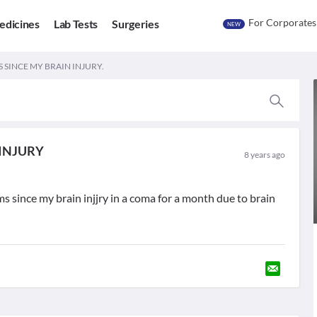
For Corporates
edicines
Lab Tests
Surgeries
NEW
SINCE MY BRAIN INJURY.
INJURY
8 years ago
s since my brain injjry in a coma for a month due to brain