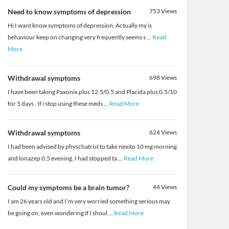
Need to know symptoms of depression
753
Views
Hi I want know symptoms of depression. Actually my is
behaviour keep on changing very frequently seems s
...
Read
More
Withdrawal symptoms
698
Views
I have been taking Paxonix plus 12.5/0.5 and Placida plus 0.5/10
for 5 days . If i stop using these meds
...
Read More
Withdrawal symptoms
624
Views
I had been advised by physchatrist to take nexito 10 mg morning
and lonazep 0.5 evening. I had stopped ta
...
Read More
Could my symptoms be a brain tumor?
44
Views
I am 26 years old and I’m very worried something serious may
be going on, even wondering if I shoul
...
Read More