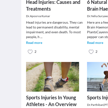
Head Injuries: Causes and
6 Natural
Treatments
Brain Ha
Dr.Apoorva Kumar
Dr.Neha Suryaw
Head injuries are dangerous. They can
Here are a fe
lead to permanent disability, mental
Brain Haemor
impairment, and even death. To most
PlantsCayenne
people, h
...
pepper can st
Read more
Read more
2
2
Sports Injuries In Young
Sports Inj
Athletes - An Overview
Dr.Parthiban(PT