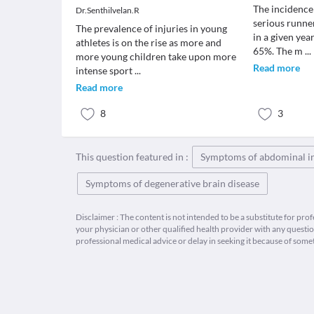
The incidence
Dr.Senthilvelan.R
serious runne
The prevalence of injuries in young
in a given yea
athletes is on the rise as more and
65%. The m
...
more young children take upon more
Read more
intense sport
...
Read more
8
3
This question featured in :
Symptoms of abdominal i
Symptoms of degenerative brain disease
Disclaimer : The content is not intended to be a substitute for pro
your physician or other qualified health provider with any quest
professional medical advice or delay in seeking it because of some