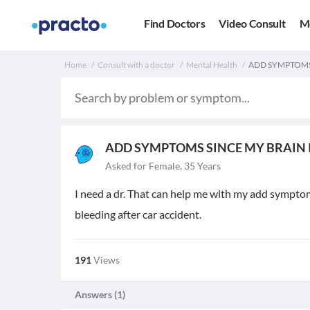
Find Doctors
Video Consult
M
Home
Consult with a doctor
Mental Health
ADD SYMPTOMS 
ADD SYMPTOMS SINCE MY BRAIN 
Asked for Female, 35 Years
I need a dr. That can help me with my add symptom
bleeding after car accident.
191
Views
Answers (
1
)