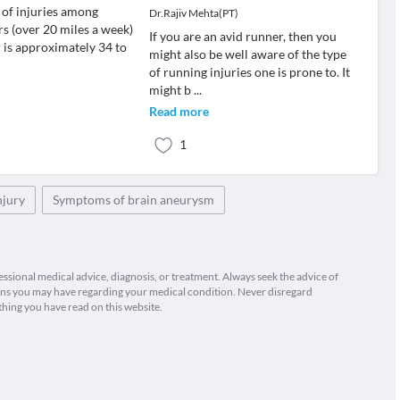
 of injuries among
Dr.Rajiv Mehta(PT)
rs (over 20 miles a week)
If you are an avid runner, then you
r is approximately 34 to
might also be well aware of the type
of running injuries one is prone to. It
might b
...
Read more
1
njury
Symptoms of brain aneurysm
fessional medical advice, diagnosis, or treatment. Always seek the advice of
ions you may have regarding your medical condition. Never disregard
thing you have read on this website.