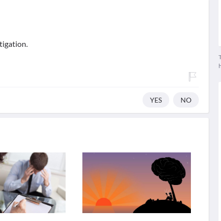
tigation.
T
YES
NO