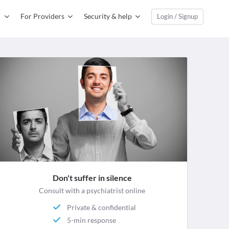
For Providers
Security & help
Login / Signup
Don't suffer in silence
Consult with a psychiatrist online
Private & confidential
5-min response