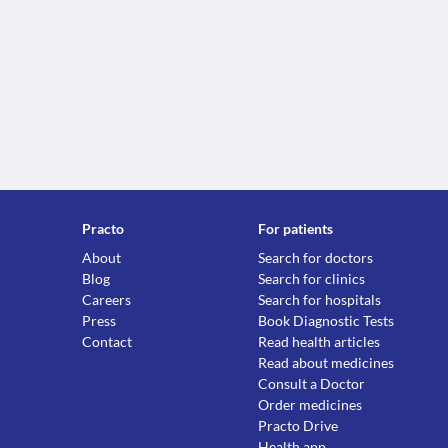
Practo
For patients
About
Search for doctors
Blog
Search for clinics
Careers
Search for hospitals
Press
Book Diagnostic Tests
Contact
Read health articles
Read about medicines
Consult a Doctor
Order medicines
Practo Drive
Health app