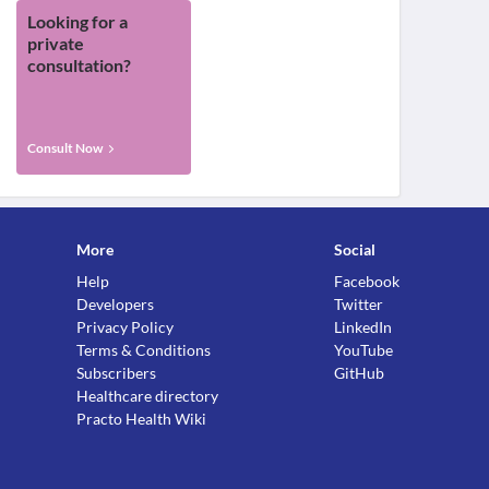
Looking for a
private
consultation?
Consult Now
More
Social
Help
Facebook
Developers
Twitter
Privacy Policy
LinkedIn
Terms & Conditions
YouTube
Subscribers
GitHub
Healthcare directory
Practo Health Wiki