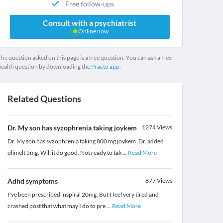
Free follow-ups
Consult with a psychiatrist
Online now
he question asked on this page is a free question. You can ask a free
health question by downloading the
Practo app.
Related Questions
Dr. My son has syzophrenia taking joykem
1274
Views
Dr. My son has syzophrenia taking 800 mg joykem .Dr. added
olimelt 5mg. Will it do good. Not ready to tak
...
Read More
Adhd symptoms
877
Views
I've been prescribed inspiral 20mg. But I feel very tired and
crashed post that what may I do to pre
...
Read More