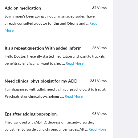
Add on medication
35
Views
So my mom's been going through maniac episodes i have
already consulted a doctor for this and Oleanz and
...
Read
More
It's a repeat question With added Inform
26
Views
Hello Doctor, I recently started meditation and want to track its
benefits scientifically. I want to chec
...
Read More
Need clinical physiologist for my ADD
231
Views
I am diagnosed with adhd, need a clinical psychologist to treat it.
Psychiatrist or clinical psychologist
...
Read More
Eps after adding bupropion.
93
Views
I’m diagnosed with ADHD, depression, anxiety disorder,
adjustment disorder, and chronic anger issues. Aft
...
Read More