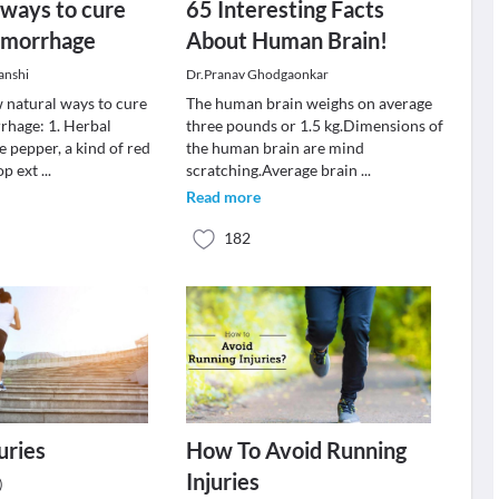
 ways to cure
65 Interesting Facts
emorrhage
About Human Brain!
anshi
Dr.Pranav Ghodgaonkar
w natural ways to cure
The human brain weighs on average
rhage: 1. Herbal
three pounds or 1.5 kg.Dimensions of
 pepper, a kind of red
the human brain are mind
op ext
...
scratching.Average brain
...
Read more
182
uries
How To Avoid Running
Injuries
)