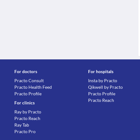
For doctors
For hospitals
Practo Consult
Insta by Practo
Practo Health Feed
Qikwell by Practo
Practo Profile
Practo Profile
Practo Reach
For clinics
Ray by Practo
Practo Reach
Ray Tab
Practo Pro