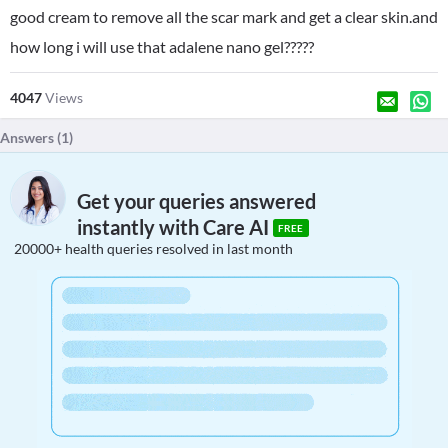
good cream to remove all the scar mark and get a clear skin.and
how long i will use that adalene nano gel?????
4047
Views
Answers (
1
)
Get your queries answered
instantly with Care AI
FREE
20000+ health queries resolved in last month