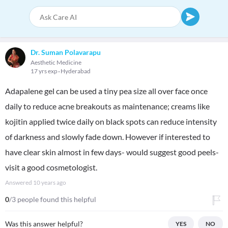
Dr. Suman Polavarapu
Aesthetic Medicine
17 yrs exp
Hyderabad
Adapalene gel can be used a tiny pea size all over face once
daily to reduce acne breakouts as maintenance; creams like
kojitin applied twice daily on black spots can reduce intensity
of darkness and slowly fade down. However if interested to
have clear skin almost in few days- would suggest good peels-
visit a good cosmetologist.
Answered
10 years ago
0
/3 people found this helpful
Was this answer helpful?
YES
NO