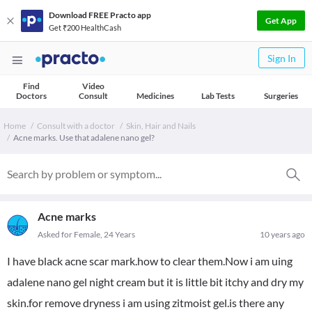
Download FREE Practo app
Get App
Get ₹200 HealthCash
Sign In
Find
Video
Doctors
Consult
Medicines
Lab Tests
Surgeries
Home
Consult with a doctor
Skin, Hair and Nails
Acne marks. Use that adalene nano gel?
Acne marks
Asked for Female, 24 Years
10 years ago
I have black acne scar mark.how to clear them.Now i am uing
adalene nano gel night cream but it is little bit itchy and dry my
skin.for remove dryness i am using zitmoist gel.is there any