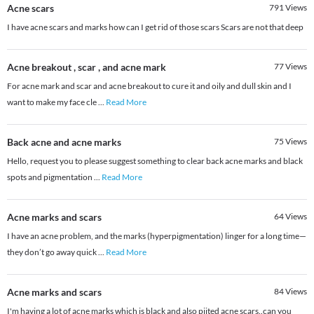
Acne scars
791
Views
I have acne scars and marks how can I get rid of those scars Scars are not that deep
Acne breakout , scar , and acne mark
77
Views
For acne mark and scar and acne breakout to cure it and oily and dull skin and I
want to make my face cle
...
Read More
Back acne and acne marks
75
Views
Hello, request you to please suggest something to clear back acne marks and black
spots and pigmentation
...
Read More
Acne marks and scars
64
Views
I have an acne problem, and the marks (hyperpigmentation) linger for a long time—
they don’t go away quick
...
Read More
Acne marks and scars
84
Views
I'm having a lot of acne marks which is black and also piited acne scars..can you