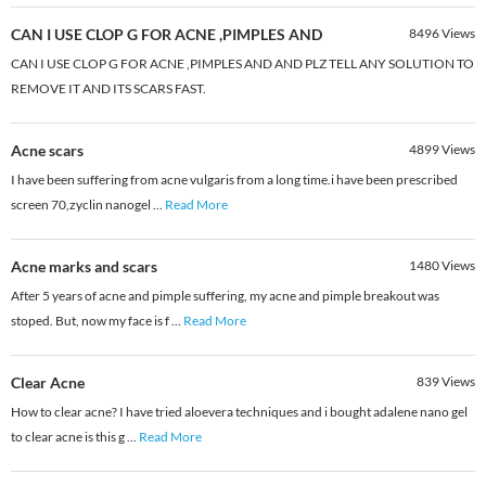
CAN I USE CLOP G FOR ACNE ,PIMPLES AND
8496
Views
CAN I USE CLOP G FOR ACNE ,PIMPLES AND AND PLZ TELL ANY SOLUTION TO
REMOVE IT AND ITS SCARS FAST.
Acne scars
4899
Views
I have been suffering from acne vulgaris from a long time.i have been prescribed
screen 70,zyclin nanogel
...
Read More
Acne marks and scars
1480
Views
After 5 years of acne and pimple suffering, my acne and pimple breakout was
stoped. But, now my face is f
...
Read More
Clear Acne
839
Views
How to clear acne? I have tried aloevera techniques and i bought adalene nano gel
to clear acne is this g
...
Read More