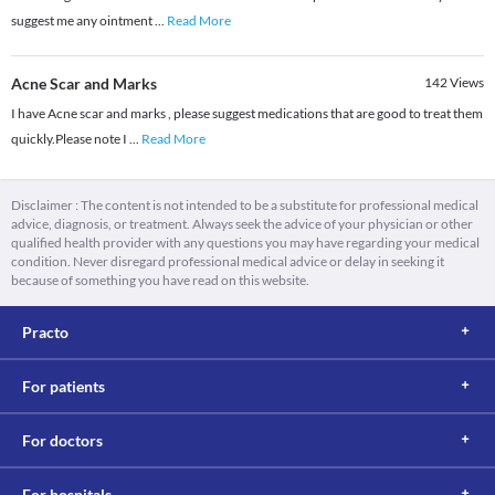
suggest me any ointment
...
Read More
Acne Scar and Marks
142
Views
I have Acne scar and marks , please suggest medications that are good to treat them
quickly.Please note I
...
Read More
Disclaimer : The content is not intended to be a substitute for professional medical
advice, diagnosis, or treatment. Always seek the advice of your physician or other
qualified health provider with any questions you may have regarding your medical
condition. Never disregard professional medical advice or delay in seeking it
because of something you have read on this website.
Practo
For patients
For doctors
For hospitals