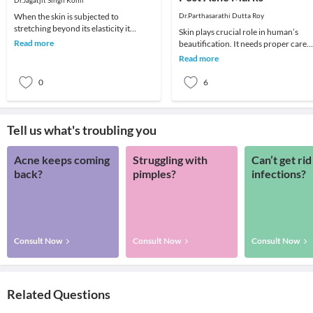
Dr.Jagatjit Singh Kohli
When the skin is subjected to
Dr.Parthasarathi Dutta Roy
stretching beyond its elasticity it
Skin plays crucial role in human’s
results in stretch marks. It is a common
Read more
beautification. It needs proper care
problem seen
like other organs and parts of the
Read more
body. There a
0
6
Tell us what's troubling you
Acne keeps coming
Struggling with
Can’t get rid
back?
pimples?
infections?
Consult Now
Consult Now
Consult Now
Related Questions