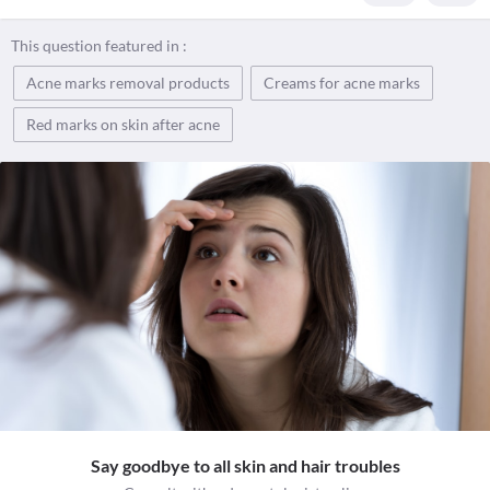
This question featured in :
Acne marks removal products
Creams for acne marks
Red marks on skin after acne
Say goodbye to all skin and hair troubles