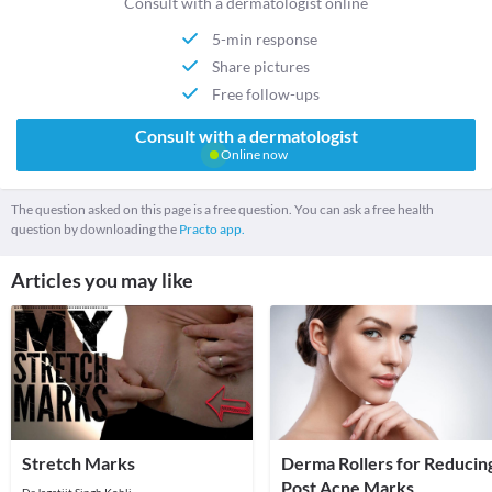
Consult with a dermatologist online
5-min response
Share pictures
Free follow-ups
Consult with a dermatologist
Online now
The question asked on this page is a free question. You can ask a free health
question by downloading the
Practo app.
Articles you may like
Stretch Marks
Derma Rollers for Reducin
Post Acne Marks