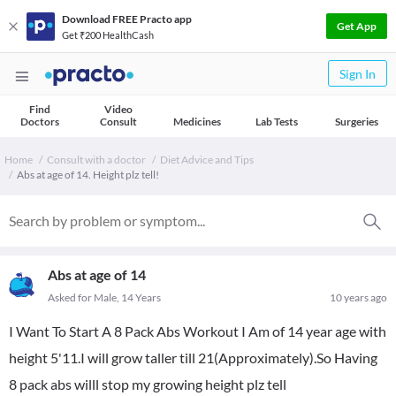
Download FREE Practo app
Get App
Get ₹200 HealthCash
Sign In
Find
Video
Doctors
Consult
Medicines
Lab Tests
Surgeries
Home
Consult with a doctor
Diet Advice and Tips
Abs at age of 14. Height plz tell!
Abs at age of 14
Asked for Male, 14 Years
10 years ago
I Want To Start A 8 Pack Abs Workout I Am of 14 year age with
height 5'11.I will grow taller till 21(Approximately).So Having
8 pack abs willl stop my growing height plz tell