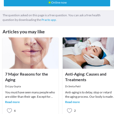
Online now
The question asked on this page is a free question. You can ask a free health
question by downloading the
Practo app.
Articles you may like
7 Major Reasons for the
Anti-Aging: Causes and
Aging
Treatments
Dr.Lipy Gupta
Dr.Smita Patil
You must have seen many people who
Anti-aging is to delay, stop or retard
are older than their age. Except for
the aging process. Our body is made 
some exceptions, bad lifestyle is
cells and aging occurs when these cel
Read more
Read more
responsible fo
di
6
2