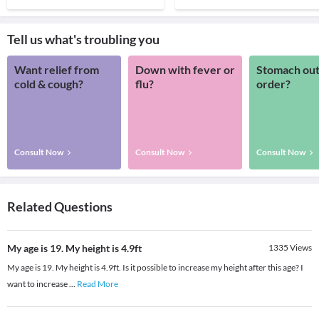
Tell us what's troubling you
Want relief from
Down with fever or
Stomach out
cold & cough?
flu?
order?
Consult Now
Consult Now
Consult Now
Related Questions
My age is 19. My height is 4.9ft
1335
Views
My age is 19. My height is 4.9ft. Is it possible to increase my height after this age? I
want to increase
...
Read More