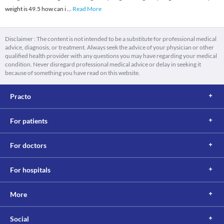
weight is 49.5 how can i
...
Read More
Disclaimer : The content is not intended to be a substitute for professional medical
advice, diagnosis, or treatment. Always seek the advice of your physician or other
qualified health provider with any questions you may have regarding your medical
condition. Never disregard professional medical advice or delay in seeking it
because of something you have read on this website.
Practo
For patients
For doctors
For hospitals
More
Social