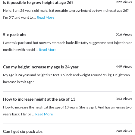
Is it possible to grow height at age 26?
922
Views
Hello, I am 26 years old male. Is it possible to grow height by few inches at age 26?
I'm 5'7 and want to
...
Read More
Six pack abs
516
Views
I want six pack and but now my stomach looks like fatty suggest me best injection or
medicine with no sid
...
Read More
Can my height increase my age is 24 year
449
Views
My age is 24 yeas and height is 5 feet 3.5 inch and weight around 52 kg. Height can
increase in this age?
How to increase height at the age of 13
343
Views
How to increase the height at the age of 13 years. She is a girl. And has a menses two
years back. Her pr
...
Read More
Can I get six pack abs
240
Views