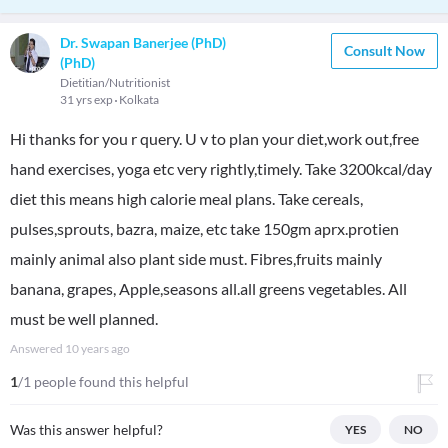
Dr. Swapan Banerjee (PhD)
Consult Now
(PhD)
Dietitian/Nutritionist
31 yrs exp
Kolkata
Hi thanks for you r query. U v to plan your diet,work out,free
hand exercises, yoga etc very rightly,timely. Take 3200kcal/day
diet this means high calorie meal plans. Take cereals,
pulses,sprouts, bazra, maize, etc take 150gm aprx.protien
mainly animal also plant side must. Fibres,fruits mainly
banana, grapes, Apple,seasons all.all greens vegetables. All
must be well planned.
Answered
10 years ago
1
/1 people found this helpful
Was this answer helpful?
YES
NO