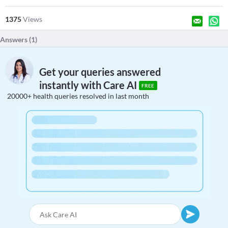
1375
Views
Answers (
1
)
Get your queries answered
instantly with Care AI
FREE
20000+ health queries resolved in last month