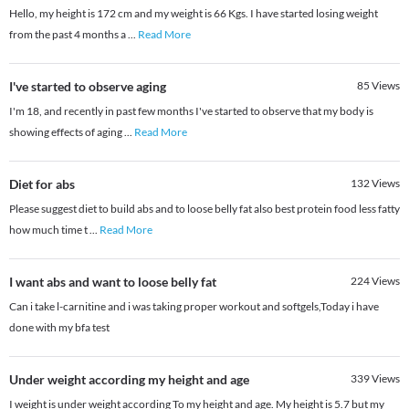
Hello, my height is 172 cm and my weight is 66 Kgs. I have started losing weight
from the past 4 months a
...
Read More
I've started to observe aging
85
Views
I'm 18, and recently in past few months I've started to observe that my body is
showing effects of aging
...
Read More
Diet for abs
132
Views
Please suggest diet to build abs and to loose belly fat also best protein food less fatty
how much time t
...
Read More
I want abs and want to loose belly fat
224
Views
Can i take l-carnitine and i was taking proper workout and softgels,Today i have
done with my bfa test
Under weight according my height and age
339
Views
I weight is under weight according To my height and age. My height is 5.7 but my