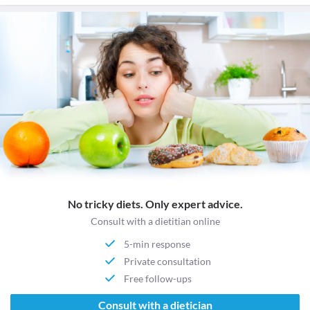
No tricky diets. Only expert advice.
Consult with a dietitian online
5-min response
Private consultation
Free follow-ups
Consult with a dietician