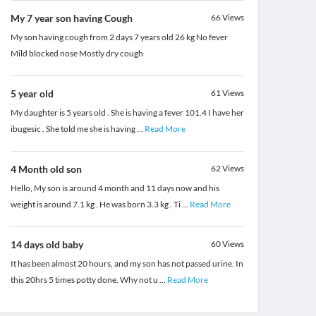
My 7 year son having Cough
66
Views
My son having cough from 2 days 7 years old 26 kg No fever
Mild blocked nose Mostly dry cough
5 year old
61
Views
My daughter is 5 years old . She is having a fever 101.4 I have her
ibugesic . She told me she is having
...
Read More
4 Month old son
62
Views
Hello, My son is around 4 month and 11 days now and his
weight is around 7.1 kg . He was born 3.3 kg . Ti
...
Read More
14 days old baby
60
Views
It has been almost 20 hours, and my son has not passed urine. In
this 20hrs 5 times potty done. Why not u
...
Read More