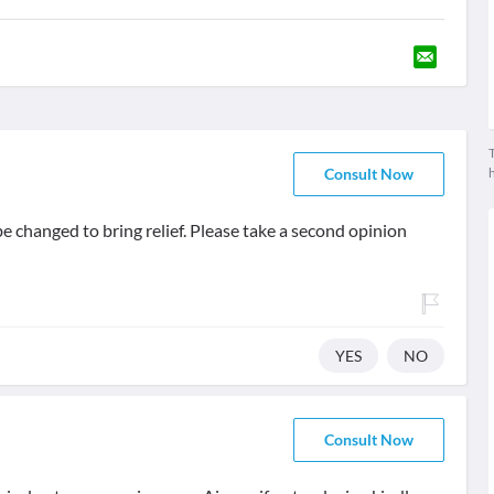
T
Consult Now
 be changed to bring relief. Please take a second opinion
YES
NO
Consult Now