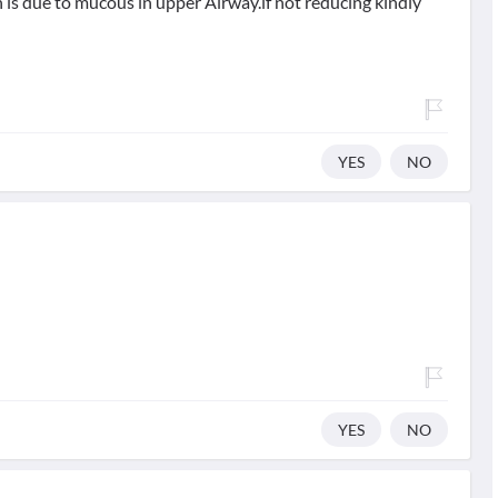
is due to mucous in upper Airway.if not reducing kindly
YES
NO
YES
NO