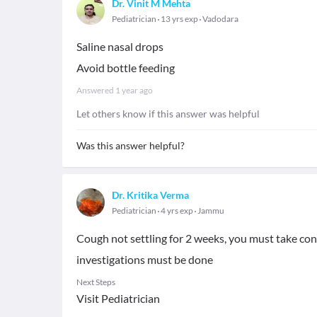
Dr. Vinit M Mehta
Pediatrician
13 yrs exp
Vadodara
Saline nasal drops
Avoid bottle feeding
Answered
1 year ago
Let others know if this answer was helpful
Was this answer helpful?
Dr. Kritika Verma
Pediatrician
4 yrs exp
Jammu
Cough not settling for 2 weeks, you must take con
investigations must be done
Next Steps
Visit Pediatrician