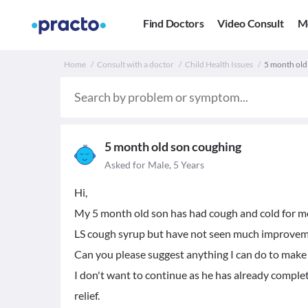
Find Doctors
Video Consult
M
Home
Consult with a doctor
Child Health Issues
5 month old
5 month old son coughing
Asked for Male, 5 Years
Hi,
My 5 month old son has had cough and cold for m
LS cough syrup but have not seen much improvem
Can you please suggest anything I can do to mak
I don't want to continue as he has already compl
relief.