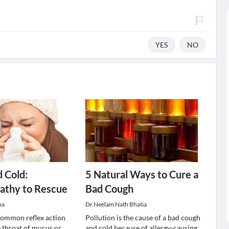
YES
NO
 Cold:
5 Natural Ways to Cure a
thy to Rescue
Bad Cough
ma
Dr.Neelam Nath Bhatia
common reflex action
Pollution is the cause of a bad cough
e throat of mucus or
and cold because of allergy-causing