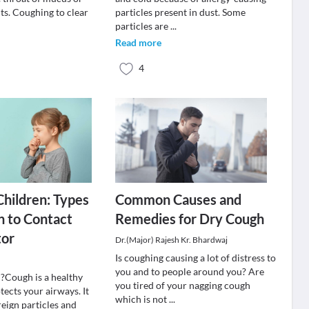
nts. Coughing to clear
particles present in dust. Some
.
particles are
...
Read more
4
Children: Types
Common Causes and
 to Contact
Remedies for Dry Cough
tor
Dr.(Major) Rajesh Kr. Bhardwaj
Is coughing causing a lot of distress to
you and to people around you? Are
?Cough is a healthy
you tired of your nagging cough
otects your airways. It
which is not
...
reign particles and