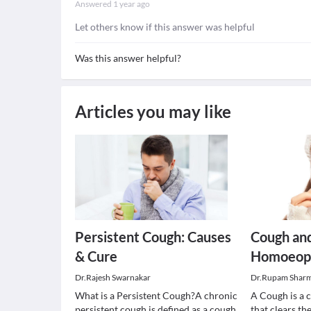
Answered
1 year ago
Let others know if this answer was helpful
Was this answer helpful?
Articles you may like
Persistent Cough: Causes
Cough and
& Cure
Homoeopa
Dr.Rajesh Swarnakar
Dr.Rupam Shar
What is a Persistent Cough?A chronic
A Cough is a 
persistent cough is defined as a cough
that clears th