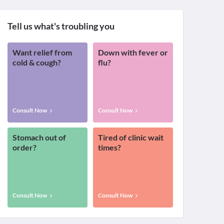
Tell us what's troubling you
Want relief from
Down with fever or
cold & cough?
flu?
Consult Now
Consult Now
Stomach out of
Tired of clinic wait
order?
times?
Consult Now
Consult Now