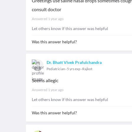
Greetings use saline nasal drops sometimes cough 
consult doctor
Answered
1 year ago
Let others know if this answer was helpful
Was this answer helpful?
Dr. Bhatt Vivek Prafulchandra
Pediatrician
5 yrs exp
Rajkot
Seems allegic
Answered
1 year ago
Let others know if this answer was helpful
Was this answer helpful?