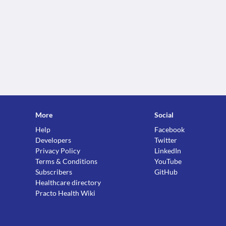
More
Social
Help
Facebook
Developers
Twitter
Privacy Policy
LinkedIn
Terms & Conditions
YouTube
Subscribers
GitHub
Healthcare directory
Practo Health Wiki