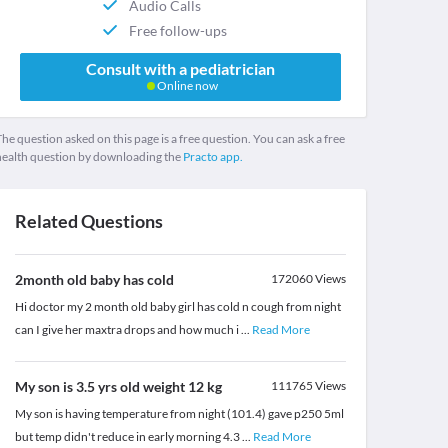
Audio Calls
Free follow-ups
Consult with a pediatrician
Online now
he question asked on this page is a free question. You can ask a free
health question by downloading the
Practo app.
Related Questions
2month old baby has cold
172060
Views
Hi doctor my 2 month old baby girl has cold n cough from night
can I give her maxtra drops and how much i
...
Read More
My son is 3.5 yrs old weight 12 kg
111765
Views
My son is having temperature from night (101.4) gave p250 5ml
but temp didn't reduce in early morning 4.3
...
Read More