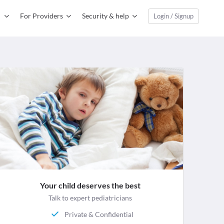
For Providers
Security & help
Login / Signup
Your child deserves the best
Talk to expert pediatricians
Private & Confidential