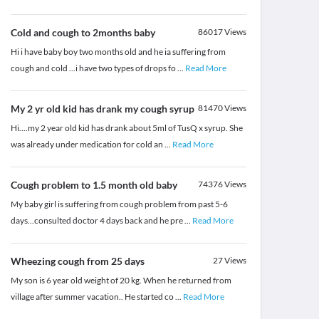
Cold and cough to 2months baby
86017
Views
Hi i have baby boy two months old and he ia suffering from
cough and cold ...i have two types of drops fo
...
Read More
My 2 yr old kid has drank my cough syrup
81470
Views
Hi....my 2 year old kid has drank about 5ml of TusQ x syrup. She
was already under medication for cold an
...
Read More
Cough problem to 1.5 month old baby
74376
Views
My baby girl is suffering from cough problem from past 5-6
days...consulted doctor 4 days back and he pre
...
Read More
Wheezing cough from 25 days
27
Views
My son is 6 year old weight of 20 kg. When he returned from
village after summer vacation.. He started co
...
Read More