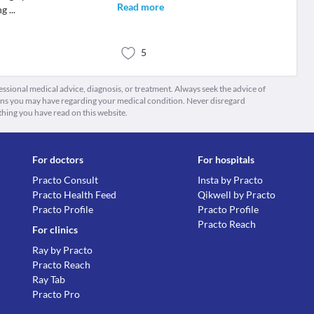
Read more
ng
...
5
fessional medical advice, diagnosis, or treatment. Always seek the advice of
ions you may have regarding your medical condition. Never disregard
thing you have read on this website.
For doctors
For hospitals
Practo Consult
Insta by Practo
Practo Health Feed
Qikwell by Practo
Practo Profile
Practo Profile
Practo Reach
For clinics
Ray by Practo
Practo Reach
Ray Tab
Practo Pro