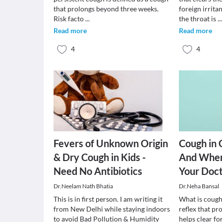
that prolongs beyond three weeks.
foreign irrita
Risk facto
...
the throat is
..
Read more
Read more
4
4
Fevers of Unknown Origin
Cough in 
& Dry Cough in Kids -
And When
Need No Antibiotics
Your Doc
Dr.Neelam Nath Bhatia
Dr.Neha Bansal
This is in first person. I am writing it
What is cough
from New Delhi while staying indoors
reflex that pr
to avoid Bad Pollution & Humidity
helps clear fo