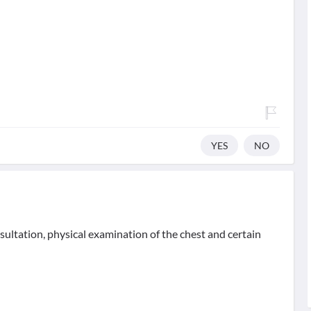
YES
NO
sultation, physical examination of the chest and certain