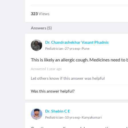
323
Views
Answers (
5
)
Dr. Chandrashekhar Vasant Phadnis
Pediatrician
27 yrs exp
Pune
This is likely an allergic cough. Medicines need to
Answered
1 year ago
Let others know if this answer was helpful
Was this answer helpful?
Dr. Shebin C E
Pediatrician
10 yrs exp
Kanyakumari