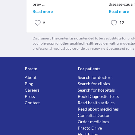
prev
...
disease-causi
Read more
Read more
5
12
Disclaimer : The content is not intended to be a substitute for pro
your physician or other qualified health provider with any quest
professional medical advice or delay in seeking it because of some
Practo
For patients
About
Search for doctors
Blog
Search for clinics
Careers
Search for hospitals
Press
Book Diagnostic Tests
Contact
Read health articles
Read about medicines
Consult a Doctor
Order medicines
Practo Drive
Health app