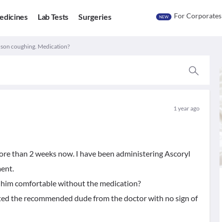
For Corporates
edicines
Lab Tests
Surgeries
NEW
 son coughing. Medication?
1 year ago
ore than 2 weeks now. I have been administering Ascoryl
ent.
e him comfortable without the medication?
eted the recommended dude from the doctor with no sign of