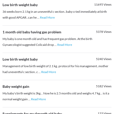
Low birth weight baby
11695
Views
36 weeks born 2.1 kg in an uneventful c section..baby cried immediately at birth
with good APGAR..can he
...
Read More
1 month old baby having gas problem
5378
Views
My baby is one month old and has frequent gas problem. At the birth
Gynaecologist suggested Colicaid drop
...
Read More
Low birth weight baby
5240
Views
Management of low birth weight of 2.1 kg..protocol for his management..mother
had uneventful c section..c
...
Read More
Baby weight gain
5182
Views
My baby's birth weight is 3kg... Now he is 2.5 months old and weighs 4.7 kg... is it a
normal weight gain
...
Read More
Supplements for my 6month old baby.
133
Views