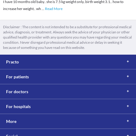
I have 10 months old baby.. she is 7.5 kg weight only..birth weight 3.1.. how to
increase her weight.. wh
...
Read More
Disclaimer : The content is not intended to be a substitute for professional medical
advice, diagnosis, or treatment. Always seek the advice of your physician or other
qualified health provider with any questions you may have regarding your medical
condition. Never disregard professional medical advice or delay in seeking it
because of something you have read on this website.
Practo
For patients
For doctors
For hospitals
More