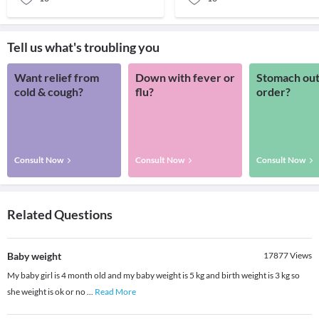
Tell us what's troubling you
Want relief from
Down with fever or
Stomach out
cold & cough?
flu?
order?
Consult Now
Consult Now
Consult Now
Related Questions
Baby weight
17877
Views
My baby girl is 4 month old and my baby weight is 5 kg and birth weight is 3 kg so
she weight is ok or no
...
Read More