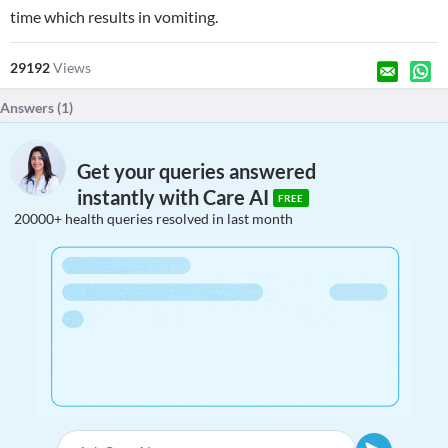
time which results in vomiting.
29192
Views
Answers (
1
)
Get your queries answered
instantly with Care AI
FREE
20000+ health queries resolved in last month