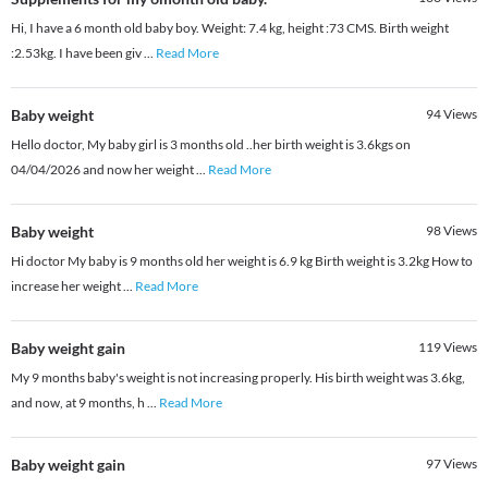
Hi, I have a 6 month old baby boy. Weight: 7.4 kg, height :73 CMS. Birth weight
:2.53kg. I have been giv
...
Read More
Baby weight
94
Views
Hello doctor, My baby girl is 3 months old ..her birth weight is 3.6kgs on
04/04/2026 and now her weight
...
Read More
Baby weight
98
Views
Hi doctor My baby is 9 months old her weight is 6.9 kg Birth weight is 3.2kg How to
increase her weight
...
Read More
Baby weight gain
119
Views
My 9 months baby's weight is not increasing properly. His birth weight was 3.6kg,
and now, at 9 months, h
...
Read More
Baby weight gain
97
Views