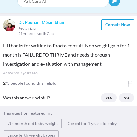
Dr. Poonam M Sambhaji
Consult Now
Pediatrician
21 yrs exp
North Goa
Hi thanks for writing to Practo consult. Non weight gain for 1
month is FAILURE TO THRIVE and needs thorough
investigation and evaluation with management.
Answered
9 years ago
2
/3 people found this helpful
Was this answer helpful?
YES
NO
This question featured in :
7th month old baby weight
Cereal for 1 year old baby
Large birth weight babies