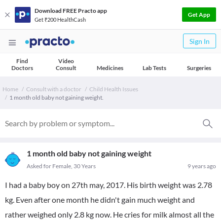
Download FREE Practo app
Get App
Get ₹200 HealthCash
Sign In
Find
Video
Doctors
Consult
Medicines
Lab Tests
Surgeries
Home
Consult with a doctor
Child Health Issues
1 month old baby not gaining weight.
1 month old baby not gaining weight
Asked for Female, 30 Years
9 years ago
I had a baby boy on 27th may, 2017. His birth weight was 2.78
kg. Even after one month he didn't gain much weight and
rather weighed only 2.8 kg now. He cries for milk almost all the