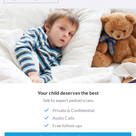
Your child deserves the best
Talk to expert pediatricians
Private & Confidential
Audio Calls
Free follow-ups