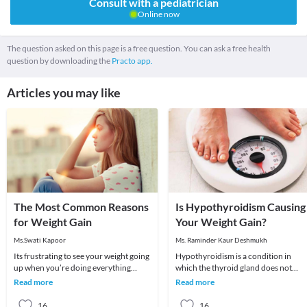
Consult with a pediatrician
Online now
The question asked on this page is a free question. You can ask a free health
question by downloading the
Practo app.
Articles you may like
The Most Common Reasons
Is Hypothyroidism Causing
for Weight Gain
Your Weight Gain?
Ms.Swati Kapoor
Ms. Raminder Kaur Deshmukh
Its frustrating to see your weight going
Hypothyroidism is a condition in
up when you’re doing everything
which the thyroid gland does not
possible to lose weight. You seem to be
produce enough of thyroid hormone
Read more
Read more
eating
In this condition t
16
16