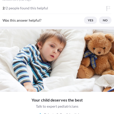
2
/2 people found this helpful
Was this answer helpful?
YES
NO
Your child deserves the best
Talk to expert pediatricians