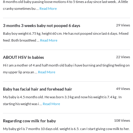
8 months old baby passing loose motions 4 to 5 times a day since last week.. A little
cranky sometimes bu
...
Read More
3 months 3 weeks baby not pooped 6 days
29
Views
Baby boy weight 6.75 kg, height 60 cm. He has not pooped since last 6 days. Mixed
feed: Both breastfeed
...
Read More
ABOUT HSV In babies
22
Views
Hi I am a mother of 4 and half month old baby i have burning and tingling feeling on
my upper lip area an
...
Read More
Baby has facial hair and forehead hair
49
Views
My baby is 4.5 months old. He was born 3.3 kg and now his weight is 7.4 kg . In
starting his weight was i
...
Read More
Regarding cow milk for baby
108
Views
My baby girl is 7 months 10 days old. weight is 6.5. can I start giving cow milk to her.