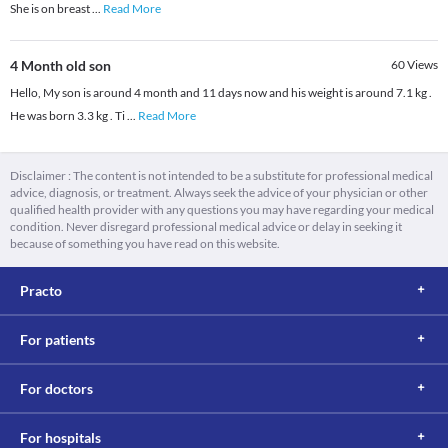
She is on breast
...
Read More
4 Month old son
60
Views
Hello, My son is around 4 month and 11 days now and his weight is around 7.1 kg .
He was born 3.3 kg . Ti
...
Read More
Disclaimer : The content is not intended to be a substitute for professional medical
advice, diagnosis, or treatment. Always seek the advice of your physician or other
qualified health provider with any questions you may have regarding your medical
condition. Never disregard professional medical advice or delay in seeking it
because of something you have read on this website.
Practo
For patients
For doctors
For hospitals