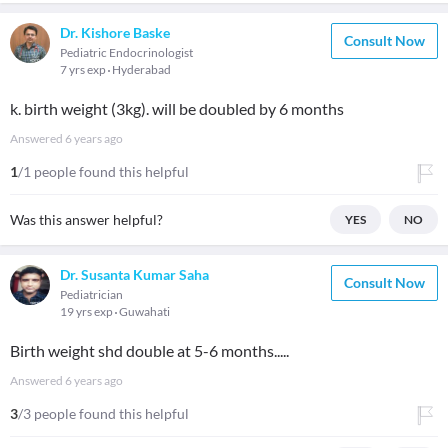
Dr. Kishore Baske
Consult Now
Pediatric Endocrinologist
7 yrs exp
Hyderabad
k. birth weight (3kg). will be doubled by 6 months
Answered
6 years ago
1
/1 people found this helpful
Was this answer helpful?
YES
NO
Dr. Susanta Kumar Saha
Consult Now
Pediatrician
19 yrs exp
Guwahati
Birth weight shd double at 5-6 months.....
Answered
6 years ago
3
/3 people found this helpful