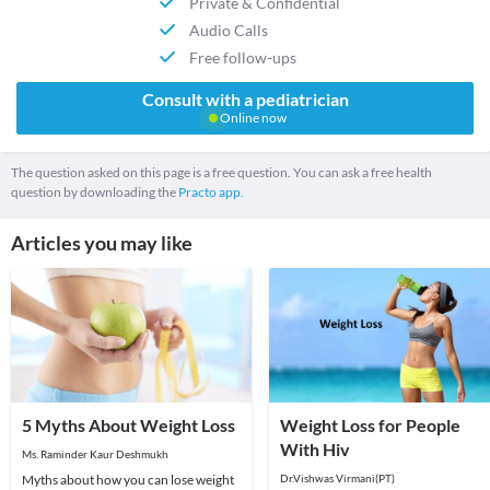
Private & Confidential
Audio Calls
Free follow-ups
Consult with a pediatrician
Online now
The question asked on this page is a free question. You can ask a free health
question by downloading the
Practo app.
Articles you may like
5 Myths About Weight Loss
Weight Loss for People
With Hiv
Ms. Raminder Kaur Deshmukh
Myths about how you can lose weight
Dr.Vishwas Virmani(PT)