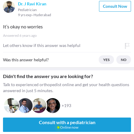
Dr. J Ravi Kiran
Consult Now
Pediatrician
9 yrs exp
Hyderabad
It’s okay no worries
Answered
6 years ago
Let others know if this answer was helpful
Was this answer helpful?
YES
NO
Didn't find the answer you are looking for?
Talk to experienced orthopedist online and get your health questions
answered in just 5 minutes.
+193
Consult with a pediatrician
Online now