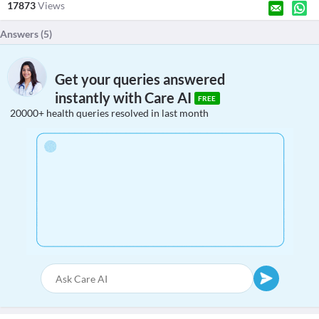
17873
Views
Answers (
5
)
Get your queries answered
instantly with Care AI
FREE
20000+ health queries resolved in last month