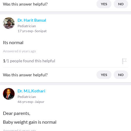
Was this answer helpful?
YES
NO
Dr. Harit Bansal
Pediatrician
17 yrs exp
Sonipat
Its normal
Answered
6 years ago
1
/1 people found this helpful
Was this answer helpful?
YES
NO
Dr. M.L.Kothari
Pediatrician
46 yrs exp
Jaipur
Dear parents,
Baby weight gain is normal
Answered
6 years ago