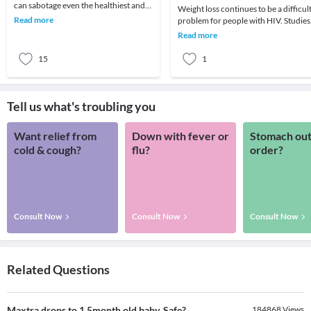
can sabotage even the healthiest and
Weight loss continues to be a difficul
nutritious diet plan which you are
Read more
problem for people with HIV. Studies
following. H
have shown that even a small amount
Read more
of unwa
15
1
Tell us what's troubling you
Want relief from
Down with fever or
Stomach out
cold & cough?
flu?
order?
Consult Now
Consult Now
Consult Now
Related Questions
Maxtra drops to 1.5month old baby. Safe?
184868
Views