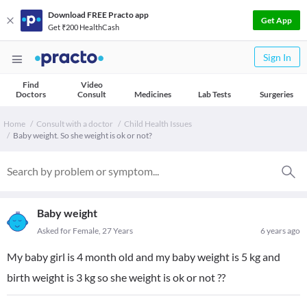
Download FREE Practo app
Get App
Get ₹200 HealthCash
Sign In
Find
Video
Doctors
Consult
Medicines
Lab Tests
Surgeries
Home
Consult with a doctor
Child Health Issues
Baby weight. So she weight is ok or not?
Baby weight
Asked for Female, 27 Years
6 years ago
My baby girl is 4 month old and my baby weight is 5 kg and
birth weight is 3 kg so she weight is ok or not ??