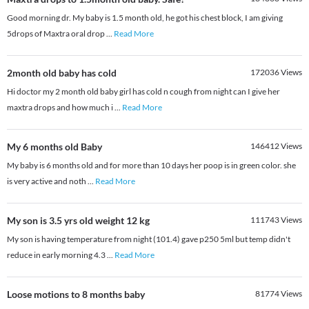
Good morning dr. My baby is 1.5 month old, he got his chest block, I am giving
5drops of Maxtra oral drop
...
Read More
2month old baby has cold
172036
Views
Hi doctor my 2 month old baby girl has cold n cough from night can I give her
maxtra drops and how much i
...
Read More
My 6 months old Baby
146412
Views
My baby is 6 months old and for more than 10 days her poop is in green color. she
is very active and noth
...
Read More
My son is 3.5 yrs old weight 12 kg
111743
Views
My son is having temperature from night (101.4) gave p250 5ml but temp didn't
reduce in early morning 4.3
...
Read More
Loose motions to 8 months baby
81774
Views