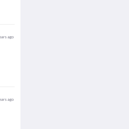
ears ago
ears ago