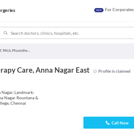
For Corporates
rgeries
NEW
ST. PAUL Physiotherapy Care
erapy Care, Anna Nagar East
Profile is claimed
a Nagar, Landmark:
na Nagar Rountana &
lege, Chennai
Call Now