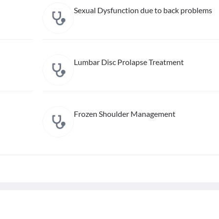
Sexual Dysfunction due to back problems
Lumbar Disc Prolapse Treatment
Frozen Shoulder Management