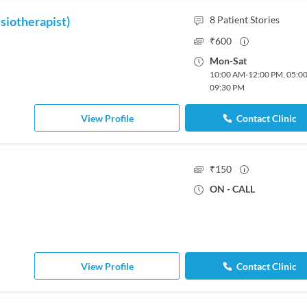
siotherapist)
8
Patient Stories
₹
600
Mon
-
Sat
10:00 AM
-
12:00 PM
,
05:0
09:30 PM
View Profile
Contact Clinic
₹
150
ON - CALL
View Profile
Contact Clinic