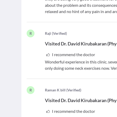
about the problem and its consequences. 
relaxed and no hint of any pain in and 
R
R
aji
(
Verified
)
Visited
Dr. David Kirubakaran
(
Phy
I recommend the doctor
Wonderful experience in this clinic. sev
only doing some neck exercises now. Ver
R
R
aman K bill
(
Verified
)
Visited
Dr. David Kirubakaran
(
Phy
I recommend the doctor