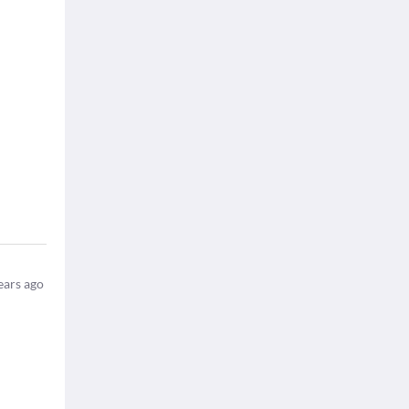
ears ago