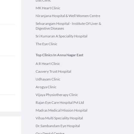
Das Clinic
MK Heart Clinic
Niranjana Hospital & Well Women Centre
Selvarangam Hospital - Institute Of Liver &
Digestive Diseases
Sri Kumaran A Speciality Hospital
The Eye Clinic
Top Clinics In Anna Nagar East
A R Heart Clinic
Cauvery Trust Hospital
Udhayam Clinic
Arogya Clinic
Vijaya Physiotherapy Clinic
Rajan Eye Care Hospital Pvt Ltd
Madras Medical Mission Hospital
Vihaa Multi Speciality Hospital
Dr.Sambandam Eye Hospital
Ora Dental Centre