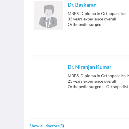
Dr. Baskaran
MBBS, Diploma in Orthopaedics
33
years experience overall
Orthopedic surgeon
Dr. Niranjan Kumar
MBBS, Diploma in Orthopaedics, M
23
years experience overall
Orthopedic surgeon
,
Orthopedist
Show all doctors
(
5
)