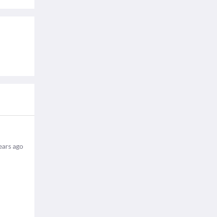
ears ago