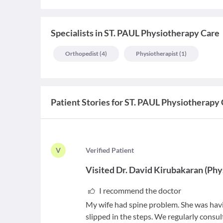
Specialists
in
ST. PAUL Physiotherapy Care
Orthopedist
(
4
)
Physiotherapist
(
1
)
Patient Stories for
ST. PAUL Physiotherapy 
V
V
erified Patient
Visited
Dr. David Kirubakaran
(
Phy
I recommend the doctor
My wife had spine problem. She was havi
slipped in the steps. We regularly consu