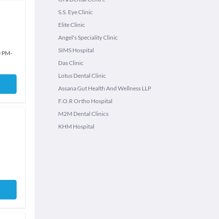
S.S. Eye Clinic
Elite Clinic
Angel's Speciality Clinic
SIMS Hospital
0 PM
-
Das Clinic
Lotus Dental Clinic
Assana Gut Health And Wellness LLP
F.O.R Ortho Hospital
M2M Dental Clinics
KHM Hospital