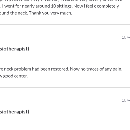
I went for nearly around 10 sittings. Now i feel c completely
around the neck. Thank you very much.
10
y
siotherapist
)
ere neck problem had been restored. Now no traces of any pain.
y good center.
10
y
siotherapist
)