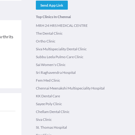
Send App Link
Top Clinics In Chennai
MRH 24 HRS MEDICAL CENTRE
The Dental Clinic
rthrits
Ortho Clinic
Siva Multispeciality Dental Clinic
Subbu Leela Pulmo Care Clinic
Sai Women's Clinic
Sri Raghavendra Hospital
Fem Med Clinic
Chennai Meenakshi Multispeciality Hospital
KK Dental Care
Sayee Poly Clinic
Chellam Dental Clinic
Siva Clinic
St. Thomas Hospital