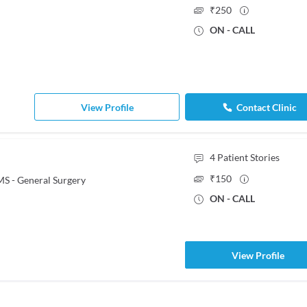
₹
250
ON - CALL
View Profile
Contact Clinic
4
Patient Stories
₹
150
S - General Surgery
ON - CALL
View Profile