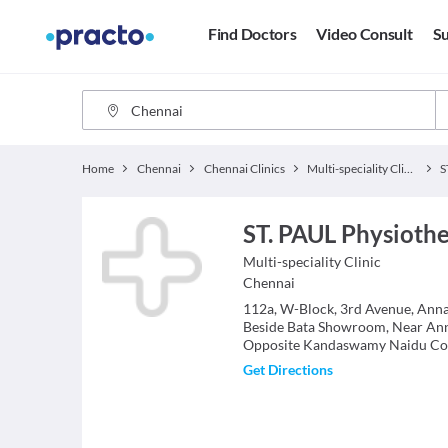
Find Doctors
Video Consult
Su
Home
Chennai
Chennai Clinics
Multi-speciality Clinics
ST. PAUL Physioth
Multi-speciality Clinic
Chennai
112a, W-Block, 3rd Avenue, Ann
Beside Bata Showroom, Near An
Opposite Kandaswamy Naidu Col
Get Directions