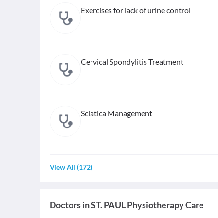
Exercises for lack of urine control
Cervical Spondylitis Treatment
Sciatica Management
View All
(
172
)
Doctors in
ST. PAUL Physiotherapy Care