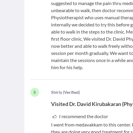
suggested to manage the pain thru medic
unbearable to walk, then doctor recomme
Physiotherapist who uses manual therapy
internally we decided to try this before go
able to walk in the steps to the clinic. M
first floor clinic. We visited Dr. David 
now better and able to walk freely with
session per month gradually. We want to 
maintain the sessions once in a while an
him for his help.
S
S
hirly
(
Verified
)
Visited
Dr. David Kirubakaran
(
Phy
I recommend the doctor
I went from medavakkam to this center. I
they are doing very good treatment for s