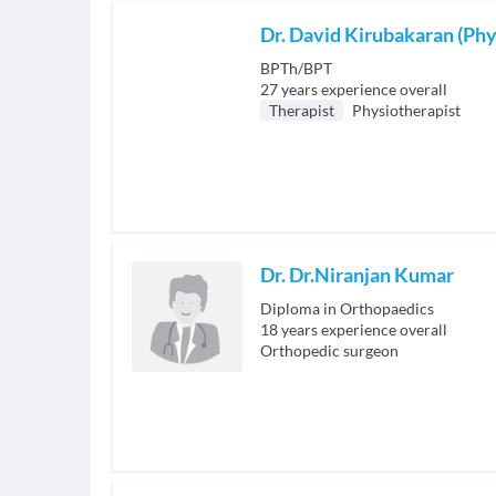
Dr. David Kirubakaran (Phy
BPTh/BPT
27
years experience overall
Therapist
Physiotherapist
Dr. Dr.Niranjan Kumar
Diploma in Orthopaedics
18
years experience overall
Orthopedic surgeon