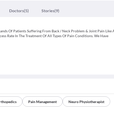
Doctors
(5)
Stories
(9)
nds Of Patients Suffering From Back / Neck Problem & Joint Pain Like A
ss Rate In The Treatment Of All Types Of Pain Conditions. We Have
rthopedics
Pain Management
Neuro Physiotherapist