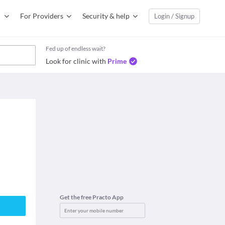
For Providers
Security & help
Login / Signup
Fed up of endless wait?
Look for clinic with
Prime
Get the free Practo App