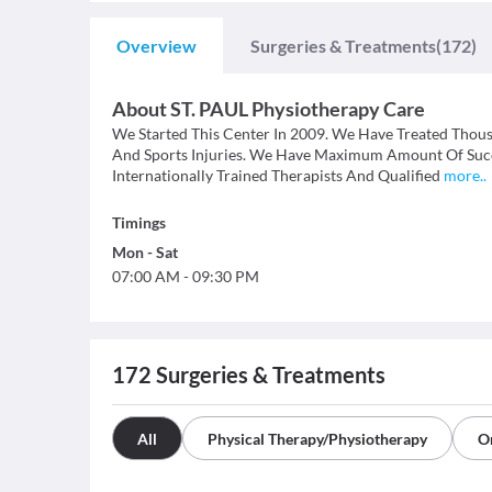
Overview
Surgeries & Treatments
(172)
About
ST. PAUL Physiotherapy Care
We Started This Center In 2009. We Have Treated Thousa
And Sports Injuries. We Have Maximum Amount Of Succe
Internationally Trained Therapists And Qualified
more
..
Timings
Mon
-
Sat
07:00 AM
-
09:30 PM
172
Surgeries & Treatments
All
Physical Therapy/Physiotherapy
O