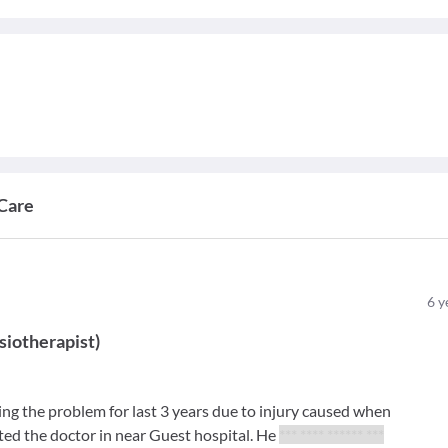
Care
6
y
siotherapist
)
ng the problem for last 3 years due to injury caused when
lted the doctor in near Guest hospital. He
*** **** ****** ***