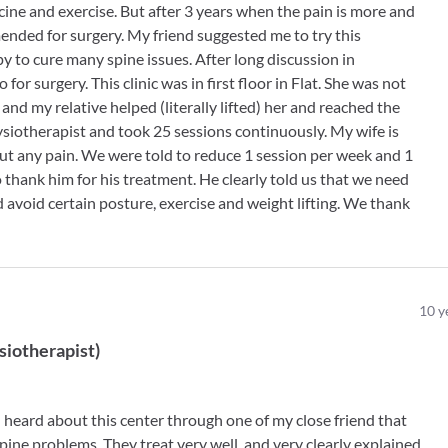
ine and exercise. But after 3 years when the pain is more and
nded for surgery. My friend suggested me to try this
 to cure many spine issues. After long discussion in
 for surgery. This clinic was in first floor in Flat. She was not
e and my relative helped (literally lifted) her and reached the
Physiotherapist and took 25 sessions continuously. My wife is
out any pain. We were told to reduce 1 session per week and 1
thank him for his treatment. He clearly told us that we need
d avoid certain posture, exercise and weight lifting. We thank
10
y
siotherapist
)
 heard about this center through one of my close friend that
pine problems. They treat very well. and very clearly explained