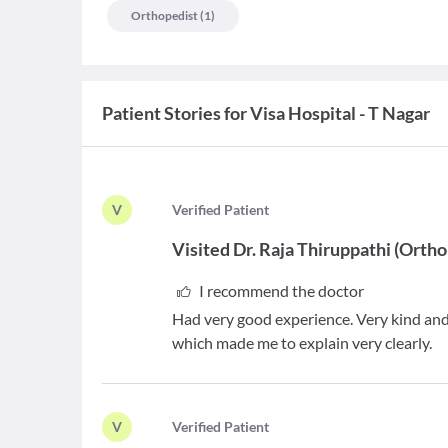
Orthopedist
(
1
)
Patient Stories for
Visa Hospital - T Nagar
V
V
erified Patient
Visited
Dr. Raja Thiruppathi
(
Ortho
I recommend the doctor
Had very good experience. Very kind and 
which made me to explain very clearly.
V
V
erified Patient