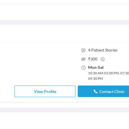
4
Patient Stories
₹
300
Mon
-
Sat
10:30 AM
-
01:00 PM
,
07:3
09:30 PM
View Profile
Contact Clinic