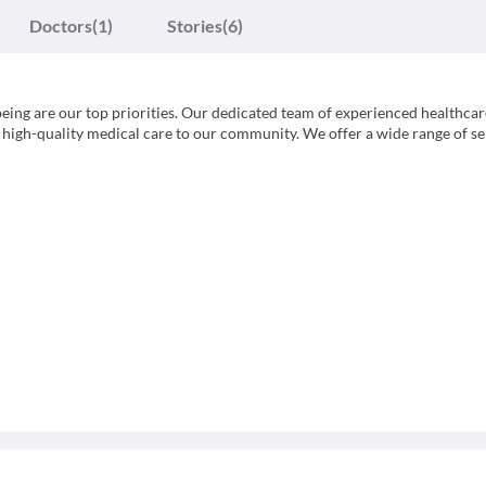
Doctors
(1)
Stories
(6)
eing are our top priorities. Our dedicated team of experienced healthcar
high-quality medical care to our community. We offer a wide range of se