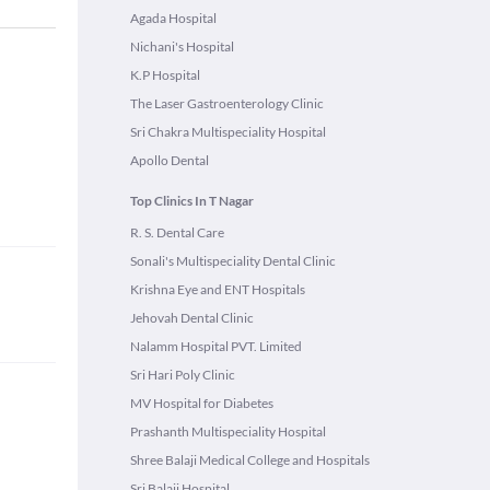
Agada Hospital
Nichani's Hospital
K.P Hospital
The Laser Gastroenterology Clinic
Sri Chakra Multispeciality Hospital
Apollo Dental
Top Clinics In T Nagar
R. S. Dental Care
Sonali's Multispeciality Dental Clinic
Krishna Eye and ENT Hospitals
Jehovah Dental Clinic
Nalamm Hospital PVT. Limited
Sri Hari Poly Clinic
MV Hospital for Diabetes
Prashanth Multispeciality Hospital
Shree Balaji Medical College and Hospitals
Sri Balaji Hospital