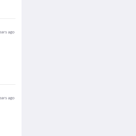
ears ago
ears ago