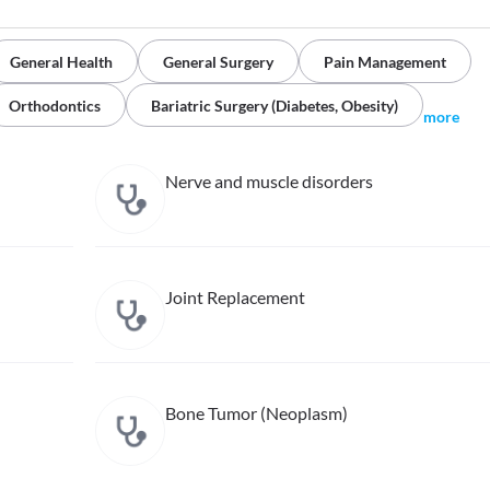
General Health
General Surgery
Pain Management
Orthodontics
Bariatric Surgery (Diabetes, Obesity)
more
Nerve and muscle disorders
Joint Replacement
Bone Tumor (Neoplasm)