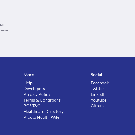
nai
ennai
More
Social
Help
Facebook
Developers
Twitter
Privacy Policy
LinkedIn
Terms & Conditions
Youtube
PCS T&C
Github
Healthcare Directory
Practo Health Wiki