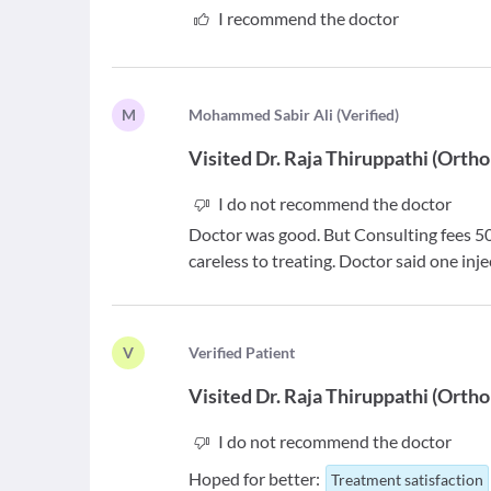
I recommend the doctor
M
M
ohammed Sabir Ali
(
Verified
)
Visited
Dr. Raja Thiruppathi
(
Ortho
I do not recommend the doctor
Doctor was good. But Consulting fees 50
careless to treating. Doctor said one inje
V
V
erified Patient
Visited
Dr. Raja Thiruppathi
(
Ortho
I do not recommend the doctor
Hoped for better:
Treatment satisfaction