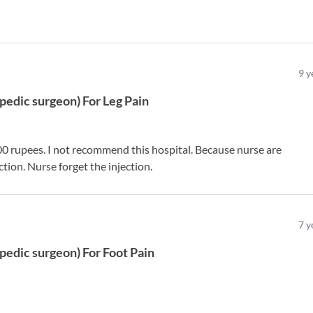
9
y
pedic surgeon
)
For
Leg Pain
0 rupees. I not recommend this hospital. Because nurse are
ction. Nurse forget the injection.
7
y
pedic surgeon
)
For
Foot Pain