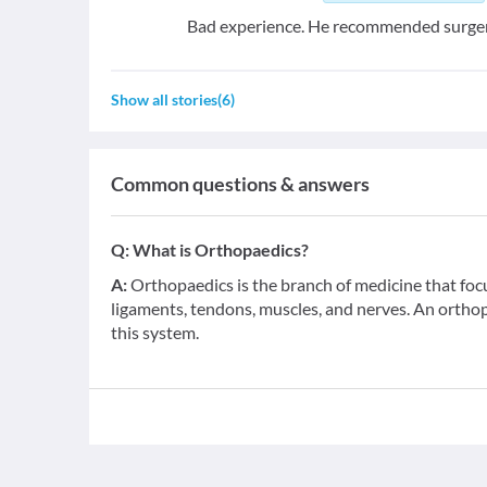
Bad experience. He recommended surger
Show all stories
(
6
)
Common questions & answers
Q:
What is Orthopaedics?
A:
Orthopaedics is the branch of medicine that foc
ligaments, tendons, muscles, and nerves. An orthop
this system.