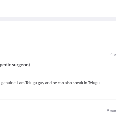
4
y
pedic surgeon
)
genuine. I am Telugu guy and he can also speak in Telugu
9
mon