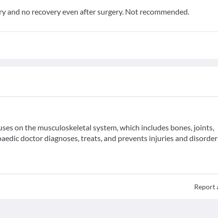
y and no recovery even after surgery. Not recommended.
uses on the musculoskeletal system, which includes bones, joints,
aedic doctor diagnoses, treats, and prevents injuries and disorder
Report 