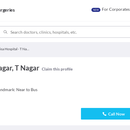
For Corporates
rgeries
NEW
Visa Hospital - T Nagar
agar, T Nagar
Claim this profile
andmark: Near to Bus
Call Now