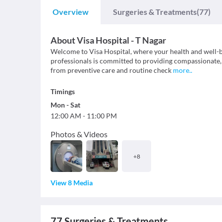
Overview
Surgeries & Treatments
(77)
About
Visa Hospital - T Nagar
Welcome to Visa Hospital, where your health and well-b
professionals is committed to providing compassionate, 
from preventive care and routine check
more
..
Timings
Mon
-
Sat
12:00 AM
-
11:00 PM
Photos & Videos
+
8
View 8 Media
77
Surgeries & Treatments