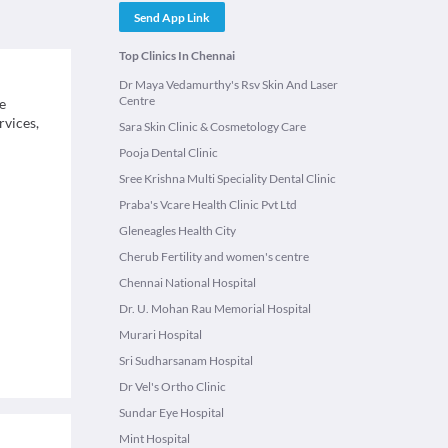
Send App Link
Top Clinics In Chennai
Dr Maya Vedamurthy's Rsv Skin And Laser
Centre
e
rvices,
Sara Skin Clinic & Cosmetology Care
Pooja Dental Clinic
Sree Krishna Multi Speciality Dental Clinic
Praba's Vcare Health Clinic Pvt Ltd
Gleneagles Health City
Cherub Fertility and women's centre
Chennai National Hospital
Dr. U. Mohan Rau Memorial Hospital
Murari Hospital
Sri Sudharsanam Hospital
Dr Vel's Ortho Clinic
Sundar Eye Hospital
Mint Hospital