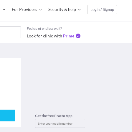
For Providers
Security & help
Login / Signup
Fed up of endless wait?
Look for clinic with
Prime
Get the free Practo App