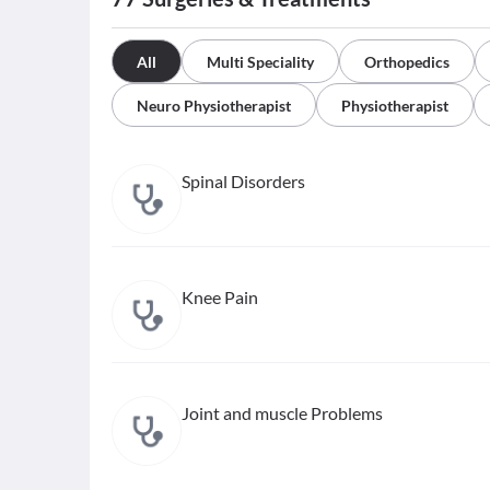
All
Multi Speciality
Orthopedics
Neuro Physiotherapist
Physiotherapist
Spinal Disorders
Knee Pain
Joint and muscle Problems