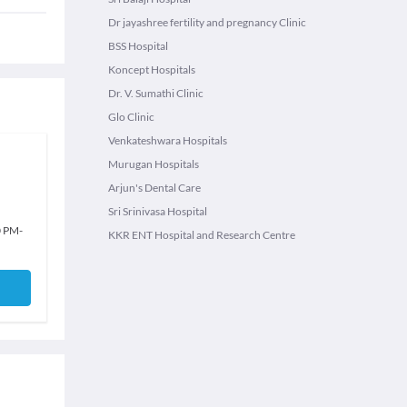
Dr jayashree fertility and pregnancy Clinic
BSS Hospital
Koncept Hospitals
Dr. V. Sumathi Clinic
Glo Clinic
Venkateshwara Hospitals
Murugan Hospitals
Arjun's Dental Care
Sri Srinivasa Hospital
0 PM
-
KKR ENT Hospital and Research Centre