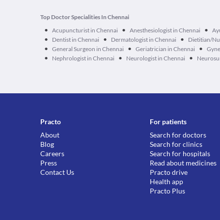
Top Doctor Specialities In Chennai
•
•
•
Acupuncturist in Chennai
Anesthesiologist in Chennai
Ay
•
•
•
Dentist in Chennai
Dermatologist in Chennai
Dietitian/Nu
•
•
•
General Surgeon in Chennai
Geriatrician in Chennai
Gyne
•
•
•
Nephrologist in Chennai
Neurologist in Chennai
Neurosur
Practo
For patients
About
Search for doctors
Blog
Search for clinics
Careers
Search for hospitals
Press
Read about medicines
Contact Us
Practo drive
Health app
Practo Plus