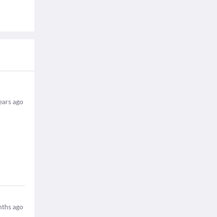
ears ago
ths ago