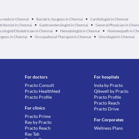
•
•
urveda in Chennai
Bariatric Surgeon in Chennai
Cardiologist in Chennai
•
•
tritionist in Chennai
Gastroenterologist in Chennai
General Physician in Chen
•
•
cologist/Obstetrician in Chennai
Hematologist in Chennai
Homoeopath in Ch
•
•
geon in Chennai
Occupational Therapist in Chennai
Oncologist in Chennai
For doctors
For hospitals
Practo Consult
Insta by Practo
Practo Healthfeed
Qikwell by Practo
Practo Profile
Practo Profile
Practo Reach
For clinics
Practo Drive
Practo Prime
For Corporates
Ray by Practo
Practo Reach
Wellness Plans
Ray Tab