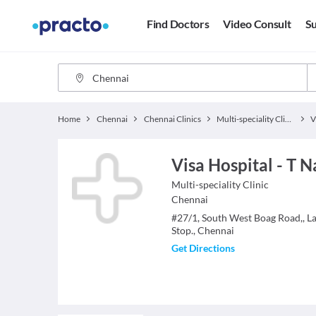
Find Doctors
Video Consult
Su
Home
Chennai
Chennai Clinics
Multi-speciality Clinics
Visa Hospital - T N
Multi-speciality Clinic
Chennai
#27/1, South West Boag Road,, L
Stop., Chennai
Get Directions