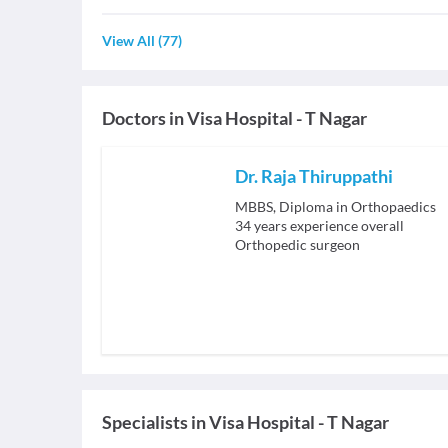
View All
(
77
)
Doctors in
Visa Hospital - T Nagar
Dr. Raja Thiruppathi
MBBS, Diploma in Orthopaedics
34
years experience overall
Orthopedic surgeon
Specialists
in
Visa Hospital - T Nagar