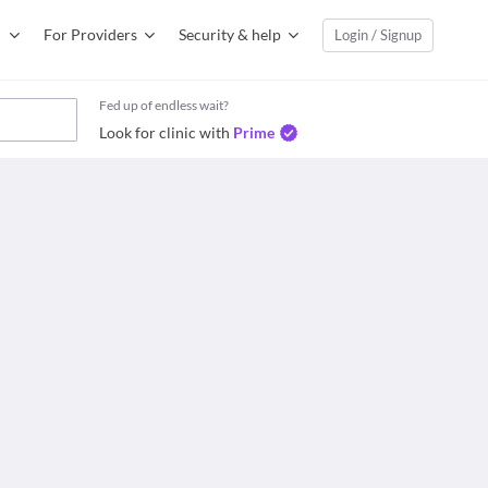
For Providers
Security & help
Login / Signup
Fed up of endless wait?
Look for clinic with
Prime