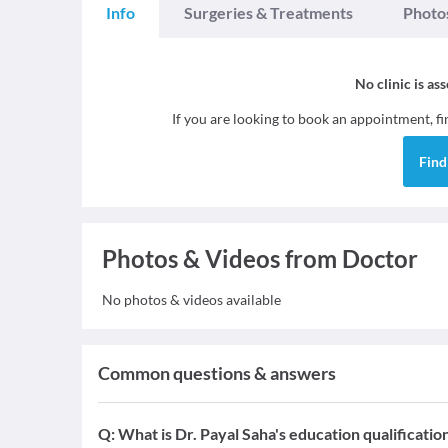
Info
Surgeries & Treatments
Photo
No clinic is as
If you are looking to book an appointment, f
Fin
Photos & Videos from Doctor
No photos & videos available
Common questions & answers
Q:
What is Dr. Payal Saha's education qualificatio