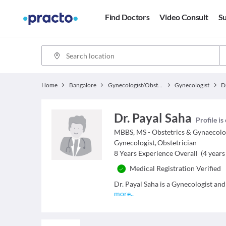
Find Doctors
Video Consult
Su
Home
Bangalore
Gynecologist/Obstetrician
Gynecologist
D
Dr. Payal Saha
Profile is
MBBS, MS - Obstetrics & Gynaecol
Gynecologist
,
Obstetrician
8
Years Experience Overall
(
4
years 
Medical Registration Verified
Dr. Payal Saha is a Gynecologist and
more
..