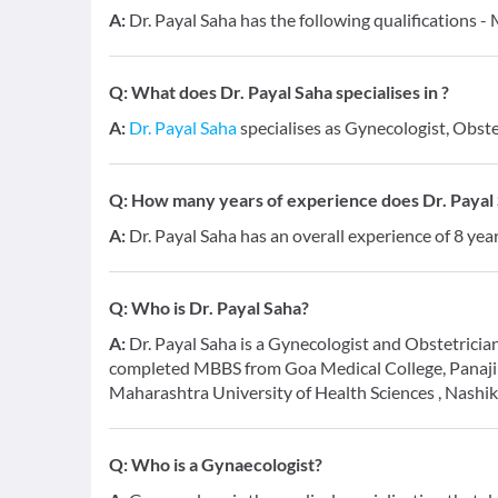
A:
Dr. Payal Saha has the following qualifications 
Q:
What does Dr. Payal Saha specialises in ?
A:
Dr. Payal Saha
specialises as Gynecologist, Obste
Q:
How many years of experience does Dr. Payal
A:
Dr. Payal Saha has an overall experience of 8 ye
Q:
Who is Dr. Payal Saha?
A:
Dr. Payal Saha is a Gynecologist and Obstetrician
completed MBBS from Goa Medical College, Panaji
Maharashtra University of Health Sciences , Nashik
Q:
Who is a Gynaecologist?