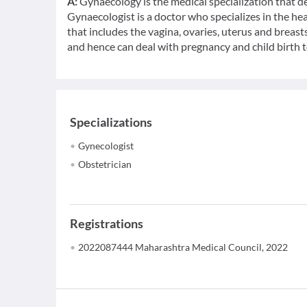
A:
Gynaecology is the medical specialization that d
Gynaecologist is a doctor who specializes in the h
that includes the vagina, ovaries, uterus and breasts
and hence can deal with pregnancy and child birth t
Specializations
Gynecologist
Obstetrician
Registrations
2022087444 Maharashtra Medical Council, 2022