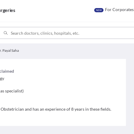
For Corporates
rgeries
NEW
r. Payal Saha
 claimed
ogy
as specialist
)
 Obstetrician and has an experience of 8 years in these fields.