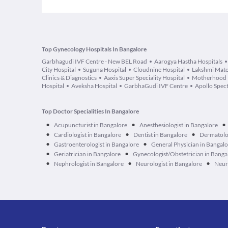
Top Gynecology Hospitals In Bangalore
Garbhagudi IVF Centre - New BEL Road
Aarogya Hastha Hospitals
City Hospital
Suguna Hospital
Cloudnine Hospital
Lakshmi Mater
Clinics & Diagnostics
Aaxis Super Speciality Hospital
Motherhood F
Hospital
Aveksha Hospital
GarbhaGudi IVF Centre
Apollo Spect
Top Doctor Specialities In Bangalore
•
•
•
Acupuncturist in Bangalore
Anesthesiologist in Bangalore
•
•
•
Cardiologist in Bangalore
Dentist in Bangalore
Dermatolog
•
•
Gastroenterologist in Bangalore
General Physician in Bangal
•
•
Geriatrician in Bangalore
Gynecologist/Obstetrician in Banga
•
•
•
Nephrologist in Bangalore
Neurologist in Bangalore
Neur