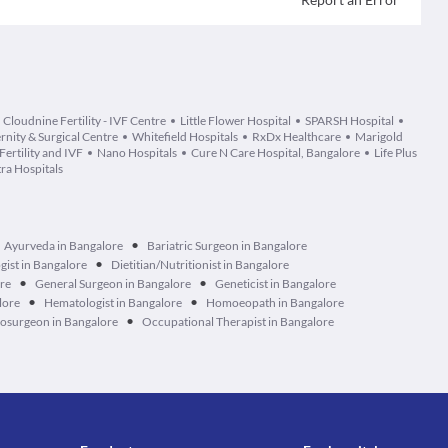
Cloudnine Fertility - IVF Centre
Little Flower Hospital
SPARSH Hospital
nity & Surgical Centre
Whitefield Hospitals
RxDx Healthcare
Marigold
ertility and IVF
Nano Hospitals
Cure N Care Hospital, Bangalore
Life Plus
ra Hospitals
•
Ayurveda in Bangalore
Bariatric Surgeon in Bangalore
•
ist in Bangalore
Dietitian/Nutritionist in Bangalore
•
•
ore
General Surgeon in Bangalore
Geneticist in Bangalore
•
•
lore
Hematologist in Bangalore
Homoeopath in Bangalore
•
osurgeon in Bangalore
Occupational Therapist in Bangalore