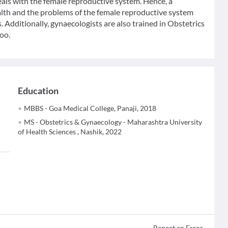
eals with the female reproductive system. Hence, a
ealth and the problems of the female reproductive system
. Additionally, gynaecologists are also trained in Obstetrics
oo.
Education
MBBS - Goa Medical College, Panaji, 2018
MS - Obstetrics & Gynaecology - Maharashtra University
of Health Sciences , Nashik, 2022
Report an Error