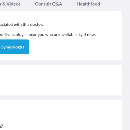
s & Videos
Consult Q&A
Healthfeed
sociated with this doctor.
ind
Gynecologist
near you who are available right now.
d
Gynecologist
n?