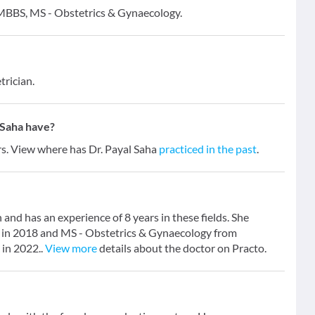
- MBBS, MS - Obstetrics & Gynaecology.
trician.
 Saha have?
ars. View where has Dr. Payal Saha
practiced in the past
.
 and has an experience of 8 years in these fields. She
 in 2018 and MS - Obstetrics & Gynaecology from
 in 2022..
View more
details about the doctor on Practo.