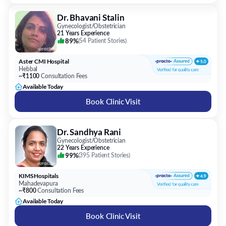
89%
(
54 Patient Stories
)
Aster CMI Hospital
Hebbal
~₹1100
Consultation Fees
Available Today
Book Clinic Visit
Dr. Sandhya Rani
Gynecologist/Obstetrician
22 Years Experience
99%
(
395 Patient Stories
)
KIMS Hospitals
Mahadevapura
~₹800
Consultation Fees
Available Today
Book Clinic Visit
Dr. Usha M R
Gynecologist/Obstetrician
26 Years Experience