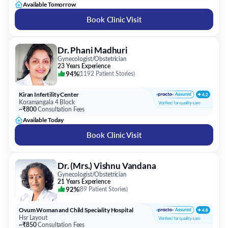
Available Tomorrow
Book Clinic Visit
Dr. Phani Madhuri
Gynecologist/Obstetrician
23 Years Experience
94%
(
1192 Patient Stories
)
Kiran Infertility Center
Koramangala 4 Block
~₹800
Consultation Fees
Available Today
Book Clinic Visit
Dr. (Mrs.) Vishnu Vandana
Gynecologist/Obstetrician
21 Years Experience
92%
(
89 Patient Stories
)
Ovum Woman and Child Speciality Hospital
Hsr Layout
~₹850
Consultation Fees