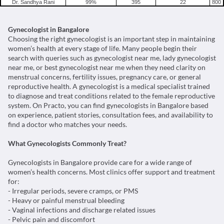
women’s health at every stage of life. Many people begin their
search with queries such as gynecologist near me, lady gynecologist
near me, or best gynecologist near me when they need clarity on
menstrual concerns, fertility issues, pregnancy care, or general
reproductive health. A gynecologist is a medical specialist trained
to diagnose and treat conditions related to the female reproductive
system. On Practo, you can find gynecologists in Bangalore based
on experience, patient stories, consultation fees, and availability to
find a doctor who matches your needs.
What Gynecologists Commonly Treat?
Gynecologists in Bangalore provide care for a wide range of
women’s health concerns. Most clinics offer support and treatment
for:
- Irregular periods, severe cramps, or PMS
- Heavy or painful menstrual bleeding
- Vaginal infections and discharge related issues
- Pelvic pain and discomfort
- Polycystic ovarian syndrome
- Fibroids and ovarian cysts
- Fertility and conception related questions
- Pregnancy care and prenatal guidance