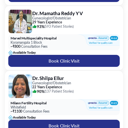
93%
(
593 Patient Stories
)
Marvel Multispeciality Hospital
Koramangala 1 Block
~₹800
Consultation Fees
Available Today
Book Clinic Visit
Dr. Shilpa Ellur
Gynecologist/Obstetrician
22 Years Experience
90%
(
137 Patient Stories
)
Milann Fertility Hospital
Whitefield
~₹1100
Consultation Fees
Available Today
Book Clinic Visit
FAQs on
Gynecologist