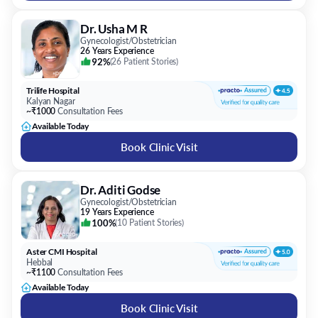
92%
(
26 Patient Stories
)
Trilife Hospital
Kalyan Nagar
~₹1000
Consultation Fees
Available Today
Book Clinic Visit
Dr. Aditi Godse
Gynecologist/Obstetrician
19 Years Experience
100%
(
10 Patient Stories
)
Aster CMI Hospital
Hebbal
~₹1100
Consultation Fees
Available Today
Book Clinic Visit
Dr. Mamatha Reddy Y V
Gynecologist/Obstetrician
29 Years Experience