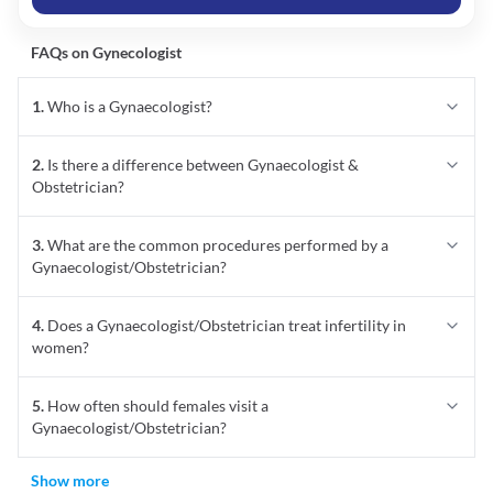
1
.
Who is a Gynaecologist?
2
.
Is there a difference between Gynaecologist &
Obstetrician?
3
.
What are the common procedures performed by a
Gynaecologist/Obstetrician?
4
.
Does a Gynaecologist/Obstetrician treat infertility in
women?
5
.
How often should females visit a
Gynaecologist/Obstetrician?
Show more
Best Gynecologists In Bangalore
★
★
★
★
★
Average Rating
4.7
(
4189
Reviews & Ratings)