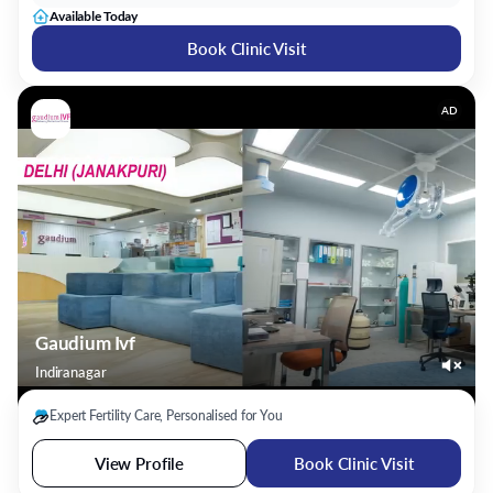
Available Today
Book Clinic Visit
AD
Gaudium Ivf
Indiranagar
Expert Fertility Care, Personalised for You
View Profile
Book Clinic Visit
Dr. Bhavani Stalin
Gynecologist/Obstetrician
21 Years Experience