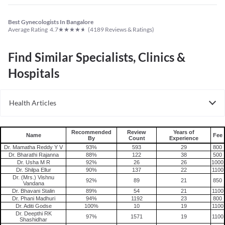
Find Similar Specialists, Clinics &
Hospitals
Health Articles
PCOS
Recommended
Review
Years of
Name
Fee
By
Count
Experience
Dr. Mamatha Reddy Y V
93%
593
29
800
Dr. Bharathi Rajanna
88%
122
38
500
Dr. Usha M R
92%
26
26
1000
Dr. Shilpa Ellur
90%
137
22
1100
Dr. (Mrs.) Vishnu
92%
89
21
850
Vandana
Dr. Bhavani Stalin
89%
54
21
1100
Dr. Phani Madhuri
94%
1192
23
800
Dr. Aditi Godse
100%
10
19
1100
Dr. Deepthi RK
97%
1571
19
1100
Shashidhar
Dr. Sandhya Rani
99%
395
22
800
Gynecologist in Bangalore
Choosing the right gynecologist is an important step in maintaining