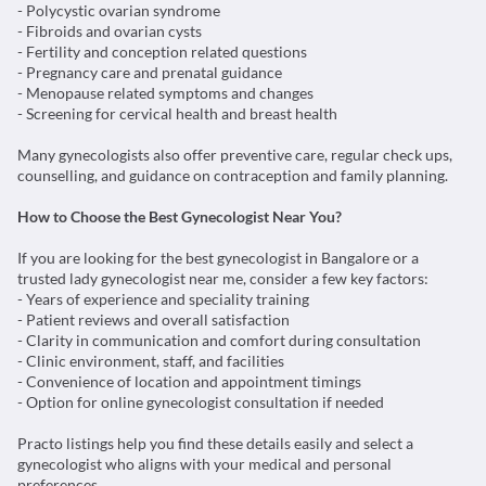
- Menopause related symptoms and changes
- Screening for cervical health and breast health
Many gynecologists also offer preventive care, regular check ups,
counselling, and guidance on contraception and family planning.
How to Choose the Best Gynecologist Near You?
If you are looking for the best gynecologist in Bangalore or a
trusted lady gynecologist near me, consider a few key factors:
- Years of experience and speciality training
- Patient reviews and overall satisfaction
- Clarity in communication and comfort during consultation
- Clinic environment, staff, and facilities
- Convenience of location and appointment timings
- Option for online gynecologist consultation if needed
Practo listings help you find these details easily and select a
gynecologist who aligns with your medical and personal
preferences.
When You Should Visit a Gynecologist?
It is advisable to consult a gynecologist if you experience: