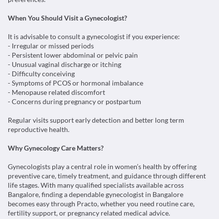
- Irregular or missed periods
- Persistent lower abdominal or pelvic pain
- Unusual vaginal discharge or itching
- Difficulty conceiving
- Symptoms of PCOS or hormonal imbalance
- Menopause related discomfort
- Concerns during pregnancy or postpartum
Regular visits support early detection and better long term
reproductive health.
Why Gynecology Care Matters?
Gynecologists play a central role in women’s health by offering
preventive care, timely treatment, and guidance through different
life stages. With many qualified specialists available across
Bangalore, finding a dependable gynecologist in Bangalore
becomes easy through Practo, whether you need routine care,
fertility support, or pregnancy related medical advice.
Practo