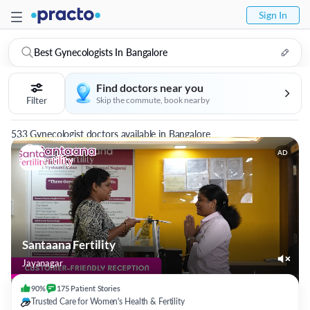
Sign In
Best Gynecologists In Bangalore
Find doctors near you
Filter
Skip the commute, book nearby
533 Gynecologist doctors available in Bangalore
AD
Santaana Fertility
Jayanagar
90%
175
Patient
Stories
Trusted Care for Women's Health & Fertility