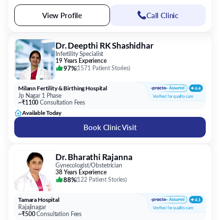
View Profile
Call Clinic
Dr. Deepthi RK Shashidhar
Infertility Specialist
19 Years Experience
97%
(
1571 Patient Stories
)
Milann Fertility & Birthing Hospital
Jp Nagar 1 Phase
~₹1100
Consultation Fees
Available Today
Book Clinic Visit
Dr. Bharathi Rajanna
Gynecologist/Obstetrician
38 Years Experience
88%
(
122 Patient Stories
)
Tamara Hospital
Rajajinagar
~₹500
Consultation Fees