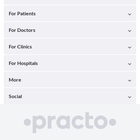
For Patients
For Doctors
For Clinics
For Hospitals
More
Social