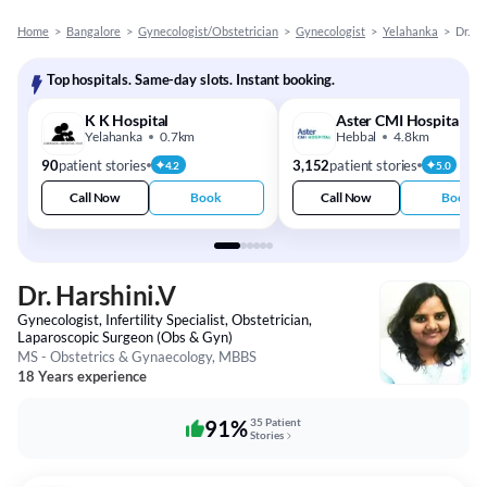
Home
>
Bangalore
>
Gynecologist/Obstetrician
>
Gynecologist
>
Yelahanka
>
Dr. Ha
Top hospitals. Same-day slots. Instant booking.
K K Hospital
Aster CMI Hospital
Yelahanka
0.7km
Hebbal
4.8km
90
patient stories
3,152
patient stories
4.2
5.0
Call Now
Book
Call Now
Book
Dr. Harshini.V
Gynecologist, Infertility Specialist, Obstetrician,
Laparoscopic Surgeon (Obs & Gyn)
MS - Obstetrics & Gynaecology, MBBS
18 Years experience
91%
35 Patient
Stories