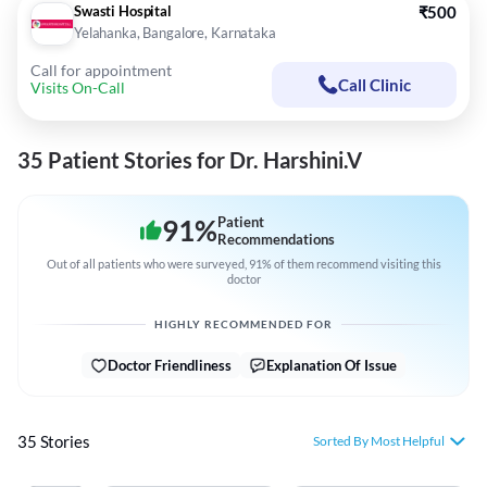
Swasti Hospital
₹500
Yelahanka, Bangalore, Karnataka
Call for appointment
Call Clinic
Visits On-Call
35 Patient Stories for Dr. Harshini.V
91
%
Patient
Recommendations
Out of all patients who were surveyed, 91% of them recommend visiting this
doctor
HIGHLY RECOMMENDED FOR
Doctor Friendliness
Explanation Of Issue
35 Stories
Sorted By Most Helpful