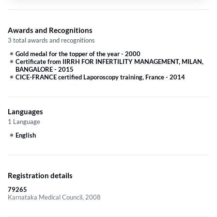
Awards and Recognitions
3 total awards and recognitions
Gold medal for the topper of the year
-
2000
Certificate from IIRRH FOR INFERTILITY MANAGEMENT, MILAN,
BANGALORE
-
2015
CICE-FRANCE certified Laporoscopy training, France
-
2014
Languages
1 Language
English
Registration details
79265
Karnataka Medical Council, 2008