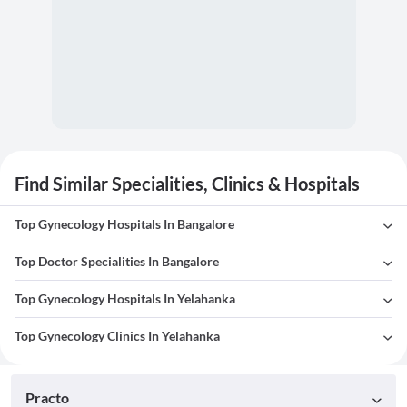
Find Similar Specialities, Clinics & Hospitals
Top Gynecology Hospitals In Bangalore
Top Doctor Specialities In Bangalore
Top Gynecology Hospitals In Yelahanka
Top Gynecology Clinics In Yelahanka
Practo