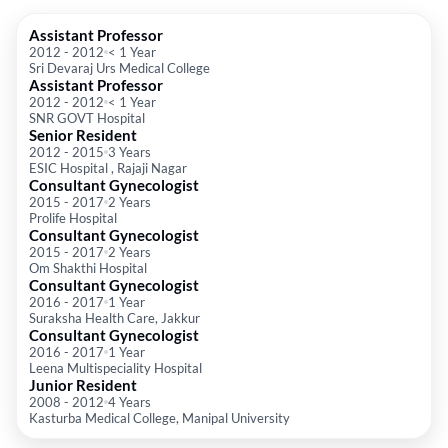
Assistant Professor
2012
-
2012
< 1 Year
Sri Devaraj Urs Medical College
Assistant Professor
2012
-
2012
< 1 Year
SNR GOVT Hospital
Senior Resident
2012
-
2015
3 Years
ESIC Hospital , Rajaji Nagar
Consultant Gynecologist
2015
-
2017
2 Years
Prolife Hospital
Consultant Gynecologist
2015
-
2017
2 Years
Om Shakthi Hospital
Consultant Gynecologist
2016
-
2017
1 Year
Suraksha Health Care, Jakkur
Consultant Gynecologist
2016
-
2017
1 Year
Leena Multispeciality Hospital
Junior Resident
2008
-
2012
4 Years
Kasturba Medical College, Manipal University