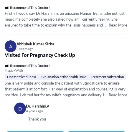
I Recommend This Doctor!
Firstly I would say Dr Harshini is an amazing Human Being. .she not just
heard me completely she also asked how am i currently feeling. She
ensured to take time to explain why the issus happens and how it cane
...
Read More
be fixed. She is very calm amd has a plaesent smile always om her face...
she is a brilliant doctor and I would strongly recommend her for all
women related and overall women wellenss issue. After the Che k up of
Abhishek Kumar Sinha
A
any clarification needed she is more that happy to provide that over the
8 years ago
Visited For Pregnancy Check Up
phone.She responds to text messages immediately and ensures we
understand. Thank you Dr Harshini ..May God bless you
I Recommend This Doctor!
Happy With
Doctor friendliness
Explanation of the health issue
Treatment satisfaction
She is very polite and console the patient with utmost care to ensure
that patient is at comfort. Her way of explanation and counseling is very
positive. I visited her for my wife's pregnancy and delivery. Both my wife
...
Read More
and baby are healthy and doing well. I am really thankful to Dr. Harshini.
Dr. Harshini.V
D
4 years ago
Thank you