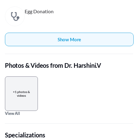
Egg Donation
Show More
Photos & Videos from Dr. Harshini.V
+1 photos &
videos
View All
Specializations