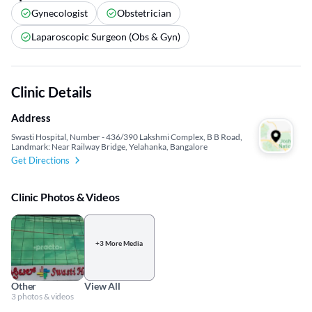
Gynecologist
Obstetrician
Laparoscopic Surgeon (Obs & Gyn)
Clinic Details
Address
Swasti Hospital, Number - 436/390 Lakshmi Complex, B B Road,
Landmark: Near Railway Bridge, Yelahanka, Bangalore
Get Directions
Clinic Photos & Videos
+3 More Media
Other
View All
3 photos & videos