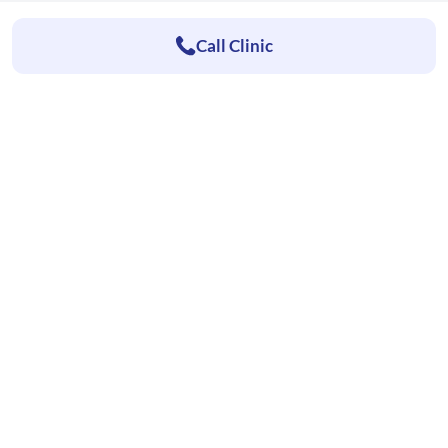
Call Clinic