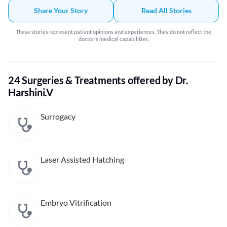
Share Your Story
Read All Stories
These stories represent patient opinions and experiences. They do not reflect the
doctor's medical capabilities.
24 Surgeries & Treatments offered by Dr.
Harshini.V
Surrogacy
Laser Assisted Hatching
Embryo Vitrification