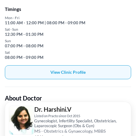
Timings
Mon - Fri
11:00 AM - 12:00 PM | 08:00 PM - 09:00 PM
Sat - Sun
12:30 PM - 01:30 PM
Sun
07:00 PM - 08:00 PM
Sat
08:00 PM - 09:00 PM
View Clinic Profile
About Doctor
Dr. Harshini.V
Listed on Practo since Oct 2015
Gynecologist, Infertility Specialist, Obstetrician,
Laparoscopic Surgeon (Obs & Gyn)
MS - Obstetrics & Gynaecology, MBBS