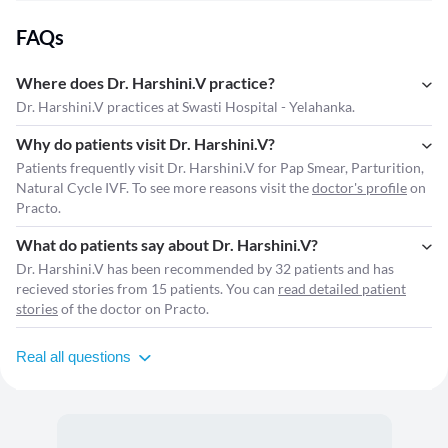
FAQs
Where does Dr. Harshini.V practice?
Dr. Harshini.V practices at Swasti Hospital - Yelahanka.
Why do patients visit Dr. Harshini.V?
Patients frequently visit Dr. Harshini.V for Pap Smear, Parturition,
Natural Cycle IVF. To see more reasons visit the
doctor's profile
on
Practo.
What do patients say about Dr. Harshini.V?
Dr. Harshini.V has been recommended by 32 patients and has
recieved stories from 15 patients. You can
read detailed patient
stories
of the doctor on Practo.
Real all questions