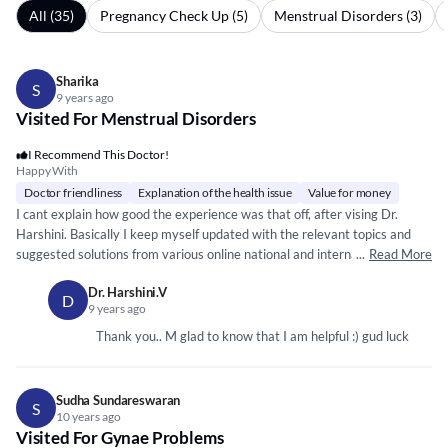
All (35)
Pregnancy Check Up (5)
Menstrual Disorders (3)
Sharika
S
9 years ago
Visited For Menstrual Disorders
I Recommend This Doctor!
Happy With
Doctor friendliness
Explanation of the health issue
Value for money
I cant explain how good the experience was that off, after vising Dr.
Harshini. Basically I keep myself updated with the relevant topics and
suggested solutions from various online national and international health
...
Read More
sites. And bet you, i just got the exact consultation, which I was
Dr. Harshini.V
expecting for.
*****
*****
*****
* ***
*****
*****
***
*****
*****
*****
*** **
*****
*
D
9 years ago
*****
*** ***
*****
*
*****
***
*****
*
*****
*
*****
*****
*** ***
*****
**
*****
*****
*****
**
** *
*****
*****
*****
I would really put my experience like this...."Total Paisa
Thank you.. M glad to know that I am helpful :) gud luck
Vasool"! :) Personally I feel, she is very friendly, approachable and a very
keen listner. I would highly recommend Dr Harshini!
Sudha Sundareswaran
S
10 years ago
Visited For Gynae Problems