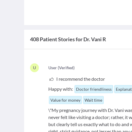
408 Patient Stories for Dr. Vani R
U
U
ser
(
Verified
)
I recommend the doctor
Happy with:
Doctor friendliness
Explanat
Value for money
Wait time
\"My pregnancy journey with Dr. Vani wa
never felt like visiting a doctor; rather, 
but clearly tell us exactly what to do and
right, strict guidance, not lesser than an