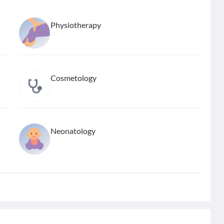
Physiotherapy
Cosmetology
Neonatology