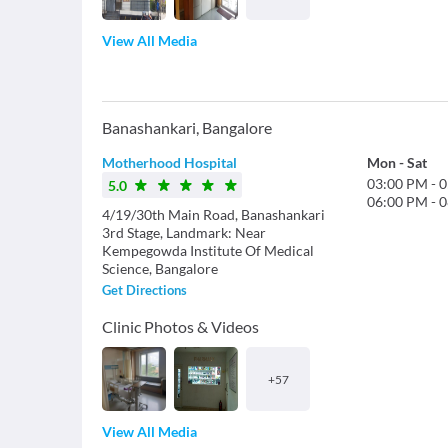
View All Media
Banashankari
,
Bangalore
Motherhood Hospital
Mon
-
Sat
03:00 PM
-
0
5.0
06:00 PM
-
0
4/19/30th Main Road, Banashankari
3rd Stage, Landmark: Near
Kempegowda Institute Of Medical
Science, Bangalore
Get Directions
Clinic Photos & Videos
+
57
View All Media