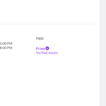
₹
800
5:00 PM
8:00 PM
Prime
Verified details