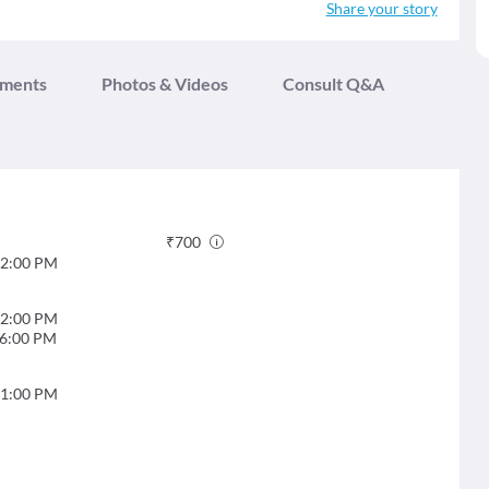
Share your story
tments
Photos & Videos
Consult Q&A
₹
700
2:00 PM
2:00 PM
6:00 PM
1:00 PM