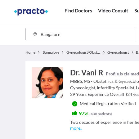
Find Doctors
Video Consult
Su
Home
Bangalore
Gynecologist/Obstetrician
Gynecologist
B
Dr. Vani R
Profile is claime
MBBS, MS - Obstetrics & Gynaecol
Gynecologist
,
Infertility Specialist
,
L
29
Years Experience Overall
(
24
yea
Medical Registration Verified
97%
(
408
patients
)
Two decades of experience in her fie
more
..