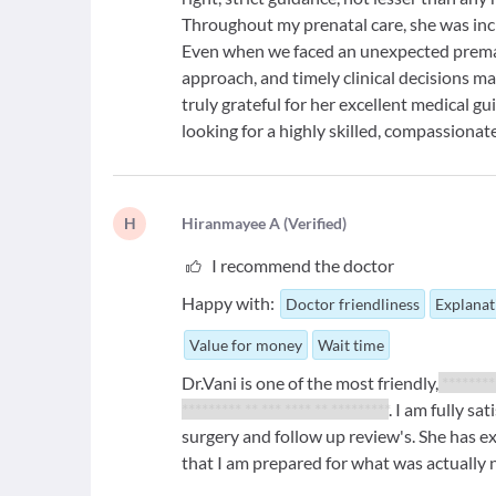
Throughout my prenatal care, she was incr
Even when we faced an unexpected premat
approach, and timely clinical decisions m
truly grateful for her excellent medical 
looking for a highly skilled, compassiona
H
H
iranmayee A
(
Verified
)
I recommend the doctor
Happy with:
Doctor friendliness
Explanat
Value for money
Wait time
Dr.Vani is one of the most friendly,
********
********* ** *** **** ** *********
. I am fully sa
surgery and follow up review's. She has 
that I am prepared for what was actually 