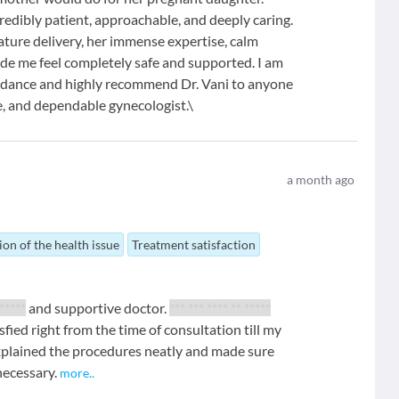
edibly patient, approachable, and deeply caring.
ure delivery, her immense expertise, calm
ade me feel completely safe and supported. I am
guidance and highly recommend Dr. Vani to anyone
te, and dependable gynecologist.\
a month ago
ion of the health issue
Treatment satisfaction
*****
and supportive doctor.
*** *** **** ** *****
tisfied right from the time of consultation till my
explained the procedures neatly and made sure
necessary.
more
..