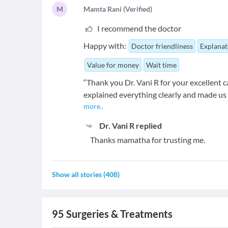
M
M
amta Rani
(
Verified
)
I recommend the doctor
Happy with:
Doctor friendliness
Explanat
Value for money
Wait time
“Thank you Dr. Vani R for your excellent
explained everything clearly and made us 
more
..
Dr. Vani R
replied
Thanks mamatha for trusting me.
Show all stories
(
408
)
95
Surgeries & Treatments