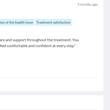
3
months ago
ion of the health issue
Treatment satisfaction
 care and support throughout the treatment. You
feel comfortable and confident at every step.”