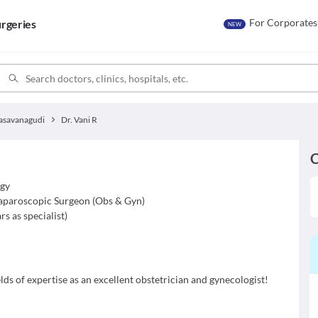
For Corporates
rgeries
NEW
asavanagudi
Dr. Vani R
C
d
ogy
aparoscopic Surgeon (Obs & Gyn)
rs as specialist
)
lds of expertise as an excellent obstetrician and gynecologist!