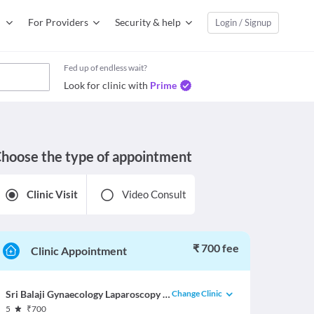
For Providers
Security & help
Login / Signup
Fed up of endless wait?
Look for clinic with
Prime
hoose the type of appointment
Clinic Visit
Video Consult
₹ 700 fee
Clinic Appointment
Change Clinic
Sri Balaji Gynaecology Laparoscopy & Infertility Center
5
₹
700