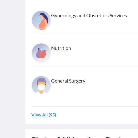
Gynecology and Obstetrics Services
Nutrition
General Surgery
View All
(
95
)