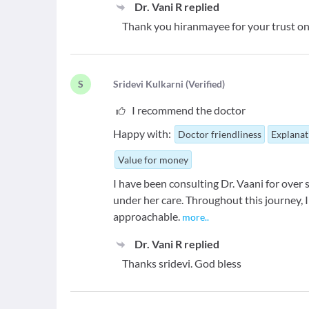
Dr. Vani R
replied
Thank you hiranmayee for your trust on
S
S
ridevi Kulkarni
(
Verified
)
I recommend the doctor
Happy with:
Doctor friendliness
Explanat
Value for money
I have been consulting Dr. Vaani for over
under her care. Throughout this journey, 
approachable.
more
..
Dr. Vani R
replied
Thanks sridevi. God bless