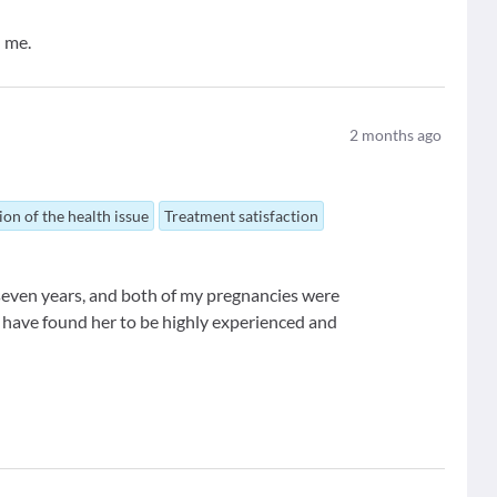
 me.
2
months ago
ion of the health issue
Treatment satisfaction
 seven years, and both of my pregnancies were
I have found her to be highly experienced and