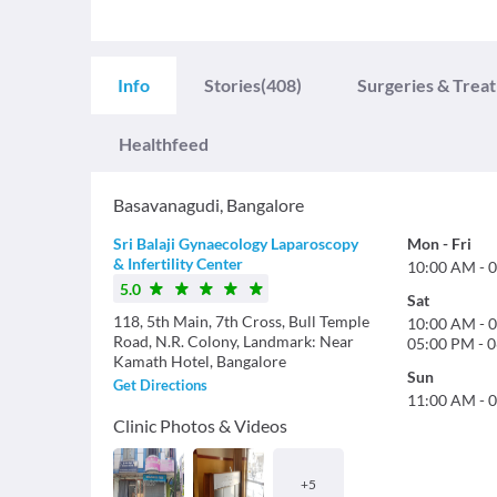
Info
Stories
(408)
Surgeries & Trea
Healthfeed
Basavanagudi
,
Bangalore
Sri Balaji Gynaecology Laparoscopy
Mon
-
Fri
& Infertility Center
10:00 AM
-
0
5.0
Sat
118, 5th Main, 7th Cross, Bull Temple
10:00 AM
-
0
Road, N.R. Colony, Landmark: Near
05:00 PM
-
0
Kamath Hotel, Bangalore
Sun
Get Directions
11:00 AM
-
0
Clinic Photos & Videos
+
5