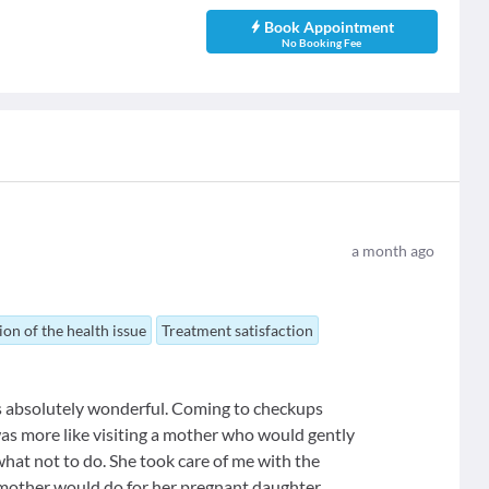
Book Appointment
No Booking Fee
a month ago
ion of the health issue
Treatment satisfaction
s absolutely wonderful. Coming to checkups
it was more like visiting a mother who would gently
 what not to do. She took care of me with the
y mother would do for her pregnant daughter.