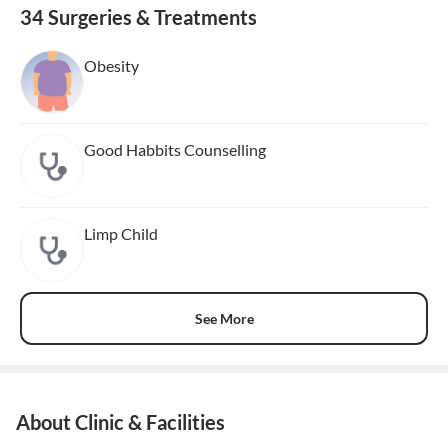
34 Surgeries & Treatments
Obesity
Good Habbits Counselling
Limp Child
See More
About Clinic & Facilities