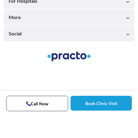
For Hospitals
More
Social
Book Clinic Visit
Call Now