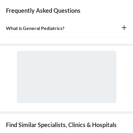
Frequently Asked Questions
What is General Pediatrics?
General pediatrics is the branch of medicine dedicated to the
medical care of infants, children, and adolescents, from birth up
to the age of 18. A doctor who specializes in this field is called a
pediatrician.
Find Similar Specialists, Clinics & Hospitals