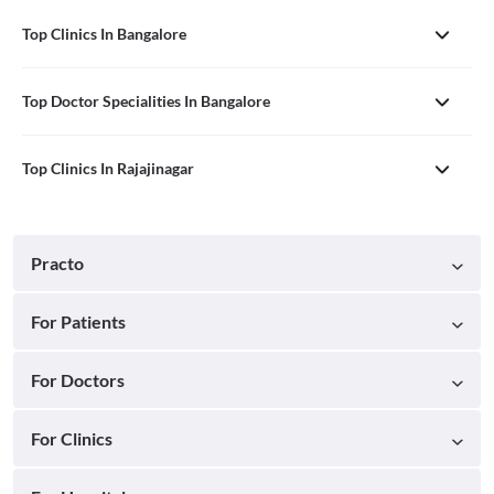
Top Clinics In Bangalore
Top Doctor Specialities In Bangalore
Top Clinics In Rajajinagar
Practo
For Patients
For Doctors
For Clinics