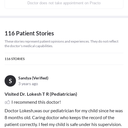
Doctor does not take appointment on Practo
116 Patient Stories
These stories represent patient opinions and experiences. They do not reflect
the doctor's medical capabilities.
116
STORIES
Sandya (Verified)
S
3 years ago
Visited Dr. Lokesh T R (Pediatrician)
I recommend this doctor!
Doctor Lokesh,was our pediatrician for my child since he was
8 months old. Caring doctor who keeps the record of the
patient correctly. I feel my child is safe under his supervision.