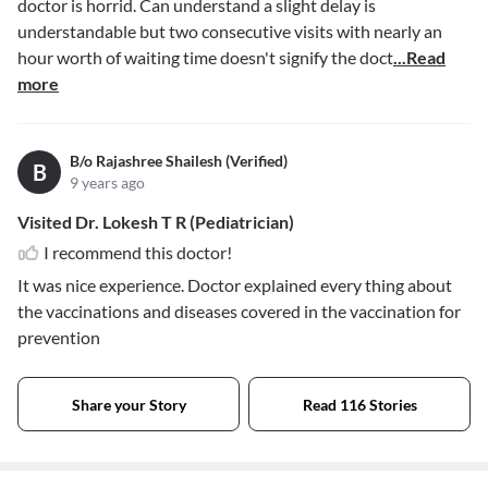
doctor is horrid. Can understand a slight delay is
understandable but two consecutive visits with nearly an
hour worth of waiting time doesn't signify the doct
...Read
more
B/o Rajashree Shailesh (Verified)
B
9 years ago
Visited Dr. Lokesh T R (Pediatrician)
I recommend this doctor!
It was nice experience. Doctor explained every thing about
the vaccinations and diseases covered in the vaccination for
prevention
Share your Story
Read 116 Stories