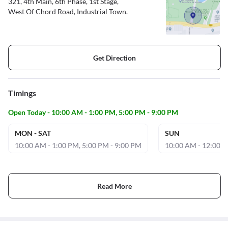
321, 4th Main, 6th Phase, 1st Stage,
West Of Chord Road, Industrial Town.
Get Direction
Timings
Open Today - 10:00 AM - 1:00 PM, 5:00 PM - 9:00 PM
MON - SAT
SUN
10:00 AM - 1:00 PM, 5:00 PM - 9:00 PM
10:00 AM - 12:00 
Read More