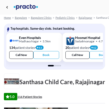
Home
>
Bangalore
>
Bangalore Clinics
>
Pediatric Clinics
>
Rajajinagar
>
Santhasa C
Top hospitals. Same-day slots. Instant booking.
Even Hospitals
Hosmat Hospital
Madhava Nagar
3.5km
Sadashivanagar
4.7km
134
patient stories
20
patient stories
4.5
4.2
Call Now
Book
Call Now
Book
Santhasa Child Care, Rajajinagar
5.0
116 Patient Stories