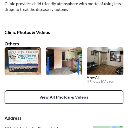
Clinic provides child friendly atmosphere with motto of using less
drugs to treat the disease symptoms
Clinic Photos & Videos
Others
View All
4 Photos & Videos
View All Photos & Videos
Address