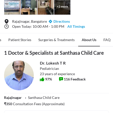
+
2
more
Rajajinagar, Bangalore
Directions
Open Today: 10:00 AM - 1:00 PM
All Timings
s
Patient Stories
Surgeries & Treatments
About Us
FAQ
1 Doctor & Specialists at Santhasa Child Care
Dr. Lokesh T R
Pediatrician
23
years of experience
97
%
116
Feedback
Rajajinagar
Santhasa Child Care
₹
350
Consultation Fees (Approximate)