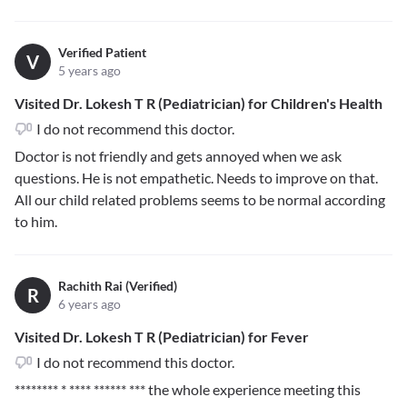
Verified Patient
V
5 years ago
Visited Dr. Lokesh T R (Pediatrician) for Children's Health
I do not recommend this doctor.
Doctor is not friendly and gets annoyed when we ask
questions. He is not empathetic. Needs to improve on that.
All our child related problems seems to be normal according
to him.
Rachith Rai (Verified)
R
6 years ago
Visited Dr. Lokesh T R (Pediatrician) for Fever
I do not recommend this doctor.
******** * **** ****** ***
the whole experience meeting this