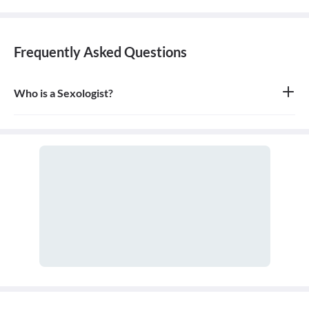
Frequently Asked Questions
Who is a Sexologist?
A sexologist is an expert in the field of human sexuality who has
studied sexology. They can be therapists, counselors, or medical
doctors who address and manage physical, emotional, and
psychological concerns related to sexual health and function.