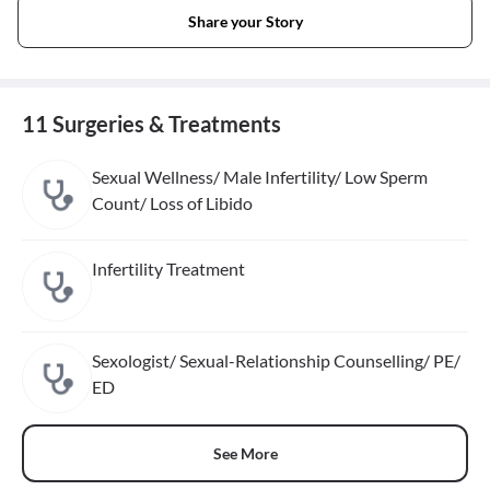
Share your Story
11 Surgeries & Treatments
Sexual Wellness/ Male Infertility/ Low Sperm
Count/ Loss of Libido
Infertility Treatment
Sexologist/ Sexual-Relationship Counselling/ PE/
ED
See More