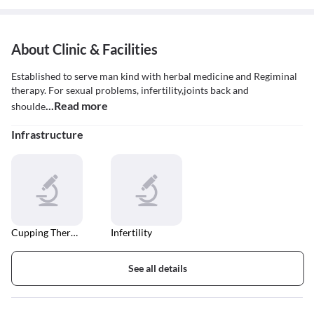
About Clinic & Facilities
Established to serve man kind with herbal medicine and Regiminal
therapy. For sexual problems, infertility,joints back and
...Read more
shoulde
Infrastructure
Cupping Therapy
Infertility
See all details