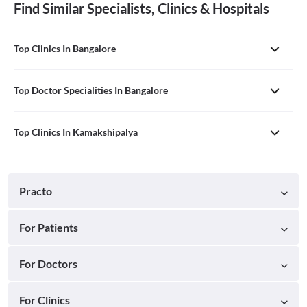
Find Similar Specialists, Clinics & Hospitals
Top Clinics In Bangalore
Top Doctor Specialities In Bangalore
Top Clinics In Kamakshipalya
Practo
For Patients
For Doctors
For Clinics