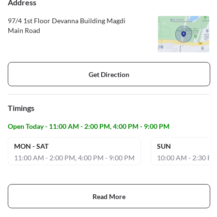
Address
97/4 1st Floor Devanna Building Magdi
Main Road
Get Direction
Timings
Open Today - 11:00 AM - 2:00 PM, 4:00 PM - 9:00 PM
MON - SAT
SUN
11:00 AM - 2:00 PM, 4:00 PM - 9:00 PM
10:00 AM - 2:30 P
Read More