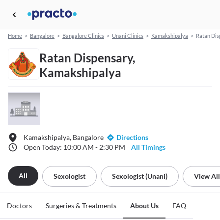
Home
>
Bangalore
>
Bangalore Clinics
>
Unani Clinics
>
Kamakshipalya
>
Ratan Dis
Ratan Dispensary,
Kamakshipalya
Kamakshipalya, Bangalore
Directions
Open Today: 10:00 AM - 2:30 PM
All Timings
All
Sexologist
Sexologist (unani)
View All
Doctors
Surgeries & Treatments
About Us
FAQ