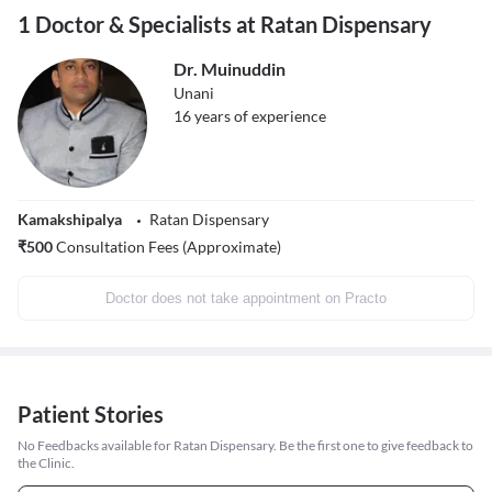
1 Doctor & Specialists at Ratan Dispensary
Dr. Muinuddin
Unani
16
years of experience
Kamakshipalya
Ratan Dispensary
₹
500
Consultation Fees (Approximate)
Doctor does not take appointment on Practo
Patient Stories
No Feedbacks available for Ratan Dispensary. Be the first one to give feedback to
the Clinic.