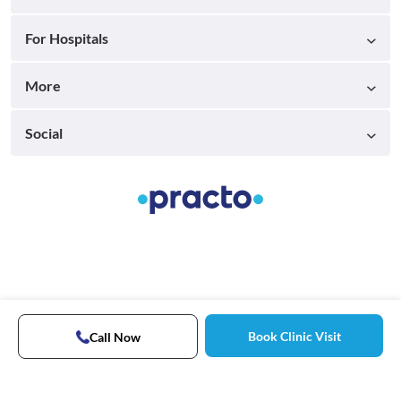
For Hospitals
More
Social
Book Clinic Visit
Call Now