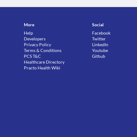
More
Social
Help
Facebook
Developers
Twitter
Privacy Policy
LinkedIn
Terms & Conditions
Youtube
PCS T&C
Github
Healthcare Directory
Practo Health Wiki