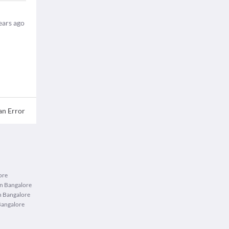
ears ago
an Error
ore
in Bangalore
n Bangalore
Bangalore