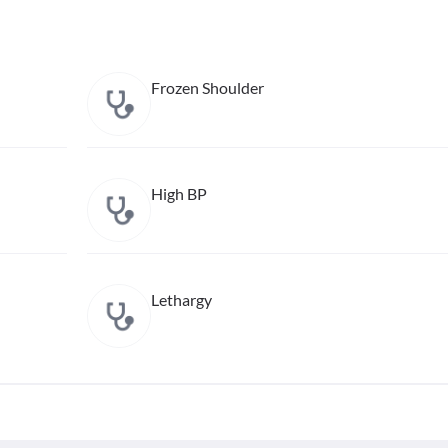
Frozen Shoulder
High BP
Lethargy