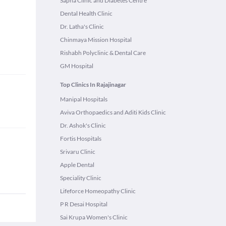
Sapna Clinic and Diabetes Centre
Dental Health Clinic
Dr. Latha's Clinic
Chinmaya Mission Hospital
Rishabh Polyclinic & Dental Care
GM Hospital
Top Clinics In Rajajinagar
Manipal Hospitals
Aviva Orthopaedics and Aditi Kids Clinic
Dr. Ashok's Clinic
Fortis Hospitals
Srivaru Clinic
Apple Dental
Speciality Clinic
Lifeforce Homeopathy Clinic
P R Desai Hospital
Sai Krupa Women's Clinic