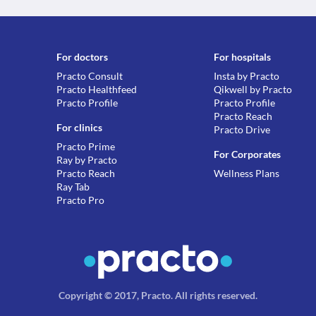
For doctors
For hospitals
Practo Consult
Insta by Practo
Practo Healthfeed
Qikwell by Practo
Practo Profile
Practo Profile
Practo Reach
For clinics
Practo Drive
Practo Prime
For Corporates
Ray by Practo
Practo Reach
Wellness Plans
Ray Tab
Practo Pro
Copyright © 2017, Practo.
All rights reserved
.