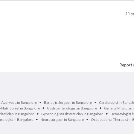
11
y
Report 
•
•
Ayurveda in Bangalore
Bariatric Surgeon in Bangalore
Cardiologist in Bangal
•
•
n/Nutritionist in Bangalore
Gastroenterologist in Bangalore
General Physician 
•
•
iatrician in Bangalore
Gynecologist/Obstetrician in Bangalore
Hematologist i
•
•
rologist in Bangalore
Neurosurgeon in Bangalore
Occupational Therapist in 