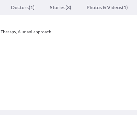
Doctors
(1)
Stories
(3)
Photos & Videos
(1)
 Therapy, A unani approach.