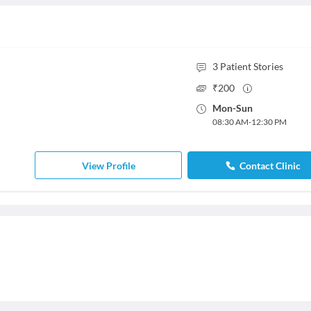
3
Patient Stories
₹
200
Mon
-
Sun
08:30 AM
-
12:30 PM
View Profile
Contact Clinic