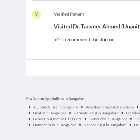
V
V
erified Patient
Visited
Dr. Tanveer Ahmed
(
Unani
)
I recommend the doctor
Top Doctor Specialities In Bangalore
•
•
•
Acupuncturist in Bangalore
Anesthesiologist in Bangalore
•
•
•
Dentist in Bangalore
Dermatologist in Bangalore
Dietitia
•
•
•
General Surgeon in Bangalore
Geneticist in Bangalore
Ger
•
•
•
Homoeopath in Bangalore
Nephrologist in Bangalore
Neu