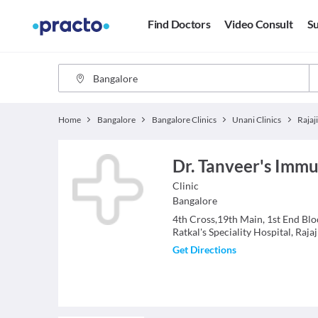
Find Doctors
Video Consult
Su
Home
Bangalore
Bangalore Clinics
Unani Clinics
Rajaj
Dr. Tanveer's Immu
Clinic
Bangalore
4th Cross,19th Main, 1st End Blo
Ratkal's Speciality Hospital, Raja
Get Directions