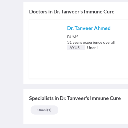
Doctors in
Dr. Tanveer's Immune Cure
Dr. Tanveer Ahmed
BUMS
31
years experience overall
AYUSH
Unani
Specialists
in
Dr. Tanveer's Immune Cure
Unani
(
1
)