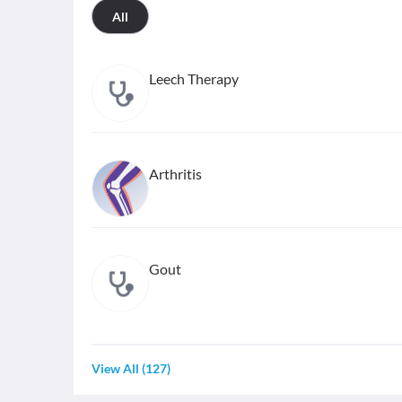
All
Leech Therapy
Arthritis
Gout
View All
(
127
)