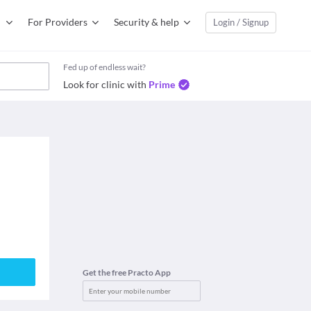
For Providers
Security & help
Login / Signup
Fed up of endless wait?
Look for clinic with
Prime
Get the free Practo App