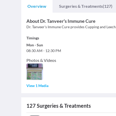
Overview
Surgeries & Treatments
(127)
About
Dr. Tanveer's Immune Cure
Dr. Tanveer's Immune Cure provides Cupping and Leech
Timings
Mon
-
Sun
08:30 AM
-
12:30 PM
Photos & Videos
View 1 Media
127
Surgeries & Treatments