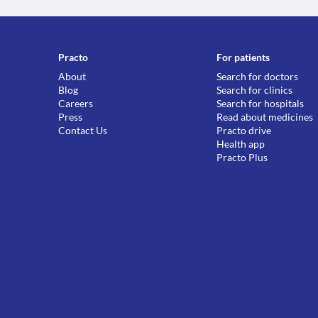
Practo
For patients
About
Search for doctors
Blog
Search for clinics
Careers
Search for hospitals
Press
Read about medicines
Contact Us
Practo drive
Health app
Practo Plus