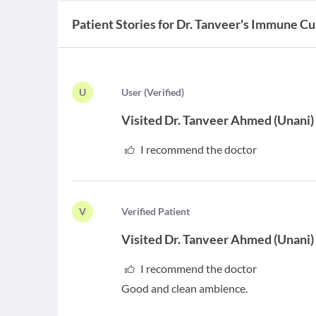
Patient Stories for
Dr. Tanveer's Immune Cu
U
U
ser
(
Verified
)
Visited
Dr. Tanveer Ahmed
(
Unani
)
I recommend the doctor
V
V
erified Patient
Visited
Dr. Tanveer Ahmed
(
Unani
)
I recommend the doctor
Good and clean ambience.