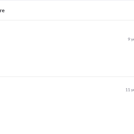
re
9
y
11
y