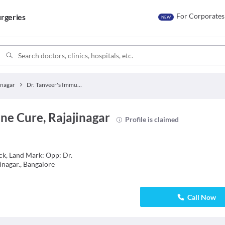
For Corporates
rgeries
NEW
inagar
Dr. Tanveer's Immune Cure
ne Cure, Rajajinagar
Profile is claimed
ck, Land Mark: Opp: Dr.
jinagar., Bangalore
Call Now