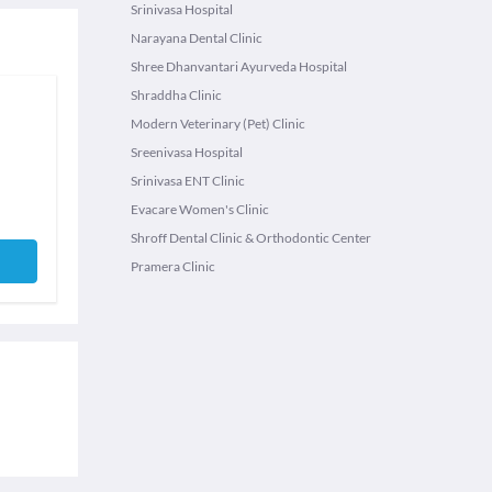
Srinivasa Hospital
Narayana Dental Clinic
Shree Dhanvantari Ayurveda Hospital
Shraddha Clinic
Modern Veterinary (Pet) Clinic
Sreenivasa Hospital
Srinivasa ENT Clinic
Evacare Women's Clinic
Shroff Dental Clinic & Orthodontic Center
Pramera Clinic