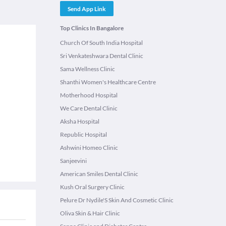
Send App Link
Top Clinics In Bangalore
Church Of South India Hospital
Sri Venkateshwara Dental Clinic
Sama Wellness Clinic
Shanthi Women's Healthcare Centre
Motherhood Hospital
We Care Dental Clinic
Aksha Hospital
Republic Hospital
Ashwini Homeo Clinic
Sanjeevini
American Smiles Dental Clinic
Kush Oral Surgery Clinic
Pelure Dr Nydile'S Skin And Cosmetic Clinic
Oliva Skin & Hair Clinic