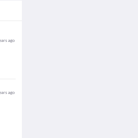
ears ago
ears ago