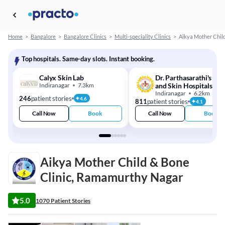
Home
>
Bangalore
>
Bangalore Clinics
>
Multi-speciality Clinics
>
Aikya Mother Child
Top hospitals. Same-day slots. Instant booking.
Calyx Skin Lab
Dr. Parthasarathi's Hai
Indiranagar
7.3km
and Skin Hospitals
Indiranagar
6.2km
246
patient stories
4.6
811
patient stories
4.1
Call Now
Book
Call Now
Book
Aikya Mother Child & Bone
Clinic, Ramamurthy Nagar
5.0
1070 Patient Stories