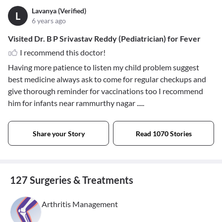
Lavanya (Verified)
L
6 years ago
Visited Dr. B P Srivastav Reddy (Pediatrician) for Fever
I recommend this doctor!
Having more patience to listen my child problem suggest
best medicine always ask to come for regular checkups and
give thorough reminder for vaccinations too I recommend
him for infants near rammurthy nagar .....
Share your Story
Read 1070 Stories
127 Surgeries & Treatments
Arthritis Management