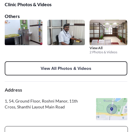
Clinic Photos & Videos
Others
View All
2 Photos & Videos
View All Photos & Videos
Address
1, 54, Ground Floor, Roshni Manor, 11th
Cross, Shanthi Layout Main Road