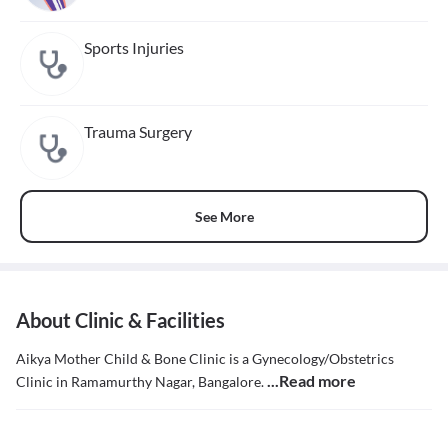
Sports Injuries
Trauma Surgery
See More
About Clinic & Facilities
Aikya Mother Child & Bone Clinic is a Gynecology/Obstetrics
...Read more
Clinic in Ramamurthy Nagar, Bangalore.