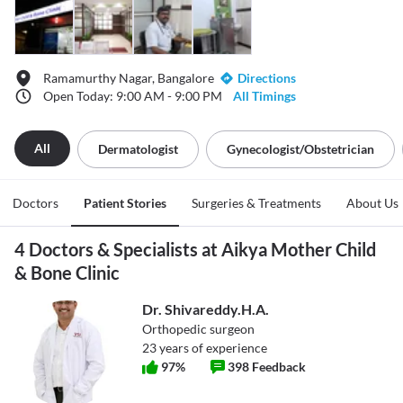
Ramamurthy Nagar, Bangalore
Directions
Open Today: 9:00 AM - 9:00 PM
All Timings
All
Dermatologist
Gynecologist/obstetrician
Doctors
Patient Stories
Surgeries & Treatments
About Us
4 Doctors & Specialists at Aikya Mother Child
& Bone Clinic
Dr. Shivareddy.H.A.
Orthopedic surgeon
23
years of experience
97
%
398
Feedback