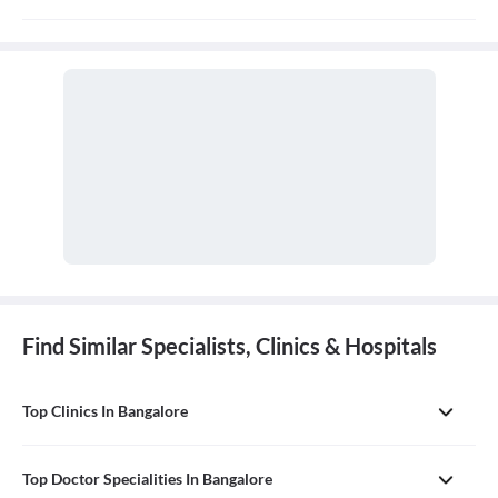
Orthopaedics is the branch of medicine that focuses on the
musculoskeletal system, which includes bones, joints, ligaments,
tendons, muscles, and nerves. An orthopaedic doctor diagnoses,
treats, and prevents injuries and disorders of this system.
Find Similar Specialists, Clinics & Hospitals
Top Clinics In Bangalore
Top Doctor Specialities In Bangalore