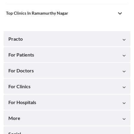
Top Clinics In Ramamurthy Nagar
Practo
For Patients
For Doctors
For Clinics
For Hospitals
More
Social