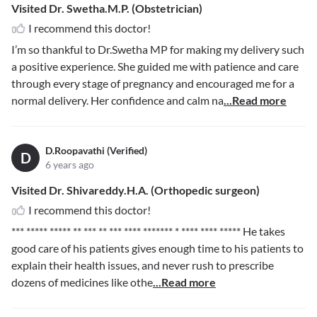
Visited Dr. Swetha.M.P. (Obstetrician)
I recommend this doctor!
I’m so thankful to Dr.Swetha MP for making my delivery such
a positive experience. She guided me with patience and care
through every stage of pregnancy and encouraged me for a
normal delivery. Her confidence and calm na
...Read more
D.Roopavathi (Verified)
D
6 years ago
Visited Dr. Shivareddy.H.A. (Orthopedic surgeon)
I recommend this doctor!
*** ***** ***** ** *** ** *** **** ******* * **** **** *****
He takes
good care of his patients gives enough time to his patients to
explain their health issues, and never rush to prescribe
dozens of medicines like othe
...Read more