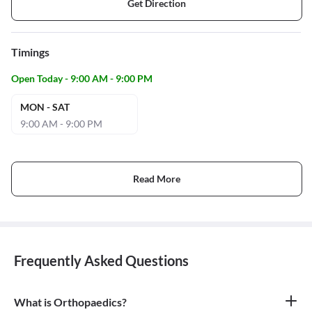
Get Direction
Timings
Open Today - 9:00 AM - 9:00 PM
MON - SAT
9:00 AM - 9:00 PM
Read More
Frequently Asked Questions
What is Orthopaedics?