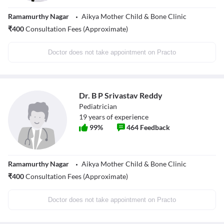
Ramamurthy Nagar
Aikya Mother Child & Bone Clinic
₹
400
Consultation Fees (Approximate)
Doctor does not take appointment on Practo
Dr. B P Srivastav Reddy
Pediatrician
19
years of experience
99
%
464
Feedback
Ramamurthy Nagar
Aikya Mother Child & Bone Clinic
₹
400
Consultation Fees (Approximate)
Doctor does not take appointment on Practo