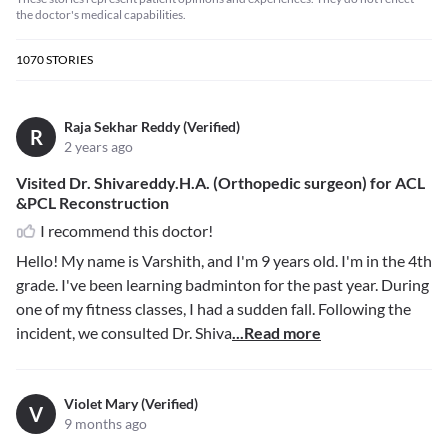
the doctor's medical capabilities.
1070
STORIES
Raja Sekhar Reddy (Verified)
R
2 years ago
Visited Dr. Shivareddy.H.A. (Orthopedic surgeon) for ACL
&PCL Reconstruction
I recommend this doctor!
Hello! My name is Varshith, and I'm 9 years old. I'm in the 4th
grade. I've been learning badminton for the past year. During
one of my fitness classes, I had a sudden fall. Following the
incident, we consulted Dr. Shiva
...Read more
Violet Mary (Verified)
V
9 months ago