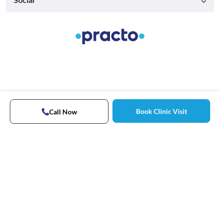
Book Clinic Visit
Call Now