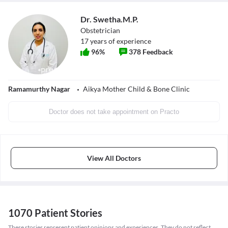
Dr. Swetha.M.P.
Obstetrician
17
years of experience
96
%
378
Feedback
Ramamurthy Nagar
Aikya Mother Child & Bone Clinic
Doctor does not take appointment on Practo
View All Doctors
1070 Patient Stories
These stories represent patient opinions and experiences. They do not reflect