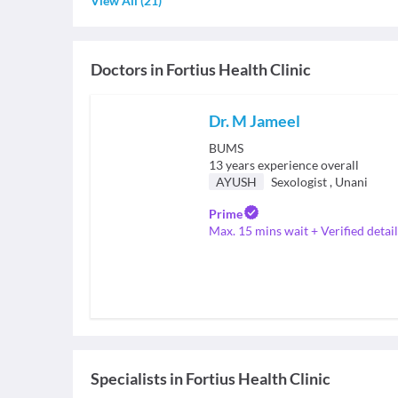
View All
(
21
)
Doctors in
Fortius Health Clinic
Dr. M Jameel
BUMS
13
years experience overall
AYUSH
Sexologist
,
Unani
Prime
Max. 15 mins wait + Verified detail
Specialists
in
Fortius Health Clinic