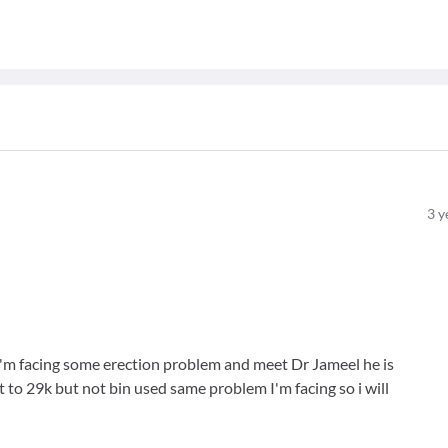
3
y
 I'm facing some erection problem and meet Dr Jameel he is
 to 29k but not bin used same problem I'm facing so i will