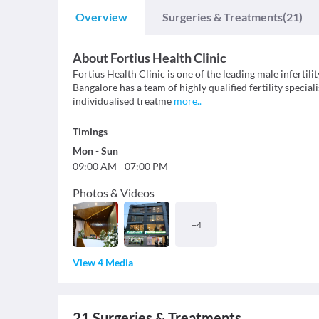
Overview
Surgeries & Treatments
(21)
About
Fortius Health Clinic
Fortius Health Clinic is one of the leading male infertilit
Bangalore has a team of highly qualified fertility specia
individualised treatme
more
..
Timings
Mon
-
Sun
09:00 AM
-
07:00 PM
Photos & Videos
+
4
View 4 Media
21
Surgeries & Treatments