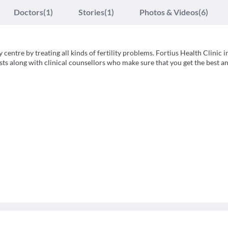
Doctors
(1)
Stories
(1)
Photos & Videos
(6)
y centre by treating all kinds of fertility problems. Fortius Health Clinic i
lists along with clinical counsellors who make sure that you get the best 