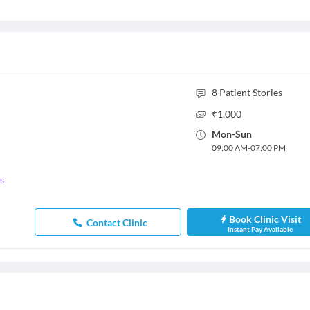
8
Patient Stories
₹
1,000
Mon
-
Sun
09:00 AM
-
07:00 PM
s
Book Clinic Visit
Contact Clinic
Instant Pay Available