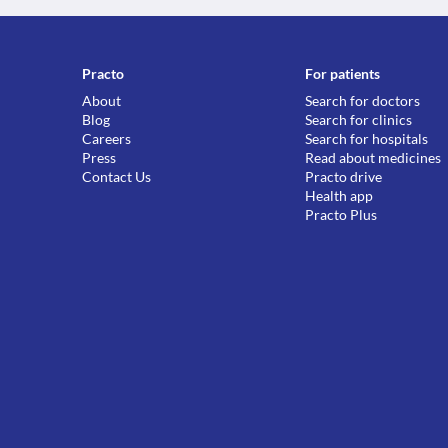
Practo
For patients
About
Search for doctors
Blog
Search for clinics
Careers
Search for hospitals
Press
Read about medicines
Contact Us
Practo drive
Health app
Practo Plus