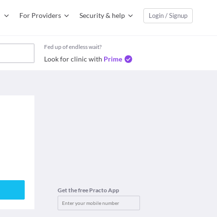
For Providers
Security & help
Login / Signup
Fed up of endless wait?
Look for clinic with
Prime
Get the free Practo App