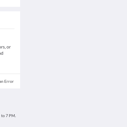
rs, or
nd
an Error
M to 7 PM.