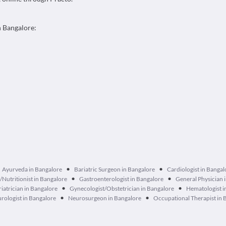
n Bangalore:
•
•
Ayurveda in Bangalore
Bariatric Surgeon in Bangalore
Cardiologist in Bangal
•
•
n/Nutritionist in Bangalore
Gastroenterologist in Bangalore
General Physician 
•
•
iatrician in Bangalore
Gynecologist/Obstetrician in Bangalore
Hematologist i
•
•
rologist in Bangalore
Neurosurgeon in Bangalore
Occupational Therapist in 