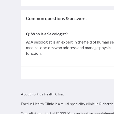
Common questions & answers
Q:
Who is a Sexologist?
A:
A sexologist is an expert in the field of human s
medical doctors who address and manage physical, 
function.
About Fortius Health Clinic
Fortius Health Clinic is a multi-speciality clinic in Richar
Consultations start at ₹1000. You can book an appointment