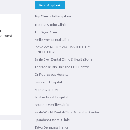
Send App Link
Top Clinics In Bangalore
Trauma & Joint Clinic
n
The Sagar Clinic
and most
Smile Ever Dental Clinic
DASAPPA MEMORIAL INSTITUTE OF
ONCOLOGY
Smile Ever Dental Clinic & Health Zone
Therapeia Skin Hair and ENT Centre
Dr Rudrappas Hospital
Sunshine Hospital
Mommy and Me
Motherhood Hospital
Amogha Fertility Clinic
Smile World Dental Clinic & Implant Center
Spandana Dental Clinic
Tatva Dermaessthetics