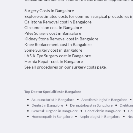
Surgery Costs in Bangalore
Explore estimated costs for common surgical procedures i
Gallstone Removal cost in Bangalore
Circumcision cost in Bangalore
Piles Surgery cost in Bangalore
Kidney Stone Removal cost in Bangalore
Knee Replacement cost in Bangalore
Spine Surgery cost in Bangalore
LASIK Eye Surgery cost in Bangalore
Hernia Repair cost in Bangalore
See all procedures on our
surgery costs page
.
Top Doctor Specialities In Bangalore
•
•
•
Acupuncturist in Bangalore
Anesthesiologist in Bangalore
•
•
•
Dentist in Bangalore
Dermatologist in Bangalore
Dietitia
•
•
•
General Surgeon in Bangalore
Geneticist in Bangalore
Ger
•
•
•
Homoeopath in Bangalore
Nephrologist in Bangalore
Neu