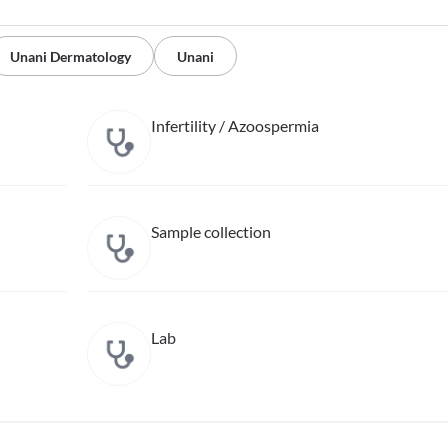
Unani Dermatology
Unani
Infertility / Azoospermia
Sample collection
Lab