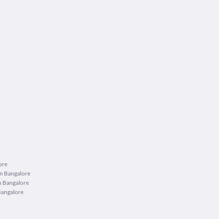
ore
in Bangalore
n Bangalore
Bangalore