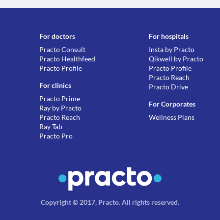
For doctors
For hospitals
Practo Consult
Insta by Practo
Practo Healthfeed
Qikwell by Practo
Practo Profile
Practo Profile
Practo Reach
For clinics
Practo Drive
Practo Prime
For Corporates
Ray by Practo
Practo Reach
Wellness Plans
Ray Tab
Practo Pro
Copyright © 2017, Practo.
All rights reserved
.