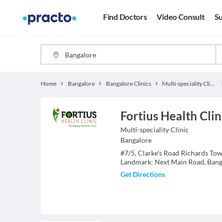
Find Doctors
Video Consult
Su
Home
Bangalore
Bangalore Clinics
Multi-speciality Clinics
Fortius Health Cli
Multi-speciality Clinic
Bangalore
#7/5, Clarke's Road Richards To
Landmark: Next Main Road, Bang
Get Directions