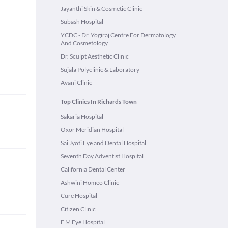
Jayanthi Skin & Cosmetic Clinic
Subash Hospital
YCDC - Dr. Yogiraj Centre For Dermatology
And Cosmetology
Dr. Sculpt Aesthetic Clinic
Sujala Polyclinic & Laboratory
Avani Clinic
Top Clinics In Richards Town
Sakaria Hospital
Oxor Meridian Hospital
Sai Jyoti Eye and Dental Hospital
Seventh Day Adventist Hospital
California Dental Center
Ashwini Homeo Clinic
Cure Hospital
Citizen Clinic
F M Eye Hospital