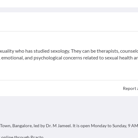
exuality who has studied sexology. They can be therapists, counselo
emotional, and psychological concerns related to sexual health a
Report 
ds Town, Bangalore, led by Dr. M Jameel. It is open Monday to Sunday, 9 A
 online through Practo.