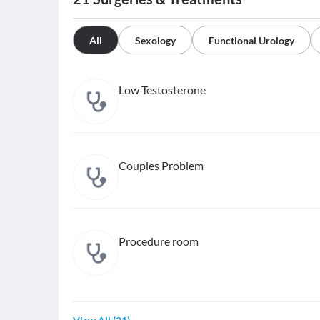
All
Sexology
Functional Urology
Low Testosterone
Couples Problem
Procedure room