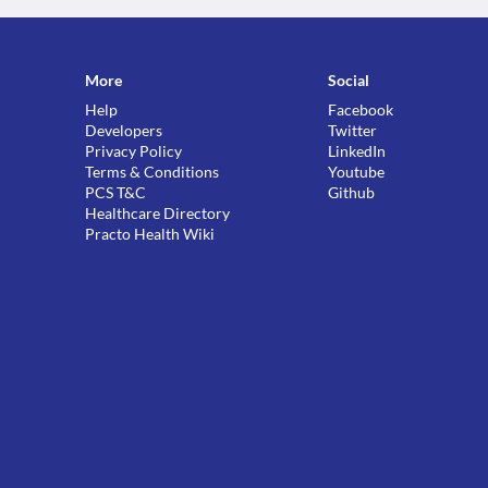
More
Social
Help
Facebook
Developers
Twitter
Privacy Policy
LinkedIn
Terms & Conditions
Youtube
PCS T&C
Github
Healthcare Directory
Practo Health Wiki