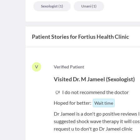
Sexologist
(
1
)
Unani
(
1
)
Patient Stories for
Fortius Health Clinic
V
V
erified Patient
Visited
Dr. M Jameel
(
Sexologist
)
I do not recommend the doctor
Hoped for better:
Wait time
Dr Jameel is a don't go positive reviews
suggested shock wave therapy it will cost
request u to don't go Dr Jameel clinic