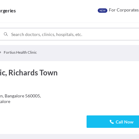
For Corporates
rgeries
NEW
Fortius Health Clinic
nic, Richards Town
wn, Bangalore 560005,
alore
Call Now