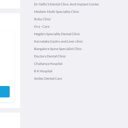
Dr Nidhi'S Dental Clinic And Implant Center
Medwin Multi-Speciality Clinic
Ruby Clinic
Ora - Care
Hegde's Speciality Dental Clinic
Karnataka Gastro and Liver clinic
Bangalore Spine Specialist Clinic
Doctors Dental Clinic
Chaitanya Hospital
R K Hospital
Smilez Dental Care