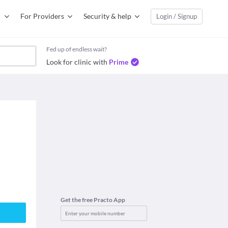
For Providers
Security & help
Login / Signup
Fed up of endless wait?
Look for clinic with
Prime
Get the free Practo App