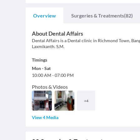
Overview
Surgeries & Treatments
(82)
About
Dental Affairs
Dental Affairs is a Dental clinic in Richmond Town, Banga
Laxmikanth. S.M.
Timings
Mon
-
Sat
10:00 AM
-
07:00 PM
Photos & Videos
+
4
View 4 Media