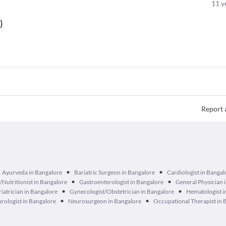
11
y
t
)
Report 
•
•
Ayurveda in Bangalore
Bariatric Surgeon in Bangalore
Cardiologist in Bangal
•
•
n/Nutritionist in Bangalore
Gastroenterologist in Bangalore
General Physician 
•
•
iatrician in Bangalore
Gynecologist/Obstetrician in Bangalore
Hematologist i
•
•
rologist in Bangalore
Neurosurgeon in Bangalore
Occupational Therapist in 