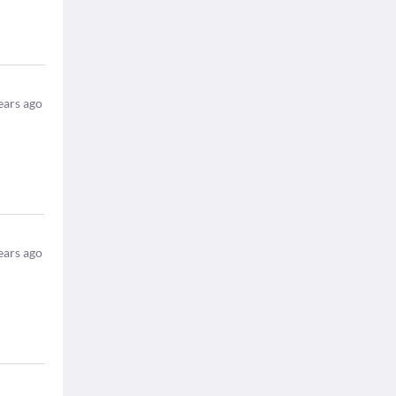
ears ago
ears ago