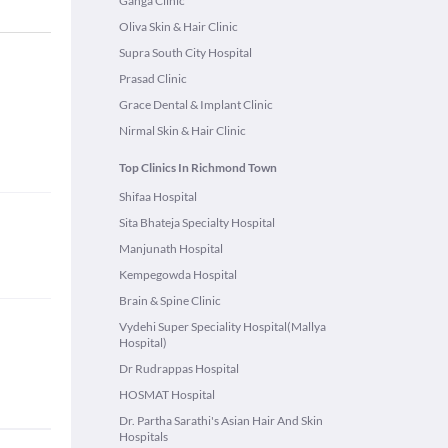
Ganga Clinic
Oliva Skin & Hair Clinic
Supra South City Hospital
Prasad Clinic
Grace Dental & Implant Clinic
Nirmal Skin & Hair Clinic
Top Clinics In Richmond Town
Shifaa Hospital
Sita Bhateja Specialty Hospital
Manjunath Hospital
Kempegowda Hospital
Brain & Spine Clinic
Vydehi Super Speciality Hospital(Mallya
Hospital)
Dr Rudrappas Hospital
HOSMAT Hospital
Dr. Partha Sarathi's Asian Hair And Skin
Hospitals