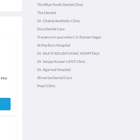
The Blue Tooth Dental Clinic
The Dentist
Dr. Chahal Aesthetic Clinic
Diva Dental Care
Travancore ayurveda C.V. Raman Nagar
St Martha's Hospital
Dr. SAJI D’SOUZA’S KSAC HOSPITALS
Dr. Sanjay Kumar's ENT Clinic
Dr. Agarwal Hospital
Shree Sai Dental Care
0 PM
-
Pearl Clinic