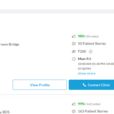
98
%
(
50
votes
)
50
Patient Stories
rown Bridge
₹
200
Mon
-
Fri
10:00 AM
-
01:30 PM
,
04:0
07:00 PM
show more
View Profile
Contact Clinic
99
%
(
163
votes
)
163
Patient Stories
y, BDS