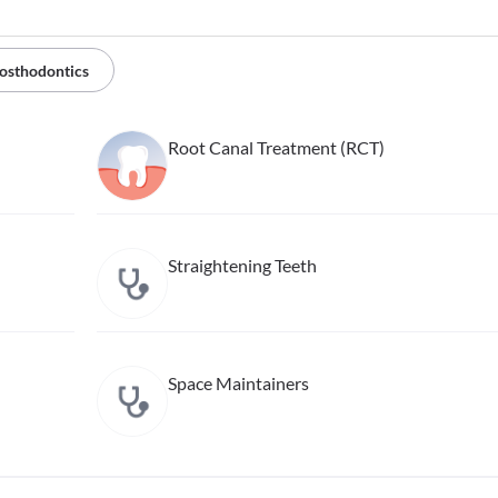
osthodontics
Root Canal Treatment (RCT)
Straightening Teeth
Space Maintainers