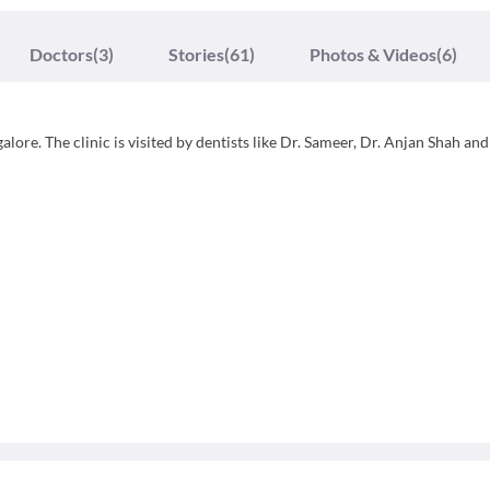
Doctors
(3)
Stories
(61)
Photos & Videos
(6)
lore. The clinic is visited by dentists like Dr. Sameer, Dr. Anjan Shah and