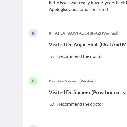
If the issue was really huge 5 years back
Apologise and stand corrected
K
K
HATIJA TAQVI ALI SHIRAZI
(
Verified
)
Visited
Dr. Anjan Shah
(
Oral And M
I recommend the doctor
P
P
avithra Naviinn
(
Verified
)
Visited
Dr. Sameer
(
Prosthodontis
I recommend the doctor