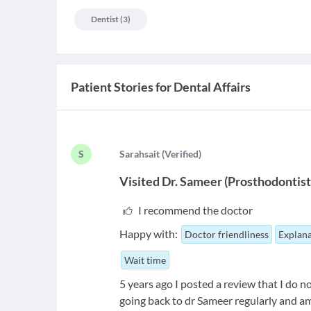
Dentist
(
3
)
Patient Stories for
Dental Affairs
S
S
arahsait
(
Verified
)
Visited
Dr. Sameer
(
Prosthodontis
I recommend the doctor
Happy with:
Doctor friendliness
Explana
Wait time
5 years ago I posted a review that I do
going back to dr Sameer regularly and am