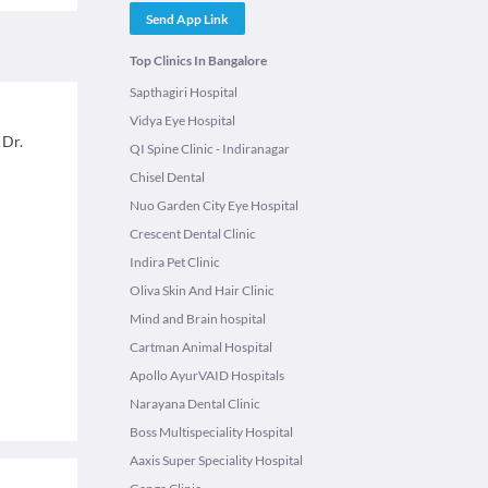
Send App Link
Top Clinics In Bangalore
Sapthagiri Hospital
Vidya Eye Hospital
 Dr.
QI Spine Clinic - Indiranagar
Chisel Dental
Nuo Garden City Eye Hospital
Crescent Dental Clinic
Indira Pet Clinic
Oliva Skin And Hair Clinic
Mind and Brain hospital
Cartman Animal Hospital
Apollo AyurVAID Hospitals
Narayana Dental Clinic
Boss Multispeciality Hospital
Aaxis Super Speciality Hospital