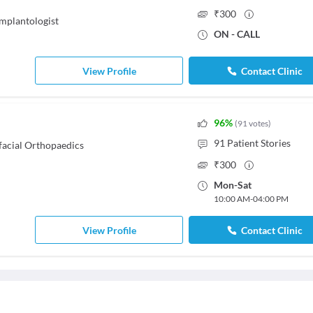
₹
300
Implantologist
ON - CALL
View Profile
Contact Clinic
96
%
(
91
votes
)
91
Patient Stories
facial Orthopaedics
₹
300
Mon
-
Sat
10:00 AM
-
04:00 PM
View Profile
Contact Clinic