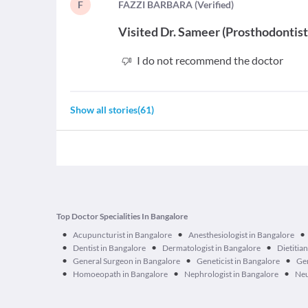
F
F
AZZI BARBARA
(
Verified
)
Visited
Dr. Sameer
(
Prosthodontis
I do not recommend the doctor
Show all stories
(
61
)
Top Doctor Specialities In Bangalore
•
•
•
Acupuncturist in Bangalore
Anesthesiologist in Bangalore
•
•
•
Dentist in Bangalore
Dermatologist in Bangalore
Dietitia
•
•
•
General Surgeon in Bangalore
Geneticist in Bangalore
Ger
•
•
•
Homoeopath in Bangalore
Nephrologist in Bangalore
Neu