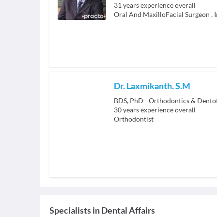
31
years experience overall
Oral And MaxilloFacial Surgeon
,
Dr. Laxmikanth. S.M
BDS, PhD - Orthodontics & Dento
30
years experience overall
Orthodontist
Specialists
in
Dental Affairs