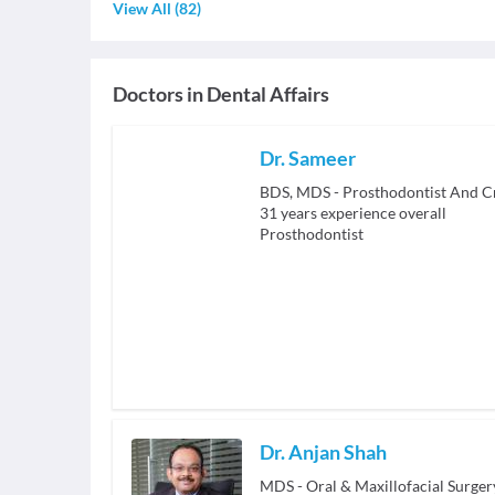
View All
(
82
)
Doctors in
Dental Affairs
Dr. Sameer
BDS, MDS - Prosthodontist And C
31
years experience overall
Prosthodontist
Dr. Anjan Shah
MDS - Oral & Maxillofacial Surger