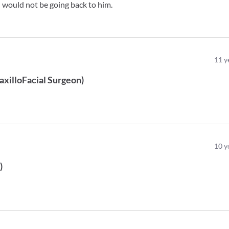
 I would not be going back to him.
11
y
axilloFacial Surgeon
)
10
y
t
)