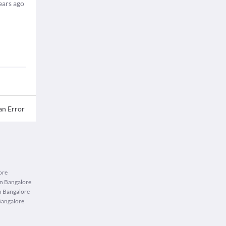
ears ago
an Error
ore
in Bangalore
n Bangalore
Bangalore