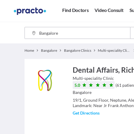
Find Doctors
Video Consult
Su
Home
Bangalore
Bangalore Clinics
Multi-speciality Clinics
Dental Affairs, R
Multi-speciality Clinic
5.0
(
61
patien
Bangalore
19/1, Ground Floor, Neptune, Ale
Landmark: Near Jr Frank Anthont
Get Directions