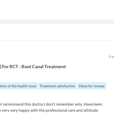
5
y
t
)
For
RCT - Root Canal Treatment
tion of the health issue
Treatment satisfaction
Value for money
 not recommend this doctor,I don't remember why .Have been
 very very happy with the professional care and attitude.