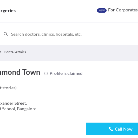
For Corporates
rgeries
NEW
Dental Affairs
ichmond Town
Profile is claimed
t stories
)
xander Street,
 School, Bangalore
Call Now