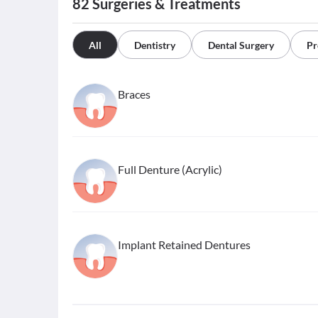
82
Surgeries & Treatments
All
Dentistry
Dental Surgery
Pr
Braces
Full Denture (Acrylic)
Implant Retained Dentures