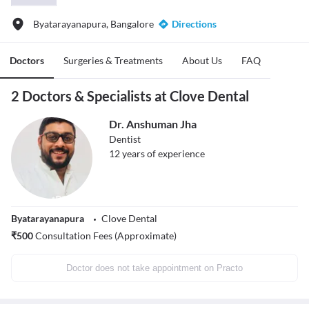
Byatarayanapura, Bangalore
Directions
Doctors
Surgeries & Treatments
About Us
FAQ
2 Doctors & Specialists at Clove Dental
Dr. Anshuman Jha
Dentist
12
years of experience
Byatarayanapura
Clove Dental
₹
500
Consultation Fees (Approximate)
Doctor does not take appointment on Practo