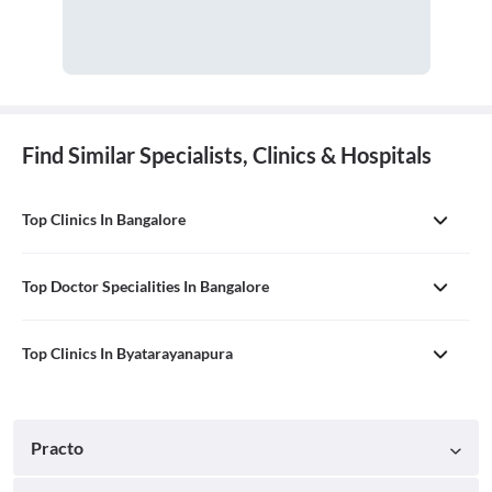
Find Similar Specialists, Clinics & Hospitals
Top Clinics In Bangalore
Top Doctor Specialities In Bangalore
Top Clinics In Byatarayanapura
Practo