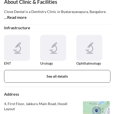
About Clinic & Facilities
Clove Dental is a Dentistry Clinic in Byatarayanapura, Bangalore.
...Read more
Infrastructure
ENT
Urology
Ophthalmology
See all details
Address
4, First Floor, Jakkuru Main Road, Hoodi
Layout