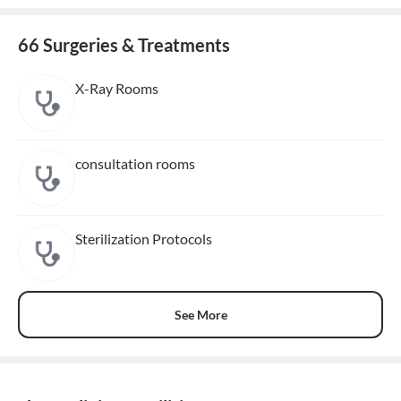
66 Surgeries & Treatments
X-Ray Rooms
consultation rooms
Sterilization Protocols
See More