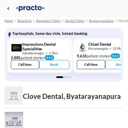
Home
>
Bangalore
>
Bangalore Clinics
>
Dental Clinics
>
Byatarayanapura
>
Clove 
Top hospitals. Same-day slots. Instant booking.
Impressions Dental
Chisel Dental
Specialities
Koramangala
15.9km
Sahakaranagar
1.5km
9,633
patient stories
4.9
2,885
patient stories
4.9
Call Now
Book
Call Now
Book
Clove Dental, Byatarayanapura