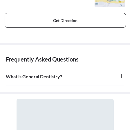
Get Direction
Frequently Asked Questions
What is General Dentistry?
General dentistry is the field of medicine focused on the diagnosis,
treatment, and prevention of diseases and conditions of the oral
cavity. A doctor who practices general dentistry is known as a
general dentist.