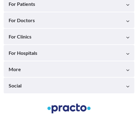
For Patients
For Doctors
For Clinics
For Hospitals
More
Social