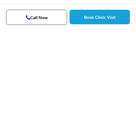
Book Clinic Visit
Call Now