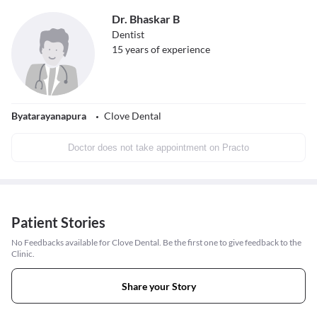
Dr. Bhaskar B
Dentist
15
years of experience
Byatarayanapura
Clove Dental
Doctor does not take appointment on Practo
Patient Stories
No Feedbacks available for Clove Dental. Be the first one to give feedback to the
Clinic.
Share your Story