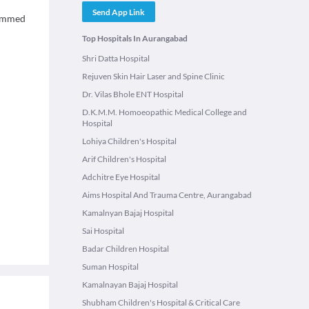
Send App Link
hammed
Top Hospitals In Aurangabad
Shri Datta Hospital
Rejuven Skin Hair Laser and Spine Clinic
Dr. Vilas Bhole ENT Hospital
D.K.M.M. Homoeopathic Medical College and
Hospital
Lohiya Children's Hospital
Arif Children's Hospital
Adchitre Eye Hospital
Aims Hospital And Trauma Centre, Aurangabad
Kamalnyan Bajaj Hospital
Sai Hospital
Badar Children Hospital
Suman Hospital
Kamalnayan Bajaj Hospital
Shubham Children's Hospital & Critical Care