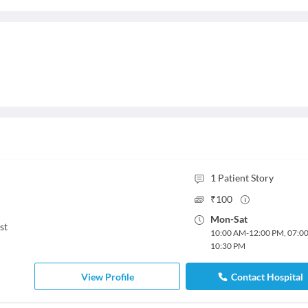
1
Patient Story
₹
100
Mon
-
Sat
st
10:00 AM
-
12:00 PM
,
07:0
10:30 PM
View Profile
Contact Hospital