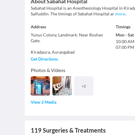
About
Sabahat Hospital
Sabahat Hospital is an Anesthesiology Hospital in Kirad
Saifuddin. The timings of Sabahat Hospital ar
more
..
Address
Timings
Yunus Colony, Landmark: Near Roshan
Mon
-
Sat
Gate.
10:00 AM
07:00 PM
Kiradpura
,
Aurangabad
Get Directions
Photos & Videos
+
2
View 2 Media
119
Surgeries & Treatments