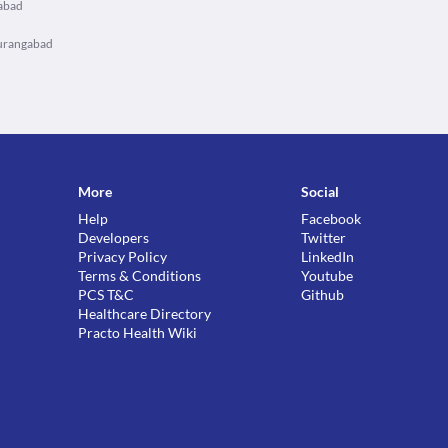
gabad
Aurangabad
More
Social
Help
Facebook
Developers
Twitter
Privacy Policy
LinkedIn
Terms & Conditions
Youtube
PCS T&C
Github
Healthcare Directory
Practo Health Wiki