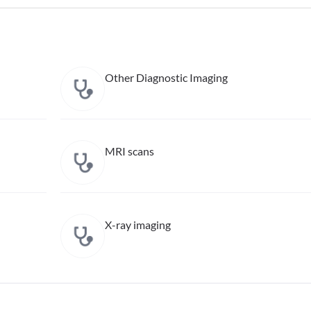
Other Diagnostic Imaging
MRI scans
X-ray imaging