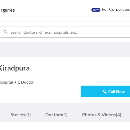
For Corporates
rgeries
NEW
 Kiradpura
ospital
•
1
Doctor
Call Now
Stories
(1)
Doctors
(1)
Photos & Videos
(4)