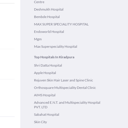
Centre
Deshmukh Hospital
Bembde Hospital
MAX SUPER SPECIALITY HOSPITAL
Endoworld Hospital
Mgm
Max Superspeciality Hospital
Top Hospitals In Kiradpura
Shri Datta Hospital
Apple Hospital
Rejuven Skin Hair Laser and Spine Clinic
Orthosquare Multispeciality Dental Clinic
AIMS Hospital
Advanced E.N.T. and Multispeciality Hospital
PVT. LTD
Sabahat Hospital
Skin City