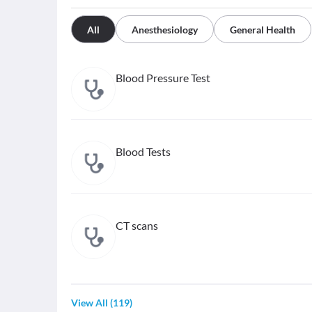
All
Anesthesiology
General Health
Blood Pressure Test
Blood Tests
CT scans
View All
(
119
)