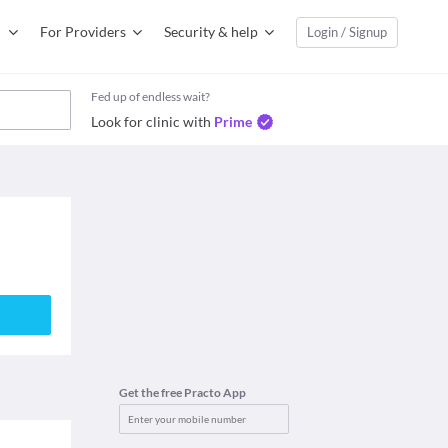
For Providers
Security & help
Login / Signup
Fed up of endless wait?
Look for clinic with
Prime
Get the free Practo App