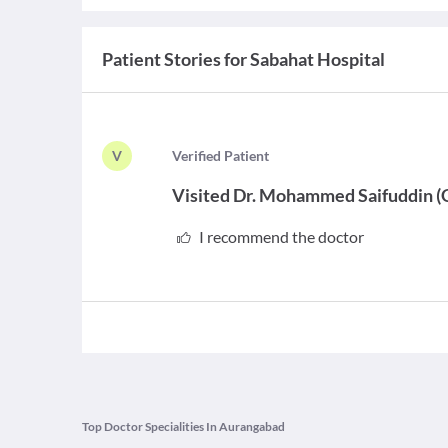
Patient Stories for
Sabahat Hospital
V
V
erified Patient
Visited
Dr. Mohammed Saifuddin
(
I recommend the doctor
Top Doctor Specialities In Aurangabad