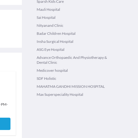
Sparsh Kids Care
Mauli Hospital
Sai Hospital
Nityanand Clinic
Badar Children Hospital
Insha Surgical Hospital
ASG Eye Hospital
Advance Orthopaedic And Physiotherapy &
Dental Clinic
Medicover hospital
SDF Holistic
MAHATMA GANDHI MISSION HOSPITAL
Max Superspeciality Hospital
0 PM
-