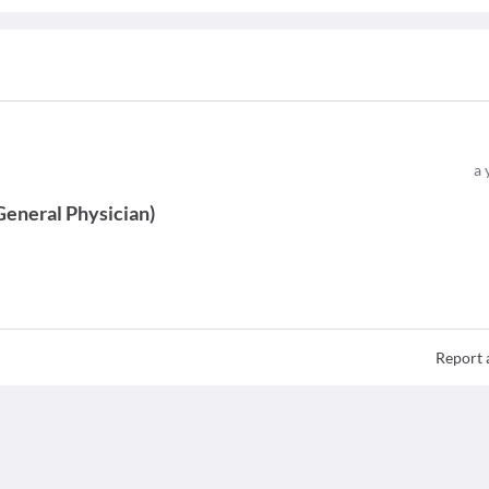
a 
General Physician
)
Report 