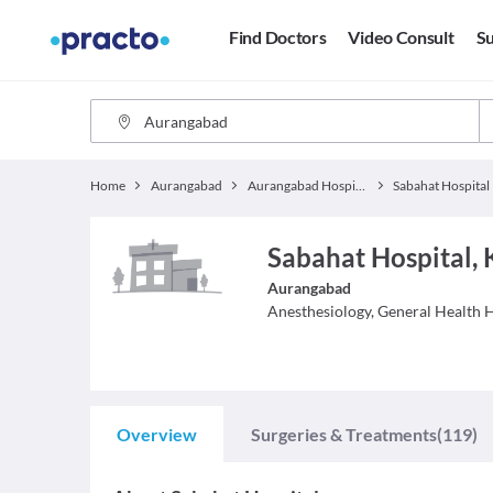
Find Doctors
Video Consult
Su
Home
Aurangabad
Aurangabad Hospitals
Sabahat Hospital
Sabahat Hospital,
Aurangabad
Anesthesiology, General Health
H
Overview
Surgeries & Treatments
(119)