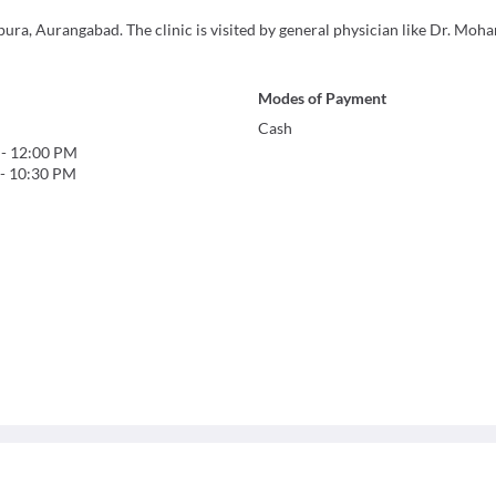
pura, Aurangabad. The clinic is visited by general physician like Dr. Mo
Modes of Payment
Cash
-
12:00 PM
-
10:30 PM