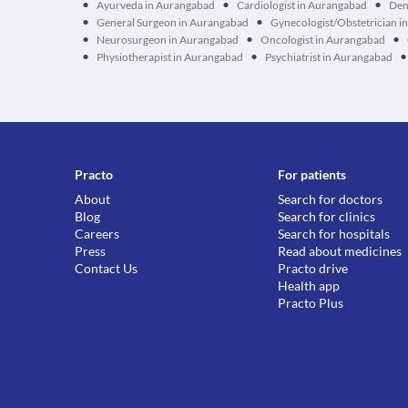
•
•
•
Ayurveda in Aurangabad
Cardiologist in Aurangabad
Den
•
•
General Surgeon in Aurangabad
Gynecologist/Obstetrician i
•
•
•
Neurosurgeon in Aurangabad
Oncologist in Aurangabad
•
•
•
Physiotherapist in Aurangabad
Psychiatrist in Aurangabad
Practo
For patients
About
Search for doctors
Blog
Search for clinics
Careers
Search for hospitals
Press
Read about medicines
Contact Us
Practo drive
Health app
Practo Plus