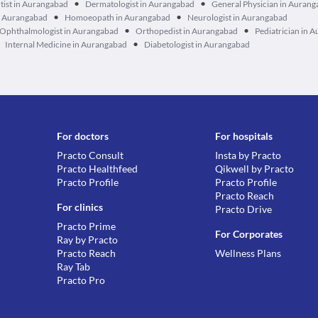
•
•
tist in Aurangabad
Dermatologist in Aurangabad
General Physician in Auran
•
•
n Aurangabad
Homoeopath in Aurangabad
Neurologist in Aurangabad
•
•
Ophthalmologist in Aurangabad
Orthopedist in Aurangabad
Pediatrician in 
•
Internal Medicine in Aurangabad
Diabetologist in Aurangabad
For doctors
For hospitals
Practo Consult
Insta by Practo
Practo Healthfeed
Qikwell by Practo
Practo Profile
Practo Profile
Practo Reach
For clinics
Practo Drive
Practo Prime
For Corporates
Ray by Practo
Practo Reach
Wellness Plans
Ray Tab
Practo Pro