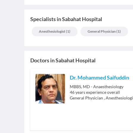
Specialists
in
Sabahat Hospital
Anesthesiologist
(
1
)
General Physician
(
1
)
Doctors in
Sabahat Hospital
Dr. Mohammed Saifuddin
MBBS, MD - Anaesthesiology
46
years experience overall
General Physician
,
Anesthesiologi