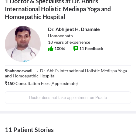
1 Doctor & Specialists at Dr. Abhi's
International Holistic Medispa Yoga and
Homoepathic Hospital
Dr. Abhijeet H. Dhamale
Homoeopath
18
years of experience
100
%
11
Feedback
Shahnoorwadi
Dr. Abhi's International Holistic Medispa Yoga
and Homoepathic Hospital
₹
150
Consultation Fees (Approximate)
Doctor does not take appointment on Practo
11 Patient Stories