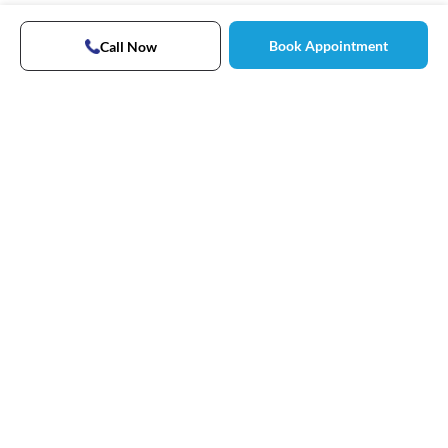
Book Appointment
Call Now