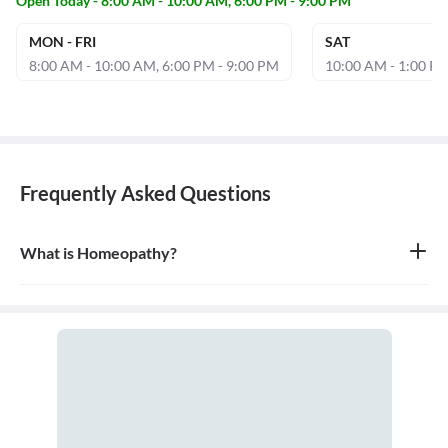
Open Today - 8:00 AM - 10:00 AM, 6:00 PM - 9:00 PM
MON - FRI
SAT
8:00 AM - 10:00 AM, 6:00 PM - 9:00 PM
10:00 AM - 1:00 PM
Frequently Asked Questions
What is Homeopathy?
Homeopathy is a system of alternative medicine based on the
principle of 'like cures like,' where a substance that causes
symptoms in a healthy person can be used in a very diluted form
to treat similar symptoms in an ill person. It is a holistic approach
that treats the person as a whole.