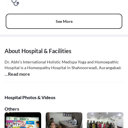
See More
About Hospital & Facilities
Dr. Abhi's International Holistic Medispa Yoga and Homoepathic
Hospital is a Homeopathy Hospital in Shahnoorwadi, Aurangabad.
...Read more
Hospital Photos & Videos
Others