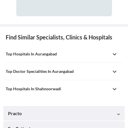
Find Similar Specialists, Clinics & Hospitals
Top Hospitals In Aurangabad
Top Doctor Specialities In Aurangabad
Top Hospitals In Shahnoorwadi
Practo