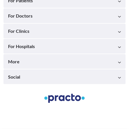
For Patients
For Doctors
For Clinics
For Hospitals
More
Social