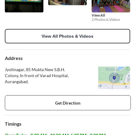
View All
2 Photos & Videos
View All Photos & Videos
Address
Jyotinagar, 85 Mukta New S.B.H.
Colony, In front of Varad Hospital,
Aurangabad.
Get Direction
Timings