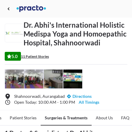
Dr. Abhi's International Holistic
Medispa Yoga and Homoepathic
Hospital, Shahnoorwadi
5.0
11 Patient Stories
Shahnoorwadi, Aurangabad
Directions
Open Today: 10:00 AM - 1:00 PM
All Timings
s
Patient Stories
Surgeries & Treatments
About Us
FAQ