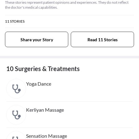
These stories represent patient opinions and experiences. They do not reflect
the doctor's medical capabilities.
11
STORIES
Share your Story
Read 11 Stories
10 Surgeries & Treatments
Yoga Dance
Kerliyan Massage
Sensation Massage