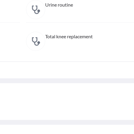
Urine routine
Total knee replacement