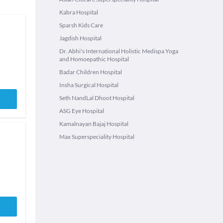
Kabra Hospital
Sparsh Kids Care
Jagdish Hospital
Dr. Abhi's International Holistic Medispa Yoga
and Homoepathic Hospital
Badar Children Hospital
Insha Surgical Hospital
Seth NandLal Dhoot Hospital
ASG Eye Hospital
Kamalnayan Bajaj Hospital
Max Superspeciality Hospital