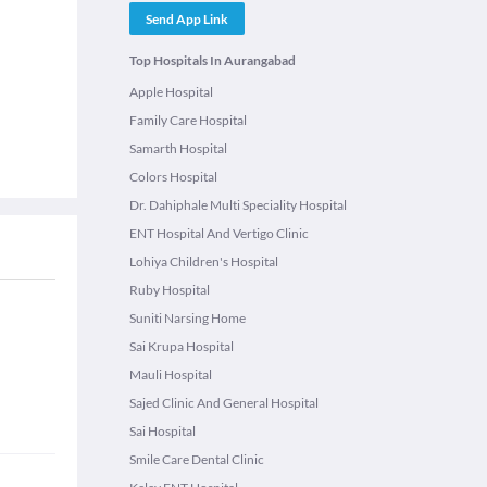
Send App Link
Top Hospitals In Aurangabad
Apple Hospital
Family Care Hospital
Samarth Hospital
Colors Hospital
Dr. Dahiphale Multi Speciality Hospital
ENT Hospital And Vertigo Clinic
Lohiya Children's Hospital
Ruby Hospital
Suniti Narsing Home
Sai Krupa Hospital
Mauli Hospital
Sajed Clinic And General Hospital
Sai Hospital
Smile Care Dental Clinic