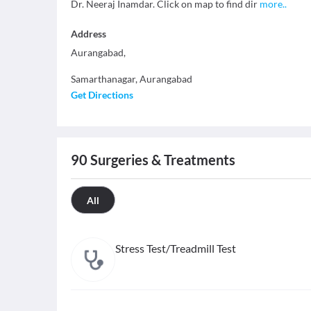
Dr. Neeraj Inamdar. Click on map to find dir
more
..
Address
Aurangabad,
Samarthanagar
,
Aurangabad
Get Directions
90
Surgeries & Treatments
All
Stress Test/Treadmill Test