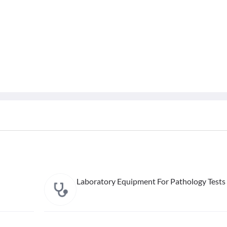
Laboratory Equipment For Pathology Tests