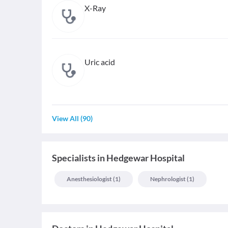
X-Ray
Uric acid
View All
(
90
)
Specialists
in
Hedgewar Hospital
Anesthesiologist
(
1
)
Nephrologist
(
1
)