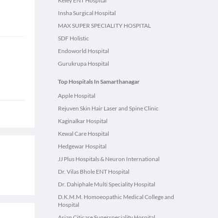
Keley ENT Hospital
Insha Surgical Hospital
MAX SUPER SPECIALITY HOSPITAL
SDF Holistic
Endoworld Hospital
Gurukrupa Hospital
Top Hospitals In Samarthanagar
Apple Hospital
Rejuven Skin Hair Laser and Spine Clinic
Kaginalkar Hospital
Kewal Care Hospital
Hedgewar Hospital
JJ Plus Hospitals & Neuron International
Dr. Vilas Bhole ENT Hospital
Dr. Dahiphale Multi Speciality Hospital
D.K.M.M. Homoeopathic Medical College and
Hospital
Asian Citicare Superspeciality Hospital