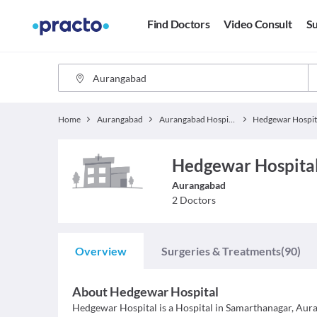
Find Doctors
Video Consult
Su
Home
Aurangabad
Aurangabad Hospitals
Hedgewar Hospit
Hedgewar Hospital
Aurangabad
2
Doctors
Overview
Surgeries & Treatments
(90)
About
Hedgewar Hospital
Hedgewar Hospital is a Hospital in Samarthanagar, Auran