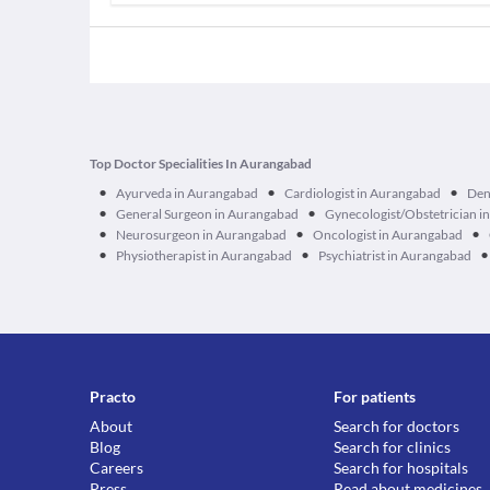
Top Doctor Specialities In Aurangabad
•
•
•
Ayurveda in Aurangabad
Cardiologist in Aurangabad
Den
•
•
General Surgeon in Aurangabad
Gynecologist/Obstetrician i
•
•
•
Neurosurgeon in Aurangabad
Oncologist in Aurangabad
•
•
•
Physiotherapist in Aurangabad
Psychiatrist in Aurangabad
Practo
For patients
About
Search for doctors
Blog
Search for clinics
Careers
Search for hospitals
Press
Read about medicines