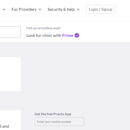
For Providers
Security & help
Login / Signup
Fed up of endless wait?
Look for clinic with
Prime
Get the free Practo App
d and