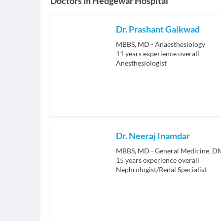
Doctors in
Hedgewar Hospital
Dr. Prashant Gaikwad
MBBS, MD - Anaesthesiology
11
years experience overall
Anesthesiologist
Dr. Neeraj Inamdar
MBBS, MD - General Medicine, D
15
years experience overall
Nephrologist/Renal Specialist