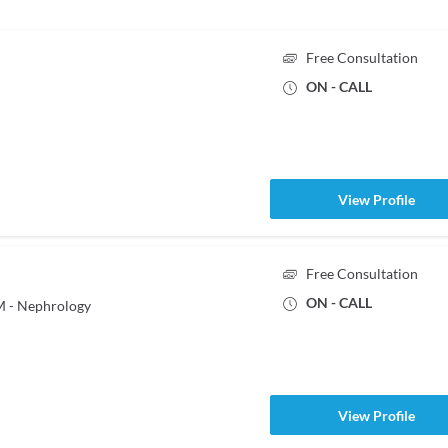
Free Consultation
ON - CALL
View Profile
Free Consultation
ON - CALL
M - Nephrology
View Profile