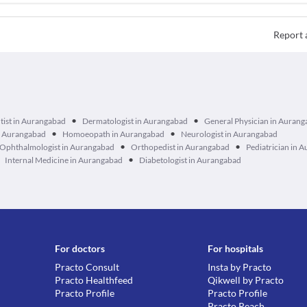
Report 
•
•
tist in Aurangabad
Dermatologist in Aurangabad
General Physician in Auran
•
•
n Aurangabad
Homoeopath in Aurangabad
Neurologist in Aurangabad
•
•
Ophthalmologist in Aurangabad
Orthopedist in Aurangabad
Pediatrician in 
•
Internal Medicine in Aurangabad
Diabetologist in Aurangabad
For doctors
For hospitals
Practo Consult
Insta by Practo
Practo Healthfeed
Qikwell by Practo
Practo Profile
Practo Profile
Practo Reach