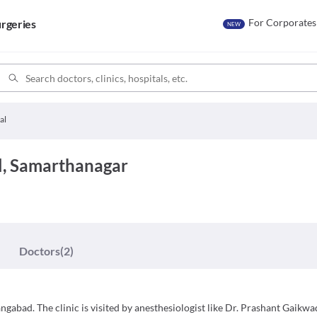
For Corporates
rgeries
NEW
al
, Samarthanagar
Doctors
(2)
gabad. The clinic is visited by anesthesiologist like Dr. Prashant Gaikwa