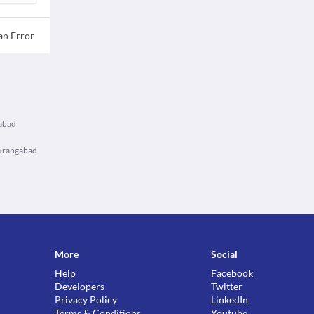
an Error
gabad
Aurangabad
More
Social
Help
Facebook
Developers
Twitter
Privacy Policy
LinkedIn
Terms & Conditions
Youtube